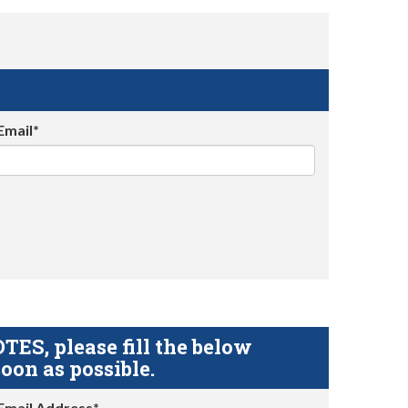
Email*
S, please fill the below
oon as possible.
Email Address*