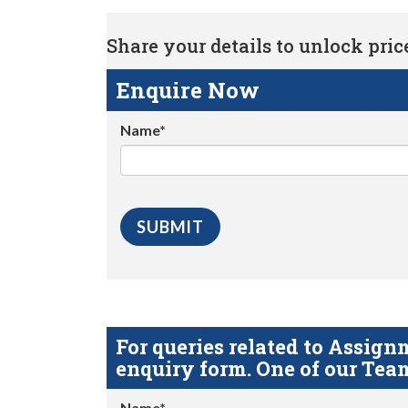
Share your details to unlock price 
Enquire Now
Name*
For queries related to Assi
enquiry form. One of our Team
Name*