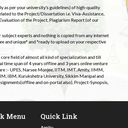
 as per your university’s guidelines) of high-quality
elated to the Project/Dissertation i.e. Viva-Assistance,
valuation of the Project, Plagiarism Report (of our
 subject experts and nothing is copied from any internet
 and unique* and *ready to upload on your respective
ore field of almost all kind of specialization and till
l time span of 4 years offline and 3 years online venture
 are :- UPES, Narsee Monjee, IITM, IMT, Amity, IIMM,
 IIM, IBM, Kurukshetra University, Sikkim Manipal and
signments(offline and on-portal also), Project-Synopsis,
ck Menu
Quick Link
Amity