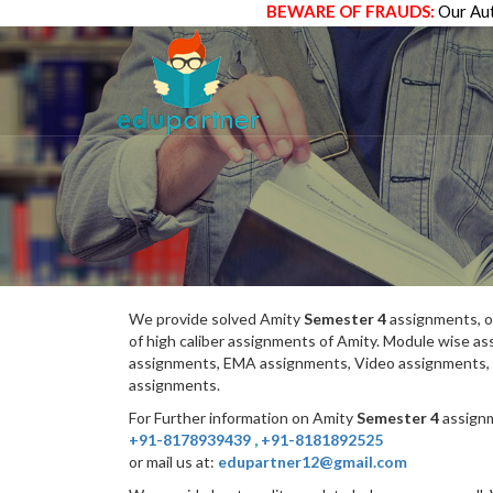
BEWARE OF FRAUDS:
Our Aut
We provide solved Amity
Semester 4
assignments, o
of high caliber assignments of Amity. Module wise 
assignments, EMA assignments, Video assignments, 
assignments.
For Further information on Amity
Semester 4
assignm
+91-8178939439
,
+91-8181892525
or mail us at:
edupartner12@gmail.com