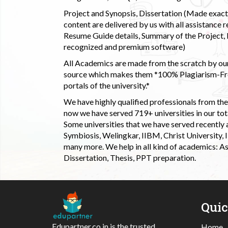
Project and Synopsis, Dissertation (Made exactly
content are delivered by us with all assistance r
Resume Guide details, Summary of the Project, E
recognized and premium software)
All Academics are made from the scratch by our
source which makes them *100% Plagiarism-Free
portals of the university.*
We have highly qualified professionals from the c
now we have served 719+ universities in our tota
Some universities that we have served recently
Symbiosis, Welingkar, IIBM, Christ University,
many more. We help in all kind of academics: As
Dissertation, Thesis, PPT preparation.
Qui
Edupartner.co.in is the trusted
Home