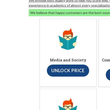
We provide best quality work to help you score well
experience in academics of almost every specializatio
We believe that happy customers are the best sour
Media and Society
Com
UNLOCK PRICE