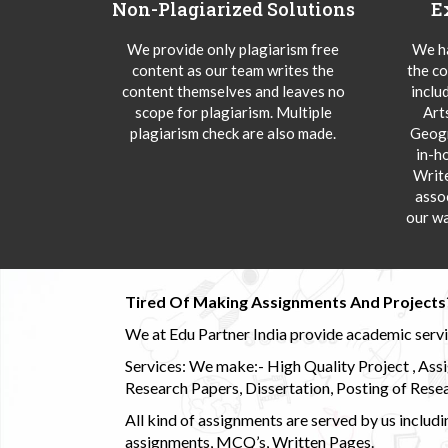
Non-Plagiarized Solutions
E
We provide only plagiarism free
We ha
content as our team writes the
the co
content themselves and leaves no
inclu
scope for plagiarism. Multiple
Art
plagiarism check are also made.
Geogr
in-h
Writ
asso
our wa
Tired Of Making Assignments And Projects
We at Edu Partner India provide academic service
Services: We make:- High Quality Project , Ass
Research Papers, Dissertation, Posting of Resea
All kind of assignments are served by us incl
assignments, MCQ’s, Written Pages.