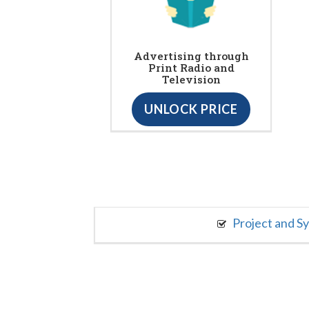
Advertising through
Print Radio and
Television
UNLOCK PRICE
Project and S