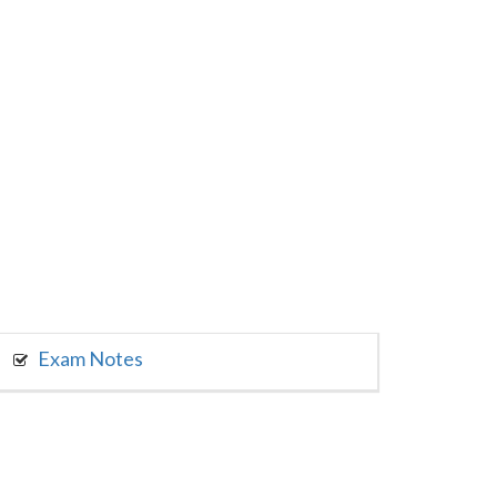
Exam Notes