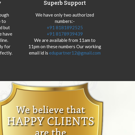
y
Superb Support
hough
We have only two authorized
 to
numbers:-
od but
+91 8181892525
we have
+91 8178939439
ine.
We are available from 11am to
y for
11pm on these numbers Our working
fectly.
email id is
edupartner12@gmail.com