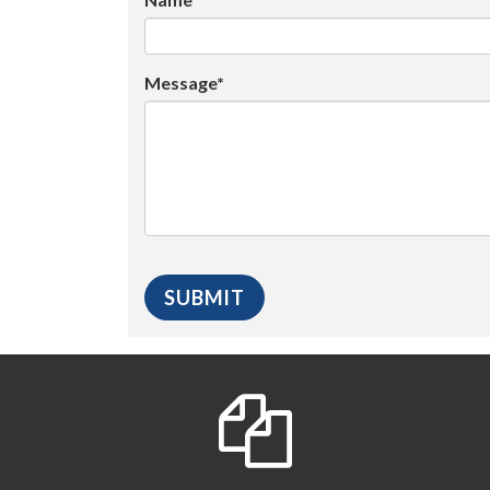
Message*