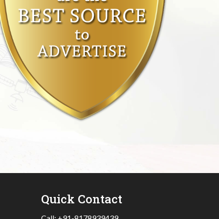
Quick Contact
Call:
+91-8178939439