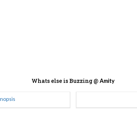
Whats else is Buzzing @
Amity
ynopsis