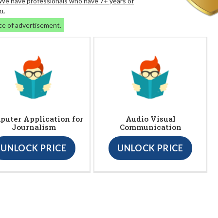
. We have professionals who have 7+ years of
n.
ce of advertisement.
puter Application for
Audio Visual
Journalism
Communication
UNLOCK PRICE
UNLOCK PRICE