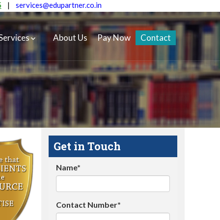
5
|
services@edupartner.co.in
Services
About Us
Pay Now
Contact
Get in Touch
Name*
Contact Number*