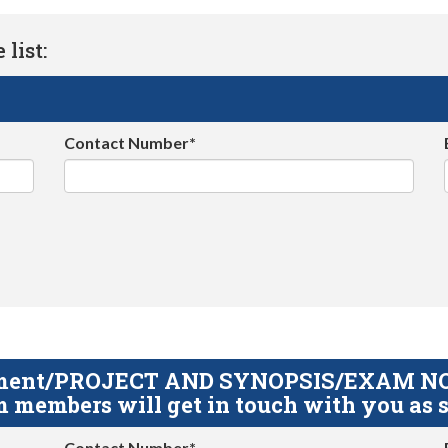
list:
Contact Number*
gnment/PROJECT AND SYNOPSIS/EXAM NOTE
 members will get in touch with you as s
Contact Number*