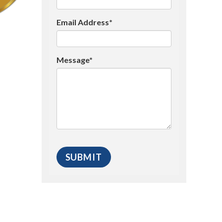
Email Address*
Message*