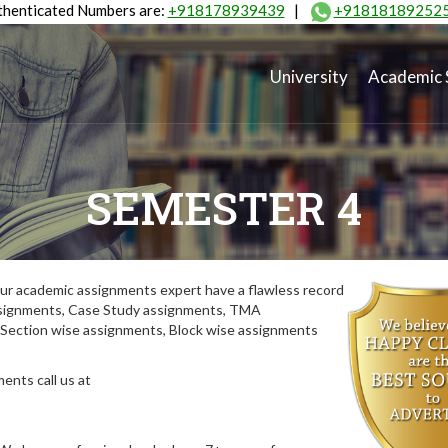
henticated Numbers are:
+918178939439
|
+91818189252
University
Academic 
SEMESTER 4
ur academic assignments expert have a flawless record
assignments, Case Study assignments, TMA
Section wise assignments, Block wise assignments
ents call us at