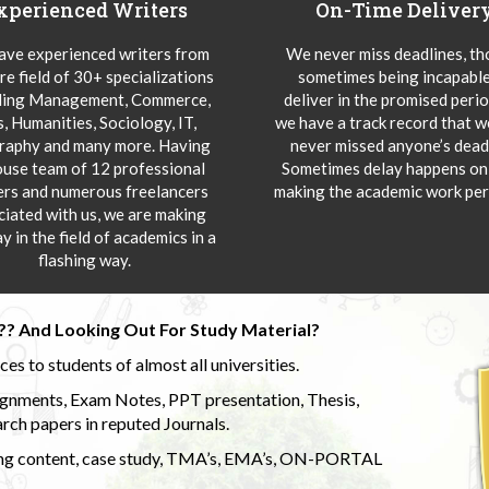
xperienced Writers
On-Time Deliver
ve experienced writers from
We never miss deadlines, t
re field of 30+ specializations
sometimes being incapable
ding Management, Commerce,
deliver in the promised peri
s, Humanities, Sociology, IT,
we have a track record that 
aphy and many more. Having
never missed anyone’s deadl
ouse team of 12 professional
Sometimes delay happens onl
ers and numerous freelancers
making the academic work per
ciated with us, we are making
y in the field of academics in a
flashing way.
?? And Looking Out For Study Material?
s to students of almost all universities.
ignments, Exam Notes, PPT presentation, Thesis,
rch papers in reputed Journals.
uding content, case study, TMA’s, EMA’s, ON-PORTAL