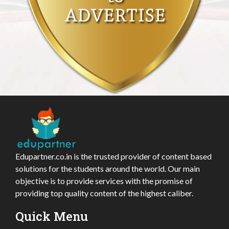
Edupartner.co.in is the trusted provider of content based
solutions for the students around the world. Our main
objective is to provide services with the promise of
providing top quality content of the highest caliber.
Quick Menu