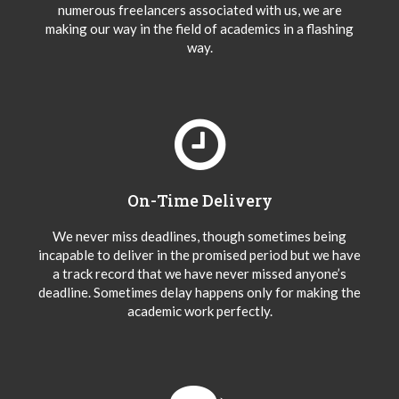
numerous freelancers associated with us, we are
making our way in the field of academics in a flashing
way.
On-Time Delivery
We never miss deadlines, though sometimes being
incapable to deliver in the promised period but we have
a track record that we have never missed anyone’s
deadline. Sometimes delay happens only for making the
academic work perfectly.