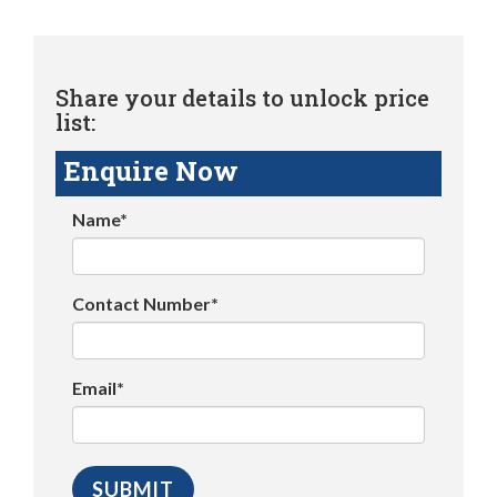
Share your details to unlock price
list:
Enquire Now
Name*
Contact Number*
Email*