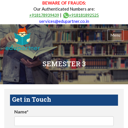
BEWARE OF FRAUDS:
Our Authenticated Numbers are:
|
+918178939439
+918181892525
services@edupartner.co.in
Menu
SEMESTER 3
Get in Touch
Name*