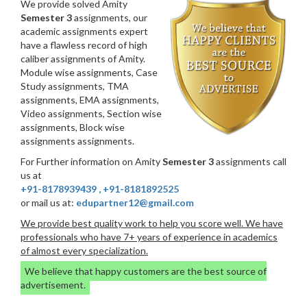
We provide solved Amity
Semester 3
assignments, our
academic assignments expert
have a flawless record of high
caliber assignments of Amity.
Module wise assignments, Case
Study assignments, TMA
assignments, EMA assignments,
Video assignments, Section wise
assignments, Block wise
assignments assignments.
For Further information on Amity
Semester 3
assignments call
us at
+91-8178939439
,
+91-8181892525
or mail us at:
edupartner12@gmail.com
We provide best quality work to help you score well. We have
professionals who have 7+ years of experience in academics
of almost every specialization.
We believe that happy customers are the best source of
advertisement.