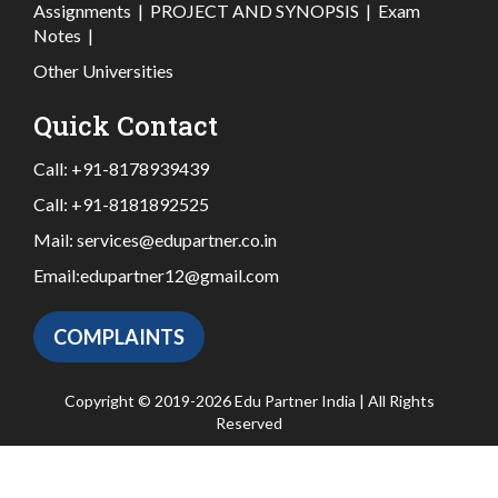
Assignments
|
PROJECT AND SYNOPSIS
|
Exam
Notes
|
Other Universities
Quick Contact
Call:
+91-8178939439
Call:
+91-8181892525
Mail:
services@edupartner.co.in
Email:
edupartner12@gmail.com
COMPLAINTS
Copyright © 2019-2026 Edu Partner India | All Rights
Reserved