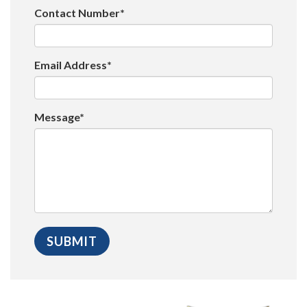
Contact Number*
Email Address*
Message*