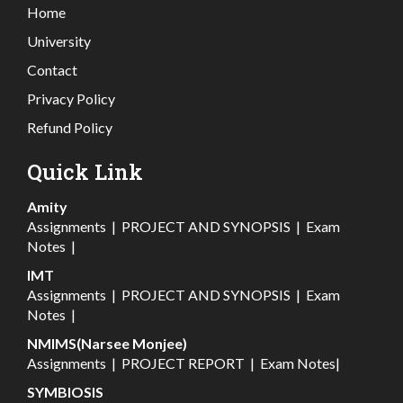
Home
University
Contact
Privacy Policy
Refund Policy
Quick Link
Amity
Assignments
|
PROJECT AND SYNOPSIS
|
Exam
Notes
|
IMT
Assignments
|
PROJECT AND SYNOPSIS
|
Exam
Notes
|
NMIMS(Narsee Monjee)
Assignments
|
PROJECT REPORT
|
Exam Notes
|
SYMBIOSIS