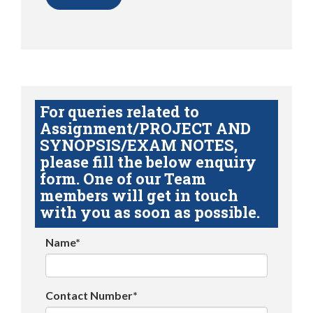
For queries related to
Assignment/PROJECT AND
SYNOPSIS/EXAM NOTES,
please fill the below enquiry
form. One of our Team
members will get in touch
with you as soon as possible.
Name*
Contact Number*