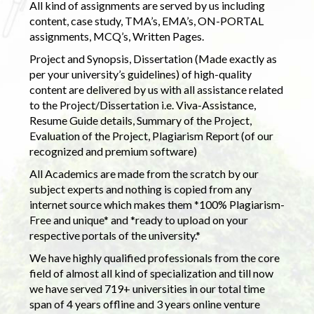
All kind of assignments are served by us including
content, case study, TMA’s, EMA’s, ON-PORTAL
assignments, MCQ’s, Written Pages.
Project and Synopsis, Dissertation (Made exactly as
per your university’s guidelines) of high-quality
content are delivered by us with all assistance related
to the Project/Dissertation i.e. Viva-Assistance,
Resume Guide details, Summary of the Project,
Evaluation of the Project, Plagiarism Report (of our
recognized and premium software)
All Academics are made from the scratch by our
subject experts and nothing is copied from any
internet source which makes them *100% Plagiarism-
Free and unique* and *ready to upload on your
respective portals of the university.*
We have highly qualified professionals from the core
field of almost all kind of specialization and till now
we have served 719+ universities in our total time
span of 4 years offline and 3 years online venture