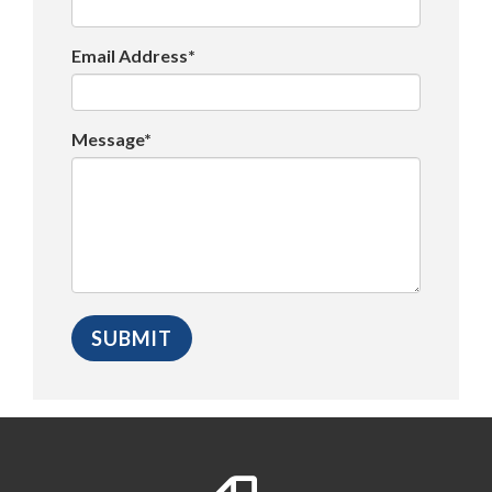
Email Address*
Message*