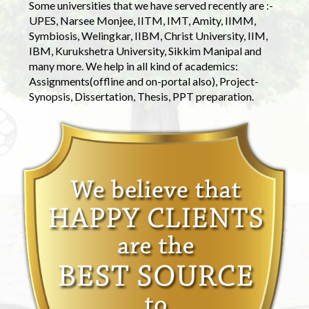
Some universities that we have served recently are :-
UPES, Narsee Monjee, IITM, IMT, Amity, IIMM,
Symbiosis, Welingkar, IIBM, Christ University, IIM,
IBM, Kurukshetra University, Sikkim Manipal and
many more. We help in all kind of academics:
Assignments(offline and on-portal also), Project-
Synopsis, Dissertation, Thesis, PPT preparation.