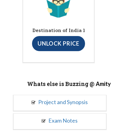
Destination of India 1
UNLOCK PRICE
Whats else is Buzzing @
Amity
Project and Synopsis
Exam Notes