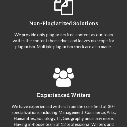
Non-Plagiarized Solutions
We provide only plagiarism free content as our team
writes the content themselves and leaves no scope for
plagiarism. Multiple plagiarism check are also made.
Experienced Writers
We have experienced writers from the core field of 30+
specializations including Management, Commerce, Arts,
Humanities, Sociology, IT, Geography and many more.
Having in-house team of 12 professional Writers and