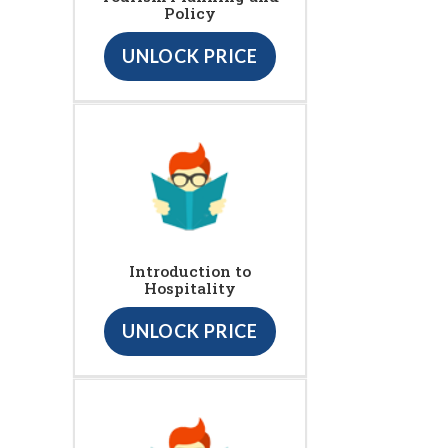
Policy
UNLOCK PRICE
Introduction to
Hospitality
UNLOCK PRICE