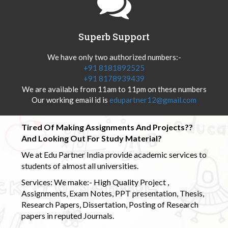
Superb Support
We have only two authorized numbers:-
+91 8181892525
+91 8178939439
We are available from 11am to 11pm on these numbers
Our working email id is
edupartner12@gmail.com
Tired Of Making Assignments And Projects??
And Looking Out For Study Material?
We at Edu Partner India provide academic services to
students of almost all universities.
Services: We make:- High Quality Project ,
Assignments, Exam Notes, PPT presentation, Thesis,
Research Papers, Dissertation, Posting of Research
papers in reputed Journals.