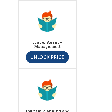
Travel Agency
Management
UNLOCK PRICE
Tourism Planning and