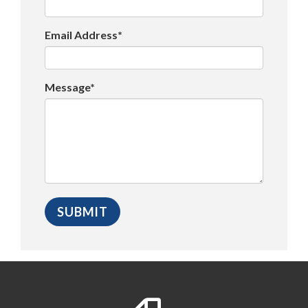
Email Address*
Message*