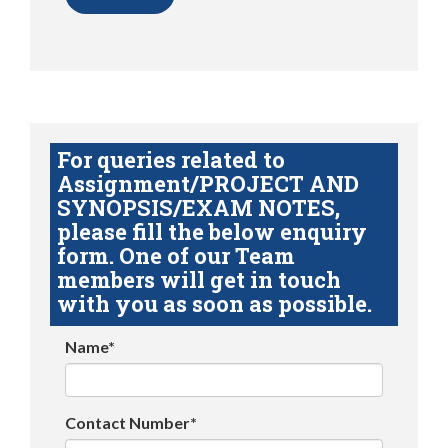
For queries related to
Assignment/PROJECT AND
SYNOPSIS/EXAM NOTES,
please fill the below enquiry
form. One of our Team
members will get in touch
with you as soon as possible.
Name*
Contact Number*