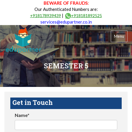
BEWARE OF FRAUDS:
Our Authenticated Numbers are:
|
+918178939439
+918181892525
services@edupartner.co.in
Menu
SEMESTER 5
Get in Touch
Name*