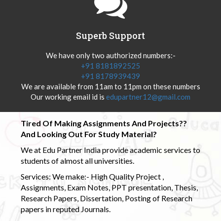
Superb Support
We have only two authorized numbers:-
+91 8181892525
+91 8178939439
We are available from 11am to 11pm on these numbers
Our working email id is
edupartner12@gmail.com
Tired Of Making Assignments And Projects??
And Looking Out For Study Material?
We at Edu Partner India provide academic services to
students of almost all universities.
Services: We make:- High Quality Project ,
Assignments, Exam Notes, PPT presentation, Thesis,
Research Papers, Dissertation, Posting of Research
papers in reputed Journals.