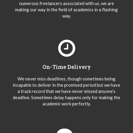
numerous freelancers associated with us, we are
making our way in the field of academics in a flashing
way.
On-Time Delivery
We never miss deadlines, though sometimes being
incapable to deliver in the promised period but we have
a track record that we have never missed anyone’s
deadline. Sometimes delay happens only for making the
academic work perfectly.