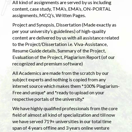
All kind of assignments are served by us including
content, case study, TMA’s, EMA’s, ON-PORTAL
assignments, MCQ’s, Written Pages.
Project and Synopsis, Dissertation (Made exactly as
per your university’s guidelines) of high-quality
content are delivered by us with all assistance related
to the Project/Dissertation i.e. Viva-Assistance,
Resume Guide details, Summary of the Project,
Evaluation of the Project, Plagiarism Report (of our
recognized and premium software)
All Academics are made from the scratch by our
subject experts and nothing is copied from any
internet source which makes them *100% Plagiarism-
Free and unique* and *ready to upload on your
respective portals of the university.*
We have highly qualified professionals from the core
field of almost all kind of specialization and till now
we have served 719+ universities in our total time
span of 4 years offline and 3 years online venture