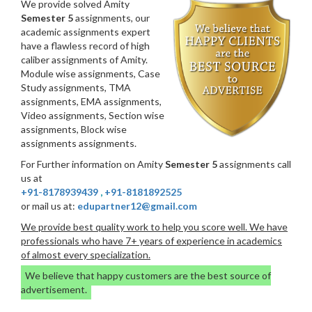
We provide solved Amity
Semester 5
assignments, our
academic assignments expert
have a flawless record of high
caliber assignments of Amity.
Module wise assignments, Case
Study assignments, TMA
assignments, EMA assignments,
Video assignments, Section wise
assignments, Block wise
assignments assignments.
For Further information on Amity
Semester 5
assignments call
us at
+91-8178939439
,
+91-8181892525
or mail us at:
edupartner12@gmail.com
We provide best quality work to help you score well. We have
professionals who have 7+ years of experience in academics
of almost every specialization.
We believe that happy customers are the best source of
advertisement.