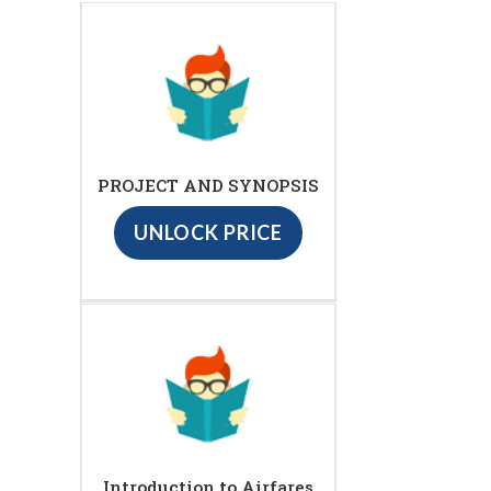
PROJECT AND SYNOPSIS
UNLOCK PRICE
Introduction to Airfares