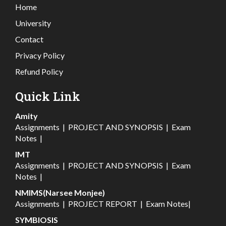
Home
University
Contact
Privacy Policy
Refund Policy
Quick Link
Amity
Assignments
|
PROJECT AND SYNOPSIS
|
Exam
Notes
|
IMT
Assignments
|
PROJECT AND SYNOPSIS
|
Exam
Notes
|
NMIMS(Narsee Monjee)
Assignments
|
PROJECT REPORT
|
Exam Notes
|
SYMBIOSIS