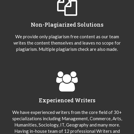
Non-Plagiarized Solutions
We provide only plagiarism free content as our team
writes the content themselves and leaves no scope for
plagiarism. Multiple plagiarism check are also made.
Experienced Writers
We have experienced writers from the core field of 30+
specializations including Management, Commerce, Arts,
Humanities, Sociology, IT, Geography and many more.
Having in-house team of 12 professional Writers and