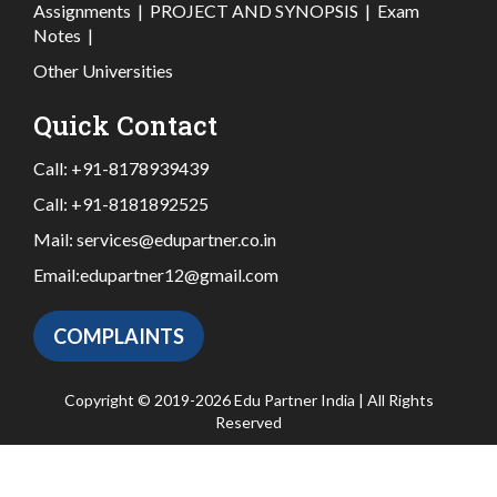
Assignments
|
PROJECT AND SYNOPSIS
|
Exam
Notes
|
Other Universities
Quick Contact
Call:
+91-8178939439
Call:
+91-8181892525
Mail:
services@edupartner.co.in
Email:
edupartner12@gmail.com
COMPLAINTS
Copyright © 2019-2026 Edu Partner India | All Rights
Reserved