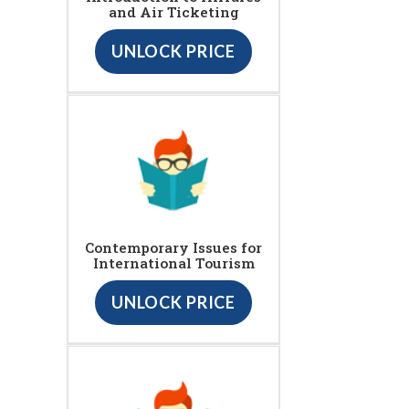
and Air Ticketing
UNLOCK PRICE
Contemporary Issues for
International Tourism
UNLOCK PRICE