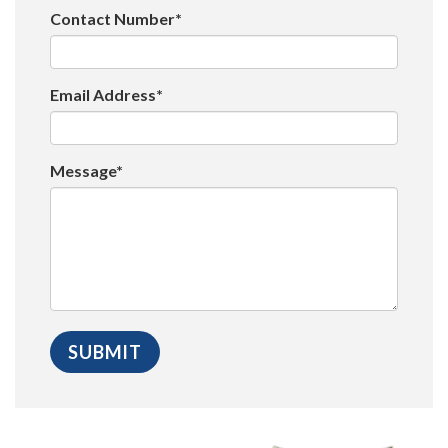
Contact Number*
Email Address*
Message*