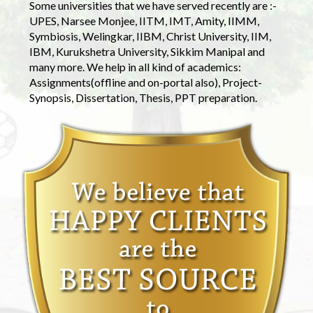
Some universities that we have served recently are :-
UPES, Narsee Monjee, IITM, IMT, Amity, IIMM,
Symbiosis, Welingkar, IIBM, Christ University, IIM,
IBM, Kurukshetra University, Sikkim Manipal and
many more. We help in all kind of academics:
Assignments(offline and on-portal also), Project-
Synopsis, Dissertation, Thesis, PPT preparation.