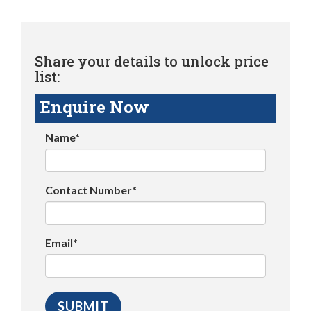
Share your details to unlock price
list:
Enquire Now
Name*
Contact Number*
Email*