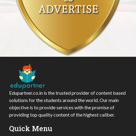
Edupartner.co.in is the trusted provider of content based
solutions for the students around the world. Our main
objective is to provide services with the promise of
providing top quality content of the highest caliber.
Quick Menu