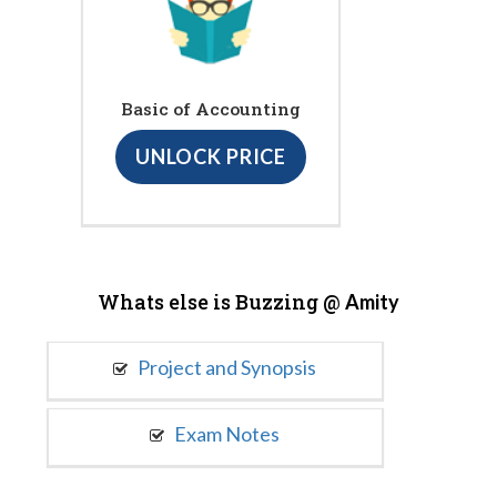
Basic of Accounting
UNLOCK PRICE
Whats else is Buzzing @
Amity
Project and Synopsis
Exam Notes