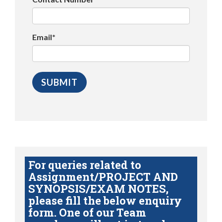
Email*
For queries related to
Assignment/PROJECT AND
SYNOPSIS/EXAM NOTES,
please fill the below enquiry
form. One of our Team