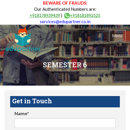
BEWARE OF FRAUDS:
Our Authenticated Numbers are:
|
+918178939439
+918181892525
services@edupartner.co.in
Menu
SEMESTER 6
Get in Touch
Name*