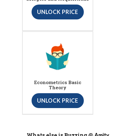
UNLOCK PRICE
Econometrics Basic
Theory
UNLOCK PRICE
Whats else is Buzzing @
Amity