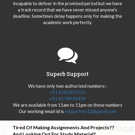
incapable to deliver in the promised period but we have
a track record that we have never missed anyone’s
deadline. Sometimes delay happens only for making the
academic work perfectly.
Superb Support
We have only two authorized numbers:-
+91 8181892525
+91 8178939439
We are available from 11am to 11pm on these numbers
Our working email id is
edupartner12@gmail.com
Tired Of Making Assignments And Projects??
And Looking Out For Study Material?