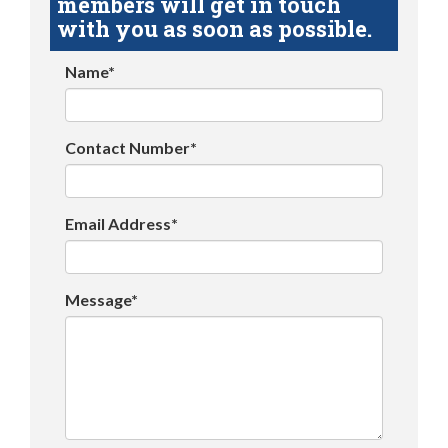
members will get in touch
with you as soon as possible.
Name*
Contact Number*
Email Address*
Message*