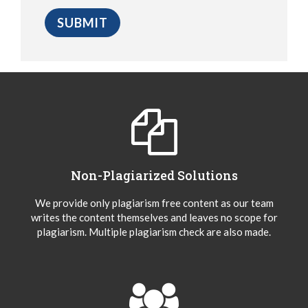
Non-Plagiarized Solutions
We provide only plagiarism free content as our team
writes the content themselves and leaves no scope for
plagiarism. Multiple plagiarism check are also made.