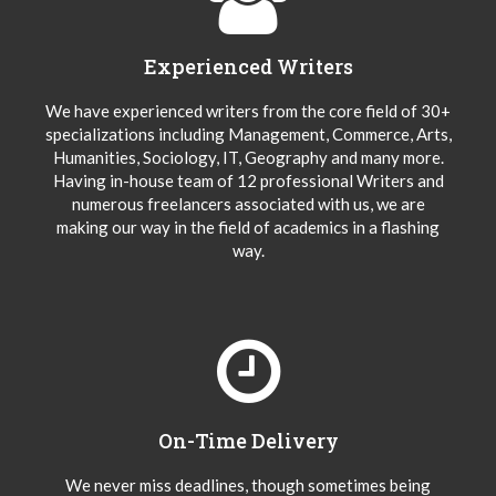
Experienced Writers
We have experienced writers from the core field of 30+
specializations including Management, Commerce, Arts,
Humanities, Sociology, IT, Geography and many more.
Having in-house team of 12 professional Writers and
numerous freelancers associated with us, we are
making our way in the field of academics in a flashing
way.
On-Time Delivery
We never miss deadlines, though sometimes being