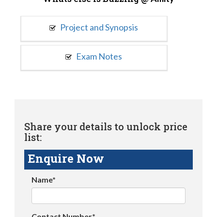
Project and Synopsis
Exam Notes
Share your details to unlock price
list:
Enquire Now
Name*
Contact Number*