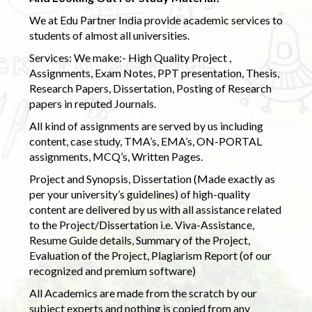
We at Edu Partner India provide academic services to
students of almost all universities.
Services: We make:- High Quality Project ,
Assignments, Exam Notes, PPT presentation, Thesis,
Research Papers, Dissertation, Posting of Research
papers in reputed Journals.
All kind of assignments are served by us including
content, case study, TMA’s, EMA’s, ON-PORTAL
assignments, MCQ’s, Written Pages.
Project and Synopsis, Dissertation (Made exactly as
per your university’s guidelines) of high-quality
content are delivered by us with all assistance related
to the Project/Dissertation i.e. Viva-Assistance,
Resume Guide details, Summary of the Project,
Evaluation of the Project, Plagiarism Report (of our
recognized and premium software)
All Academics are made from the scratch by our
subject experts and nothing is copied from any