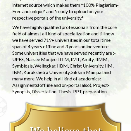
internet source which makes them *100% Plagiarism-
Free and unique* and *ready to upload on your
respective portals of the university.*
We have highly qualified professionals from the core
field of almost all kind of specialization and till now
we have served 719+ universities in our total time
span of 4 years offline and 3 years online venture
Some universities that we have served recently are :-
UPES, Narsee Monjee, IITM, IMT, Amity, IIMM,
Symbiosis, Welingkar, IIBM, Christ University, IIM,
IBM, Kurukshetra University, Sikkim Manipal and
many more. We help in all kind of academics:
Assignments(offline and on-portal also), Project-
Synopsis, Dissertation, Thesis, PPT preparation.