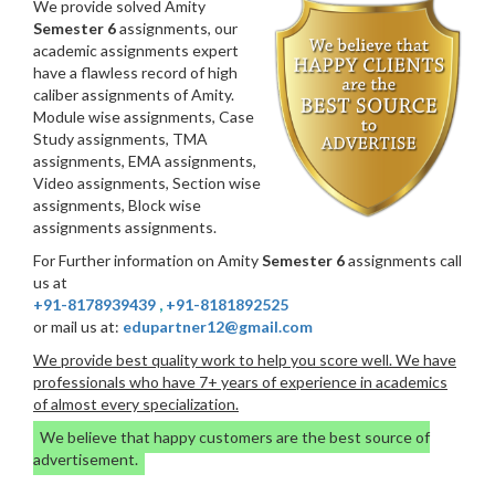
We provide solved Amity
Semester 6
assignments, our
academic assignments expert
have a flawless record of high
caliber assignments of Amity.
Module wise assignments, Case
Study assignments, TMA
assignments, EMA assignments,
Video assignments, Section wise
assignments, Block wise
assignments assignments.
For Further information on Amity
Semester 6
assignments call
us at
+91-8178939439
,
+91-8181892525
or mail us at:
edupartner12@gmail.com
We provide best quality work to help you score well. We have
professionals who have 7+ years of experience in academics
of almost every specialization.
We believe that happy customers are the best source of
advertisement.