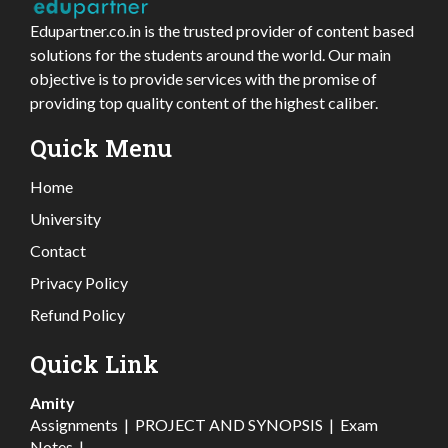
Edupartner.co.in is the trusted provider of content based
solutions for the students around the world. Our main
objective is to provide services with the promise of
providing top quality content of the highest caliber.
Quick Menu
Home
University
Contact
Privacy Policy
Refund Policy
Quick Link
Amity
Assignments
|
PROJECT AND SYNOPSIS
|
Exam
Notes
|