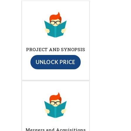
PROJECT AND SYNOPSIS
UNLOCK PRICE
Mergers and Acquisitions