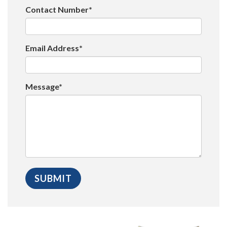
Contact Number*
Email Address*
Message*