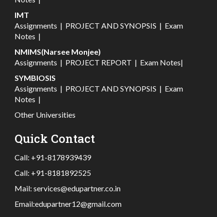
IMT
Assignments
|
PROJECT AND SYNOPSIS
|
Exam
Notes
|
NMIMS(Narsee Monjee)
Assignments
|
PROJECT REPORT
|
Exam Notes
|
SYMBIOSIS
Assignments
|
PROJECT AND SYNOPSIS
|
Exam
Notes
|
Other Universities
Quick Contact
Call:
+91-8178939439
Call:
+91-8181892525
Mail:
services@edupartner.co.in
Email:
edupartner12@gmail.com