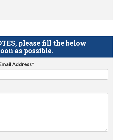
S, please fill the below
oon as possible.
Email Address*