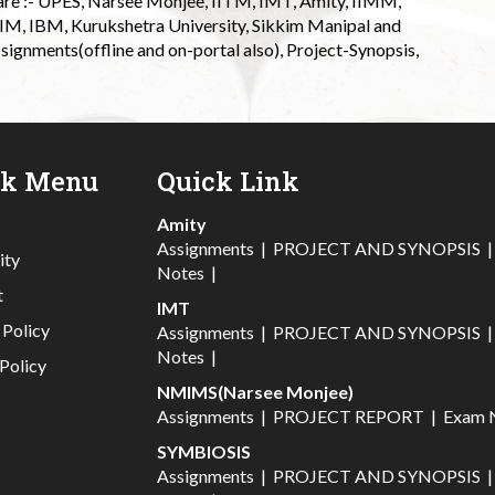
 are :- UPES, Narsee Monjee, IITM, IMT, Amity, IIMM,
 IIM, IBM, Kurukshetra University, Sikkim Manipal and
signments(offline and on-portal also), Project-Synopsis,
ck Menu
Quick Link
Amity
Assignments
|
PROJECT AND SYNOPSIS
ity
Notes
|
t
IMT
 Policy
Assignments
|
PROJECT AND SYNOPSIS
Notes
|
Policy
NMIMS(Narsee Monjee)
Assignments
|
PROJECT REPORT
|
Exam 
SYMBIOSIS
Assignments
|
PROJECT AND SYNOPSIS