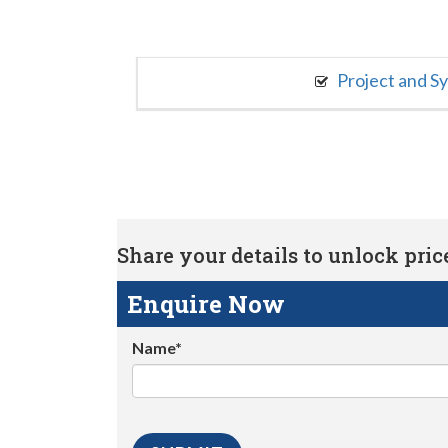
Project and S
Share your details to unlock price 
Enquire Now
Name*