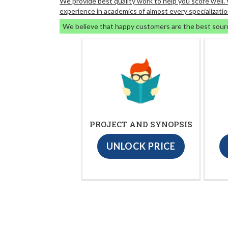
We provide best quality work to help you score well
experience in academics of almost every specializatio
We believe that happy customers are the best sour
PROJECT AND SYNOPSIS
UNLOCK PRICE