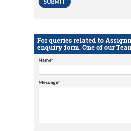
For queries related to Assi
enquiry form. One of our Team
Name*
Message*