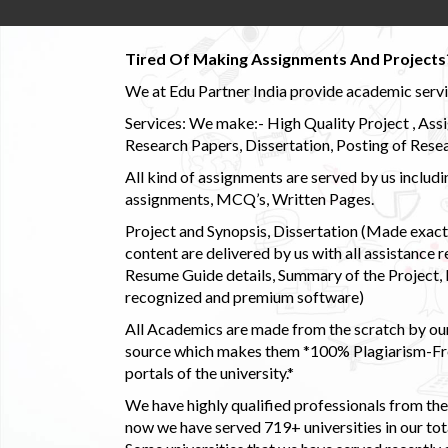
Tired Of Making Assignments And Projects
We at Edu Partner India provide academic service
Services: We make:- High Quality Project , Ass
Research Papers, Dissertation, Posting of Resea
All kind of assignments are served by us incl
assignments, MCQ’s, Written Pages.
Project and Synopsis, Dissertation (Made exactly
content are delivered by us with all assistance r
Resume Guide details, Summary of the Project, E
recognized and premium software)
All Academics are made from the scratch by our
source which makes them *100% Plagiarism-Free
portals of the university.*
We have highly qualified professionals from the c
now we have served 719+ universities in our tota