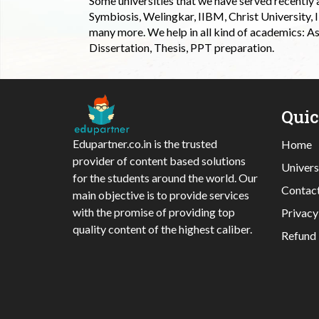
Some universities that we have served recently
Symbiosis, Welingkar, IIBM, Christ University,
many more. We help in all kind of academics: As
Dissertation, Thesis, PPT preparation.
Qui
Edupartner.co.in is the trusted
Home
provider of content based solutions
Univers
for the students around the world. Our
Contac
main objective is to provide services
with the promise of providing top
Privacy
quality content of the highest caliber.
Refund 