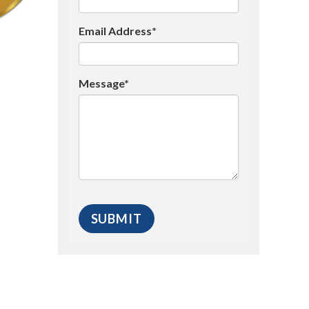
Email Address*
Message*