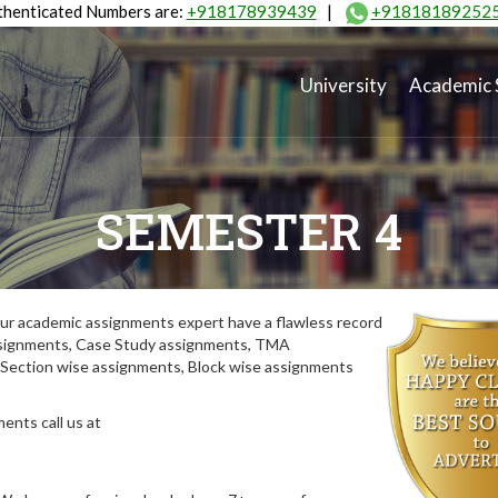
henticated Numbers are:
+918178939439
|
+91818189252
University
Academic 
SEMESTER 4
ur academic assignments expert have a flawless record
assignments, Case Study assignments, TMA
Section wise assignments, Block wise assignments
ents call us at