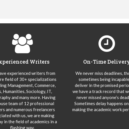
xperienced Writers
On-Time Deliver
ve experienced writers from
We never miss deadlines, t
re field of 30+ specializations
sometimes being incapable
ding Management, Commerce,
deliver in the promised peri
s, Humanities, Sociology, IT,
we have a track record that 
aphy and many more. Having
never missed anyone’s deadl
ouse team of 12 professional
Sometimes delay happens onl
ers and numerous freelancers
making the academic work per
ciated with us, we are making
y in the field of academics in a
flashing way.