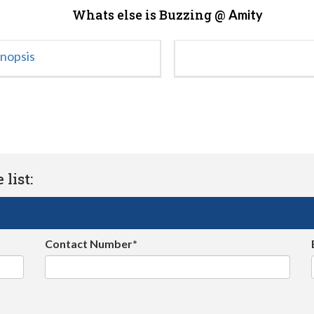
Whats else is Buzzing @
Amity
ynopsis
list:
Contact Number*