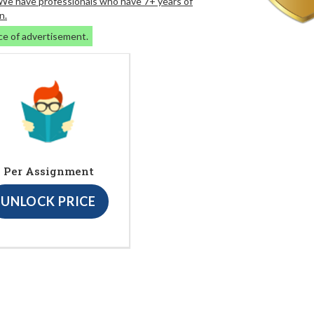
. We have professionals who have 7+ years of
n.
ce of advertisement.
Per Assignment
UNLOCK PRICE