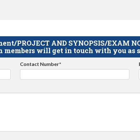
gnment/PROJECT AND SYNOPSIS/EXAM NOTE
 members will get in touch with you as s
Contact Number*