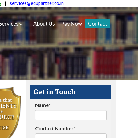
5
|
services@edupartner.co.in
Services
About Us
Pay Now
Contact
Get in Touch
Name*
Contact Number*