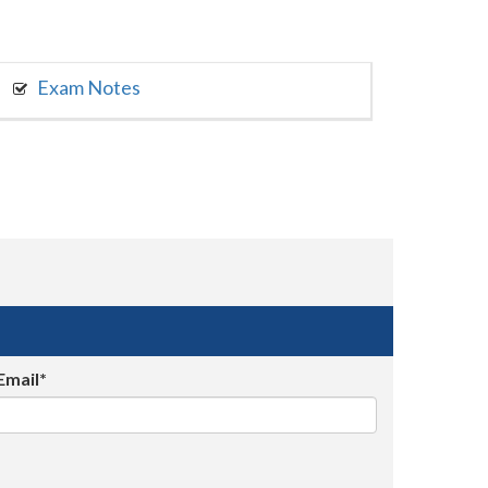
Exam Notes
Email*