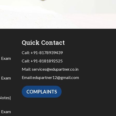
Quick Contact
Call:
+91-8178939439
|
Exam
Call:
+91-8181892525
Mail:
services@edupartner.co.in
Email:
edupartner12@gmail.com
|
Exam
COMPLAINTS
Notes
|
|
Exam