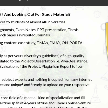
?? And Looking Out For Study Material?
s to students of almost all universities.
ignments, Exam Notes, PPT presentation, Thesis,
rch papers in reputed Journals.
uding content, case study, TMA’s, EMA’s, ON-PORTAL
 as per your university’s guidelines) of high-quality
elated to the Project/Dissertation i.e. Viva-Assistance,
valuation of the Project, Plagiarism Report (of our
 subject experts and nothing is copied from any internet
 and unique* and *ready to upload on your respective
ore field of almost all kind of specialization and till
l time span of 4 years offline and 3 years online venture