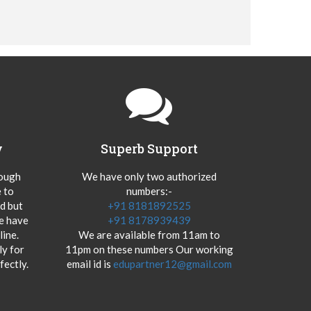
y
Superb Support
hough
We have only two authorized
 to
numbers:-
od but
+91 8181892525
we have
+91 8178939439
ine.
We are available from 11am to
y for
11pm on these numbers Our working
fectly.
email id is
edupartner12@gmail.com