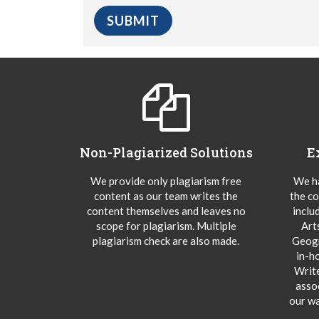
Non-Plagiarized Solutions
E
We provide only plagiarism free
We ha
content as our team writes the
the co
content themselves and leaves no
inclu
scope for plagiarism. Multiple
Art
plagiarism check are also made.
Geogr
in-h
Writ
asso
our wa