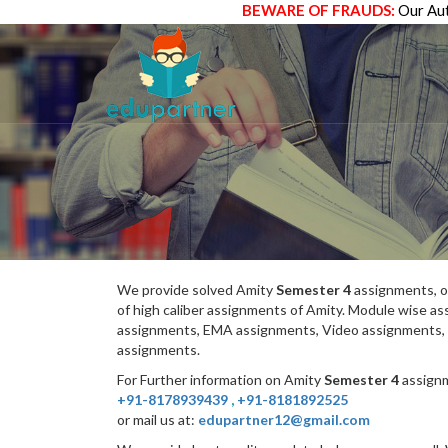
BEWARE OF FRAUDS:
Our Aut
We provide solved Amity
Semester 4
assignments, o
of high caliber assignments of Amity. Module wise 
assignments, EMA assignments, Video assignments, 
assignments.
For Further information on Amity
Semester 4
assignm
+91-8178939439
,
+91-8181892525
or mail us at:
edupartner12@gmail.com