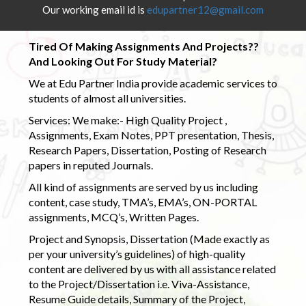
Our working email id is
edupartner12@gmail.com
Tired Of Making Assignments And Projects??
And Looking Out For Study Material?
We at Edu Partner India provide academic services to
students of almost all universities.
Services: We make:- High Quality Project ,
Assignments, Exam Notes, PPT presentation, Thesis,
Research Papers, Dissertation, Posting of Research
papers in reputed Journals.
All kind of assignments are served by us including
content, case study, TMA’s, EMA’s, ON-PORTAL
assignments, MCQ’s, Written Pages.
Project and Synopsis, Dissertation (Made exactly as
per your university’s guidelines) of high-quality
content are delivered by us with all assistance related
to the Project/Dissertation i.e. Viva-Assistance,
Resume Guide details, Summary of the Project,