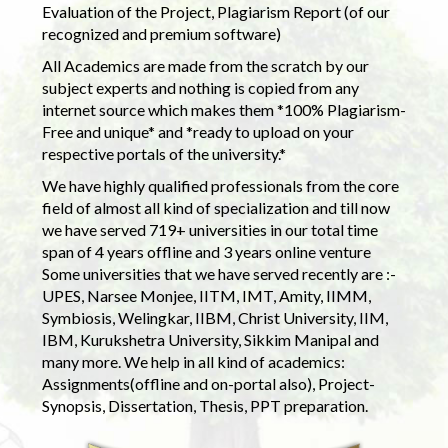
Evaluation of the Project, Plagiarism Report (of our
recognized and premium software)
All Academics are made from the scratch by our
subject experts and nothing is copied from any
internet source which makes them *100% Plagiarism-
Free and unique* and *ready to upload on your
respective portals of the university.*
We have highly qualified professionals from the core
field of almost all kind of specialization and till now
we have served 719+ universities in our total time
span of 4 years offline and 3 years online venture
Some universities that we have served recently are :-
UPES, Narsee Monjee, IITM, IMT, Amity, IIMM,
Symbiosis, Welingkar, IIBM, Christ University, IIM,
IBM, Kurukshetra University, Sikkim Manipal and
many more. We help in all kind of academics:
Assignments(offline and on-portal also), Project-
Synopsis, Dissertation, Thesis, PPT preparation.