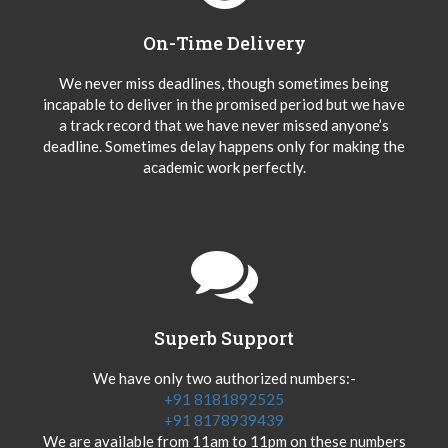
On-Time Delivery
We never miss deadlines, though sometimes being
incapable to deliver in the promised period but we have
a track record that we have never missed anyone’s
deadline. Sometimes delay happens only for making the
academic work perfectly.
Superb Support
We have only two authorized numbers:-
+91 8181892525
+91 8178939439
We are available from 11am to 11pm on these numbers