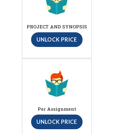
PROJECT AND SYNOPSIS
UNLOCK PRICE
Per Assignment
UNLOCK PRICE