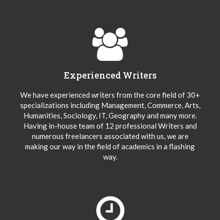
Experienced Writers
We have experienced writers from the core field of 30+
specializations including Management, Commerce, Arts,
Humanities, Sociology, IT, Geography and many more.
Having in-house team of 12 professional Writers and
numerous freelancers associated with us, we are
making our way in the field of academics in a flashing
way.