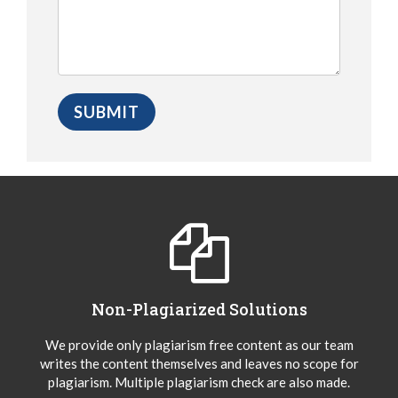
Non-Plagiarized Solutions
We provide only plagiarism free content as our team
writes the content themselves and leaves no scope for
plagiarism. Multiple plagiarism check are also made.