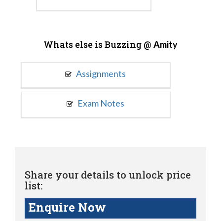
Whats else is Buzzing @
Amity
Assignments
Exam Notes
Share your details to unlock price
list:
Enquire Now