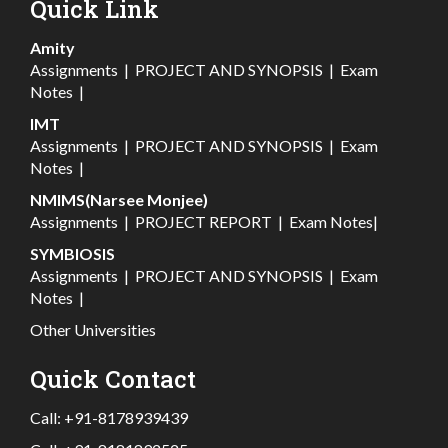
Quick Link
Amity
Assignments
|
PROJECT AND SYNOPSIS
|
Exam
Notes
|
IMT
Assignments
|
PROJECT AND SYNOPSIS
|
Exam
Notes
|
NMIMS(Narsee Monjee)
Assignments
|
PROJECT REPORT
|
Exam Notes
|
SYMBIOSIS
Assignments
|
PROJECT AND SYNOPSIS
|
Exam
Notes
|
Other Universities
Quick Contact
Call:
+91-8178939439