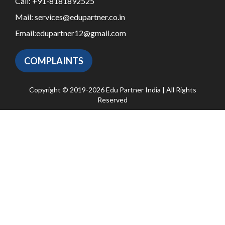
Call:
+91-8181892525
Mail:
services@edupartner.co.in
Email:
edupartner12@gmail.com
COMPLAINTS
Copyright © 2019-2026 Edu Partner India | All Rights
Reserved