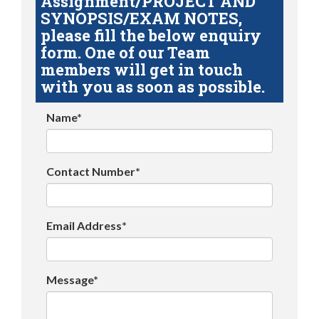
Assignment/PROJECT AND
SYNOPSIS/EXAM NOTES,
please fill the below enquiry
form. One of our Team
members will get in touch
with you as soon as possible.
Name*
Contact Number*
Email Address*
Message*