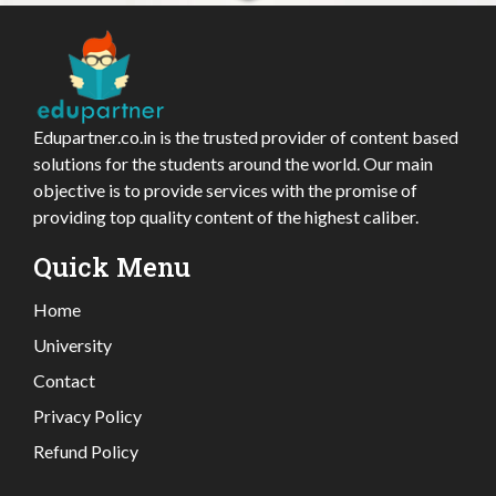
Edupartner.co.in is the trusted provider of content based
solutions for the students around the world. Our main
objective is to provide services with the promise of
providing top quality content of the highest caliber.
Quick Menu
Home
University
Contact
Privacy Policy
Refund Policy