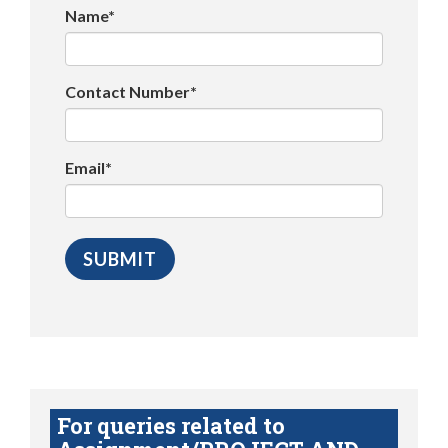
Name*
Contact Number*
Email*
For queries related to