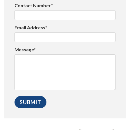
Contact Number*
Email Address*
Message*