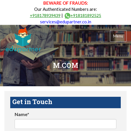
BEWARE OF FRAUDS:
Our Authenticated Numbers are:
|
+918178939439
+918181892525
services@edupartner.co.in
Menu
M.COM
Get in Touch
Name*