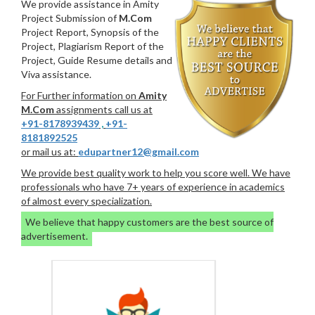
We provide assistance in Amity
Project Submission of
M.Com
Project Report, Synopsis of the
Project, Plagiarism Report of the
Project, Guide Resume details and
Viva assistance.
For Further information on
Amity
M.Com
assignments call us at
+91-8178939439
,
+91-
8181892525
or mail us at:
edupartner12@gmail.com
We provide best quality work to help you score well. We have
professionals who have 7+ years of experience in academics
of almost every specialization.
We believe that happy customers are the best source of
advertisement.