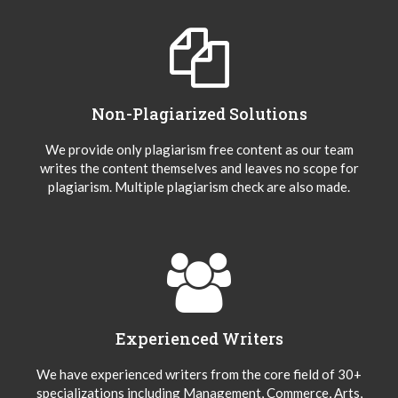
Non-Plagiarized Solutions
We provide only plagiarism free content as our team
writes the content themselves and leaves no scope for
plagiarism. Multiple plagiarism check are also made.
Experienced Writers
We have experienced writers from the core field of 30+
specializations including Management, Commerce, Arts,