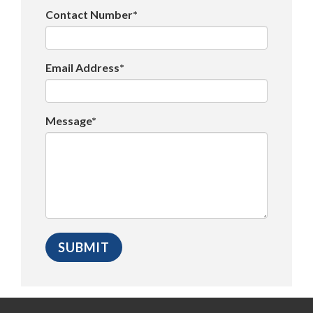
Contact Number*
Email Address*
Message*