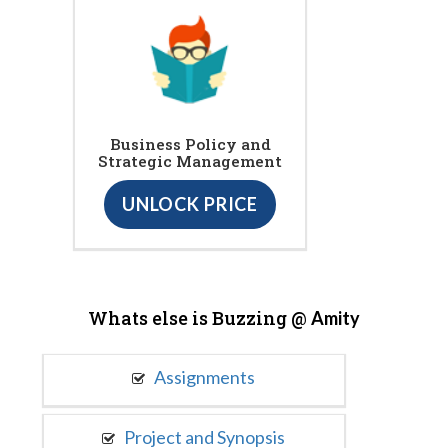
Business Policy and
Strategic Management
UNLOCK PRICE
Whats else is Buzzing @
Amity
Assignments
Project and Synopsis