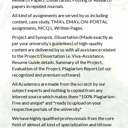
papers in reputed Journals.
All kind of assignments are served by us including
content, case study, TMA’s, EMA’s, ON-PORTAL
assignments, MCQ’s, Written Pages.
Project and Synopsis, Dissertation (Made exactly as
per your university’s guidelines) of high-quality
content are delivered by us with all assistance related
to the Project/Dissertation i.e. Viva-Assistance,
Resume Guide details, Summary of the Project,
Evaluation of the Project, Plagiarism Report (of our
recognized and premium software)
All Academics are made from the scratch by our
subject experts and nothing is copied from any
internet source which makes them *100% Plagiarism-
Free and unique* and *ready to upload on your
respective portals of the university.*
We have highly qualified professionals from the core
field of almost all kind of specialization and till now