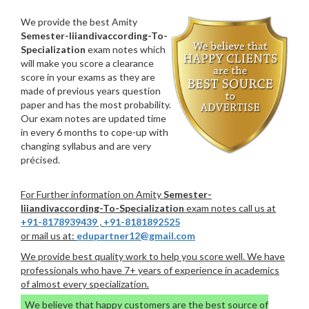
We provide the best Amity
Semester-Iiiandivaccording-To-
Specialization
exam notes which
will make you score a clearance
score in your exams as they are
made of previous years question
paper and has the most probability.
Our exam notes are updated time
in every 6 months to cope-up with
changing syllabus and are very
précised.
For Further information on Amity
Semester-
Iiiandivaccording-To-Specialization
exam notes call us at
+91-8178939439
,
+91-8181892525
or mail us at:
edupartner12@gmail.com
We provide best quality work to help you score well. We have
professionals who have 7+ years of experience in academics
of almost every specialization.
We believe that happy customers are the best source of