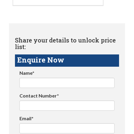
Share your details to unlock price
list:
Enquire Now
Name*
Contact Number*
Email*