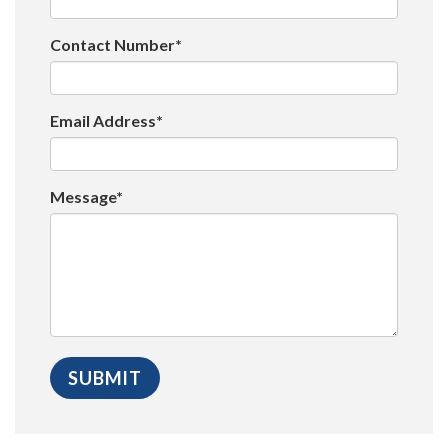
Contact Number*
Email Address*
Message*