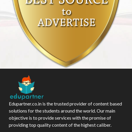
Edupartner.co.in is the trusted provider of content based
solutions for the students around the world. Our main
objective is to provide services with the promise of
providing top quality content of the highest caliber.