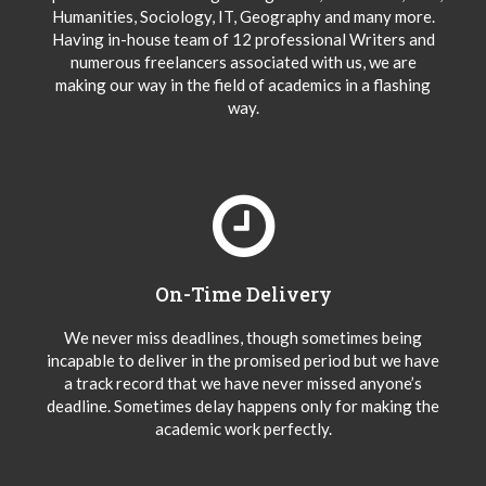
Humanities, Sociology, IT, Geography and many more.
Having in-house team of 12 professional Writers and
numerous freelancers associated with us, we are
making our way in the field of academics in a flashing
way.
On-Time Delivery
We never miss deadlines, though sometimes being
incapable to deliver in the promised period but we have
a track record that we have never missed anyone’s
deadline. Sometimes delay happens only for making the
academic work perfectly.