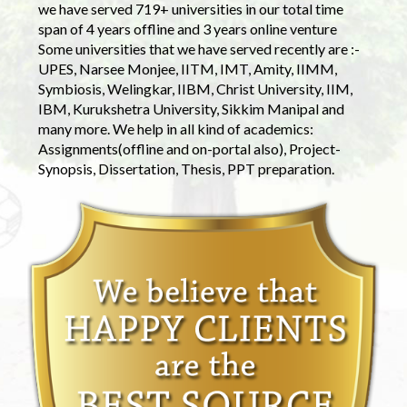
we have served 719+ universities in our total time
span of 4 years offline and 3 years online venture
Some universities that we have served recently are :-
UPES, Narsee Monjee, IITM, IMT, Amity, IIMM,
Symbiosis, Welingkar, IIBM, Christ University, IIM,
IBM, Kurukshetra University, Sikkim Manipal and
many more. We help in all kind of academics:
Assignments(offline and on-portal also), Project-
Synopsis, Dissertation, Thesis, PPT preparation.