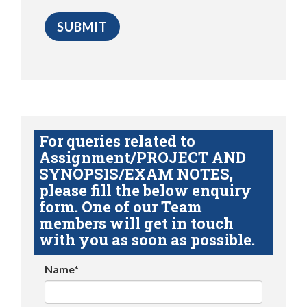
For queries related to
Assignment/PROJECT AND
SYNOPSIS/EXAM NOTES,
please fill the below enquiry
form. One of our Team
members will get in touch
with you as soon as possible.
Name*