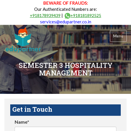
BEWARE OF FRAUDS:
Our Authenticated Numbers are:
|
+918178939439
+918181892525
services@edupartner.co.in
Menu
SEMESTER 3 HOSPITALITY
MANAGEMENT
Get in Touch
Name*