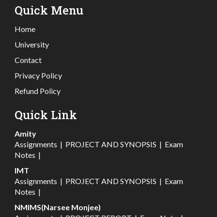
Quick Menu
Home
University
Contact
Privacy Policy
Refund Policy
Quick Link
Amity
Assignments
|
PROJECT AND SYNOPSIS
|
Exam
Notes
|
IMT
Assignments
|
PROJECT AND SYNOPSIS
|
Exam
Notes
|
NMIMS(Narsee Monjee)