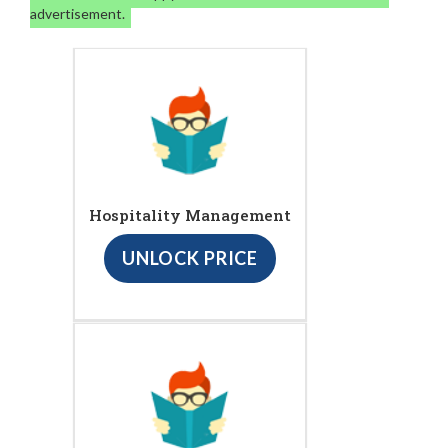
advertisement.
Hospitality Management
UNLOCK PRICE