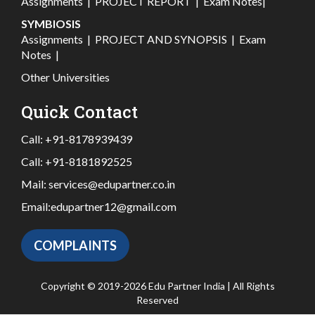
Assignments
|
PROJECT REPORT
|
Exam Notes
|
SYMBIOSIS
Assignments
|
PROJECT AND SYNOPSIS
|
Exam
Notes
|
Other Universities
Quick Contact
Call:
+91-8178939439
Call:
+91-8181892525
Mail:
services@edupartner.co.in
Email:
edupartner12@gmail.com
COMPLAINTS
Copyright © 2019-2026 Edu Partner India | All Rights
Reserved