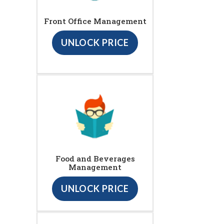
Front Office Management
UNLOCK PRICE
Food and Beverages
Management
UNLOCK PRICE