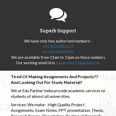
Superb Support
We have only two authorized numbers:-
+91 8181892525
+91 8178939439
We are available from 11am to 11pm on these numbers
Our working email id is
edupartner12@gmail.com
Tired Of Making Assignments And Projects??
And Looking Out For Study Material?
We at Edu Partner India provide academic services to
students of almost all universities.
Services: We make:- High Quality Project ,
Assignments, Exam Notes, PPT presentation, Thesis,
Research Papers, Dissertation, Posting of Research