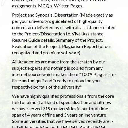
assignments, MCQ’s, Written Pages.
Project and Synopsis, Dissertation (Made exactly as
per your university’s guidelines) of high-quality
content are delivered by us with all assistance related
to the Project/Dissertation i.e. Viva-Assistance,
Resume Guide details, Summary of the Project,
Evaluation of the Project, Plagiarism Report (of our
recognized and premium software)
All Academics are made from the scratch by our
subject experts and nothing is copied from any
internet source which makes them *100% Plagiarism-
Free and unique* and *ready to upload on your
respective portals of the university.*
We have highly qualified professionals from the core
field of almost all kind of specialization and till now
we have served 719+ universities in our total time
span of 4 years offline and 3 years online venture
Some universities that we have served recently are :-
UPES, Narsee Monjee, IITM, IMT, Amity, IIMM,