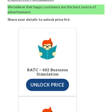
We believe that happy customers are the best source of
advertisement.
Share your details to unlock price list:
BATC – 602 Business
Simulation
UNLOCK PRICE