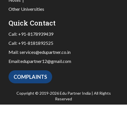
Other Universities
Quick Contact
Call:
+91-8178939439
Call:
+91-8181892525
Mail:
services@edupartner.co.in
Email:
edupartner12@gmail.com
COMPLAINTS
Copyright © 2019-2026 Edu Partner India | All Rights
Reserved