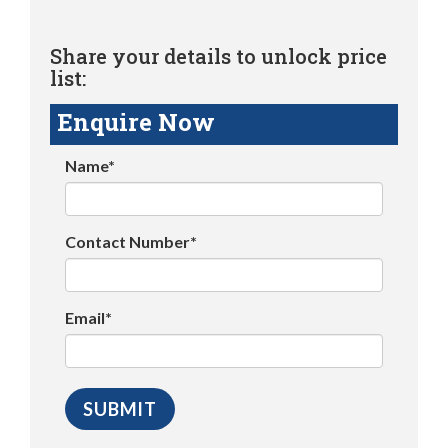
Share your details to unlock price
list:
Enquire Now
Name*
Contact Number*
Email*