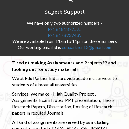
Superb Support
We have only two authorized numbers:-
+91 8181892525
+91 8178939439
We are available from 11am to 11pm on these numbers
Our working email id is
edupartner12@gmail.com
Tired of making Assignments and Projects?? and
looking out for study material?
We at Edu Partner India provide academic services to
students of almost all universities.
Services: We make:- High Quality Project ,
Assignments, Exam Notes, PPT presentation, Thesis,
Research Papers, Dissertation, Posting of Research
papers in reputed Journals.
All kind of assignments are served by us including
content, case study, TMA’s, EMA’s, ON-PORTAL