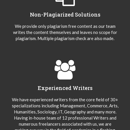
Non-Plagiarized Solutions
We provide only plagiarism free content as our team
writes the content themselves and leaves no scope for
plagiarism. Multiple plagiarism check are also made.
Experienced Writers
We have experienced writers from the core field of 30+
specializations including Management, Commerce, Arts,
Humanities, Sociology, IT, Geography and many more.
Having in-house team of 12 professional Writers and
numerous freelancers associated with us, we are