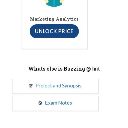
Marketing Analytics
UNLOCK PRICE
Whats else is Buzzing @
Imt
Project and Synopsis
Exam Notes