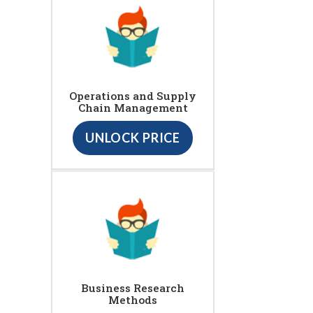
Operations and Supply
Chain Management
UNLOCK PRICE
Business Research
Methods