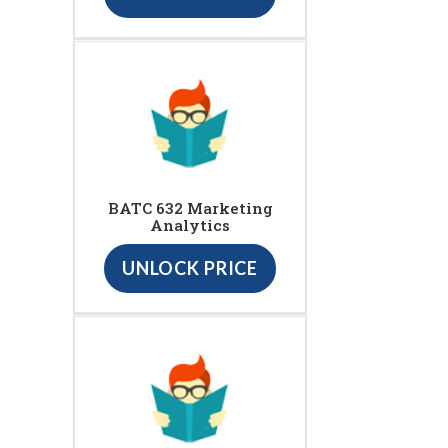
BATC 632 Marketing
Analytics
UNLOCK PRICE