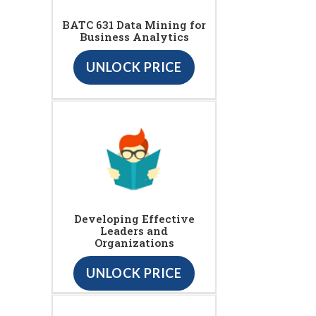
BATC 631 Data Mining for
Business Analytics
UNLOCK PRICE
Developing Effective
Leaders and
Organizations
UNLOCK PRICE