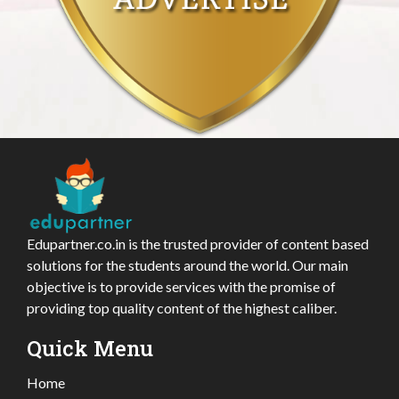
Edupartner.co.in is the trusted provider of content based
solutions for the students around the world. Our main
objective is to provide services with the promise of
providing top quality content of the highest caliber.
Quick Menu
Home