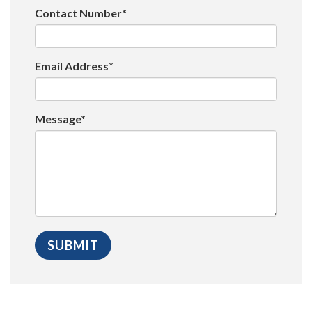
Contact Number*
Email Address*
Message*