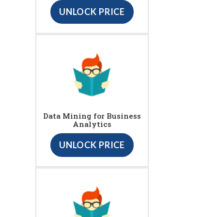
UNLOCK PRICE
Data Mining for Business
Analytics
UNLOCK PRICE