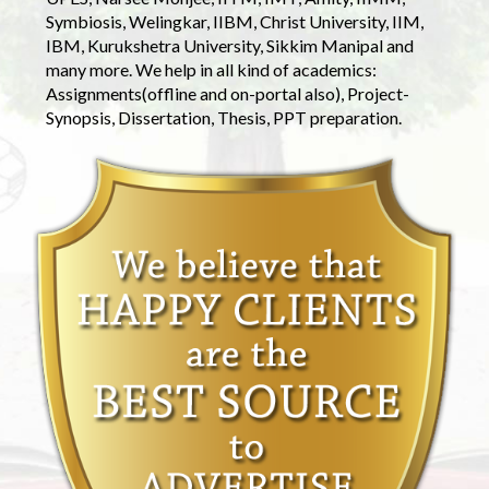
Symbiosis, Welingkar, IIBM, Christ University, IIM,
IBM, Kurukshetra University, Sikkim Manipal and
many more. We help in all kind of academics:
Assignments(offline and on-portal also), Project-
Synopsis, Dissertation, Thesis, PPT preparation.