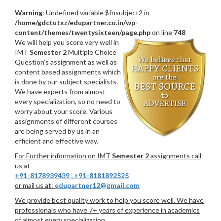
Warning
: Undefined variable $fnsubject2 in
/home/gdctutxz/edupartner.co.in/wp-
content/themes/twentysixteen/page.php
on line
748
We will help you score very well in
IMT
Semester 2
Multiple Choice
Question’s assignment as well as
content based assignments which
is done by our subject specialists.
We have experts from almost
every specialization, so no need to
worry about your score. Various
assignments of different courses
are being served by us in an
efficient and effective way.
For Further information on IMT
Semester 2
assignments call
us at
+91-8178939439
,
+91-8181892525
or mail us at:
edupartner12@gmail.com
We provide best quality work to help you score well. We have
professionals who have 7+ years of experience in academics
of almost every specialization.