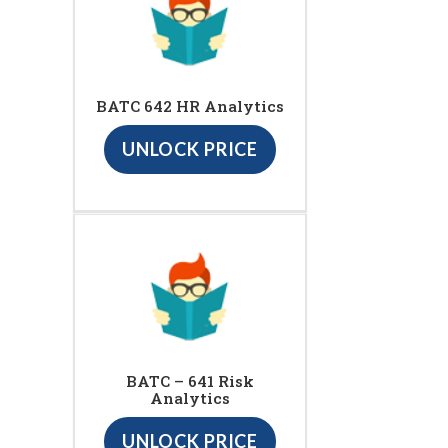
BATC 642 HR Analytics
UNLOCK PRICE
BATC – 641 Risk
Analytics
UNLOCK PRICE