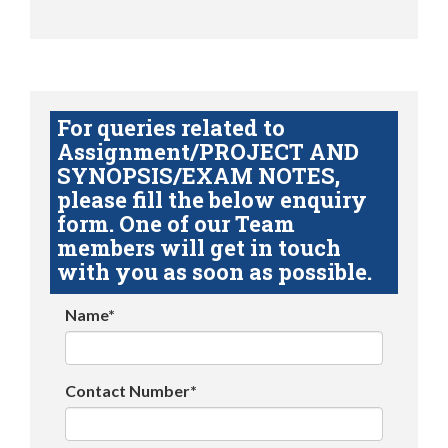
For queries related to
Assignment/PROJECT AND
SYNOPSIS/EXAM NOTES,
please fill the below enquiry
form. One of our Team
members will get in touch
with you as soon as possible.
Name*
Contact Number*