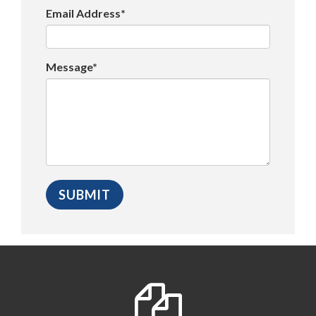
Email Address*
Message*