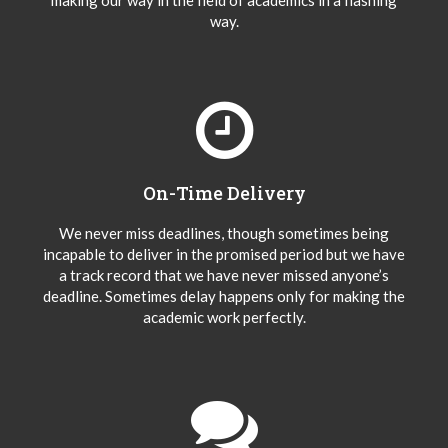
making our way in the field of academics in a flashing
way.
On-Time Delivery
We never miss deadlines, though sometimes being
incapable to deliver in the promised period but we have
a track record that we have never missed anyone’s
deadline. Sometimes delay happens only for making the
academic work perfectly.