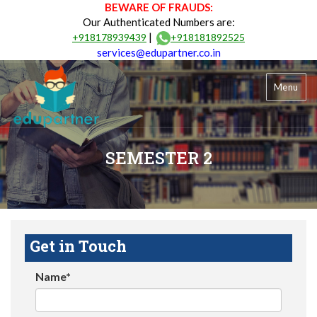
BEWARE OF FRAUDS:
Our Authenticated Numbers are:
|
+918178939439
+918181892525
services@edupartner.co.in
Menu
SEMESTER 2
Get in Touch
Name*