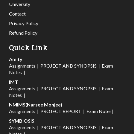
University
Contact
Privacy Policy
Refund Policy
Quick Link
Amity
Assignments
|
PROJECT AND SYNOPSIS
|
Exam
Notes
|
IMT
Assignments
|
PROJECT AND SYNOPSIS
|
Exam
Notes
|
NMIMS(Narsee Monjee)
Assignments
|
PROJECT REPORT
|
Exam Notes
|
SYMBIOSIS
Assignments
|
PROJECT AND SYNOPSIS
|
Exam
Notes
|