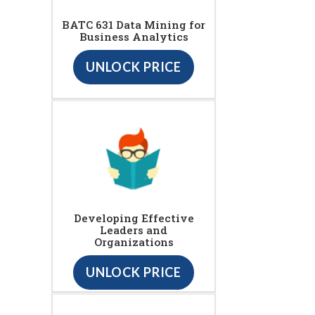
BATC 631 Data Mining for
Business Analytics
UNLOCK PRICE
Developing Effective
Leaders and
Organizations
UNLOCK PRICE