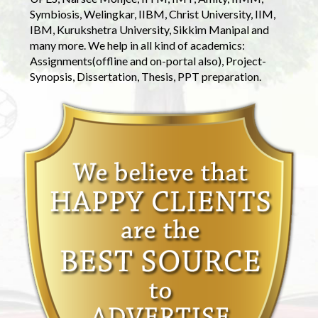
Symbiosis, Welingkar, IIBM, Christ University, IIM,
IBM, Kurukshetra University, Sikkim Manipal and
many more. We help in all kind of academics:
Assignments(offline and on-portal also), Project-
Synopsis, Dissertation, Thesis, PPT preparation.