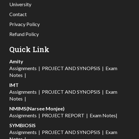
University
Contact
Privacy Policy
Refund Policy
Quick Link
Amity
Assignments
|
PROJECT AND SYNOPSIS
|
Exam
Notes
|
IMT
Assignments
|
PROJECT AND SYNOPSIS
|
Exam
Notes
|
NMIMS(Narsee Monjee)
Assignments
|
PROJECT REPORT
|
Exam Notes
|
SYMBIOSIS
Assignments
|
PROJECT AND SYNOPSIS
|
Exam
Notes
|