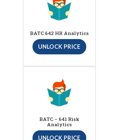
BATC 642 HR Analytics
UNLOCK PRICE
BATC – 641 Risk
Analytics
UNLOCK PRICE