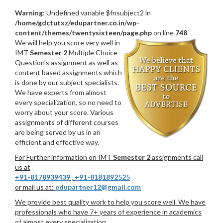
Warning
: Undefined variable $fnsubject2 in
/home/gdctutxz/edupartner.co.in/wp-
content/themes/twentysixteen/page.php
on line
748
We will help you score very well in
IMT
Semester 2
Multiple Choice
Question’s assignment as well as
content based assignments which
is done by our subject specialists.
We have experts from almost
every specialization, so no need to
worry about your score. Various
assignments of different courses
are being served by us in an
efficient and effective way.
For Further information on IMT
Semester 2
assignments call
us at
+91-8178939439
,
+91-8181892525
or mail us at:
edupartner12@gmail.com
We provide best quality work to help you score well. We have
professionals who have 7+ years of experience in academics
of almost every specialization.