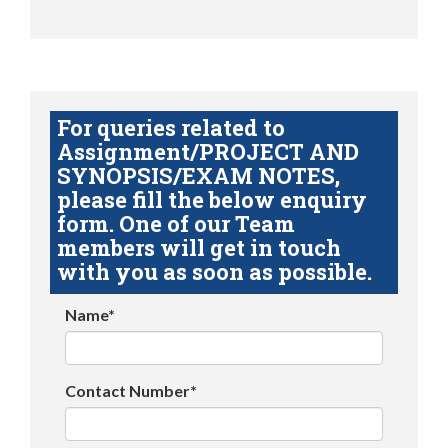
For queries related to
Assignment/PROJECT AND
SYNOPSIS/EXAM NOTES,
please fill the below enquiry
form. One of our Team
members will get in touch
with you as soon as possible.
Name*
Contact Number*