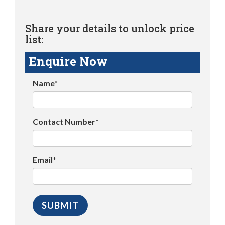
Share your details to unlock price
list:
Enquire Now
Name*
Contact Number*
Email*