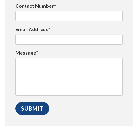
Contact Number*
Email Address*
Message*