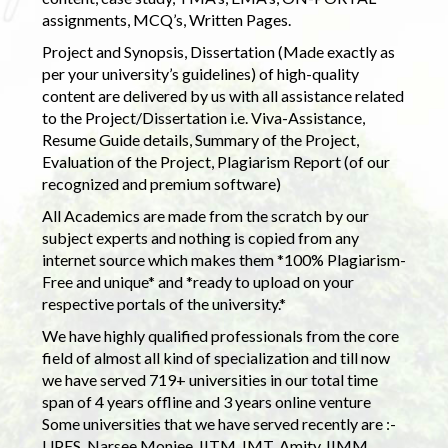
assignments, MCQ’s, Written Pages.
Project and Synopsis, Dissertation (Made exactly as
per your university’s guidelines) of high-quality
content are delivered by us with all assistance related
to the Project/Dissertation i.e. Viva-Assistance,
Resume Guide details, Summary of the Project,
Evaluation of the Project, Plagiarism Report (of our
recognized and premium software)
All Academics are made from the scratch by our
subject experts and nothing is copied from any
internet source which makes them *100% Plagiarism-
Free and unique* and *ready to upload on your
respective portals of the university.*
We have highly qualified professionals from the core
field of almost all kind of specialization and till now
we have served 719+ universities in our total time
span of 4 years offline and 3 years online venture
Some universities that we have served recently are :-
UPES, Narsee Monjee, IITM, IMT, Amity, IIMM,