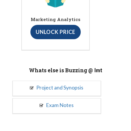
Marketing Analytics
UNLOCK PRICE
Whats else is Buzzing @
Imt
Project and Synopsis
Exam Notes