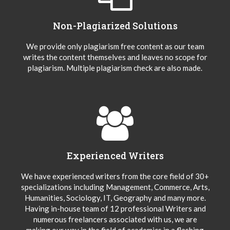
Non-Plagiarized Solutions
We provide only plagiarism free content as our team
writes the content themselves and leaves no scope for
plagiarism. Multiple plagiarism check are also made.
Experienced Writers
We have experienced writers from the core field of 30+
specializations including Management, Commerce, Arts,
Humanities, Sociology, IT, Geography and many more.
Having in-house team of 12 professional Writers and
numerous freelancers associated with us, we are