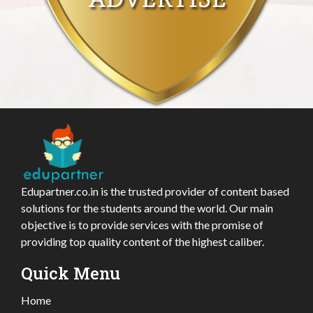
Edupartner.co.in is the trusted provider of content based
solutions for the students around the world. Our main
objective is to provide services with the promise of
providing top quality content of the highest caliber.
Quick Menu
Home