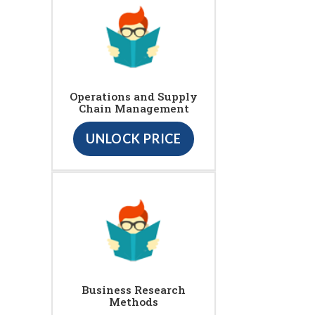
Operations and Supply
Chain Management
UNLOCK PRICE
Business Research
Methods