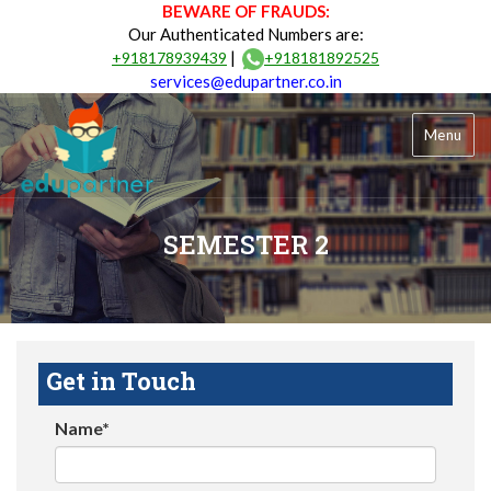
BEWARE OF FRAUDS:
Our Authenticated Numbers are:
|
+918178939439
+918181892525
services@edupartner.co.in
Menu
SEMESTER 2
Get in Touch
Name*