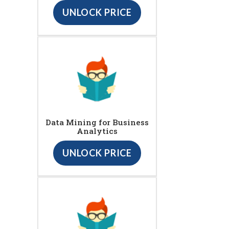
UNLOCK PRICE
Data Mining for Business
Analytics
UNLOCK PRICE