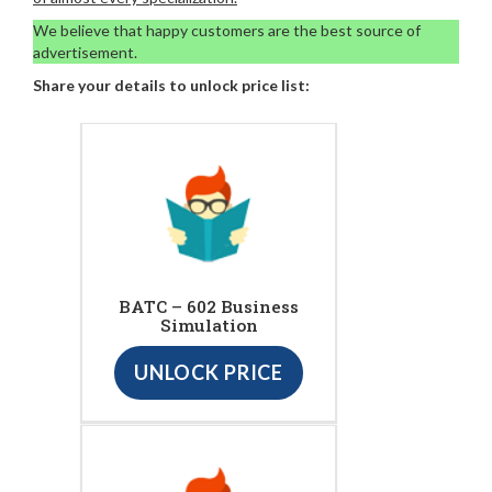
We believe that happy customers are the best source of
advertisement.
Share your details to unlock price list:
BATC – 602 Business
Simulation
UNLOCK PRICE