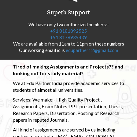
Superb Support
We have only two authorized numbers:-
+91 8181892525
+91 8178939439
We are available from 11am to 11pm on these numbers
Our working email id is
edupartner12@gmail.com
Tired of making Assignments and Projects?? and
looking out for study material?
We at Edu Partner India provide academic services to
students of almost all universities.
Services: We make:- High Quality Project ,
Assignments, Exam Notes, PPT presentation, Thesis,
Research Papers, Dissertation, Posting of Research
papers in reputed Journals.
All kind of assignments are served by us including
content, case study, TMA’s, EMA’s, ON-PORTAL