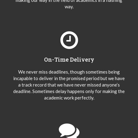
making our way in the field of academics in a flashing
way.
On-Time Delivery
We never miss deadlines, though sometimes being
incapable to deliver in the promised period but we have
a track record that we have never missed anyone’s
deadline. Sometimes delay happens only for making the
academic work perfectly.