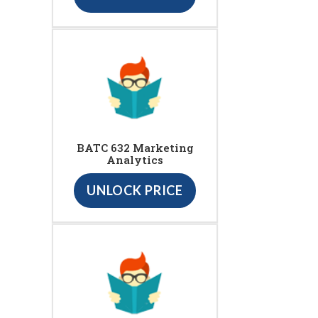
BATC 632 Marketing
Analytics
UNLOCK PRICE