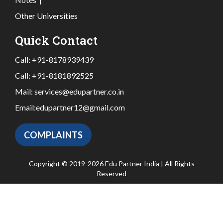
Other Universities
Quick Contact
Call:
+91-8178939439
Call:
+91-8181892525
Mail:
services@edupartner.co.in
Email:
edupartner12@gmail.com
COMPLAINTS
Copyright © 2019-2026 Edu Partner India | All Rights
Reserved