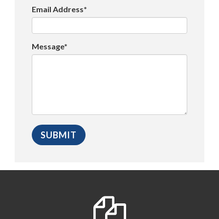
Email Address*
Message*