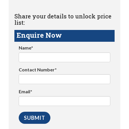
Share your details to unlock price
list:
Enquire Now
Name*
Contact Number*
Email*