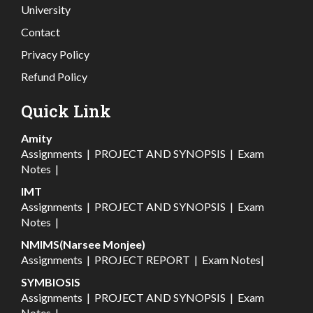
University
Contact
Privacy Policy
Refund Policy
Quick Link
Amity
Assignments
|
PROJECT AND SYNOPSIS
|
Exam
Notes
|
IMT
Assignments
|
PROJECT AND SYNOPSIS
|
Exam
Notes
|
NMIMS(Narsee Monjee)
Assignments
|
PROJECT REPORT
|
Exam Notes
|
SYMBIOSIS
Assignments
|
PROJECT AND SYNOPSIS
|
Exam
Notes
|