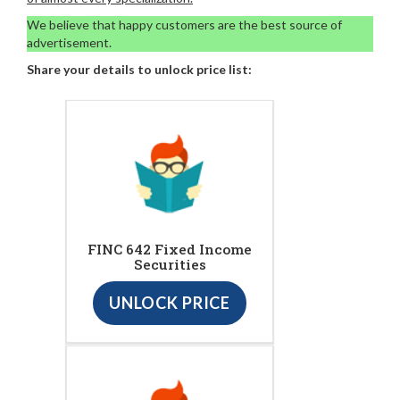
We believe that happy customers are the best source of
advertisement.
Share your details to unlock price list:
FINC 642 Fixed Income
Securities
UNLOCK PRICE