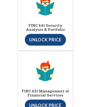
FINC 641 Security
Analysis & Portfolio
UNLOCK PRICE
FINC 631 Management of
Financial Services
UNLOCK PRICE