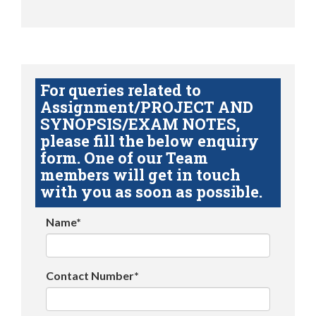
For queries related to
Assignment/PROJECT AND
SYNOPSIS/EXAM NOTES,
please fill the below enquiry
form. One of our Team
members will get in touch
with you as soon as possible.
Name*
Contact Number*