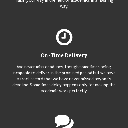
making our way in the field of academics in a flashing
way.
On-Time Delivery
We never miss deadlines, though sometimes being
incapable to deliver in the promised period but we have
a track record that we have never missed anyone’s
deadline. Sometimes delay happens only for making the
academic work perfectly.