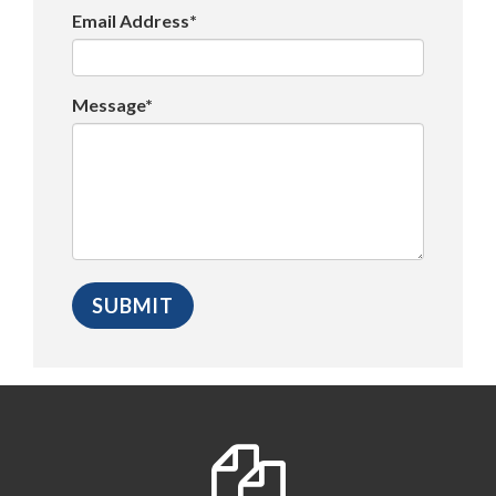
Email Address*
Message*