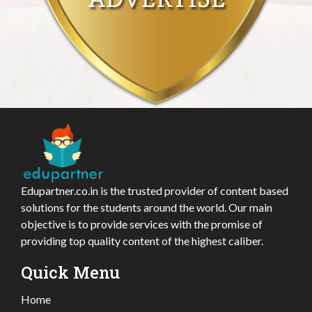
Edupartner.co.in is the trusted provider of content based
solutions for the students around the world. Our main
objective is to provide services with the promise of
providing top quality content of the highest caliber.
Quick Menu
Home