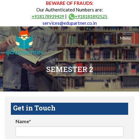
BEWARE OF FRAUDS:
Our Authenticated Numbers are:
|
+918178939439
+918181892525
services@edupartner.co.in
Menu
SEMESTER 2
Get in Touch
Name*