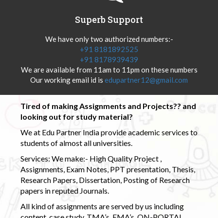
Superb Support
We have only two authorized numbers:-
+91 8181892525
+91 8178939439
We are available from 11am to 11pm on these numbers
Our working email id is
edupartner12@gmail.com
Tired of making Assignments and Projects?? and
looking out for study material?
We at Edu Partner India provide academic services to
students of almost all universities.
Services: We make:- High Quality Project ,
Assignments, Exam Notes, PPT presentation, Thesis,
Research Papers, Dissertation, Posting of Research
papers in reputed Journals.
All kind of assignments are served by us including
content, case study, TMA’s, EMA’s, ON-PORTAL