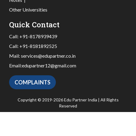
Other Universities
Quick Contact
Call:
+91-8178939439
Call:
+91-8181892525
Mail:
services@edupartner.co.in
Email:
edupartner12@gmail.com
COMPLAINTS
Copyright © 2019-2026 Edu Partner India | All Rights
Reserved