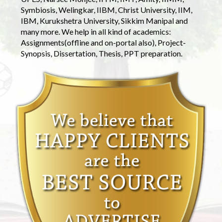
Symbiosis, Welingkar, IIBM, Christ University, IIM,
IBM, Kurukshetra University, Sikkim Manipal and
many more. We help in all kind of academics:
Assignments(offline and on-portal also), Project-
Synopsis, Dissertation, Thesis, PPT preparation.