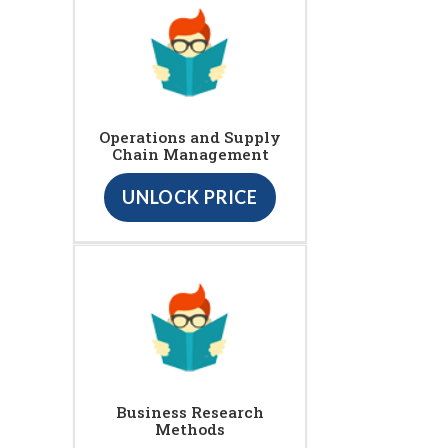
Operations and Supply
Chain Management
UNLOCK PRICE
Business Research
Methods