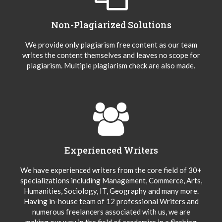
Non-Plagiarized Solutions
We provide only plagiarism free content as our team
writes the content themselves and leaves no scope for
plagiarism. Multiple plagiarism check are also made.
Experienced Writers
We have experienced writers from the core field of 30+
specializations including Management, Commerce, Arts,
Humanities, Sociology, IT, Geography and many more.
Having in-house team of 12 professional Writers and
numerous freelancers associated with us, we are