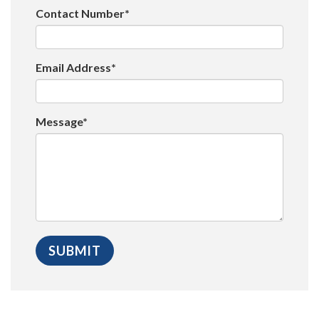
Contact Number*
Email Address*
Message*