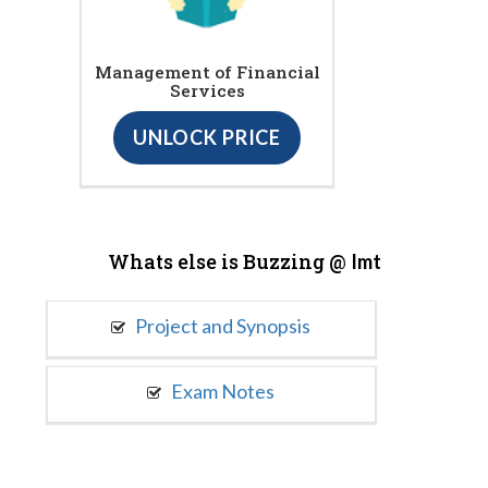
Management of Financial
Services
UNLOCK PRICE
Whats else is Buzzing @
Imt
Project and Synopsis
Exam Notes