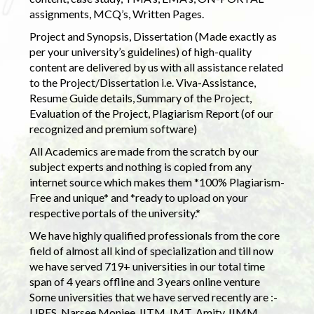
assignments, MCQ’s, Written Pages.
Project and Synopsis, Dissertation (Made exactly as
per your university’s guidelines) of high-quality
content are delivered by us with all assistance related
to the Project/Dissertation i.e. Viva-Assistance,
Resume Guide details, Summary of the Project,
Evaluation of the Project, Plagiarism Report (of our
recognized and premium software)
All Academics are made from the scratch by our
subject experts and nothing is copied from any
internet source which makes them *100% Plagiarism-
Free and unique* and *ready to upload on your
respective portals of the university.*
We have highly qualified professionals from the core
field of almost all kind of specialization and till now
we have served 719+ universities in our total time
span of 4 years offline and 3 years online venture
Some universities that we have served recently are :-
UPES, Narsee Monjee, IITM, IMT, Amity, IIMM,