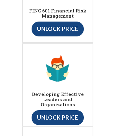
FINC 601 Financial Risk
Management
UNLOCK PRICE
Developing Effective
Leaders and
Organizations
UNLOCK PRICE