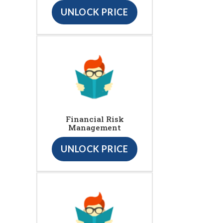
UNLOCK PRICE
Financial Risk
Management
UNLOCK PRICE