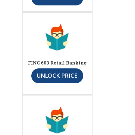
FINC 603 Retail Banking
UNLOCK PRICE