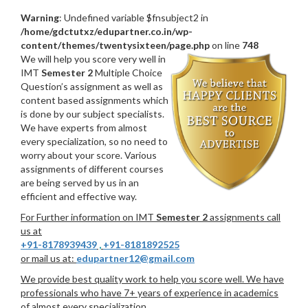
Warning
: Undefined variable $fnsubject2 in
/home/gdctutxz/edupartner.co.in/wp-
content/themes/twentysixteen/page.php
on line
748
We will help you score very well in
IMT
Semester 2
Multiple Choice
Question’s assignment as well as
content based assignments which
is done by our subject specialists.
We have experts from almost
every specialization, so no need to
worry about your score. Various
assignments of different courses
are being served by us in an
efficient and effective way.
For Further information on IMT
Semester 2
assignments call
us at
+91-8178939439
,
+91-8181892525
or mail us at:
edupartner12@gmail.com
We provide best quality work to help you score well. We have
professionals who have 7+ years of experience in academics
of almost every specialization.