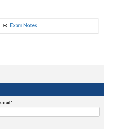
Exam Notes
Email*