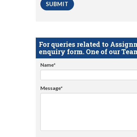
For queries related to Assi
enquiry form. One of our Team
Name*
Message*