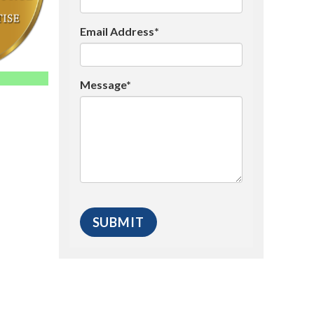
Email Address*
Message*