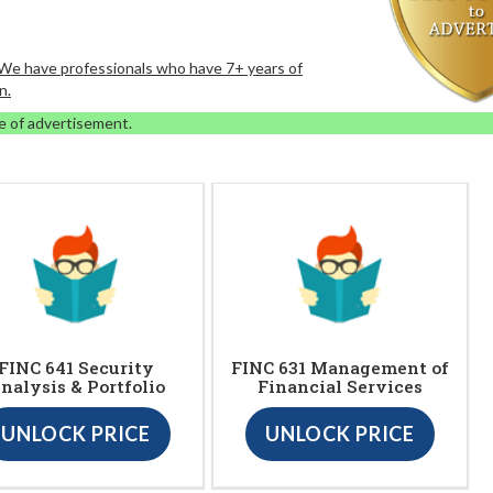
. We have professionals who have 7+ years of
n.
e of advertisement.
FINC 641 Security
FINC 631 Management of
nalysis & Portfolio
Financial Services
UNLOCK PRICE
UNLOCK PRICE