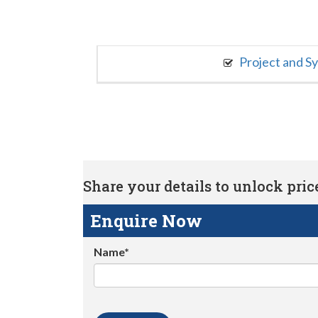
Project and S
Share your details to unlock price 
Enquire Now
Name*