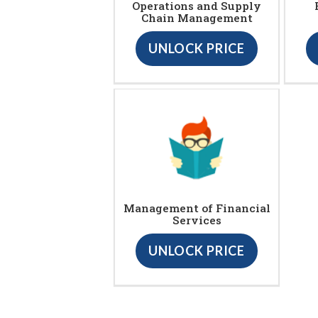
Operations and Supply
Chain Management
UNLOCK PRICE
Management of Financial
Services
UNLOCK PRICE