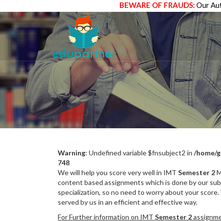
BEWARE OF FRAUDS:
Our Aut
Warning
: Undefined variable $fnsubject2 in
/home/g
748
We will help you score very well in IMT
Semester 2
M
content based assignments which is done by our subj
specialization, so no need to worry about your score.
served by us in an efficient and effective way.
For Further information on IMT
Semester 2
assignmen