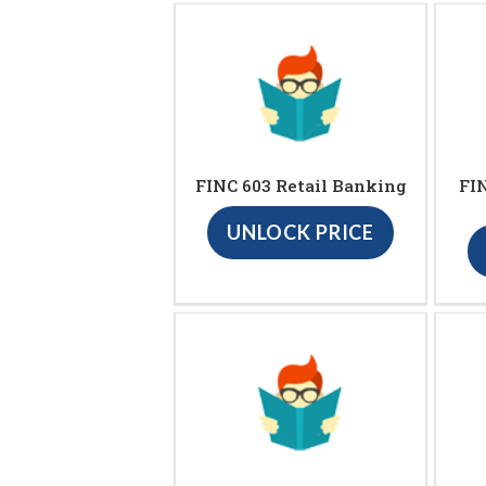
FINC 603 Retail Banking
FIN
UNLOCK PRICE