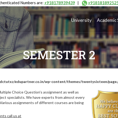
henticated Numbers are:
+918178939439
|
+91818189252
University
Academic 
SEMESTER 2
dctutxz/edupartner.co.in/wp-content/themes/twentysixteen/page
ultiple Choice Question’s assignment as well as
ect specialists. We have experts from almost every
 Various assignments of different courses are being
ts call us at