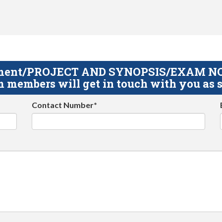
gnment/PROJECT AND SYNOPSIS/EXAM NOTE
 members will get in touch with you as s
Contact Number*