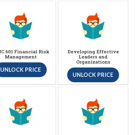
C 601 Financial Risk
Developing Effective
Management
Leaders and
Organizations
UNLOCK PRICE
UNLOCK PRICE