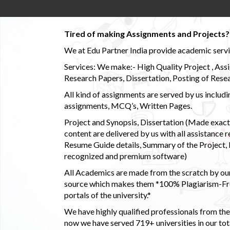
Tired of making Assignments and Projects??
We at Edu Partner India provide academic service
Services: We make:- High Quality Project , Ass
Research Papers, Dissertation, Posting of Resea
All kind of assignments are served by us incl
assignments, MCQ’s, Written Pages.
Project and Synopsis, Dissertation (Made exactly
content are delivered by us with all assistance r
Resume Guide details, Summary of the Project, E
recognized and premium software)
All Academics are made from the scratch by our
source which makes them *100% Plagiarism-Free
portals of the university.*
We have highly qualified professionals from the c
now we have served 719+ universities in our tota