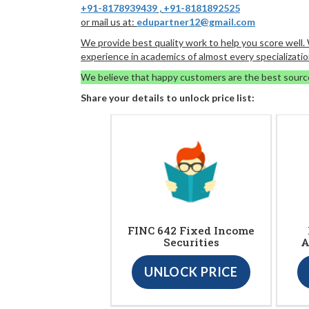
+91-8178939439
,
+91-8181892525
or mail us at:
edupartner12@gmail.com
We provide best quality work to help you score well
experience in academics of almost every specializatio
We believe that happy customers are the best sourc
Share your details to unlock price list:
FINC 642 Fixed Income
Securities
A
UNLOCK PRICE