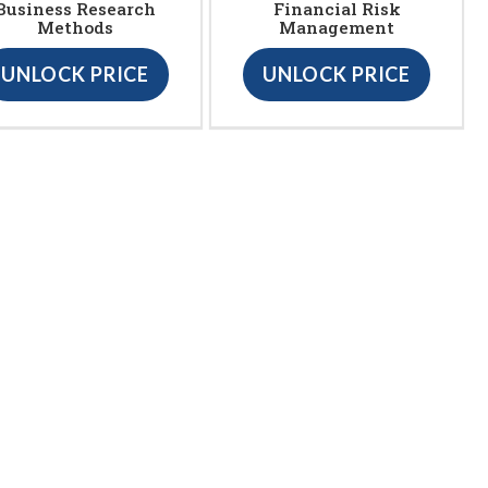
Business Research
Financial Risk
Methods
Management
UNLOCK PRICE
UNLOCK PRICE