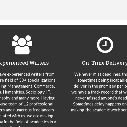
xperienced Writers
On-Time Deliver
ve experienced writers from
We never miss deadlines, t
re field of 30+ specializations
sometimes being incapable
ding Management, Commerce,
deliver in the promised peri
s, Humanities, Sociology, IT,
we have a track record that 
aphy and many more. Having
never missed anyone’s deadl
ouse team of 12 professional
Sometimes delay happens onl
ers and numerous freelancers
making the academic work per
ciated with us, we are making
y in the field of academics in a