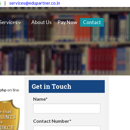
5
|
services@edupartner.co.in
Services
About Us
Pay Now
Contact
Get in Touch
.php
on line
Name*
Contact Number*