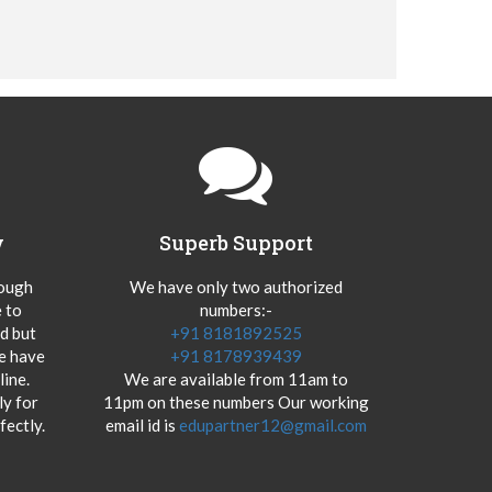
y
Superb Support
hough
We have only two authorized
 to
numbers:-
od but
+91 8181892525
we have
+91 8178939439
ine.
We are available from 11am to
y for
11pm on these numbers Our working
fectly.
email id is
edupartner12@gmail.com