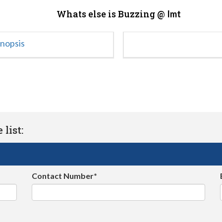
Whats else is Buzzing @
Imt
ynopsis
list:
Contact Number*