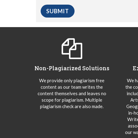
Non-Plagiarized Solutions
E
We provide only plagiarism free
We ha
content as our team writes the
the co
content themselves and leaves no
inclu
scope for plagiarism. Multiple
Art
plagiarism check are also made.
Geogr
in-h
Writ
asso
our wa