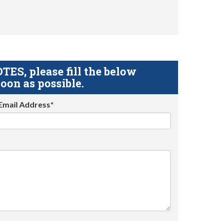
S, please fill the below
oon as possible.
Email Address*