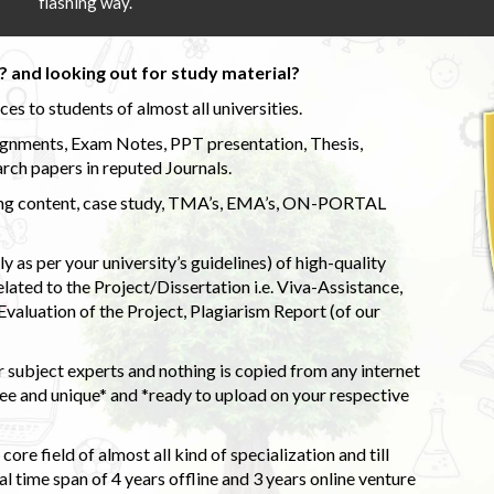
flashing way.
 and looking out for study material?
s to students of almost all universities.
ignments, Exam Notes, PPT presentation, Thesis,
rch papers in reputed Journals.
uding content, case study, TMA’s, EMA’s, ON-PORTAL
 as per your university’s guidelines) of high-quality
elated to the Project/Dissertation i.e. Viva-Assistance,
valuation of the Project, Plagiarism Report (of our
 subject experts and nothing is copied from any internet
 and unique* and *ready to upload on your respective
ore field of almost all kind of specialization and till
l time span of 4 years offline and 3 years online venture