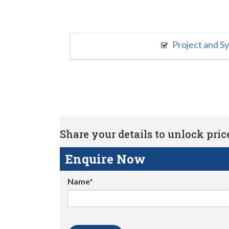
Project and S
Share your details to unlock price 
Enquire Now
Name*