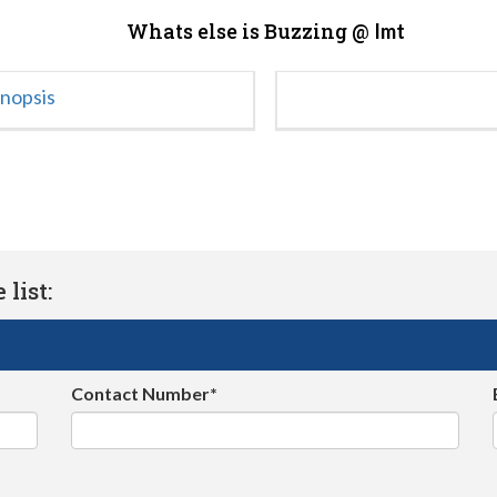
Whats else is Buzzing @
Imt
ynopsis
list:
Contact Number*