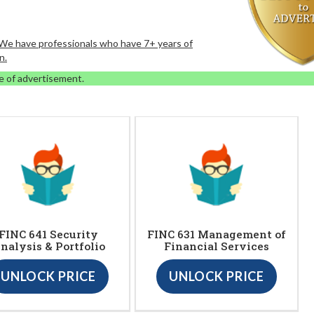
. We have professionals who have 7+ years of
n.
e of advertisement.
FINC 641 Security
FINC 631 Management of
nalysis & Portfolio
Financial Services
UNLOCK PRICE
UNLOCK PRICE