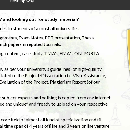
flashing way.
 and looking out for study material?
s to students of almost all universities.
ignments, Exam Notes, PPT presentation, Thesis,
rch papers in reputed Journals.
uding content, case study, TMA’s, EMA’s, ON-PORTAL
 as per your university’s guidelines) of high-quality
elated to the Project/Dissertation i.e. Viva-Assistance,
valuation of the Project, Plagiarism Report (of our
 subject experts and nothing is copied from any internet
 and unique* and *ready to upload on your respective
ore field of almost all kind of specialization and till
l time span of 4 years offline and 3 years online venture