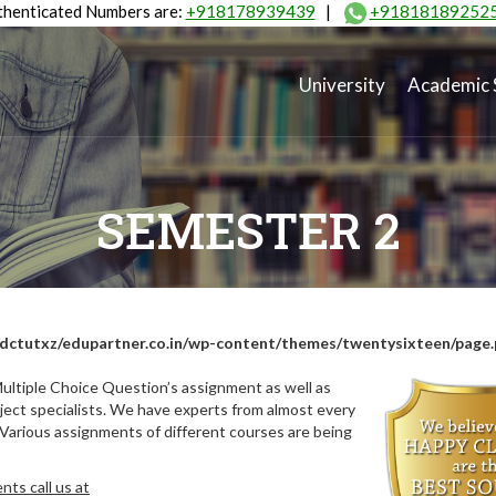
henticated Numbers are:
+918178939439
|
+91818189252
University
Academic 
SEMESTER 2
dctutxz/edupartner.co.in/wp-content/themes/twentysixteen/page
ultiple Choice Question’s assignment as well as
ect specialists. We have experts from almost every
 Various assignments of different courses are being
ts call us at