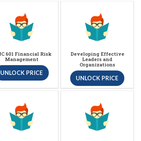
C 601 Financial Risk
Developing Effective
Management
Leaders and
Organizations
UNLOCK PRICE
UNLOCK PRICE