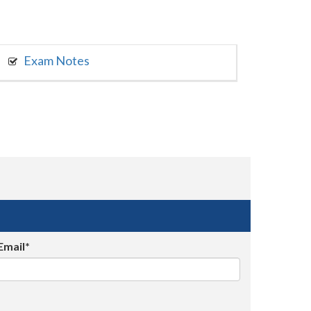
Exam Notes
Email*