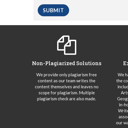
Non-Plagiarized Solutions
E
We provide only plagiarism free
We ha
content as our team writes the
the co
content themselves and leaves no
inclu
scope for plagiarism. Multiple
Art
plagiarism check are also made.
Geogr
in-h
Writ
asso
our wa