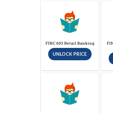
FINC 603 Retail Banking
FIN
UNLOCK PRICE