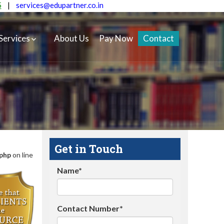
5
|
services@edupartner.co.in
Services
About Us
Pay Now
Contact
Get in Touch
.php
on line
Name*
Contact Number*