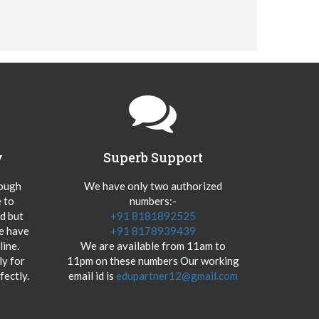
y
Superb Support
hough
We have only two authorized
 to
numbers:-
od but
+91 8181892525
we have
+91 8178939439
ine.
We are available from 11am to
y for
11pm on these numbers Our working
fectly.
email id is
edupartner12@gmail.com