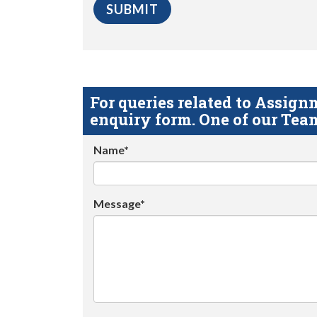
For queries related to Assi
enquiry form. One of our Team
Name*
Message*