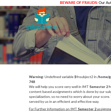
BEWARE OF FRAUDS:
Our Aut
Warning
: Undefined variable $fnsubject2 in
/home/g
748
We will help you score very well in IMT
Semester 2
M
content based assignments which is done by our subj
specialization, so no need to worry about your score.
served by us in an efficient and effective way.
For Further information on IMT
Semester 2
assignmen