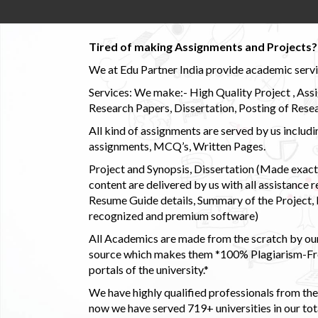
Tired of making Assignments and Projects??
We at Edu Partner India provide academic service
Services: We make:- High Quality Project , Ass
Research Papers, Dissertation, Posting of Resea
All kind of assignments are served by us incl
assignments, MCQ’s, Written Pages.
Project and Synopsis, Dissertation (Made exactly
content are delivered by us with all assistance r
Resume Guide details, Summary of the Project, E
recognized and premium software)
All Academics are made from the scratch by our
source which makes them *100% Plagiarism-Free
portals of the university.*
We have highly qualified professionals from the c
now we have served 719+ universities in our tota