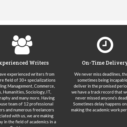
xperienced Writers
On-Time Deliver
ve experienced writers from
We never miss deadlines, t
re field of 30+ specializations
sometimes being incapable
ding Management, Commerce,
deliver in the promised peri
s, Humanities, Sociology, IT,
we have a track record that 
aphy and many more. Having
never missed anyone’s deadl
ouse team of 12 professional
Sometimes delay happens onl
ers and numerous freelancers
making the academic work per
ciated with us, we are making
y in the field of academics in a