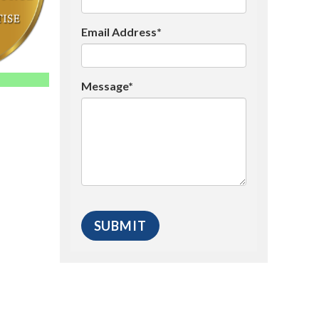
Email Address*
Message*