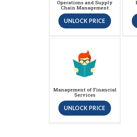
Operations and Supply
Chain Management
UNLOCK PRICE
Management of Financial
Services
UNLOCK PRICE