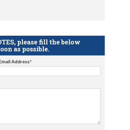
S, please fill the below
oon as possible.
Email Address*