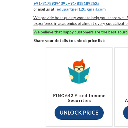
+91-8178939439
,
+91-8181892525
or mail us at:
edupartner12@gmail.com
We provide best quality work to help you score well
experience in academics of almost every specializatio
We believe that happy customers are the best sourc
Share your details to unlock price list:
FINC 642 Fixed Income
Securities
A
UNLOCK PRICE