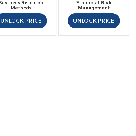
Business Research
Financial Risk
Methods
Management
UNLOCK PRICE
UNLOCK PRICE