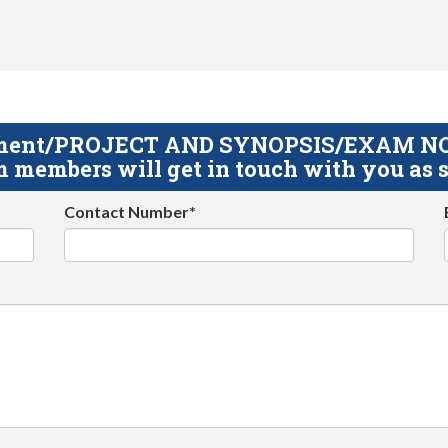
gnment/PROJECT AND SYNOPSIS/EXAM NOTE
 members will get in touch with you as s
Contact Number*