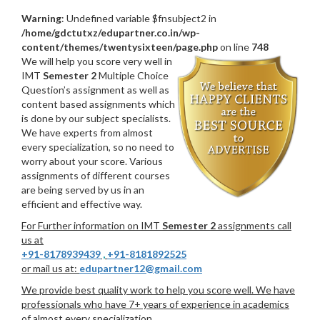
Warning
: Undefined variable $fnsubject2 in
/home/gdctutxz/edupartner.co.in/wp-
content/themes/twentysixteen/page.php
on line
748
We will help you score very well in
IMT
Semester 2
Multiple Choice
Question’s assignment as well as
content based assignments which
is done by our subject specialists.
We have experts from almost
every specialization, so no need to
worry about your score. Various
assignments of different courses
are being served by us in an
efficient and effective way.
For Further information on IMT
Semester 2
assignments call
us at
+91-8178939439
,
+91-8181892525
or mail us at:
edupartner12@gmail.com
We provide best quality work to help you score well. We have
professionals who have 7+ years of experience in academics
of almost every specialization.