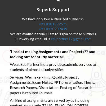
Superb Support
We have only two authorized numbers:-
+91 8181892525
+91 8178939439
We are available from 11am to 11pm on these numbers
Our working email id is
edupartner12@gmail.com
Tired of making Assignments and Projects?? and
looking out for study material?
We at Edu Partner India provide academic services to
students of almost all universities.
Services: We make:- High Quality Project ,
Assignments, Exam Notes, PPT presentation, Thesis,
Research Papers, Dissertation, Posting of Research
papers in reputed Journals.
All kind of assignments are served by us including
content, case study, TMA’s, EMA’s, ON-PORTAL