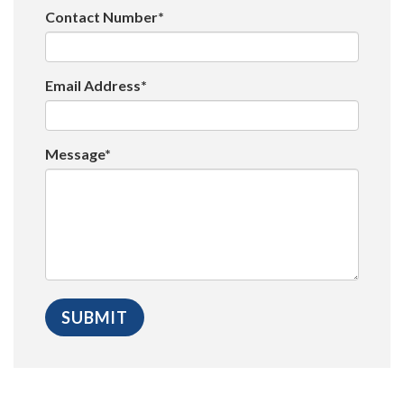
Contact Number*
Email Address*
Message*