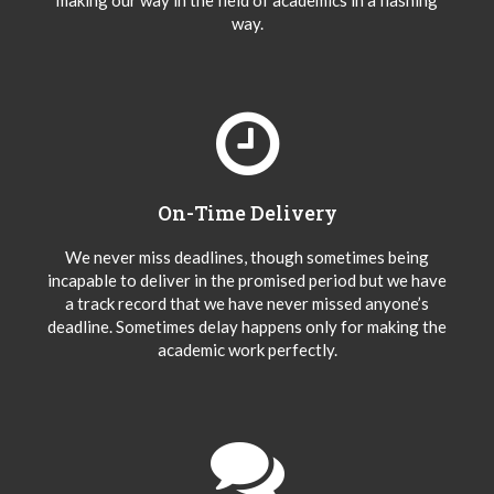
making our way in the field of academics in a flashing
way.
On-Time Delivery
We never miss deadlines, though sometimes being
incapable to deliver in the promised period but we have
a track record that we have never missed anyone’s
deadline. Sometimes delay happens only for making the
academic work perfectly.