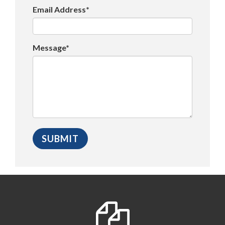
Email Address*
Message*