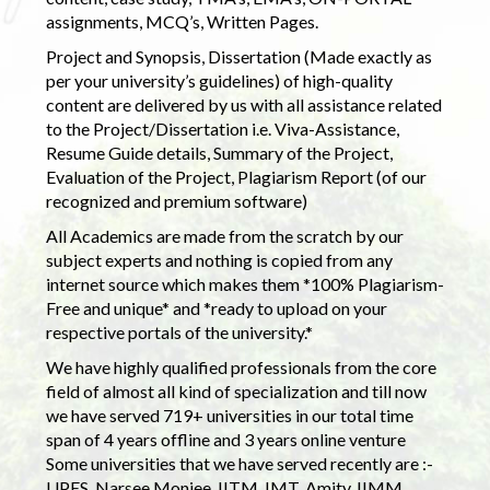
assignments, MCQ’s, Written Pages.
Project and Synopsis, Dissertation (Made exactly as
per your university’s guidelines) of high-quality
content are delivered by us with all assistance related
to the Project/Dissertation i.e. Viva-Assistance,
Resume Guide details, Summary of the Project,
Evaluation of the Project, Plagiarism Report (of our
recognized and premium software)
All Academics are made from the scratch by our
subject experts and nothing is copied from any
internet source which makes them *100% Plagiarism-
Free and unique* and *ready to upload on your
respective portals of the university.*
We have highly qualified professionals from the core
field of almost all kind of specialization and till now
we have served 719+ universities in our total time
span of 4 years offline and 3 years online venture
Some universities that we have served recently are :-
UPES, Narsee Monjee, IITM, IMT, Amity, IIMM,