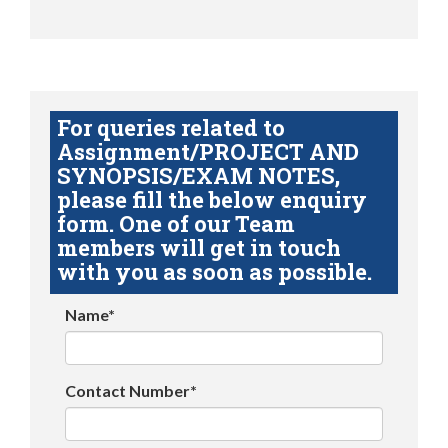
For queries related to
Assignment/PROJECT AND
SYNOPSIS/EXAM NOTES,
please fill the below enquiry
form. One of our Team
members will get in touch
with you as soon as possible.
Name*
Contact Number*