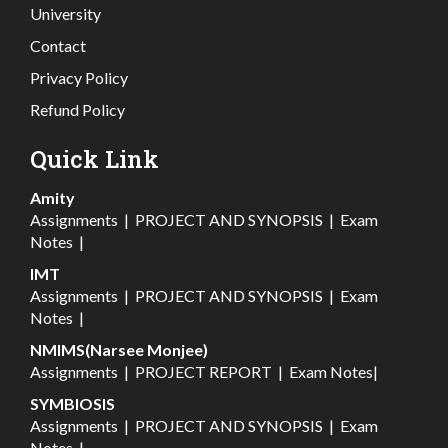
University
Contact
Privacy Policy
Refund Policy
Quick Link
Amity
Assignments
|
PROJECT AND SYNOPSIS
|
Exam
Notes
|
IMT
Assignments
|
PROJECT AND SYNOPSIS
|
Exam
Notes
|
NMIMS(Narsee Monjee)
Assignments
|
PROJECT REPORT
|
Exam Notes
|
SYMBIOSIS
Assignments
|
PROJECT AND SYNOPSIS
|
Exam
Notes
|