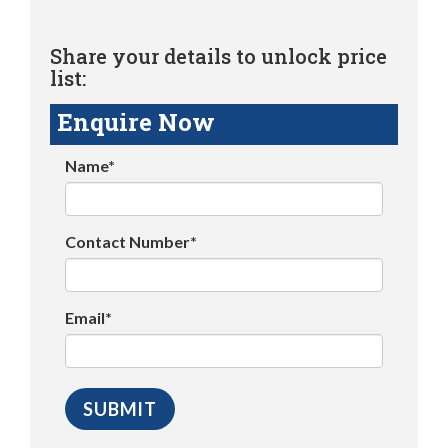
Share your details to unlock price
list:
Enquire Now
Name*
Contact Number*
Email*