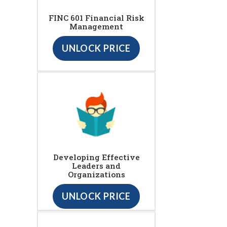
FINC 601 Financial Risk
Management
UNLOCK PRICE
Developing Effective
Leaders and
Organizations
UNLOCK PRICE