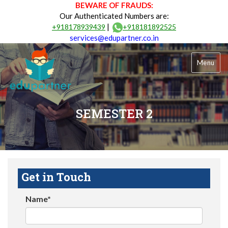
BEWARE OF FRAUDS:
Our Authenticated Numbers are:
|
+918178939439
+918181892525
services@edupartner.co.in
Menu
SEMESTER 2
Get in Touch
Name*