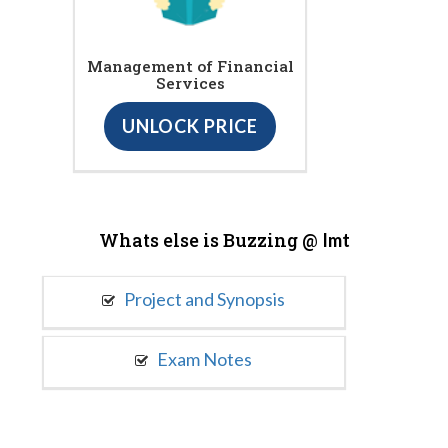
Management of Financial
Services
UNLOCK PRICE
Whats else is Buzzing @
Imt
Project and Synopsis
Exam Notes