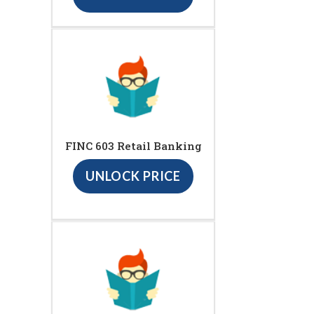
FINC 603 Retail Banking
UNLOCK PRICE