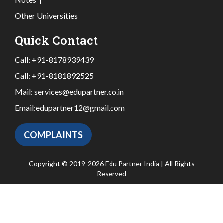
Other Universities
Quick Contact
Call:
+91-8178939439
Call:
+91-8181892525
Mail:
services@edupartner.co.in
Email:
edupartner12@gmail.com
COMPLAINTS
Copyright © 2019-2026 Edu Partner India | All Rights
Reserved