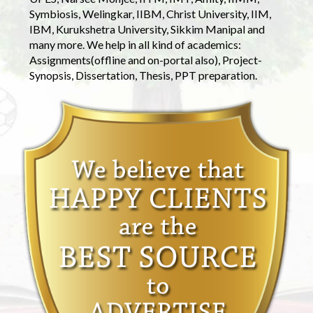
Symbiosis, Welingkar, IIBM, Christ University, IIM,
IBM, Kurukshetra University, Sikkim Manipal and
many more. We help in all kind of academics:
Assignments(offline and on-portal also), Project-
Synopsis, Dissertation, Thesis, PPT preparation.