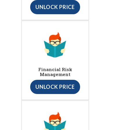
UNLOCK PRICE
Financial Risk
Management
UNLOCK PRICE