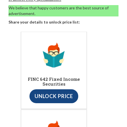
We believe that happy customers are the best source of
advertisement.
Share your details to unlock price list:
FINC 642 Fixed Income
Securities
UNLOCK PRICE