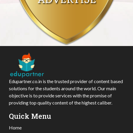
Edupartner.co.in is the trusted provider of content based
solutions for the students around the world. Our main
objective is to provide services with the promise of
providing top quality content of the highest caliber.
Quick Menu
Home