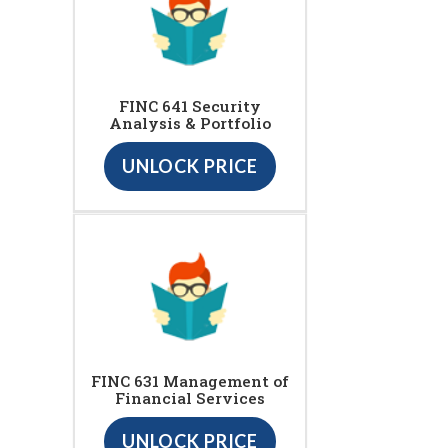
FINC 641 Security
Analysis & Portfolio
UNLOCK PRICE
FINC 631 Management of
Financial Services
UNLOCK PRICE