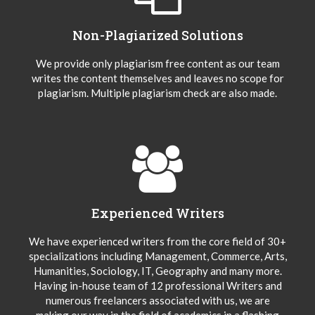
Non-Plagiarized Solutions
We provide only plagiarism free content as our team
writes the content themselves and leaves no scope for
plagiarism. Multiple plagiarism check are also made.
Experienced Writers
We have experienced writers from the core field of 30+
specializations including Management, Commerce, Arts,
Humanities, Sociology, IT, Geography and many more.
Having in-house team of 12 professional Writers and
numerous freelancers associated with us, we are