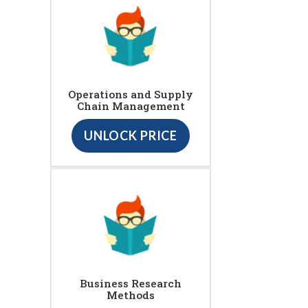
Operations and Supply
Chain Management
UNLOCK PRICE
Business Research
Methods