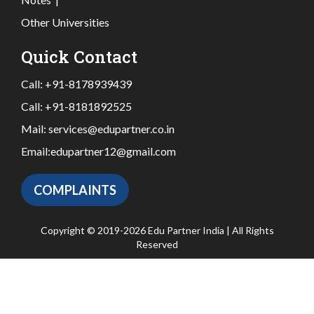
Other Universities
Quick Contact
Call:
+91-8178939439
Call:
+91-8181892525
Mail:
services@edupartner.co.in
Email:
edupartner12@gmail.com
COMPLAINTS
Copyright © 2019-2026 Edu Partner India | All Rights
Reserved