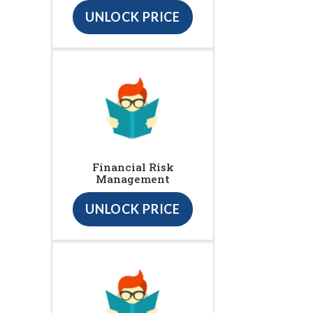
UNLOCK PRICE
Financial Risk
Management
UNLOCK PRICE