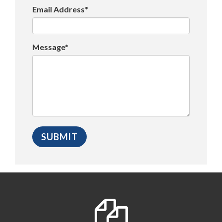
Email Address*
Message*