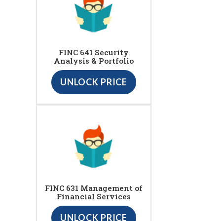
FINC 641 Security
Analysis & Portfolio
UNLOCK PRICE
FINC 631 Management of
Financial Services
UNLOCK PRICE