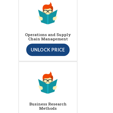
Operations and Supply
Chain Management
UNLOCK PRICE
Business Research
Methods