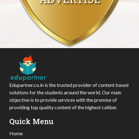
Edupartner.co.in is the trusted provider of content based
solutions for the students around the world. Our main
objective is to provide services with the promise of
providing top quality content of the highest caliber.
Quick Menu
Home