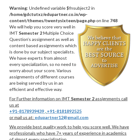
Warning
: Undefined variable $fnsubject2 in
/home/gdctutxz/edupartner.co.in/wp-
content/themes/twentysixteen/page.php
on line
748
We will help you score very well in
IMT
Semester 2
Multiple Choice
Question’s assignment as well as
content based assignments which
is done by our subject specialists.
We have experts from almost
every specialization, so no need to
worry about your score. Various
assignments of different courses
are being served by us in an
efficient and effective way.
For Further information on IMT
Semester 2
assignments call
us at
+91-8178939439
,
+91-8181892525
or mail us at:
edupartner12@gmail.com
We provide best quality work to help you score well. We have
professionals who have 7+ years of experience in academics
of almost every specialization.