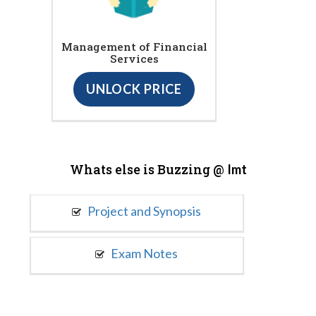
Management of Financial
Services
UNLOCK PRICE
Whats else is Buzzing @
Imt
Project and Synopsis
Exam Notes