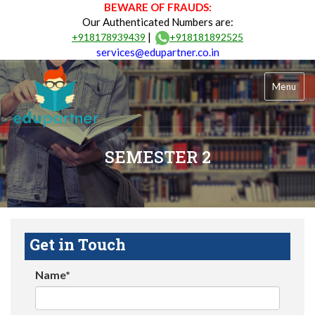
BEWARE OF FRAUDS:
Our Authenticated Numbers are:
|
+918178939439
+918181892525
services@edupartner.co.in
Menu
SEMESTER 2
Get in Touch
Name*