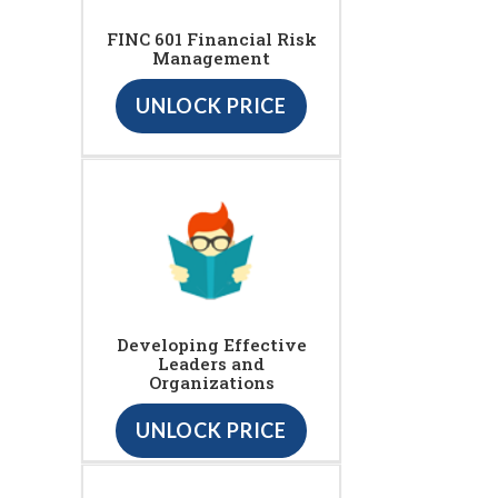
FINC 601 Financial Risk
Management
UNLOCK PRICE
Developing Effective
Leaders and
Organizations
UNLOCK PRICE