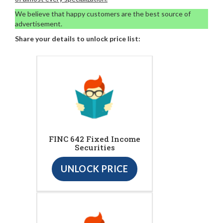
We believe that happy customers are the best source of
advertisement.
Share your details to unlock price list:
FINC 642 Fixed Income
Securities
UNLOCK PRICE