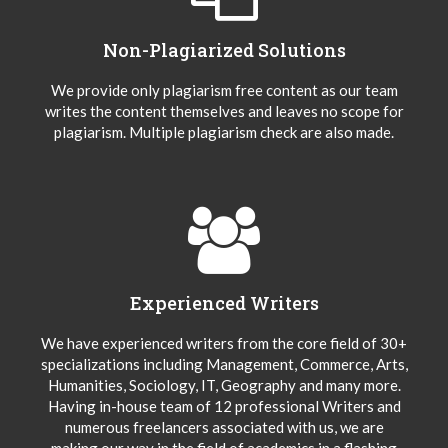
Non-Plagiarized Solutions
We provide only plagiarism free content as our team
writes the content themselves and leaves no scope for
plagiarism. Multiple plagiarism check are also made.
Experienced Writers
We have experienced writers from the core field of 30+
specializations including Management, Commerce, Arts,
Humanities, Sociology, IT, Geography and many more.
Having in-house team of 12 professional Writers and
numerous freelancers associated with us, we are