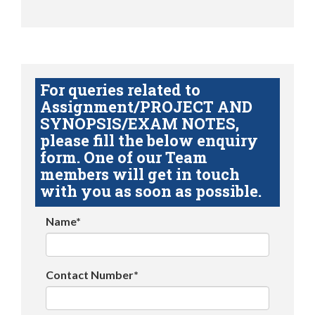
For queries related to
Assignment/PROJECT AND
SYNOPSIS/EXAM NOTES,
please fill the below enquiry
form. One of our Team
members will get in touch
with you as soon as possible.
Name*
Contact Number*