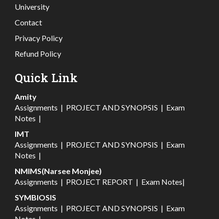
University
Contact
Privacy Policy
Refund Policy
Quick Link
Amity
Assignments
|
PROJECT AND SYNOPSIS
|
Exam
Notes
|
IMT
Assignments
|
PROJECT AND SYNOPSIS
|
Exam
Notes
|
NMIMS(Narsee Monjee)
Assignments
|
PROJECT REPORT
|
Exam Notes
|
SYMBIOSIS
Assignments
|
PROJECT AND SYNOPSIS
|
Exam
Notes
|