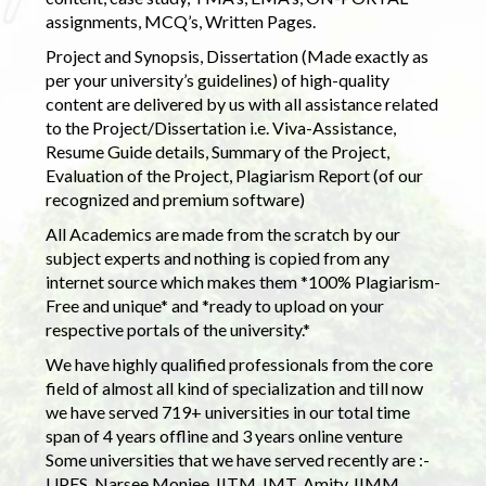
assignments, MCQ’s, Written Pages.
Project and Synopsis, Dissertation (Made exactly as
per your university’s guidelines) of high-quality
content are delivered by us with all assistance related
to the Project/Dissertation i.e. Viva-Assistance,
Resume Guide details, Summary of the Project,
Evaluation of the Project, Plagiarism Report (of our
recognized and premium software)
All Academics are made from the scratch by our
subject experts and nothing is copied from any
internet source which makes them *100% Plagiarism-
Free and unique* and *ready to upload on your
respective portals of the university.*
We have highly qualified professionals from the core
field of almost all kind of specialization and till now
we have served 719+ universities in our total time
span of 4 years offline and 3 years online venture
Some universities that we have served recently are :-
UPES, Narsee Monjee, IITM, IMT, Amity, IIMM,