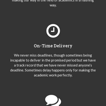
making our way in the field of academics in a flashing
way.
On-Time Delivery
We never miss deadlines, though sometimes being
incapable to deliver in the promised period but we have
a track record that we have never missed anyone’s
deadline. Sometimes delay happens only for making the
academic work perfectly.