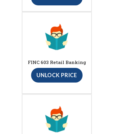
FINC 603 Retail Banking
UNLOCK PRICE