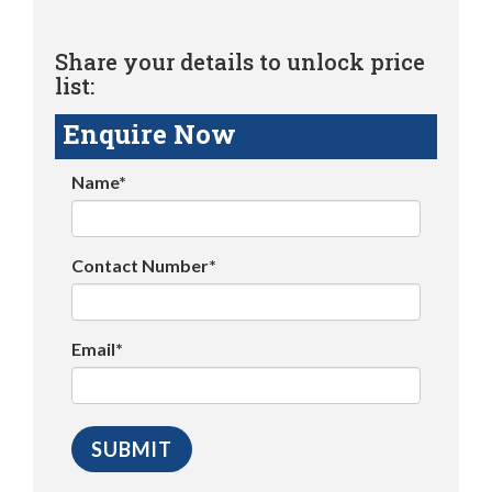
Share your details to unlock price
list:
Enquire Now
Name*
Contact Number*
Email*