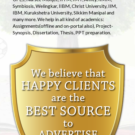
Symbiosis, Welingkar, IIBM, Christ University, IIM,
IBM, Kurukshetra University, Sikkim Manipal and
many more. We help in all kind of academics:
Assignments(offline and on-portal also), Project-
Synopsis, Dissertation, Thesis, PPT preparation.