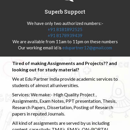
Superb Support
We have only two authorized numbers:-
+91 8181892525
+91 8178939439
We are available from 11am to 11pm on these numbers
Our working email id is
edupartner12@gmail.com
Tired of making Assignments and Projects?? and
looking out for study material?
We at Edu Partner India provide academic services to
students of almost all universities.
Services: We make:- High Quality Project ,
Assignments, Exam Notes, PPT presentation, Thesis,
Research Papers, Dissertation, Posting of Research
papers in reputed Journals.
All kind of assignments are served by us including
content, case study, TMA’s, EMA’s, ON-PORTAL