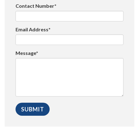
Contact Number*
Email Address*
Message*