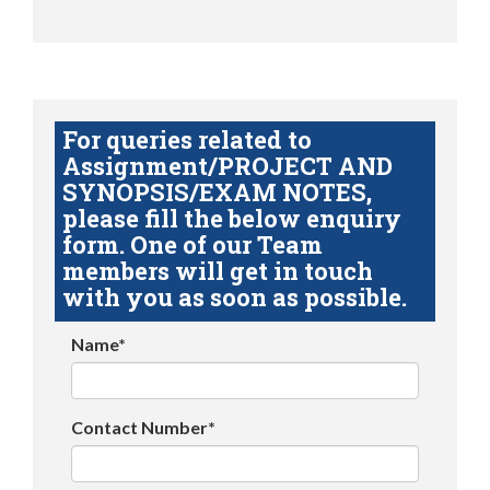
For queries related to
Assignment/PROJECT AND
SYNOPSIS/EXAM NOTES,
please fill the below enquiry
form. One of our Team
members will get in touch
with you as soon as possible.
Name*
Contact Number*