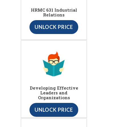
HRMC 631 Industrial
Relations
UNLOCK PRICE
Developing Effective
Leaders and
Organizations
UNLOCK PRICE