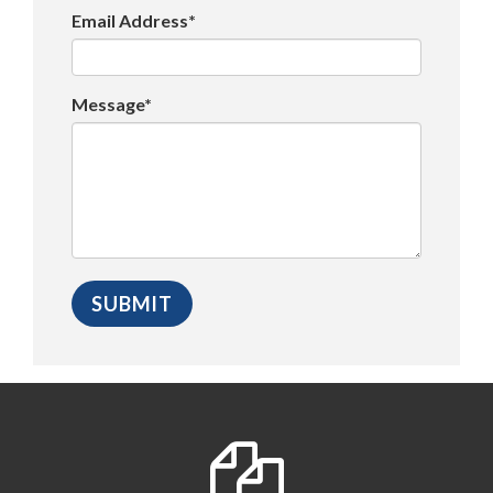
Email Address*
Message*