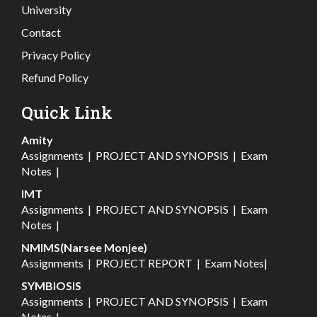
University
Contact
Privacy Policy
Refund Policy
Quick Link
Amity
Assignments
|
PROJECT AND SYNOPSIS
|
Exam
Notes
|
IMT
Assignments
|
PROJECT AND SYNOPSIS
|
Exam
Notes
|
NMIMS(Narsee Monjee)
Assignments
|
PROJECT REPORT
|
Exam Notes
|
SYMBIOSIS
Assignments
|
PROJECT AND SYNOPSIS
|
Exam
Notes
|