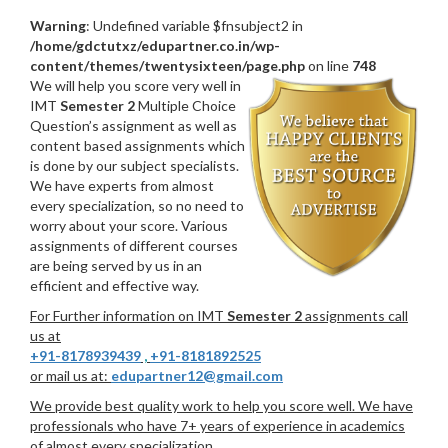
Warning
: Undefined variable $fnsubject2 in
/home/gdctutxz/edupartner.co.in/wp-
content/themes/twentysixteen/page.php
on line
748
We will help you score very well in
IMT
Semester 2
Multiple Choice
Question’s assignment as well as
content based assignments which
is done by our subject specialists.
We have experts from almost
every specialization, so no need to
worry about your score. Various
assignments of different courses
are being served by us in an
efficient and effective way.
For Further information on IMT
Semester 2
assignments call
us at
+91-8178939439
,
+91-8181892525
or mail us at:
edupartner12@gmail.com
We provide best quality work to help you score well. We have
professionals who have 7+ years of experience in academics
of almost every specialization.