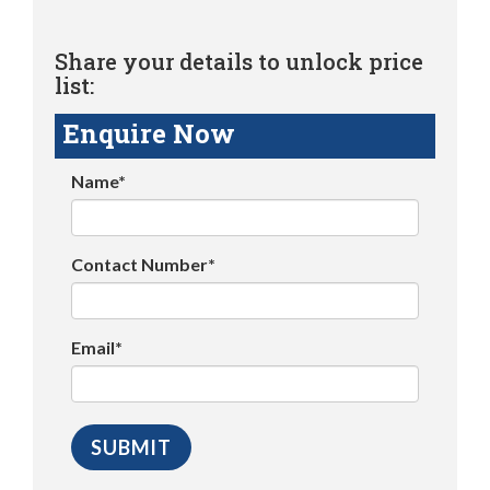
Share your details to unlock price
list:
Enquire Now
Name*
Contact Number*
Email*