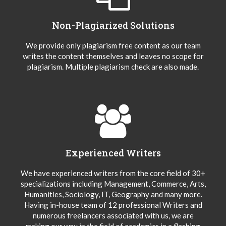
Non-Plagiarized Solutions
We provide only plagiarism free content as our team
writes the content themselves and leaves no scope for
plagiarism. Multiple plagiarism check are also made.
Experienced Writers
We have experienced writers from the core field of 30+
specializations including Management, Commerce, Arts,
Humanities, Sociology, IT, Geography and many more.
Having in-house team of 12 professional Writers and
numerous freelancers associated with us, we are