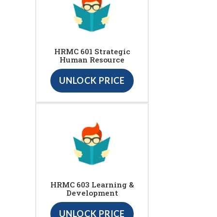
HRMC 601 Strategic
Human Resource
UNLOCK PRICE
HRMC 603 Learning &
Development
UNLOCK PRICE