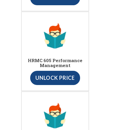
HRMC 605 Performance
Management
UNLOCK PRICE