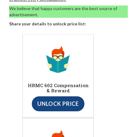
We believe that happy customers are the best source of
advertisement.
Share your details to unlock price list:
HRMC 602 Compensation
& Reward
UNLOCK PRICE