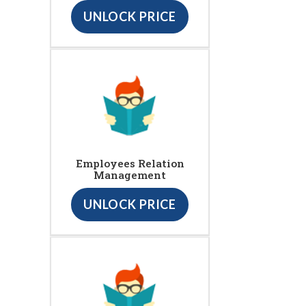
UNLOCK PRICE
Employees Relation
Management
UNLOCK PRICE