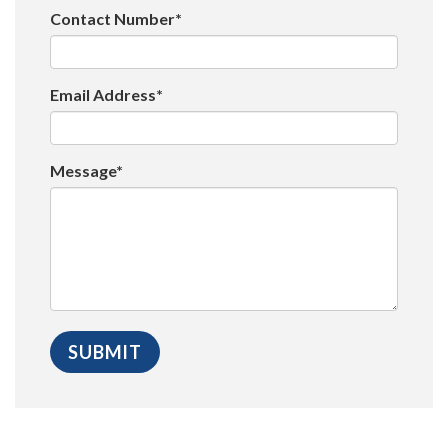
Contact Number*
Email Address*
Message*