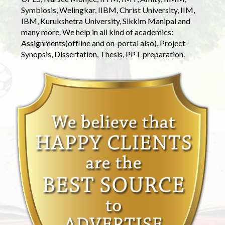
Symbiosis, Welingkar, IIBM, Christ University, IIM,
IBM, Kurukshetra University, Sikkim Manipal and
many more. We help in all kind of academics:
Assignments(offline and on-portal also), Project-
Synopsis, Dissertation, Thesis, PPT preparation.