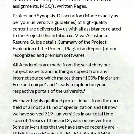
assignments, MCQ’s, Written Pages.
Project and Synopsis, Dissertation (Made exactly as
per your university’s guidelines) of high-quality
content are delivered by us with all assistance related
to the Project/Dissertation i.e. Viva-Assistance,
Resume Guide details, Summary of the Project,
Evaluation of the Project, Plagiarism Report (of our
recognized and premium software)
All Academics are made from the scratch by our
subject experts and nothing is copied from any
internet source which makes them *100% Plagiarism-
Free and unique* and *ready to upload on your
respective portals of the university.*
We have highly qualified professionals from the core
field of almost all kind of specialization and till now
we have served 719+ universities in our total time
span of 4 years offline and 3 years online venture
Some universities that we have served recently are :-
UPES, Narsee Monjee, IITM, IMT, Amity, IIMM,