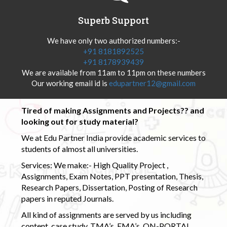
Superb Support
We have only two authorized numbers:-
+91 8181892525
+91 8178939439
We are available from 11am to 11pm on these numbers
Our working email id is
edupartner12@gmail.com
Tired of making Assignments and Projects?? and
looking out for study material?
We at Edu Partner India provide academic services to
students of almost all universities.
Services: We make:- High Quality Project ,
Assignments, Exam Notes, PPT presentation, Thesis,
Research Papers, Dissertation, Posting of Research
papers in reputed Journals.
All kind of assignments are served by us including
content, case study, TMA’s, EMA’s, ON-PORTAL