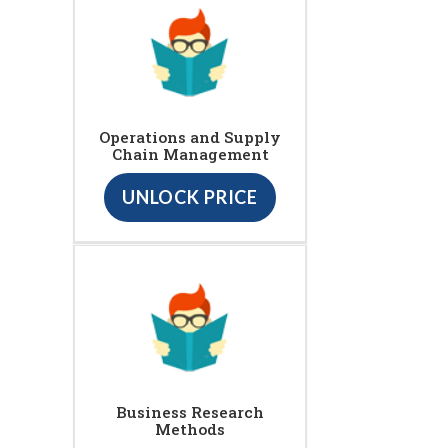
Operations and Supply
Chain Management
UNLOCK PRICE
Business Research
Methods