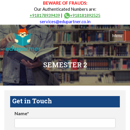
BEWARE OF FRAUDS:
Our Authenticated Numbers are:
|
+918178939439
+918181892525
services@edupartner.co.in
Menu
SEMESTER 2
Get in Touch
Name*