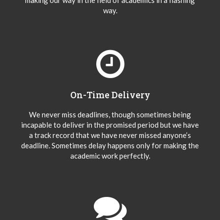
making our way in the field of academics in a flashing
way.
On-Time Delivery
We never miss deadlines, though sometimes being
incapable to deliver in the promised period but we have
a track record that we have never missed anyone’s
deadline. Sometimes delay happens only for making the
academic work perfectly.