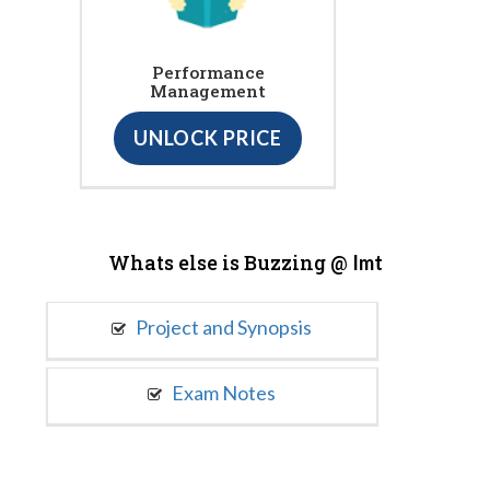
Performance
Management
UNLOCK PRICE
Whats else is Buzzing @
Imt
Project and Synopsis
Exam Notes