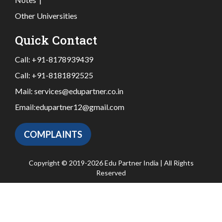
Other Universities
Quick Contact
Call:
+91-8178939439
Call:
+91-8181892525
Mail:
services@edupartner.co.in
Email:
edupartner12@gmail.com
COMPLAINTS
Copyright © 2019-2026 Edu Partner India | All Rights
Reserved