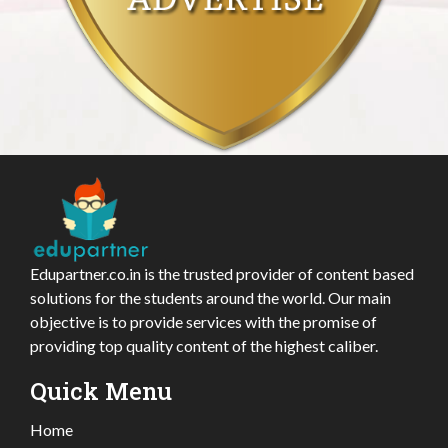
Edupartner.co.in is the trusted provider of content based
solutions for the students around the world. Our main
objective is to provide services with the promise of
providing top quality content of the highest caliber.
Quick Menu
Home