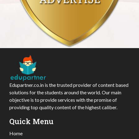
Edupartner.co.in is the trusted provider of content based
solutions for the students around the world. Our main
objective is to provide services with the promise of
providing top quality content of the highest caliber.
Quick Menu
Home