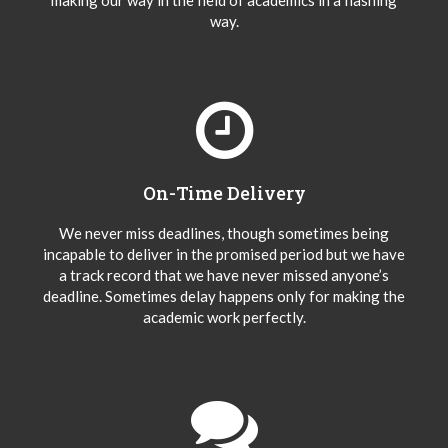
making our way in the field of academics in a flashing
way.
On-Time Delivery
We never miss deadlines, though sometimes being
incapable to deliver in the promised period but we have
a track record that we have never missed anyone’s
deadline. Sometimes delay happens only for making the
academic work perfectly.