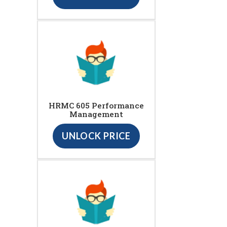
HRMC 605 Performance
Management
UNLOCK PRICE