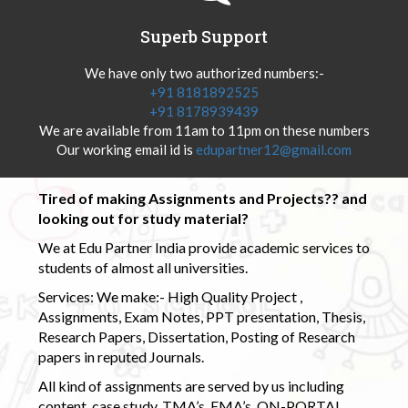
Superb Support
We have only two authorized numbers:-
+91 8181892525
+91 8178939439
We are available from 11am to 11pm on these numbers
Our working email id is
edupartner12@gmail.com
Tired of making Assignments and Projects?? and
looking out for study material?
We at Edu Partner India provide academic services to
students of almost all universities.
Services: We make:- High Quality Project ,
Assignments, Exam Notes, PPT presentation, Thesis,
Research Papers, Dissertation, Posting of Research
papers in reputed Journals.
All kind of assignments are served by us including
content, case study, TMA’s, EMA’s, ON-PORTAL