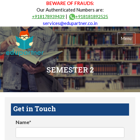
BEWARE OF FRAUDS:
Our Authenticated Numbers are:
|
+918178939439
+918181892525
services@edupartner.co.in
Menu
SEMESTER 2
Get in Touch
Name*