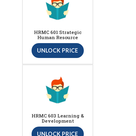
HRMC 601 Strategic
Human Resource
UNLOCK PRICE
HRMC 603 Learning &
Development
UNLOCK PRICE