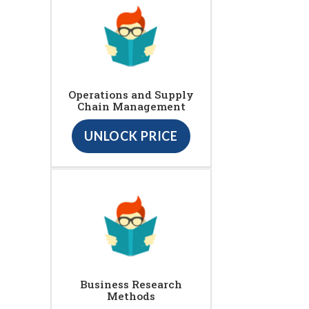
Operations and Supply
Chain Management
UNLOCK PRICE
Business Research
Methods