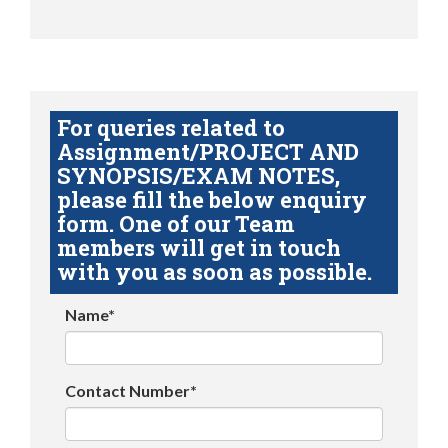
For queries related to
Assignment/PROJECT AND
SYNOPSIS/EXAM NOTES,
please fill the below enquiry
form. One of our Team
members will get in touch
with you as soon as possible.
Name*
Contact Number*