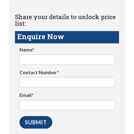
Share your details to unlock price
list:
Enquire Now
Name*
Contact Number*
Email*