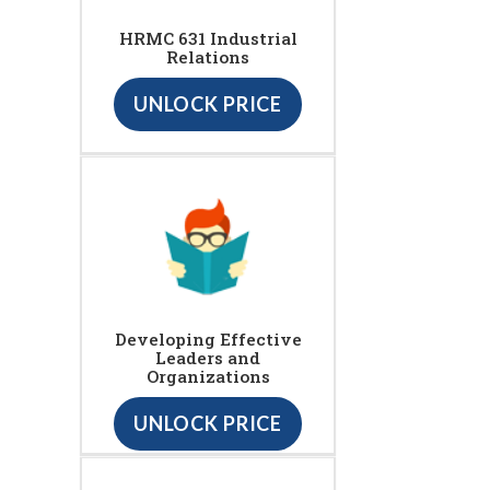
HRMC 631 Industrial
Relations
UNLOCK PRICE
Developing Effective
Leaders and
Organizations
UNLOCK PRICE