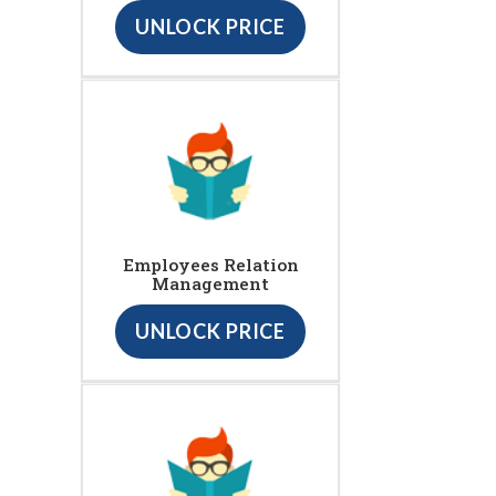
UNLOCK PRICE
Employees Relation
Management
UNLOCK PRICE