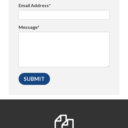
Email Address*
Message*