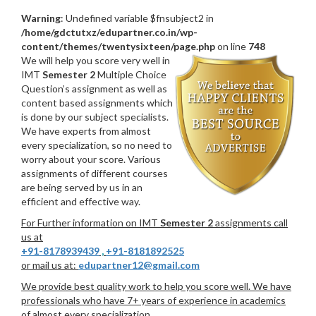
Warning
: Undefined variable $fnsubject2 in
/home/gdctutxz/edupartner.co.in/wp-
content/themes/twentysixteen/page.php
on line
748
We will help you score very well in
IMT
Semester 2
Multiple Choice
Question’s assignment as well as
content based assignments which
is done by our subject specialists.
We have experts from almost
every specialization, so no need to
worry about your score. Various
assignments of different courses
are being served by us in an
efficient and effective way.
For Further information on IMT
Semester 2
assignments call
us at
+91-8178939439
,
+91-8181892525
or mail us at:
edupartner12@gmail.com
We provide best quality work to help you score well. We have
professionals who have 7+ years of experience in academics
of almost every specialization.