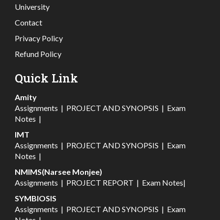
University
Contact
Privacy Policy
Refund Policy
Quick Link
Amity
Assignments
|
PROJECT AND SYNOPSIS
|
Exam
Notes
|
IMT
Assignments
|
PROJECT AND SYNOPSIS
|
Exam
Notes
|
NMIMS(Narsee Monjee)
Assignments
|
PROJECT REPORT
|
Exam Notes
|
SYMBIOSIS
Assignments
|
PROJECT AND SYNOPSIS
|
Exam
Notes
|