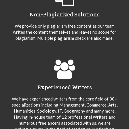
Non-Plagiarized Solutions
We provide only plagiarism free content as our team
writes the content themselves and leaves no scope for
plagiarism. Multiple plagiarism check are also made.
Experienced Writers
We have experienced writers from the core field of 30+
specializations including Management, Commerce, Arts,
Humanities, Sociology, IT, Geography and many more.
Having in-house team of 12 professional Writers and
numerous freelancers associated with us, we are