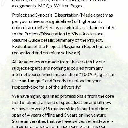
assignments, MCQ’s, Written Pages.
Project and Synopsis, Dissertation (Made exactly as
per your university’s guidelines) of high-quality
content are delivered by us with all assistance related
to the Project/Dissertation i.e. Viva-Assistance,
Resume Guide details, Summary of the Project,
Evaluation of the Project, Plagiarism Report (of our
recognized and premium software)
All Academics are made from the scratch by our
subject experts and nothing is copied from any
internet source which makes them *100% Plagiarism-
Free and unique* and *ready to upload on your
respective portals of the university.*
We have highly qualified professionals from the core
field of almost all kind of specialization and till now
we have served 719+ universities in our total time
span of 4 years offline and 3 years online venture
Some universities that we have served recently are :-
UPES, Narsee Monjee, IITM, IMT, Amity, IIMM,