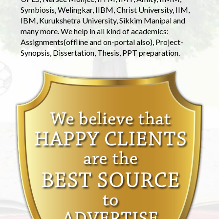
Symbiosis, Welingkar, IIBM, Christ University, IIM,
IBM, Kurukshetra University, Sikkim Manipal and
many more. We help in all kind of academics:
Assignments(offline and on-portal also), Project-
Synopsis, Dissertation, Thesis, PPT preparation.