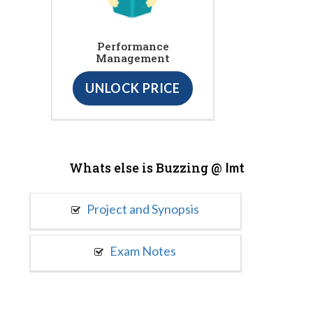
Performance
Management
UNLOCK PRICE
Whats else is Buzzing @
Imt
Project and Synopsis
Exam Notes