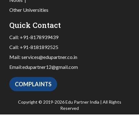
Other Universities
Quick Contact
Call:
+91-8178939439
Call:
+91-8181892525
Mail:
services@edupartner.co.in
Email:
edupartner12@gmail.com
COMPLAINTS
Copyright © 2019-2026 Edu Partner India | All Rights
Reserved