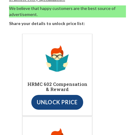
We believe that happy customers are the best source of
advertisement.
Share your details to unlock price list:
HRMC 602 Compensation
& Reward
UNLOCK PRICE