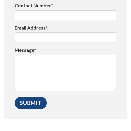
Contact Number*
Email Address*
Message*