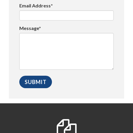
Email Address*
Message*