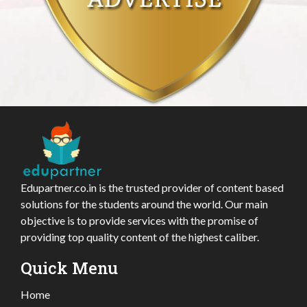
Edupartner.co.in is the trusted provider of content based
solutions for the students around the world. Our main
objective is to provide services with the promise of
providing top quality content of the highest caliber.
Quick Menu
Home