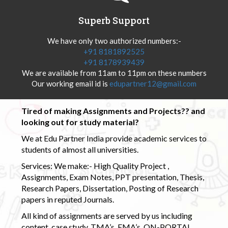
Superb Support
We have only two authorized numbers:-
+91 8181892525
+91 8178939439
We are available from 11am to 11pm on these numbers
Our working email id is
edupartner12@gmail.com
Tired of making Assignments and Projects?? and
looking out for study material?
We at Edu Partner India provide academic services to
students of almost all universities.
Services: We make:- High Quality Project ,
Assignments, Exam Notes, PPT presentation, Thesis,
Research Papers, Dissertation, Posting of Research
papers in reputed Journals.
All kind of assignments are served by us including
content, case study, TMA’s, EMA’s, ON-PORTAL