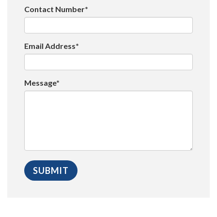
Contact Number*
Email Address*
Message*