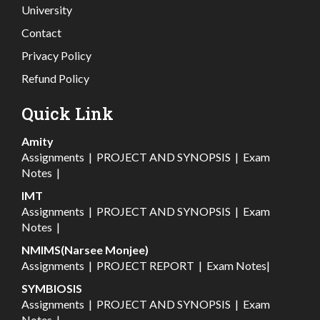
University
Contact
Privacy Policy
Refund Policy
Quick Link
Amity
Assignments
|
PROJECT AND SYNOPSIS
|
Exam
Notes
|
IMT
Assignments
|
PROJECT AND SYNOPSIS
|
Exam
Notes
|
NMIMS(Narsee Monjee)
Assignments
|
PROJECT REPORT
|
Exam Notes
|
SYMBIOSIS
Assignments
|
PROJECT AND SYNOPSIS
|
Exam
Notes
|