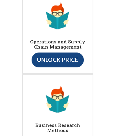
Operations and Supply
Chain Management
UNLOCK PRICE
Business Research
Methods