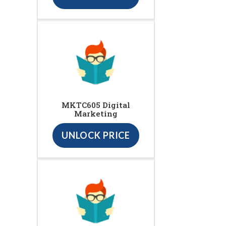
MKTC605 Digital
Marketing
UNLOCK PRICE