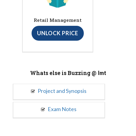
Retail Management
UNLOCK PRICE
Whats else is Buzzing @
Imt
Project and Synopsis
Exam Notes