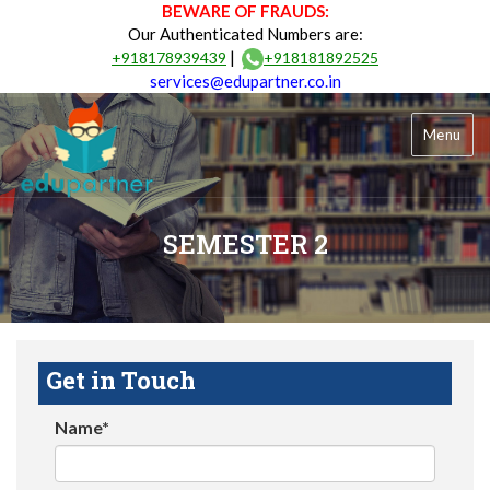
BEWARE OF FRAUDS:
Our Authenticated Numbers are:
|
+918178939439
+918181892525
services@edupartner.co.in
Menu
SEMESTER 2
Get in Touch
Name*