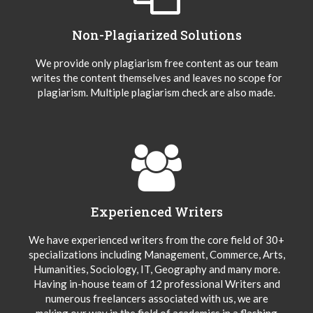
Non-Plagiarized Solutions
We provide only plagiarism free content as our team
writes the content themselves and leaves no scope for
plagiarism. Multiple plagiarism check are also made.
Experienced Writers
We have experienced writers from the core field of 30+
specializations including Management, Commerce, Arts,
Humanities, Sociology, IT, Geography and many more.
Having in-house team of 12 professional Writers and
numerous freelancers associated with us, we are