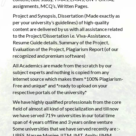
assignments, MCQ’s, Written Pages.
Project and Synopsis, Dissertation (Made exactly as
per your university’s guidelines) of high-quality
content are delivered by us with all assistance related
to the Project/Dissertation i.e. Viva-Assistance,
Resume Guide details, Summary of the Project,
Evaluation of the Project, Plagiarism Report (of our
recognized and premium software)
All Academics are made from the scratch by our
subject experts and nothing is copied from any
internet source which makes them *100% Plagiarism-
Free and unique* and *ready to upload on your
respective portals of the university.*
We have highly qualified professionals from the core
field of almost all kind of specialization and till now
we have served 719+ universities in our total time
span of 4 years offline and 3 years online venture
Some universities that we have served recently are :-
UPES, Narsee Monjee, IITM, IMT, Amity, IIMM,