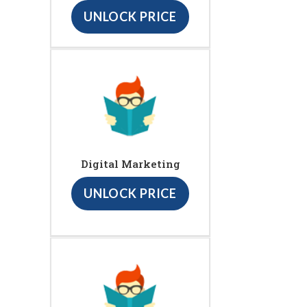
UNLOCK PRICE
Digital Marketing
UNLOCK PRICE