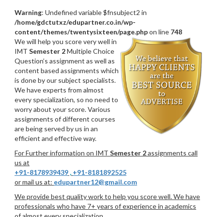
Warning
: Undefined variable $fnsubject2 in
/home/gdctutxz/edupartner.co.in/wp-
content/themes/twentysixteen/page.php
on line
748
We will help you score very well in
IMT
Semester 2
Multiple Choice
Question’s assignment as well as
content based assignments which
is done by our subject specialists.
We have experts from almost
every specialization, so no need to
worry about your score. Various
assignments of different courses
are being served by us in an
efficient and effective way.
For Further information on IMT
Semester 2
assignments call
us at
+91-8178939439
,
+91-8181892525
or mail us at:
edupartner12@gmail.com
We provide best quality work to help you score well. We have
professionals who have 7+ years of experience in academics
of almost every specialization.