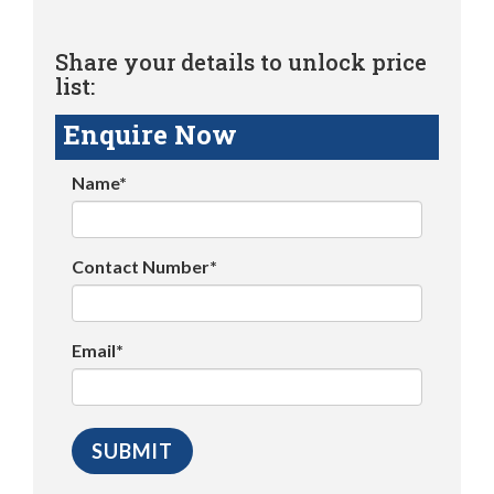
Share your details to unlock price
list:
Enquire Now
Name*
Contact Number*
Email*