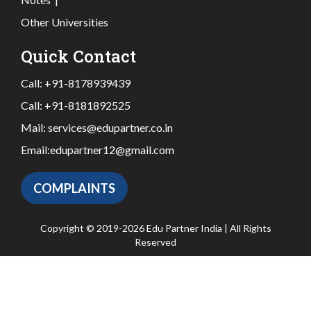
Other Universities
Quick Contact
Call:
+91-8178939439
Call:
+91-8181892525
Mail:
services@edupartner.co.in
Email:
edupartner12@gmail.com
COMPLAINTS
Copyright © 2019-2026 Edu Partner India | All Rights
Reserved