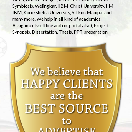
Symbiosis, Welingkar, IIBM, Christ University, IIM,
IBM, Kurukshetra University, Sikkim Manipal and
many more. We help in all kind of academics:
Assignments(offline and on-portal also), Project-
Synopsis, Dissertation, Thesis, PPT preparation.