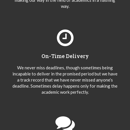
making our way in the field of academics in a flashing
way.
On-Time Delivery
We never miss deadlines, though sometimes being
incapable to deliver in the promised period but we have
a track record that we have never missed anyone’s
deadline. Sometimes delay happens only for making the
academic work perfectly.