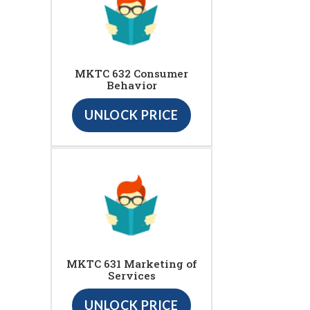
MKTC 632 Consumer
Behavior
UNLOCK PRICE
MKTC 631 Marketing of
Services
UNLOCK PRICE