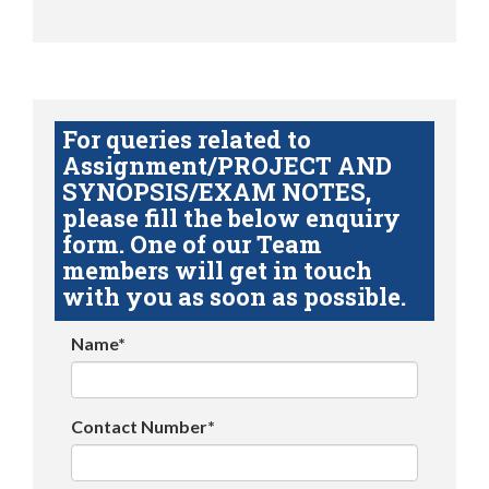
For queries related to
Assignment/PROJECT AND
SYNOPSIS/EXAM NOTES,
please fill the below enquiry
form. One of our Team
members will get in touch
with you as soon as possible.
Name*
Contact Number*