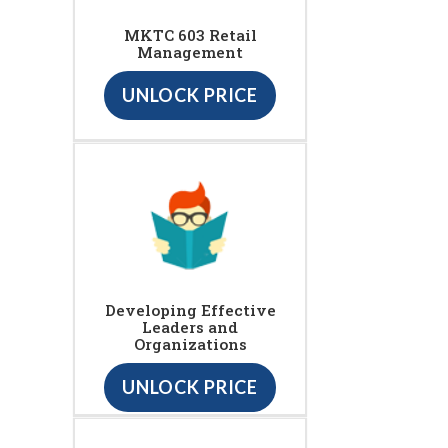
MKTC 603 Retail
Management
UNLOCK PRICE
Developing Effective
Leaders and
Organizations
UNLOCK PRICE