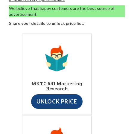
We believe that happy customers are the best source of
advertisement.
Share your details to unlock price list:
MKTC 641 Marketing
Research
UNLOCK PRICE