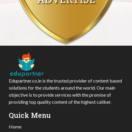
Edupartner.co.in is the trusted provider of content based
solutions for the students around the world. Our main
objective is to provide services with the promise of
providing top quality content of the highest caliber.
Quick Menu
Home