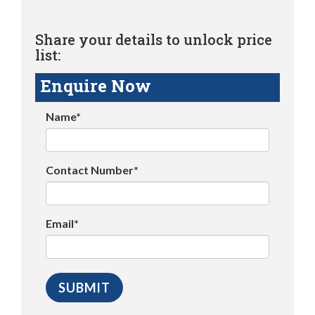
Share your details to unlock price
list:
Enquire Now
Name*
Contact Number*
Email*