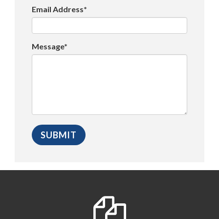
Email Address*
Message*