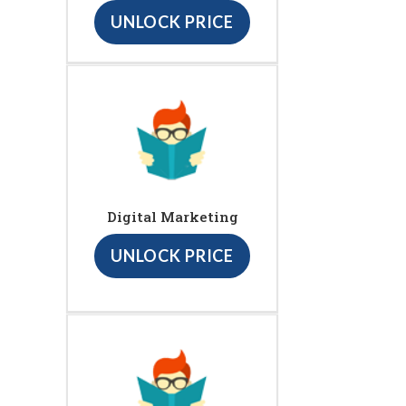
UNLOCK PRICE
Digital Marketing
UNLOCK PRICE