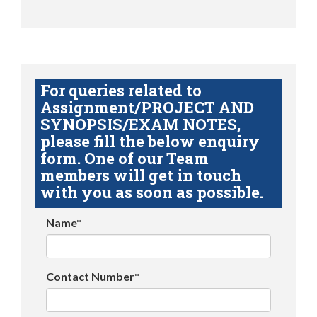
For queries related to
Assignment/PROJECT AND
SYNOPSIS/EXAM NOTES,
please fill the below enquiry
form. One of our Team
members will get in touch
with you as soon as possible.
Name*
Contact Number*