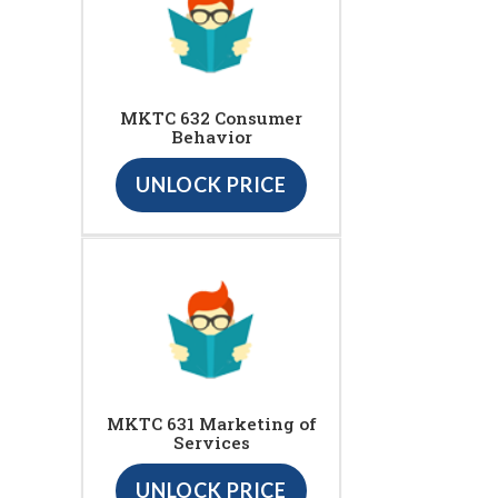
MKTC 632 Consumer
Behavior
UNLOCK PRICE
MKTC 631 Marketing of
Services
UNLOCK PRICE