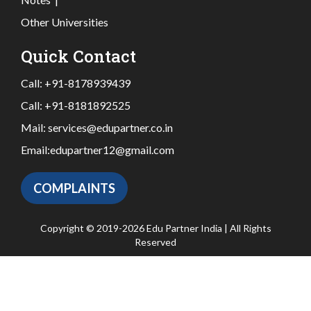
Other Universities
Quick Contact
Call:
+91-8178939439
Call:
+91-8181892525
Mail:
services@edupartner.co.in
Email:
edupartner12@gmail.com
COMPLAINTS
Copyright © 2019-2026 Edu Partner India | All Rights
Reserved