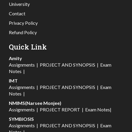
University
Contact
Privacy Policy
Refund Policy
Quick Link
Amity
Assignments
|
PROJECT AND SYNOPSIS
|
Exam
Notes
|
IMT
Assignments
|
PROJECT AND SYNOPSIS
|
Exam
Notes
|
NMIMS(Narsee Monjee)
Assignments
|
PROJECT REPORT
|
Exam Notes
|
SYMBIOSIS
Assignments
|
PROJECT AND SYNOPSIS
|
Exam
Notes
|