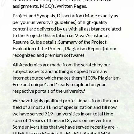
assignments, MCQ’s, Written Pages.
Project and Synopsis, Dissertation (Made exactly as
per your university’s guidelines) of high-quality
content are delivered by us with all assistance related
to the Project/Dissertation i.e. Viva-Assistance,
Resume Guide details, Summary of the Project,
Evaluation of the Project, Plagiarism Report (of our
recognized and premium software)
All Academics are made from the scratch by our
subject experts and nothing is copied from any
internet source which makes them *100% Plagiarism-
Free and unique* and *ready to upload on your
respective portals of the university.*
We have highly qualified professionals from the core
field of almost all kind of specialization and till now
we have served 719+ universities in our total time
span of 4 years offline and 3 years online venture
Some universities that we have served recently are :-
UPES, Narsee Monjee, IITM, IMT, Amity, IIMM,