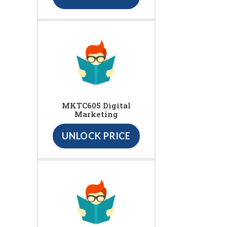
MKTC605 Digital
Marketing
UNLOCK PRICE