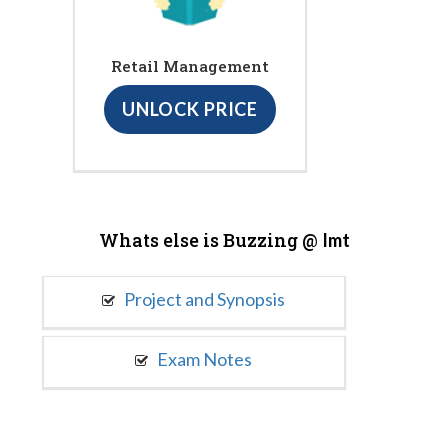
Retail Management
UNLOCK PRICE
Whats else is Buzzing @
Imt
Project and Synopsis
Exam Notes