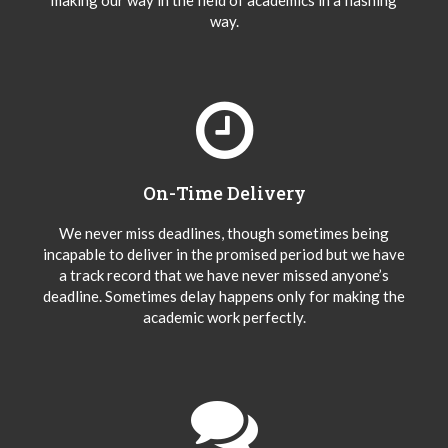
making our way in the field of academics in a flashing
way.
On-Time Delivery
We never miss deadlines, though sometimes being
incapable to deliver in the promised period but we have
a track record that we have never missed anyone’s
deadline. Sometimes delay happens only for making the
academic work perfectly.