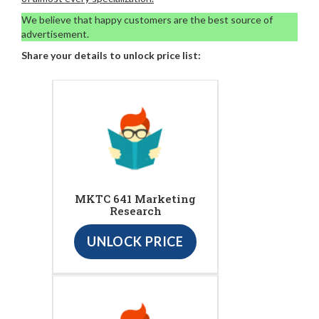
We believe that happy customers are the best source of
advertisement.
Share your details to unlock price list:
MKTC 641 Marketing
Research
UNLOCK PRICE