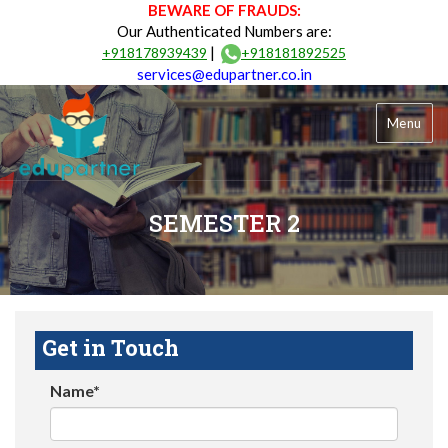
BEWARE OF FRAUDS:
Our Authenticated Numbers are:
|
+918178939439
+918181892525
services@edupartner.co.in
Menu
SEMESTER 2
Get in Touch
Name*