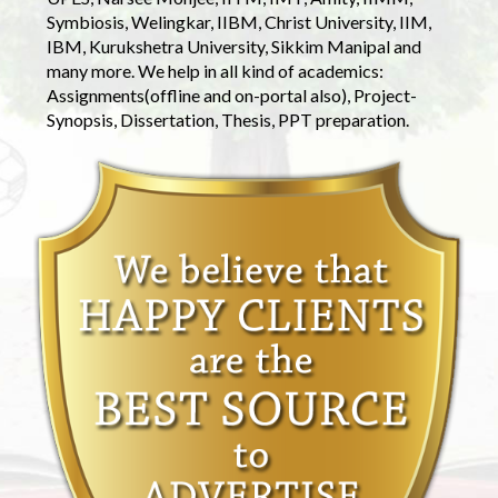
Symbiosis, Welingkar, IIBM, Christ University, IIM,
IBM, Kurukshetra University, Sikkim Manipal and
many more. We help in all kind of academics:
Assignments(offline and on-portal also), Project-
Synopsis, Dissertation, Thesis, PPT preparation.