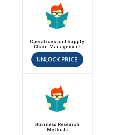
Operations and Supply
Chain Management
UNLOCK PRICE
Business Research
Methods