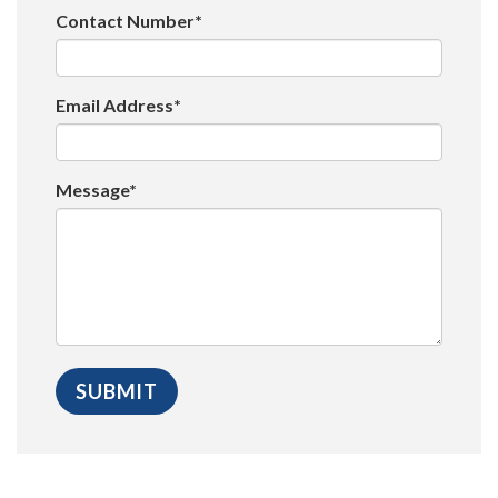
Contact Number*
Email Address*
Message*