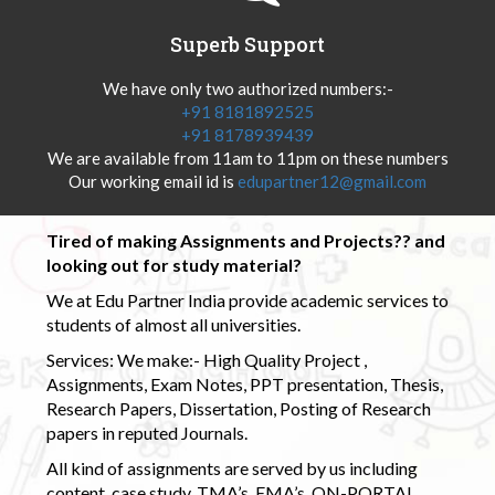
Superb Support
We have only two authorized numbers:-
+91 8181892525
+91 8178939439
We are available from 11am to 11pm on these numbers
Our working email id is
edupartner12@gmail.com
Tired of making Assignments and Projects?? and
looking out for study material?
We at Edu Partner India provide academic services to
students of almost all universities.
Services: We make:- High Quality Project ,
Assignments, Exam Notes, PPT presentation, Thesis,
Research Papers, Dissertation, Posting of Research
papers in reputed Journals.
All kind of assignments are served by us including
content, case study, TMA’s, EMA’s, ON-PORTAL