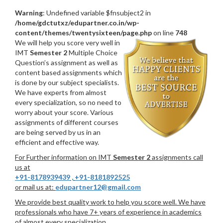
Warning
: Undefined variable $fnsubject2 in
/home/gdctutxz/edupartner.co.in/wp-
content/themes/twentysixteen/page.php
on line
748
We will help you score very well in
IMT
Semester 2
Multiple Choice
Question’s assignment as well as
content based assignments which
is done by our subject specialists.
We have experts from almost
every specialization, so no need to
worry about your score. Various
assignments of different courses
are being served by us in an
efficient and effective way.
For Further information on IMT
Semester 2
assignments call
us at
+91-8178939439
,
+91-8181892525
or mail us at:
edupartner12@gmail.com
We provide best quality work to help you score well. We have
professionals who have 7+ years of experience in academics
of almost every specialization.