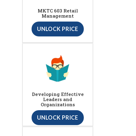
MKTC 603 Retail
Management
UNLOCK PRICE
Developing Effective
Leaders and
Organizations
UNLOCK PRICE