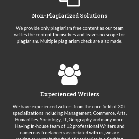
Non-Plagiarized Solutions
We provide only plagiarism free content as our team
writes the content themselves and leaves no scope for
plagiarism. Multiple plagiarism check are also made.
Experienced Writers
We have experienced writers from the core field of 30+
specializations including Management, Commerce, Arts,
Humanities, Sociology, IT, Geography and many more.
Having in-house team of 12 professional Writers and
numerous freelancers associated with us, we are