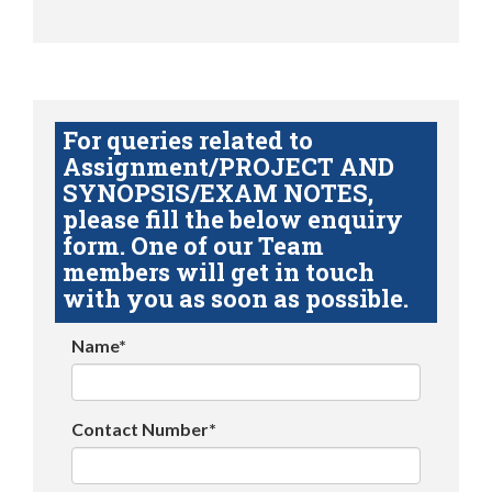
For queries related to
Assignment/PROJECT AND
SYNOPSIS/EXAM NOTES,
please fill the below enquiry
form. One of our Team
members will get in touch
with you as soon as possible.
Name*
Contact Number*