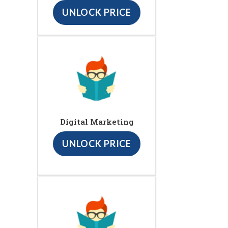
UNLOCK PRICE
Digital Marketing
UNLOCK PRICE