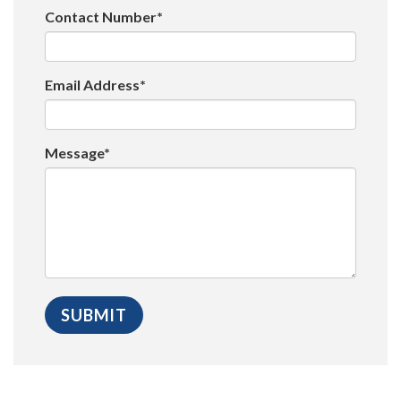
Contact Number*
Email Address*
Message*