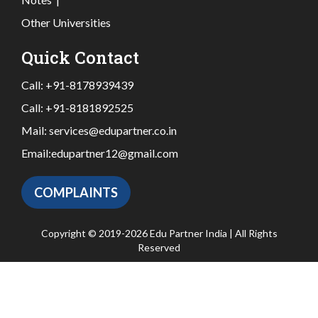
Other Universities
Quick Contact
Call:
+91-8178939439
Call:
+91-8181892525
Mail:
services@edupartner.co.in
Email:
edupartner12@gmail.com
COMPLAINTS
Copyright © 2019-2026 Edu Partner India | All Rights
Reserved