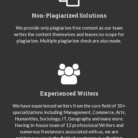
Non-Plagiarized Solutions
We provide only plagiarism free content as our team
writes the content themselves and leaves no scope for
plagiarism. Multiple plagiarism check are also made.
Experienced Writers
We have experienced writers from the core field of 30+
specializations including Management, Commerce, Arts,
Humanities, Sociology, IT, Geography and many more.
Having in-house team of 12 professional Writers and
numerous freelancers associated with us, we are