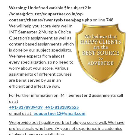
Warning
: Undefined variable $fnsubject2 in
/home/gdctutxz/edupartner.co.in/wp-
content/themes/twentysixteen/page.php
on line
748
We will help you score very well in
IMT
Semester 2
Multiple Choice
Question’s assignment as well as
content based assignments which
is done by our subject specialists.
We have experts from almost
every specialization, so no need to
worry about your score. Various
assignments of different courses
are being served by us in an
efficient and effective way.
For Further information on IMT
Semester 2
assignments call
us at
+91-8178939439
,
+91-8181892525
or mail us at:
edupartner12@gmail.com
We provide best quality work to help you score well. We have
professionals who have 7+ years of experience in academics
of almost every specialization.