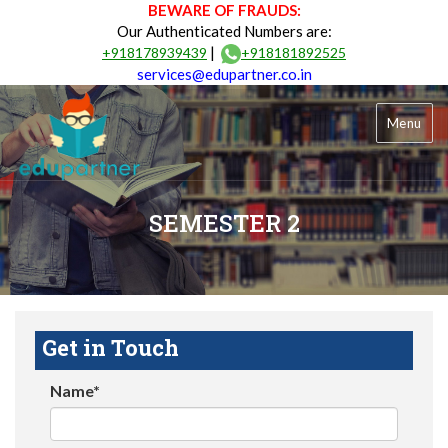
BEWARE OF FRAUDS:
Our Authenticated Numbers are:
|
+918178939439
+918181892525
services@edupartner.co.in
Menu
SEMESTER 2
Get in Touch
Name*