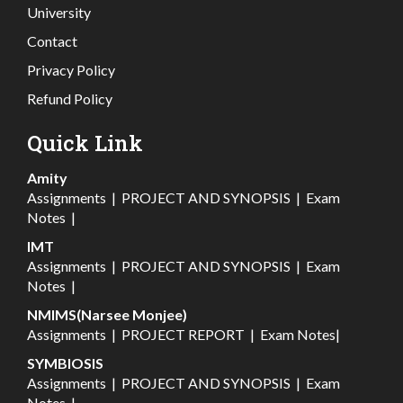
University
Contact
Privacy Policy
Refund Policy
Quick Link
Amity
Assignments
|
PROJECT AND SYNOPSIS
|
Exam
Notes
|
IMT
Assignments
|
PROJECT AND SYNOPSIS
|
Exam
Notes
|
NMIMS(Narsee Monjee)
Assignments
|
PROJECT REPORT
|
Exam Notes
|
SYMBIOSIS
Assignments
|
PROJECT AND SYNOPSIS
|
Exam
Notes
|