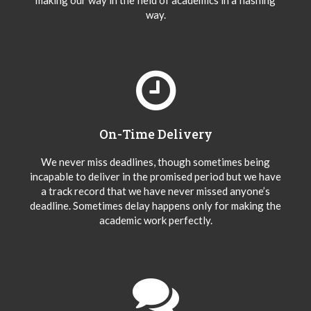
making our way in the field of academics in a flashing
way.
On-Time Delivery
We never miss deadlines, though sometimes being
incapable to deliver in the promised period but we have
a track record that we have never missed anyone’s
deadline. Sometimes delay happens only for making the
academic work perfectly.