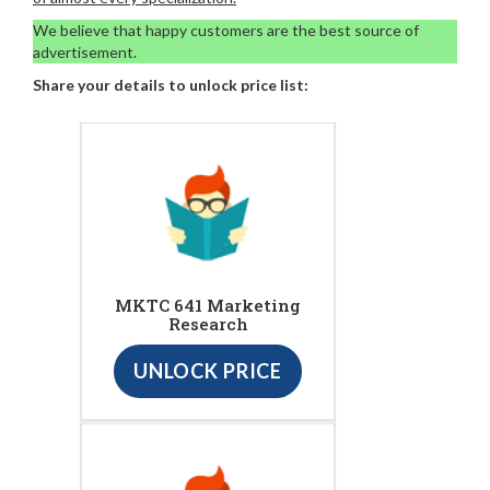
We believe that happy customers are the best source of
advertisement.
Share your details to unlock price list:
MKTC 641 Marketing
Research
UNLOCK PRICE