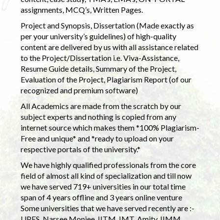
assignments, MCQ’s, Written Pages.
Project and Synopsis, Dissertation (Made exactly as
per your university’s guidelines) of high-quality
content are delivered by us with all assistance related
to the Project/Dissertation i.e. Viva-Assistance,
Resume Guide details, Summary of the Project,
Evaluation of the Project, Plagiarism Report (of our
recognized and premium software)
All Academics are made from the scratch by our
subject experts and nothing is copied from any
internet source which makes them *100% Plagiarism-
Free and unique* and *ready to upload on your
respective portals of the university.*
We have highly qualified professionals from the core
field of almost all kind of specialization and till now
we have served 719+ universities in our total time
span of 4 years offline and 3 years online venture
Some universities that we have served recently are :-
UPES, Narsee Monjee, IITM, IMT, Amity, IIMM,