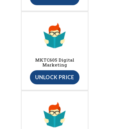
MKTC605 Digital
Marketing
UNLOCK PRICE