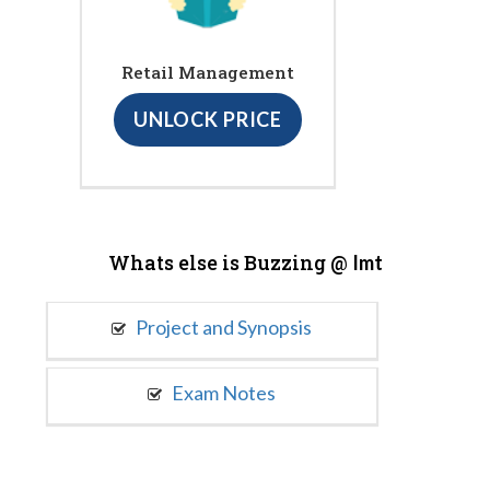
Retail Management
UNLOCK PRICE
Whats else is Buzzing @
Imt
Project and Synopsis
Exam Notes