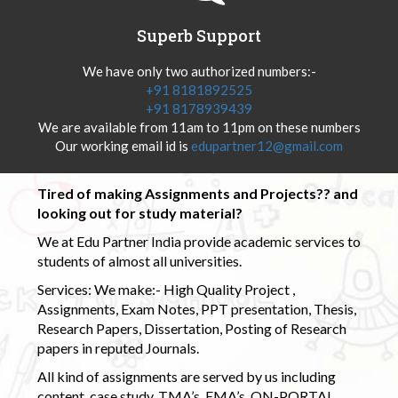
Superb Support
We have only two authorized numbers:-
+91 8181892525
+91 8178939439
We are available from 11am to 11pm on these numbers
Our working email id is
edupartner12@gmail.com
Tired of making Assignments and Projects?? and
looking out for study material?
We at Edu Partner India provide academic services to
students of almost all universities.
Services: We make:- High Quality Project ,
Assignments, Exam Notes, PPT presentation, Thesis,
Research Papers, Dissertation, Posting of Research
papers in reputed Journals.
All kind of assignments are served by us including
content, case study, TMA’s, EMA’s, ON-PORTAL