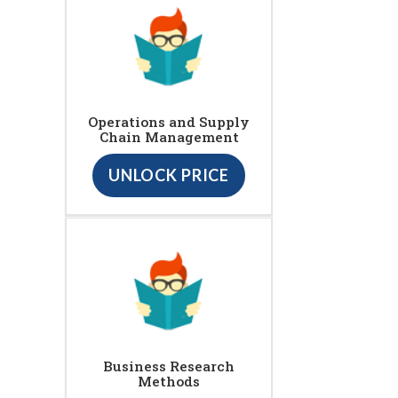
Operations and Supply
Chain Management
UNLOCK PRICE
Business Research
Methods