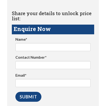
Share your details to unlock price
list:
Enquire Now
Name*
Contact Number*
Email*