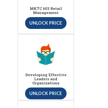
MKTC 603 Retail
Management
UNLOCK PRICE
Developing Effective
Leaders and
Organizations
UNLOCK PRICE