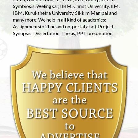
Symbiosis, Welingkar, IIBM, Christ University, IIM,
IBM, Kurukshetra University, Sikkim Manipal and
many more. We help in all kind of academics:
Assignments(offline and on-portal also), Project-
Synopsis, Dissertation, Thesis, PPT preparation.