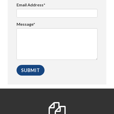
Email Address*
Message*