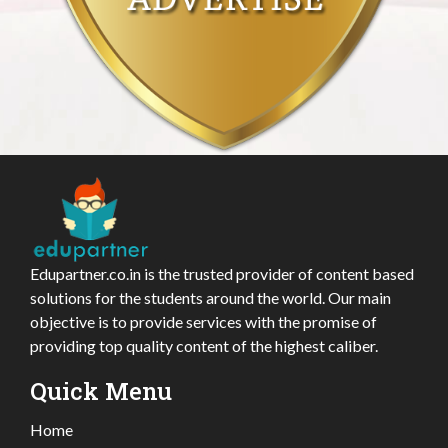
Edupartner.co.in is the trusted provider of content based
solutions for the students around the world. Our main
objective is to provide services with the promise of
providing top quality content of the highest caliber.
Quick Menu
Home