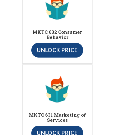
MKTC 632 Consumer
Behavior
UNLOCK PRICE
MKTC 631 Marketing of
Services
UNLOCK PRICE