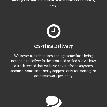
making our way in the field of academics in a flashing
way.
On-Time Delivery
We never miss deadlines, though sometimes being
incapable to deliver in the promised period but we have
a track record that we have never missed anyone’s
deadline. Sometimes delay happens only for making the
academic work perfectly.