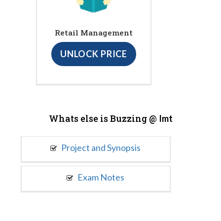
Retail Management
UNLOCK PRICE
Whats else is Buzzing @
Imt
Project and Synopsis
Exam Notes