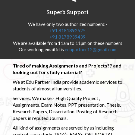
Superb Support
We have only two authorized numbers:-
+91 8181892525
+91 8178939439
We are available from 11am to 11pm on these numbers
Our working email id is
edupartner12@gmail.com
Tired of making Assignments and Projects?? and
looking out for study material?
We at Edu Partner India provide academic services to
students of almost all universities.
Services: We make:- High Quality Project ,
Assignments, Exam Notes, PPT presentation, Thesis,
Research Papers, Dissertation, Posting of Research
papers in reputed Journals.
All kind of assignments are served by us including
content, case study, TMA’s, EMA’s, ON-PORTAL