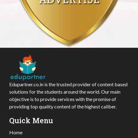
Edupartner.co.in is the trusted provider of content based
solutions for the students around the world. Our main
objective is to provide services with the promise of
providing top quality content of the highest caliber.
Quick Menu
Home