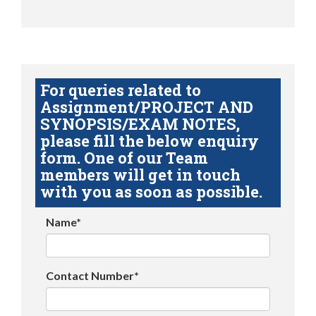
For queries related to
Assignment/PROJECT AND
SYNOPSIS/EXAM NOTES,
please fill the below enquiry
form. One of our Team
members will get in touch
with you as soon as possible.
Name*
Contact Number*