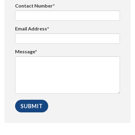
Contact Number*
Email Address*
Message*