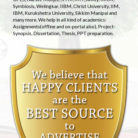
Symbiosis, Welingkar, IIBM, Christ University, IIM,
IBM, Kurukshetra University, Sikkim Manipal and
many more. We help in all kind of academics:
Assignments(offline and on-portal also), Project-
Synopsis, Dissertation, Thesis, PPT preparation.