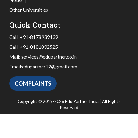
Other Universities
Quick Contact
Call:
+91-8178939439
Call:
+91-8181892525
Mail:
services@edupartner.co.in
Email:
edupartner12@gmail.com
COMPLAINTS
Copyright © 2019-2026 Edu Partner India | All Rights
Reserved