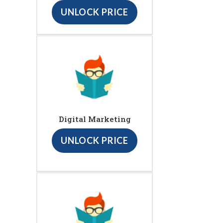
UNLOCK PRICE
Digital Marketing
UNLOCK PRICE