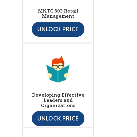
MKTC 603 Retail
Management
UNLOCK PRICE
Developing Effective
Leaders and
Organizations
UNLOCK PRICE