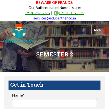
BEWARE OF FRAUDS:
Our Authenticated Numbers are:
|
+918178939439
+918181892525
services@edupartner.co.in
Menu
SEMESTER 2
Get in Touch
Name*