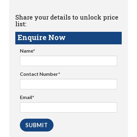
Share your details to unlock price
list:
Enquire Now
Name*
Contact Number*
Email*