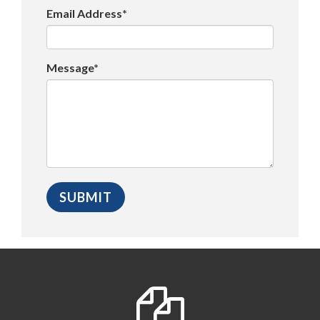
Email Address*
Message*