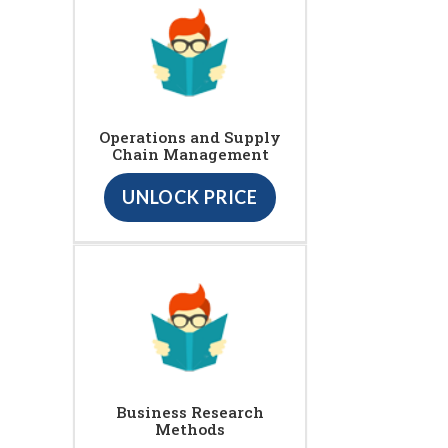
Operations and Supply
Chain Management
UNLOCK PRICE
Business Research
Methods