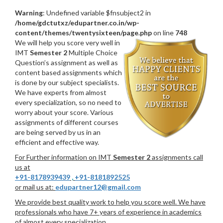
Warning
: Undefined variable $fnsubject2 in
/home/gdctutxz/edupartner.co.in/wp-
content/themes/twentysixteen/page.php
on line
748
We will help you score very well in
IMT
Semester 2
Multiple Choice
Question’s assignment as well as
content based assignments which
is done by our subject specialists.
We have experts from almost
every specialization, so no need to
worry about your score. Various
assignments of different courses
are being served by us in an
efficient and effective way.
For Further information on IMT
Semester 2
assignments call
us at
+91-8178939439
,
+91-8181892525
or mail us at:
edupartner12@gmail.com
We provide best quality work to help you score well. We have
professionals who have 7+ years of experience in academics
of almost every specialization.