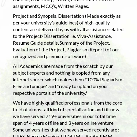
assignments, MCQ’s, Written Pages.
Project and Synopsis, Dissertation (Made exactly as
per your university’s guidelines) of high-quality
content are delivered by us with all assistance related
to the Project/Dissertation i.e. Viva-Assistance,
Resume Guide details, Summary of the Project,
Evaluation of the Project, Plagiarism Report (of our
recognized and premium software)
All Academics are made from the scratch by our
subject experts and nothing is copied from any
internet source which makes them *100% Plagiarism-
Free and unique* and *ready to upload on your
respective portals of the university.*
We have highly qualified professionals from the core
field of almost all kind of specialization and till now
we have served 719+ universities in our total time
span of 4 years offline and 3 years online venture
Some universities that we have served recently are :-
UPES, Narsee Monjee, IITM, IMT, Amity, IIMM,