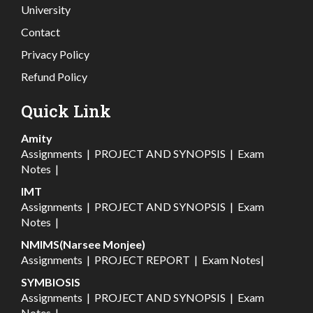
University
Contact
Privacy Policy
Refund Policy
Quick Link
Amity
Assignments
|
PROJECT AND SYNOPSIS
|
Exam
Notes
|
IMT
Assignments
|
PROJECT AND SYNOPSIS
|
Exam
Notes
|
NMIMS(Narsee Monjee)
Assignments
|
PROJECT REPORT
|
Exam Notes
|
SYMBIOSIS
Assignments
|
PROJECT AND SYNOPSIS
|
Exam
Notes
|