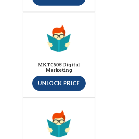
MKTC605 Digital
Marketing
UNLOCK PRICE