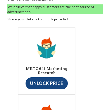
We believe that happy customers are the best source of
advertisement.
Share your details to unlock price list:
MKTC 641 Marketing
Research
UNLOCK PRICE