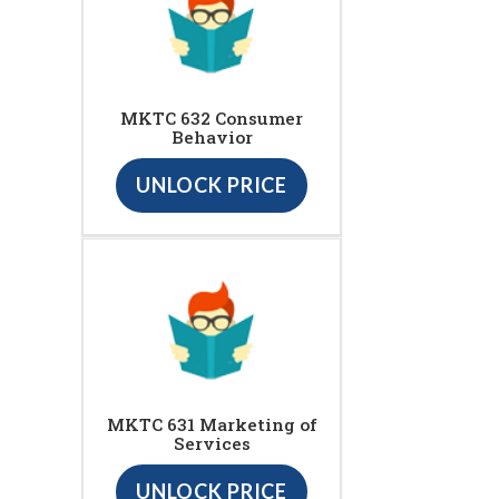
MKTC 632 Consumer
Behavior
UNLOCK PRICE
MKTC 631 Marketing of
Services
UNLOCK PRICE