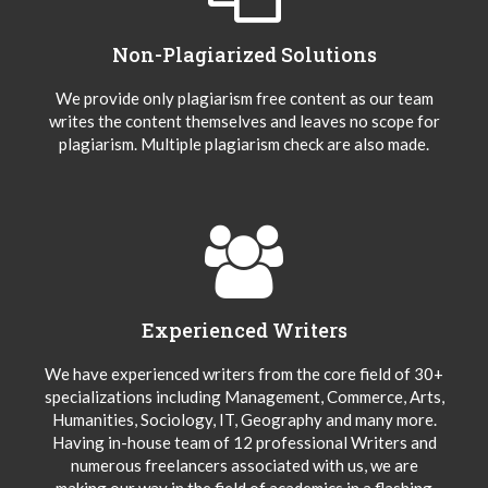
Non-Plagiarized Solutions
We provide only plagiarism free content as our team
writes the content themselves and leaves no scope for
plagiarism. Multiple plagiarism check are also made.
Experienced Writers
We have experienced writers from the core field of 30+
specializations including Management, Commerce, Arts,
Humanities, Sociology, IT, Geography and many more.
Having in-house team of 12 professional Writers and
numerous freelancers associated with us, we are