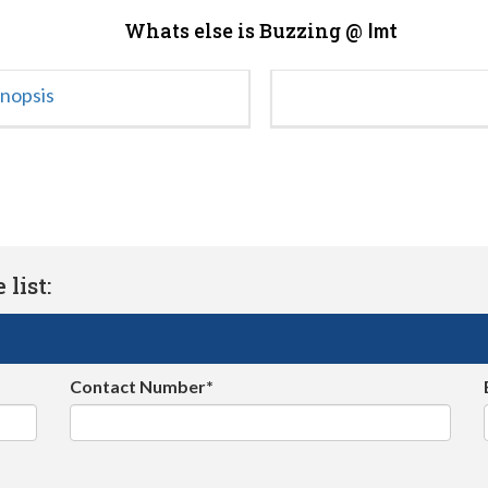
Whats else is Buzzing @
Imt
ynopsis
list:
Contact Number*