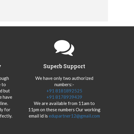
y
Superb Support
hough
We have only two authorized
 to
numbers:-
od but
+91 8181892525
we have
+91 8178939439
ine.
We are available from 11am to
y for
11pm on these numbers Our working
fectly.
email id is
edupartner12@gmail.com