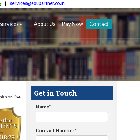
5
|
services@edupartner.co.in
Services
About Us
Pay Now
Contact
Get in Touch
.php
on line
Name*
Contact Number*