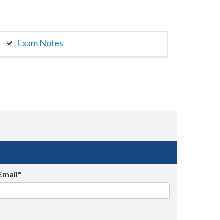
Exam Notes
Email*