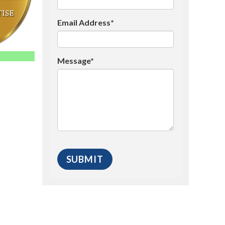
Email Address*
Message*