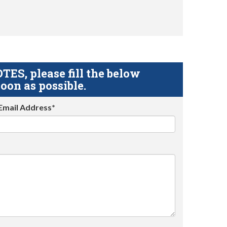
S, please fill the below
oon as possible.
Email Address*