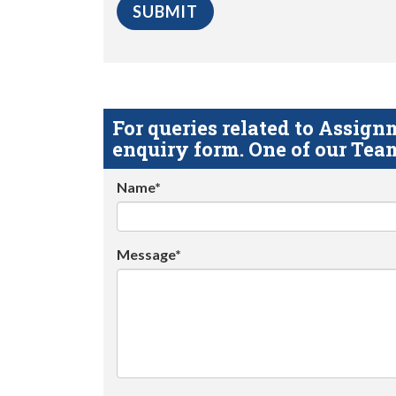
For queries related to Assi
enquiry form. One of our Team
Name*
Message*