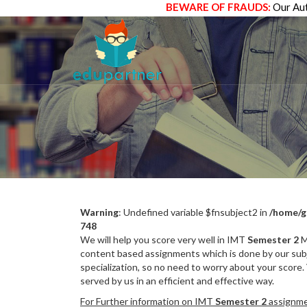
BEWARE OF FRAUDS:
Our Aut
Warning
: Undefined variable $fnsubject2 in
/home/g
748
We will help you score very well in IMT
Semester 2
M
content based assignments which is done by our subj
specialization, so no need to worry about your score.
served by us in an efficient and effective way.
For Further information on IMT
Semester 2
assignmen