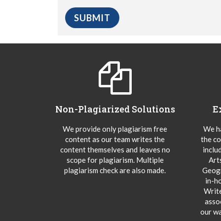
Non-Plagiarized Solutions
E
We provide only plagiarism free
We ha
content as our team writes the
the co
content themselves and leaves no
inclu
scope for plagiarism. Multiple
Art
plagiarism check are also made.
Geogr
in-h
Writ
asso
our wa