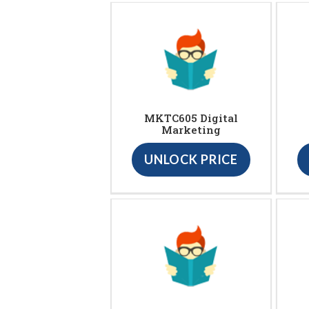
MKTC605 Digital
Marketing
UNLOCK PRICE