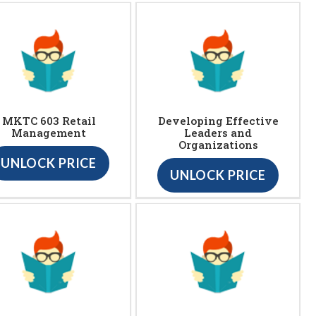
MKTC 603 Retail
Developing Effective
Management
Leaders and
Organizations
UNLOCK PRICE
UNLOCK PRICE