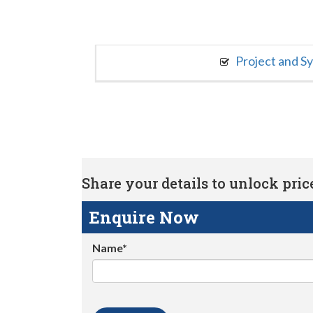
Project and S
Share your details to unlock price 
Enquire Now
Name*