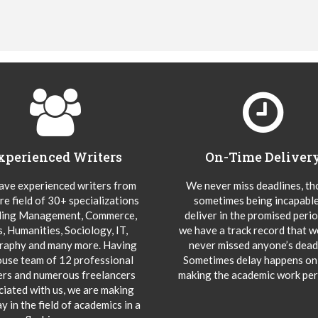
xperienced Writers
On-Time Deliver
ve experienced writers from
We never miss deadlines, t
re field of 30+ specializations
sometimes being incapable
ding Management, Commerce,
deliver in the promised peri
s, Humanities, Sociology, IT,
we have a track record that 
aphy and many more. Having
never missed anyone’s deadl
ouse team of 12 professional
Sometimes delay happens onl
ers and numerous freelancers
making the academic work per
ciated with us, we are making
y in the field of academics in a