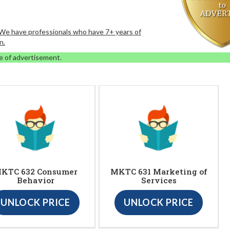
. We have professionals who have 7+ years of
n.
e of advertisement.
KTC 632 Consumer
MKTC 631 Marketing of
Behavior
Services
UNLOCK PRICE
UNLOCK PRICE