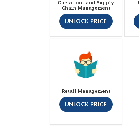
Operations and Supply
Chain Management
UNLOCK PRICE
Retail Management
UNLOCK PRICE