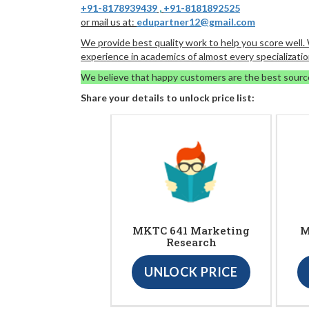
+91-8178939439
,
+91-8181892525
or mail us at:
edupartner12@gmail.com
We provide best quality work to help you score well
experience in academics of almost every specializatio
We believe that happy customers are the best sourc
Share your details to unlock price list:
MKTC 641 Marketing
M
Research
UNLOCK PRICE