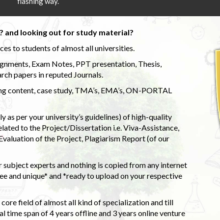
flashing way.
 and looking out for study material?
s to students of almost all universities.
ignments, Exam Notes, PPT presentation, Thesis,
rch papers in reputed Journals.
uding content, case study, TMA’s, EMA’s, ON-PORTAL
 as per your university’s guidelines) of high-quality
elated to the Project/Dissertation i.e. Viva-Assistance,
valuation of the Project, Plagiarism Report (of our
 subject experts and nothing is copied from any internet
 and unique* and *ready to upload on your respective
ore field of almost all kind of specialization and till
l time span of 4 years offline and 3 years online venture