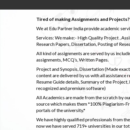
Tired of making Assignments and Projects??
We at Edu Partner India provide academic service
Services: We make:- High Quality Project , Ass
Research Papers, Dissertation, Posting of Resea
All kind of assignments are served by us incl
assignments, MCQ’s, Written Pages.
Project and Synopsis, Dissertation (Made exactly
content are delivered by us with all assistance r
Resume Guide details, Summary of the Project, E
recognized and premium software)
All Academics are made from the scratch by our
source which makes them *100% Plagiarism-Free
portals of the university.*
We have highly qualified professionals from the c
now we have served 719+ universities in our tota