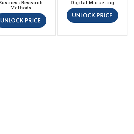
Business Research
Digital Marketing
Methods
UNLOCK PRICE
UNLOCK PRICE