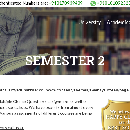
henticated Numbers are:
+918178939439
|
+91818189252
University
Academic 
SEMESTER 2
dctutxz/edupartner.co.in/wp-content/themes/twentysixteen/page
ultiple Choice Question’s assignment as well as
ect specialists. We have experts from almost every
 Various assignments of different courses are being
ts call us at