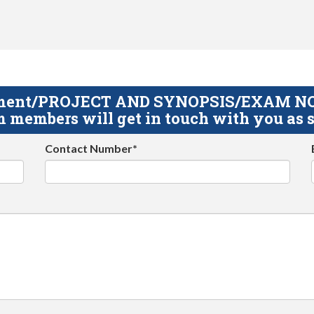
gnment/PROJECT AND SYNOPSIS/EXAM NOTE
 members will get in touch with you as s
Contact Number*