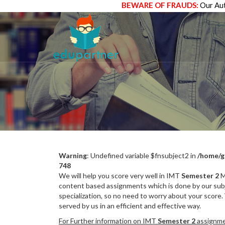
BEWARE OF FRAUDS:
Our Aut
Warning
: Undefined variable $fnsubject2 in
/home/g
748
We will help you score very well in IMT
Semester 2
M
content based assignments which is done by our subj
specialization, so no need to worry about your score.
served by us in an efficient and effective way.
For Further information on IMT
Semester 2
assignmen