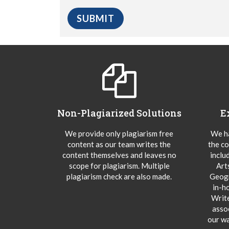
Non-Plagiarized Solutions
E
We provide only plagiarism free
We ha
content as our team writes the
the co
content themselves and leaves no
inclu
scope for plagiarism. Multiple
Art
plagiarism check are also made.
Geogr
in-h
Writ
asso
our wa