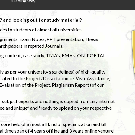
flashing way.
 and looking out for study material?
s to students of almost all universities.
ignments, Exam Notes, PPT presentation, Thesis,
rch papers in reputed Journals.
uding content, case study, TMA’s, EMA’s, ON-PORTAL
 as per your university’s guidelines) of high-quality
elated to the Project/Dissertation i.e. Viva-Assistance,
valuation of the Project, Plagiarism Report (of our
 subject experts and nothing is copied from any internet
 and unique* and *ready to upload on your respective
ore field of almost all kind of specialization and till
l time span of 4 years offline and 3 years online venture