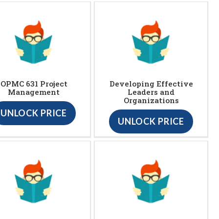
OPMC 631 Project
Developing Effective
Management
Leaders and
Organizations
UNLOCK PRICE
UNLOCK PRICE