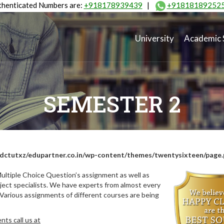
henticated Numbers are:
+918178939439
|
+91818189252
University
Academic 
SEMESTER 2
dctutxz/edupartner.co.in/wp-content/themes/twentysixteen/page
ultiple Choice Question’s assignment as well as
ect specialists. We have experts from almost every
 Various assignments of different courses are being
ts call us at