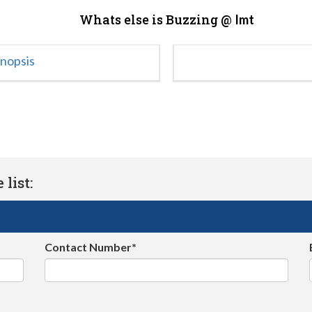
Whats else is Buzzing @
Imt
ynopsis
list:
Contact Number*