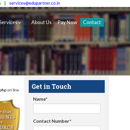
5
|
services@edupartner.co.in
Services
About Us
Pay Now
Contact
Get in Touch
.php
on line
Name*
Contact Number*