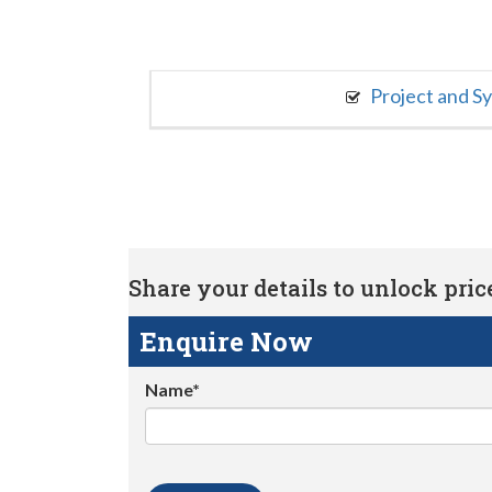
Project and S
Share your details to unlock price 
Enquire Now
Name*