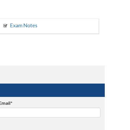
Exam Notes
Email*