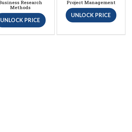
Business Research
Project Management
Methods
UNLOCK PRICE
UNLOCK PRICE