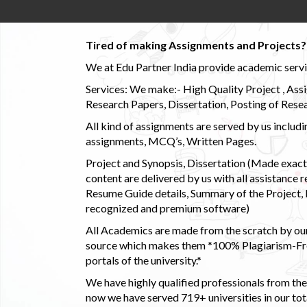
Tired of making Assignments and Projects??
We at Edu Partner India provide academic service
Services: We make:- High Quality Project , Ass
Research Papers, Dissertation, Posting of Resea
All kind of assignments are served by us incl
assignments, MCQ’s, Written Pages.
Project and Synopsis, Dissertation (Made exactly
content are delivered by us with all assistance r
Resume Guide details, Summary of the Project, E
recognized and premium software)
All Academics are made from the scratch by our
source which makes them *100% Plagiarism-Free
portals of the university.*
We have highly qualified professionals from the c
now we have served 719+ universities in our tota