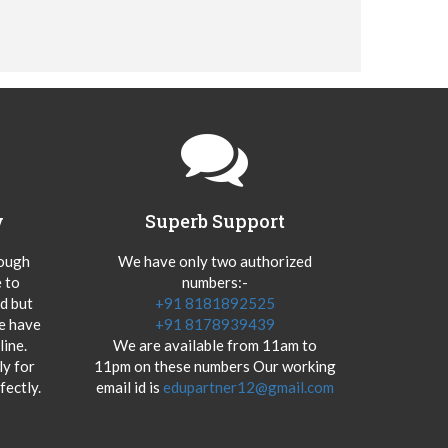
y
Superb Support
hough
We have only two authorized
 to
numbers:-
od but
+91 8181892525
we have
+91 8178939439
ine.
We are available from 11am to
y for
11pm on these numbers Our working
fectly.
email id is
edupartner12@gmail.com