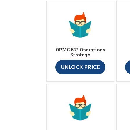
OPMC 632 Operations
Strategy
UNLOCK PRICE