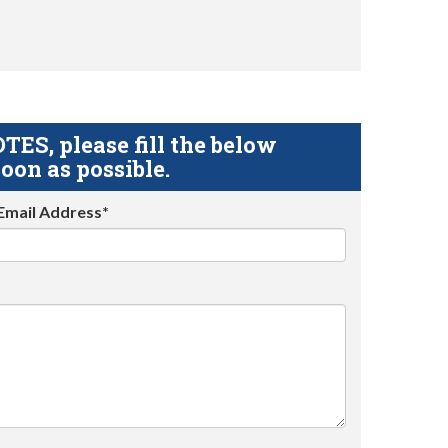
S, please fill the below
oon as possible.
Email Address*