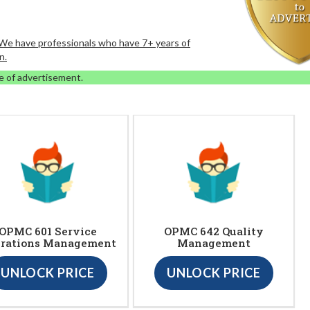
. We have professionals who have 7+ years of
n.
e of advertisement.
OPMC 601 Service
OPMC 642 Quality
rations Management
Management
UNLOCK PRICE
UNLOCK PRICE