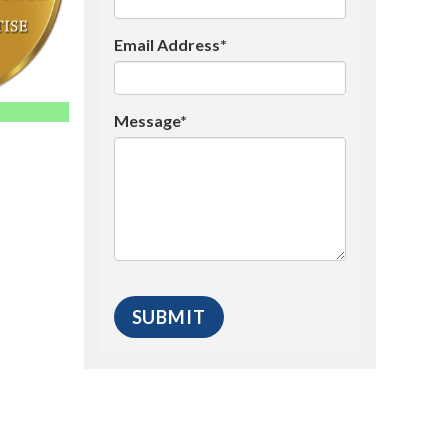
Email Address*
Message*