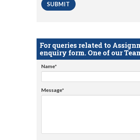
For queries related to Assi
enquiry form. One of our Team
Name*
Message*