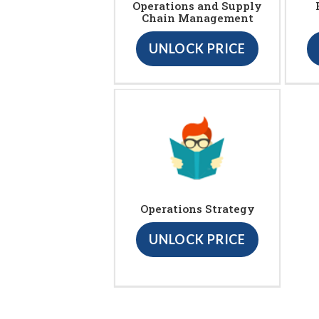
Operations and Supply
Chain Management
UNLOCK PRICE
Operations Strategy
UNLOCK PRICE