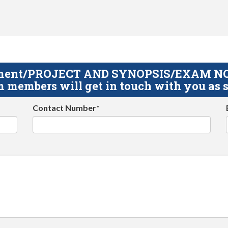
gnment/PROJECT AND SYNOPSIS/EXAM NOTE
 members will get in touch with you as s
Contact Number*