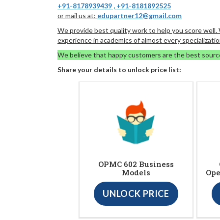
+91-8178939439
,
+91-8181892525
or mail us at:
edupartner12@gmail.com
We provide best quality work to help you score well
experience in academics of almost every specializatio
We believe that happy customers are the best sourc
Share your details to unlock price list:
OPMC 602 Business
Models
Ope
UNLOCK PRICE