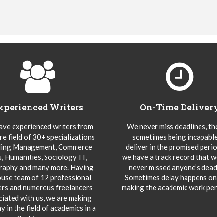
xperienced Writers
On-Time Deliver
ve experienced writers from
We never miss deadlines, t
re field of 30+ specializations
sometimes being incapable
ding Management, Commerce,
deliver in the promised peri
s, Humanities, Sociology, IT,
we have a track record that 
aphy and many more. Having
never missed anyone’s deadl
ouse team of 12 professional
Sometimes delay happens onl
ers and numerous freelancers
making the academic work per
ciated with us, we are making
y in the field of academics in a