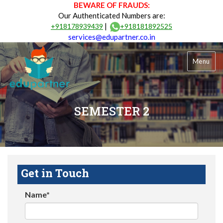
BEWARE OF FRAUDS:
Our Authenticated Numbers are:
|
+918178939439
+918181892525
services@edupartner.co.in
Menu
SEMESTER 2
Get in Touch
Name*