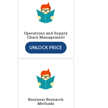
Operations and Supply
Chain Management
UNLOCK PRICE
Business Research
Methods