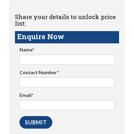
Share your details to unlock price
list:
Enquire Now
Name*
Contact Number*
Email*