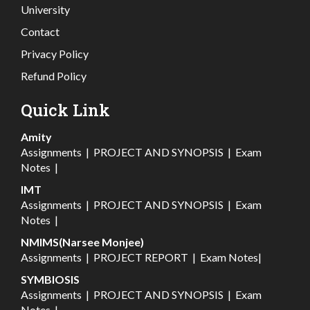
University
Contact
Privacy Policy
Refund Policy
Quick Link
Amity
Assignments
|
PROJECT AND SYNOPSIS
|
Exam
Notes
|
IMT
Assignments
|
PROJECT AND SYNOPSIS
|
Exam
Notes
|
NMIMS(Narsee Monjee)
Assignments
|
PROJECT REPORT
|
Exam Notes
|
SYMBIOSIS
Assignments
|
PROJECT AND SYNOPSIS
|
Exam
Notes
|