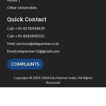
Other Universities
Quick Contact
Call:
+91-8178939439
Call:
+91-8181892525
Mail:
services@edupartner.co.in
Email:
edupartner12@gmail.com
COMPLAINTS
Copyright © 2019-2026 Edu Partner India | All Rights
Reserved