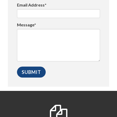
Email Address*
Message*