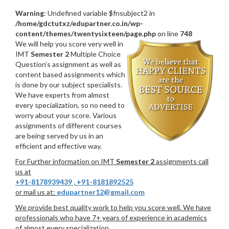
Warning
: Undefined variable $fnsubject2 in
/home/gdctutxz/edupartner.co.in/wp-
content/themes/twentysixteen/page.php
on line
748
We will help you score very well in
IMT
Semester 2
Multiple Choice
Question’s assignment as well as
content based assignments which
is done by our subject specialists.
We have experts from almost
every specialization, so no need to
worry about your score. Various
assignments of different courses
are being served by us in an
efficient and effective way.
For Further information on IMT
Semester 2
assignments call
us at
+91-8178939439
,
+91-8181892525
or mail us at:
edupartner12@gmail.com
We provide best quality work to help you score well. We have
professionals who have 7+ years of experience in academics
of almost every specialization.