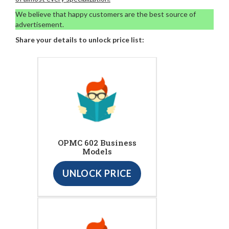
We believe that happy customers are the best source of
advertisement.
Share your details to unlock price list:
OPMC 602 Business
Models
UNLOCK PRICE