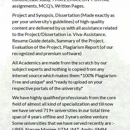
assignments, MCQ’s, Written Pages.
Project and Synopsis, Dissertation (Made exactly as
per your university’s guidelines) of high-quality
content are delivered by us with all assistance related
to the Project/Dissertation i.e. Viva-Assistance,
Resume Guide details, Summary of the Project,
Evaluation of the Project, Plagiarism Report (of our
recognized and premium software)
All Academics are made from the scratch by our
subject experts and nothing is copied from any
internet source which makes them *100% Plagiarism-
Free and unique* and *ready to upload on your
respective portals of the university.*
We have highly qualified professionals from the core
field of almost all kind of specialization and till now
we have served 719+ universities in our total time
span of 4 years offline and 3 years online venture
Some universities that we have served recently are :-
UPES, Narsee Monjee, IITM, IMT, Amity, IIMM,