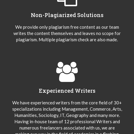
Non-Plagiarized Solutions
We provide only plagiarism free content as our team
writes the content themselves and leaves no scope for
plagiarism. Multiple plagiarism check are also made.
Experienced Writers
We have experienced writers from the core field of 30+
specializations including Management, Commerce, Arts,
Humanities, Sociology, IT, Geography and many more.
Having in-house team of 12 professional Writers and
numerous freelancers associated with us, we are