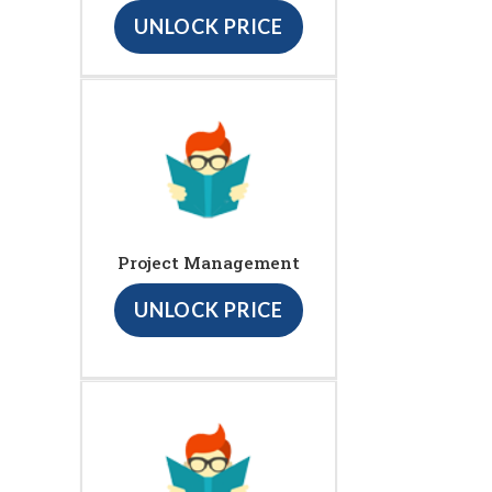
UNLOCK PRICE
Project Management
UNLOCK PRICE