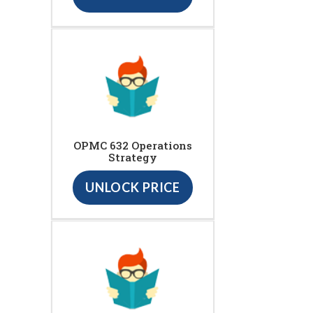
OPMC 632 Operations
Strategy
UNLOCK PRICE