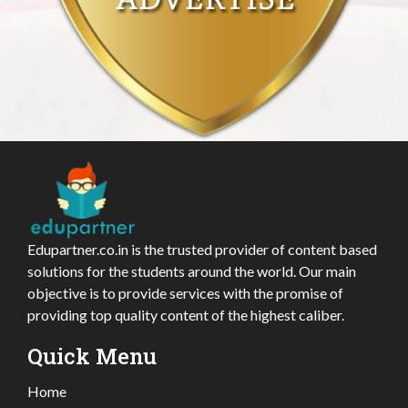
Edupartner.co.in is the trusted provider of content based
solutions for the students around the world. Our main
objective is to provide services with the promise of
providing top quality content of the highest caliber.
Quick Menu
Home