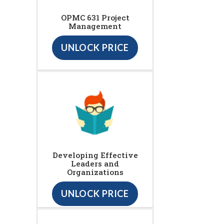
OPMC 631 Project
Management
UNLOCK PRICE
Developing Effective
Leaders and
Organizations
UNLOCK PRICE