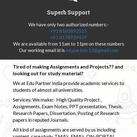
Superb Support
We have only two authorized numbers:-
+91 8181892525
+91 8178939439
We are available from 11am to 11pm on these numbers
Our working email id is
edupartner12@gmail.com
Tired of making Assignments and Projects?? and
looking out for study material?
We at Edu Partner India provide academic services to
students of almost all universities.
Services: We make:- High Quality Project ,
Assignments, Exam Notes, PPT presentation, Thesis,
Research Papers, Dissertation, Posting of Research
papers in reputed Journals.
All kind of assignments are served by us including
content, case study, TMA’s, EMA’s, ON-PORTAL