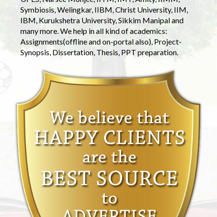
Symbiosis, Welingkar, IIBM, Christ University, IIM,
IBM, Kurukshetra University, Sikkim Manipal and
many more. We help in all kind of academics:
Assignments(offline and on-portal also), Project-
Synopsis, Dissertation, Thesis, PPT preparation.