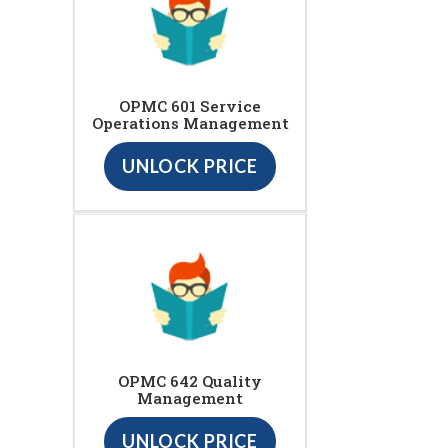
OPMC 601 Service
Operations Management
UNLOCK PRICE
OPMC 642 Quality
Management
UNLOCK PRICE