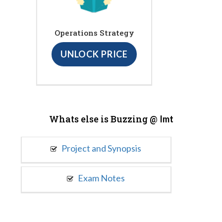
Operations Strategy
UNLOCK PRICE
Whats else is Buzzing @
Imt
Project and Synopsis
Exam Notes