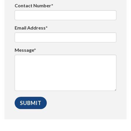
Contact Number*
Email Address*
Message*