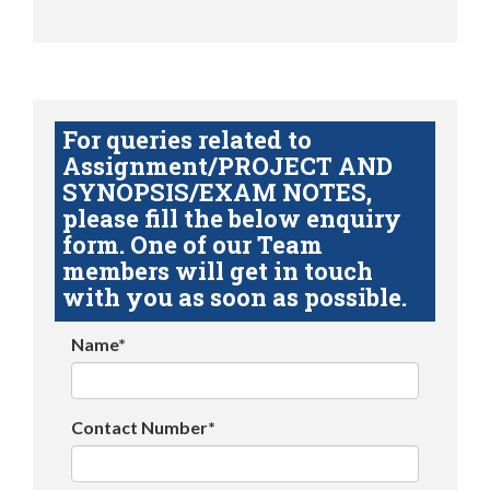
For queries related to
Assignment/PROJECT AND
SYNOPSIS/EXAM NOTES,
please fill the below enquiry
form. One of our Team
members will get in touch
with you as soon as possible.
Name*
Contact Number*