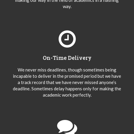
making our way in the field of academics in a flashing
way.
On-Time Delivery
We never miss deadlines, though sometimes being
incapable to deliver in the promised period but we have
a track record that we have never missed anyone’s
deadline. Sometimes delay happens only for making the
academic work perfectly.