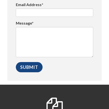
Email Address*
Message*