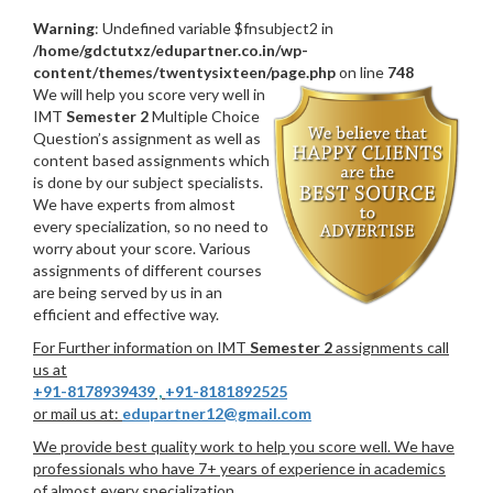
Warning
: Undefined variable $fnsubject2 in
/home/gdctutxz/edupartner.co.in/wp-
content/themes/twentysixteen/page.php
on line
748
We will help you score very well in
IMT
Semester 2
Multiple Choice
Question’s assignment as well as
content based assignments which
is done by our subject specialists.
We have experts from almost
every specialization, so no need to
worry about your score. Various
assignments of different courses
are being served by us in an
efficient and effective way.
For Further information on IMT
Semester 2
assignments call
us at
+91-8178939439
,
+91-8181892525
or mail us at:
edupartner12@gmail.com
We provide best quality work to help you score well. We have
professionals who have 7+ years of experience in academics
of almost every specialization.