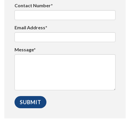
Contact Number*
Email Address*
Message*