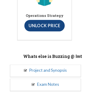
Operations Strategy
UNLOCK PRICE
Whats else is Buzzing @
Imt
Project and Synopsis
Exam Notes