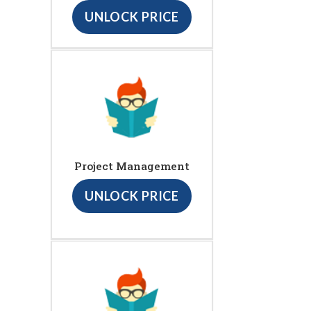
UNLOCK PRICE
Project Management
UNLOCK PRICE