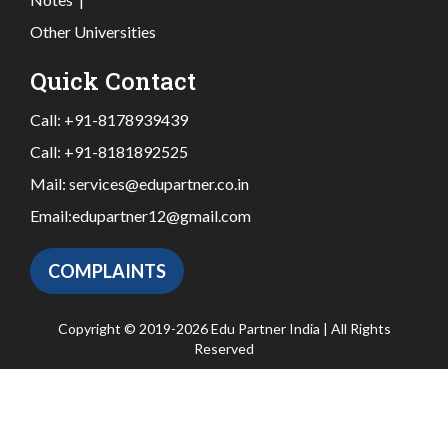
Other Universities
Quick Contact
Call:
+91-8178939439
Call:
+91-8181892525
Mail:
services@edupartner.co.in
Email:
edupartner12@gmail.com
COMPLAINTS
Copyright © 2019-2026 Edu Partner India | All Rights
Reserved