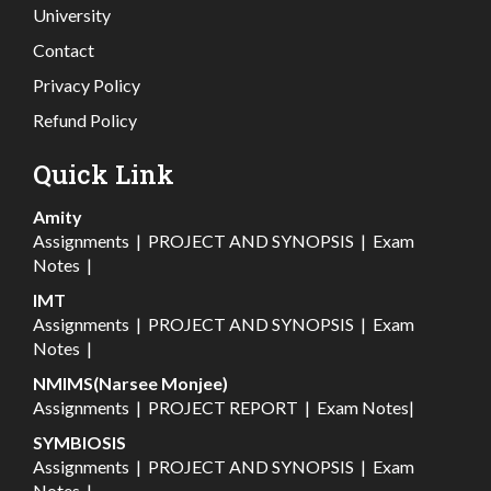
University
Contact
Privacy Policy
Refund Policy
Quick Link
Amity
Assignments
|
PROJECT AND SYNOPSIS
|
Exam
Notes
|
IMT
Assignments
|
PROJECT AND SYNOPSIS
|
Exam
Notes
|
NMIMS(Narsee Monjee)
Assignments
|
PROJECT REPORT
|
Exam Notes
|
SYMBIOSIS
Assignments
|
PROJECT AND SYNOPSIS
|
Exam
Notes
|