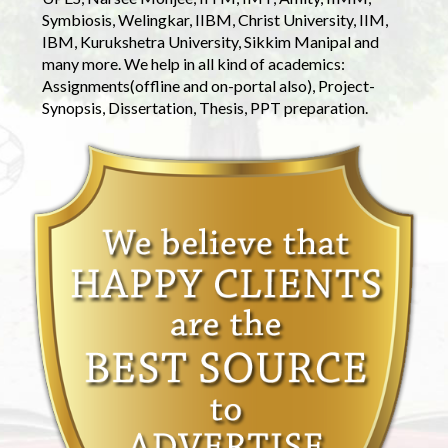
Symbiosis, Welingkar, IIBM, Christ University, IIM,
IBM, Kurukshetra University, Sikkim Manipal and
many more. We help in all kind of academics:
Assignments(offline and on-portal also), Project-
Synopsis, Dissertation, Thesis, PPT preparation.