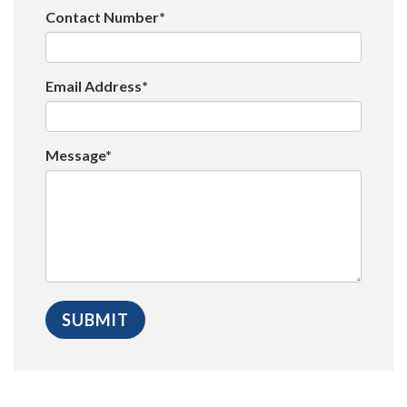
Contact Number*
Email Address*
Message*