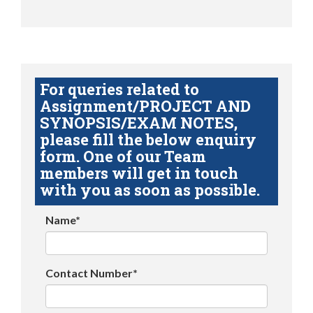
For queries related to
Assignment/PROJECT AND
SYNOPSIS/EXAM NOTES,
please fill the below enquiry
form. One of our Team
members will get in touch
with you as soon as possible.
Name*
Contact Number*