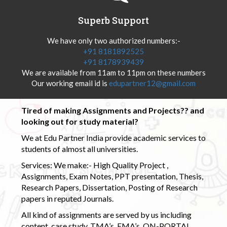
Superb Support
We have only two authorized numbers:-
+91 8181892525
+91 8178939439
We are available from 11am to 11pm on these numbers
Our working email id is
edupartner12@gmail.com
Tired of making Assignments and Projects?? and
looking out for study material?
We at Edu Partner India provide academic services to
students of almost all universities.
Services: We make:- High Quality Project ,
Assignments, Exam Notes, PPT presentation, Thesis,
Research Papers, Dissertation, Posting of Research
papers in reputed Journals.
All kind of assignments are served by us including
content, case study, TMA’s, EMA’s, ON-PORTAL