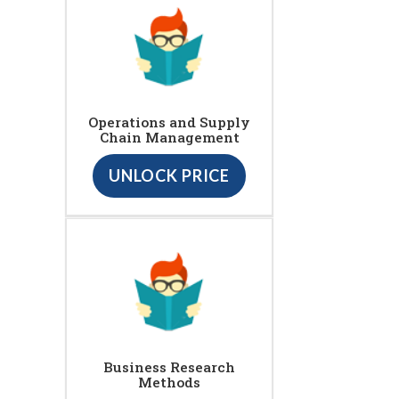
Operations and Supply
Chain Management
UNLOCK PRICE
Business Research
Methods