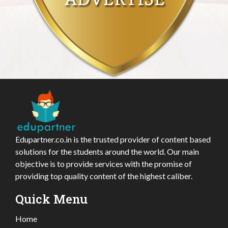
Edupartner.co.in is the trusted provider of content based
solutions for the students around the world. Our main
objective is to provide services with the promise of
providing top quality content of the highest caliber.
Quick Menu
Home