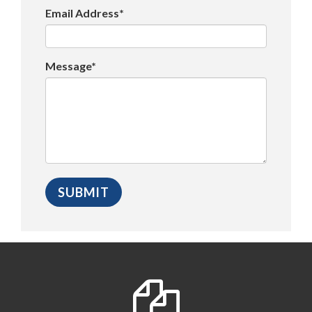
Email Address*
Message*