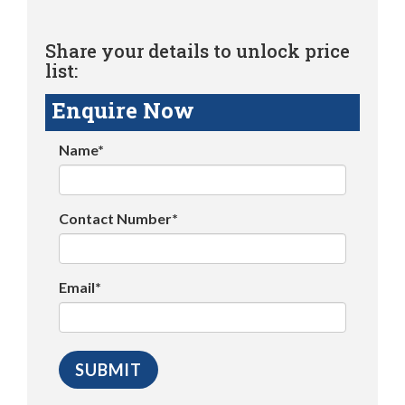
Share your details to unlock price
list:
Enquire Now
Name*
Contact Number*
Email*