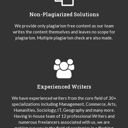
Non-Plagiarized Solutions
We provide only plagiarism free content as our team
writes the content themselves and leaves no scope for
plagiarism. Multiple plagiarism check are also made.
Experienced Writers
We have experienced writers from the core field of 30+
specializations including Management, Commerce, Arts,
Humanities, Sociology, IT, Geography and many more.
Having in-house team of 12 professional Writers and
numerous freelancers associated with us, we are