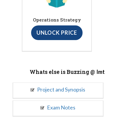
Operations Strategy
UNLOCK PRICE
Whats else is Buzzing @
Imt
Project and Synopsis
Exam Notes