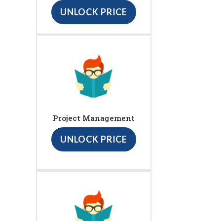
UNLOCK PRICE
Project Management
UNLOCK PRICE