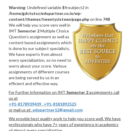
Warning
: Undefined variable $fnsubject2 in
/home/gdctutxz/edupartner.co.in/wp-
content/themes/twentysixteen/page.php
on line
748
We will help you score very well in
IMT
Semester 2
Multiple Choice
Question’s assignment as well as
content based assignments which
is done by our subject specialists.
We have experts from almost
every specialization, so no need to
worry about your score. Various
assignments of different courses
are being served by us in an
efficient and effective way.
For Further information on IMT
Semester 2
assignments call
us at
+91-8178939439
,
+91-8181892525
or mail us at:
edupartner12@gmail.com
We provide best quality work to help you score well. We have
professionals who have 7+ years of experience in academics
of almost every specialization.