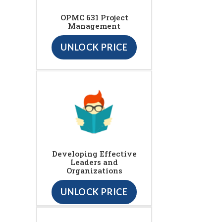
OPMC 631 Project
Management
UNLOCK PRICE
Developing Effective
Leaders and
Organizations
UNLOCK PRICE