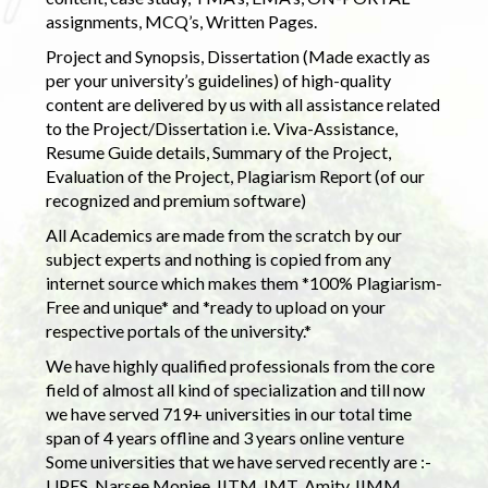
assignments, MCQ’s, Written Pages.
Project and Synopsis, Dissertation (Made exactly as
per your university’s guidelines) of high-quality
content are delivered by us with all assistance related
to the Project/Dissertation i.e. Viva-Assistance,
Resume Guide details, Summary of the Project,
Evaluation of the Project, Plagiarism Report (of our
recognized and premium software)
All Academics are made from the scratch by our
subject experts and nothing is copied from any
internet source which makes them *100% Plagiarism-
Free and unique* and *ready to upload on your
respective portals of the university.*
We have highly qualified professionals from the core
field of almost all kind of specialization and till now
we have served 719+ universities in our total time
span of 4 years offline and 3 years online venture
Some universities that we have served recently are :-
UPES, Narsee Monjee, IITM, IMT, Amity, IIMM,