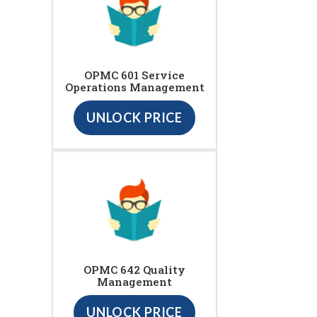
OPMC 601 Service
Operations Management
UNLOCK PRICE
OPMC 642 Quality
Management
UNLOCK PRICE