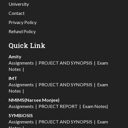
University
Contact
Privacy Policy
Refund Policy
Quick Link
Amity
Assignments
|
PROJECT AND SYNOPSIS
|
Exam
Notes
|
IMT
Assignments
|
PROJECT AND SYNOPSIS
|
Exam
Notes
|
NMIMS(Narsee Monjee)
Assignments
|
PROJECT REPORT
|
Exam Notes
|
SYMBIOSIS
Assignments
|
PROJECT AND SYNOPSIS
|
Exam
Notes
|