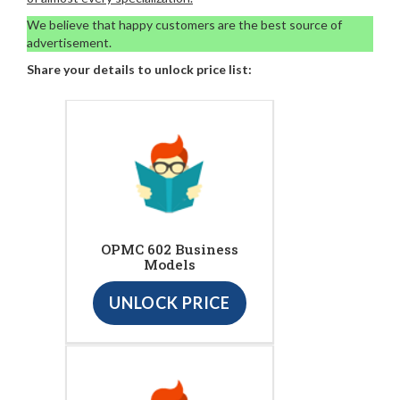
We believe that happy customers are the best source of
advertisement.
Share your details to unlock price list:
OPMC 602 Business
Models
UNLOCK PRICE