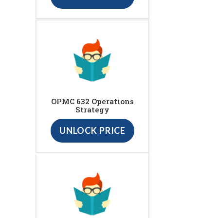
OPMC 632 Operations
Strategy
UNLOCK PRICE