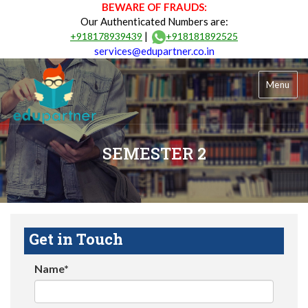
BEWARE OF FRAUDS:
Our Authenticated Numbers are:
|
+918178939439
+918181892525
services@edupartner.co.in
Menu
SEMESTER 2
Get in Touch
Name*