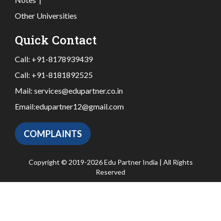
Other Universities
Quick Contact
Call:
+91-8178939439
Call:
+91-8181892525
Mail:
services@edupartner.co.in
Email:
edupartner12@gmail.com
COMPLAINTS
Copyright © 2019-2026 Edu Partner India | All Rights
Reserved