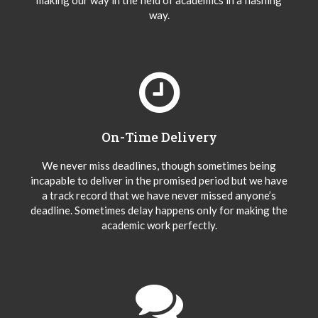
making our way in the field of academics in a flashing
way.
On-Time Delivery
We never miss deadlines, though sometimes being
incapable to deliver in the promised period but we have
a track record that we have never missed anyone’s
deadline. Sometimes delay happens only for making the
academic work perfectly.