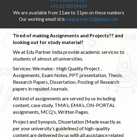
+91 8178939439
We are available from 11am to 11pm on these numbers
Our working email id is
edupartner12@gmail.com
Tired of making Assignments and Projects?? and
looking out for study material?
We at Edu Partner India provide academic services to
students of almost all universities.
Services: We make:- High Quality Project ,
Assignments, Exam Notes, PPT presentation, Thesis,
Research Papers, Dissertation, Posting of Research
papers in reputed Journals.
All kind of assignments are served by us including
content, case study, TMA’s, EMA’s, ON-PORTAL
assignments, MCQ’s, Written Pages.
Project and Synopsis, Dissertation (Made exactly as
per your university’s guidelines) of high-quality
content are delivered by us with all assistance related