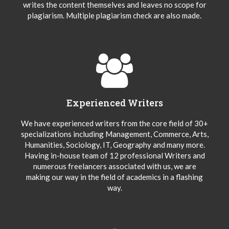
writes the content themselves and leaves no scope for
plagiarism. Multiple plagiarism check are also made.
Experienced Writers
We have experienced writers from the core field of 30+
specializations including Management, Commerce, Arts,
Humanities, Sociology, IT, Geography and many more.
Having in-house team of 12 professional Writers and
numerous freelancers associated with us, we are
making our way in the field of academics in a flashing
way.