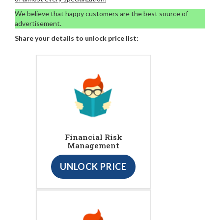
We believe that happy customers are the best source of
advertisement.
Share your details to unlock price list:
Financial Risk
Management
UNLOCK PRICE