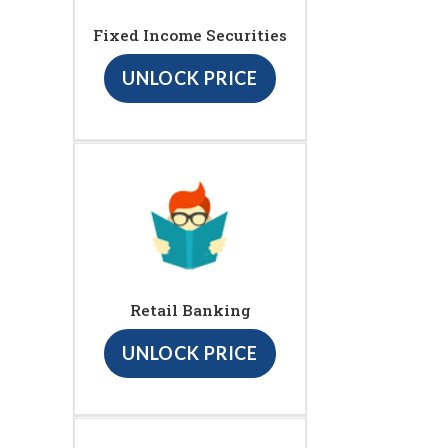
Fixed Income Securities
UNLOCK PRICE
Retail Banking
UNLOCK PRICE