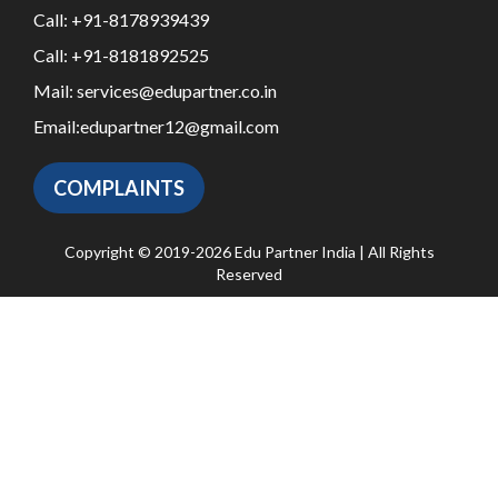
Call:
+91-8178939439
Call:
+91-8181892525
Mail:
services@edupartner.co.in
Email:
edupartner12@gmail.com
COMPLAINTS
Copyright © 2019-2026 Edu Partner India | All Rights
Reserved