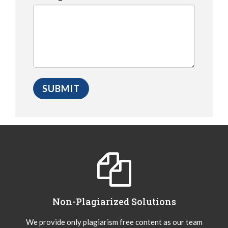
Non-Plagiarized Solutions
We provide only plagiarism free content as our team