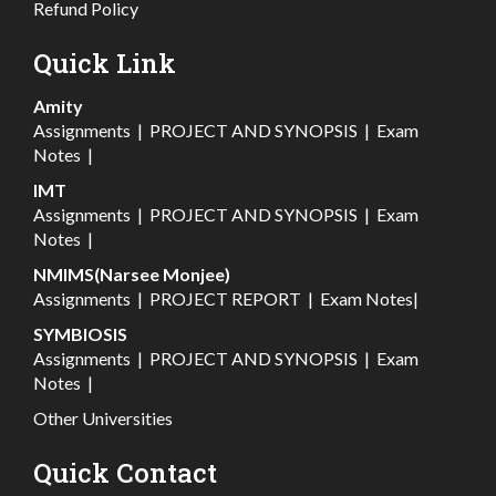
Refund Policy
Quick Link
Amity
Assignments
|
PROJECT AND SYNOPSIS
|
Exam
Notes
|
IMT
Assignments
|
PROJECT AND SYNOPSIS
|
Exam
Notes
|
NMIMS(Narsee Monjee)
Assignments
|
PROJECT REPORT
|
Exam Notes
|
SYMBIOSIS
Assignments
|
PROJECT AND SYNOPSIS
|
Exam
Notes
|
Other Universities
Quick Contact