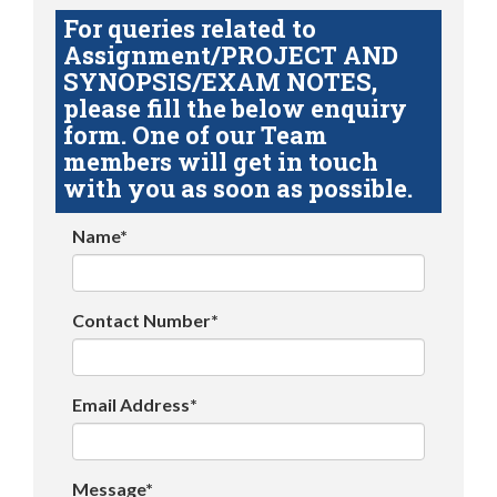
For queries related to
Assignment/PROJECT AND
SYNOPSIS/EXAM NOTES,
please fill the below enquiry
form. One of our Team
members will get in touch
with you as soon as possible.
Name*
Contact Number*
Email Address*
Message*