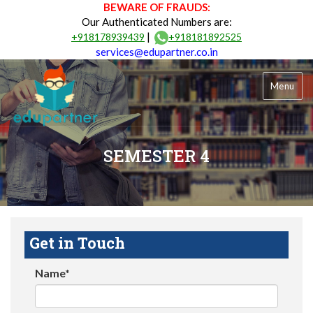
BEWARE OF FRAUDS:
Our Authenticated Numbers are:
|
+918178939439
+918181892525
services@edupartner.co.in
Menu
SEMESTER 4
Get in Touch
Name*