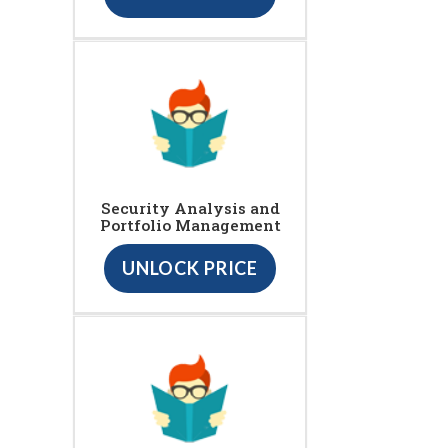
Security Analysis and
Portfolio Management
UNLOCK PRICE