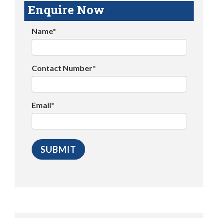
Enquire Now
Name*
Contact Number*
Email*