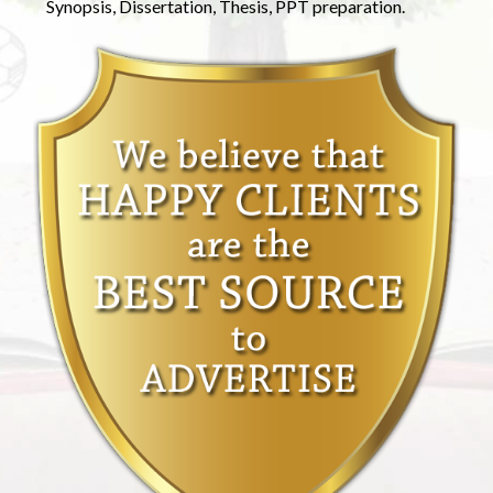
Synopsis, Dissertation, Thesis, PPT preparation.