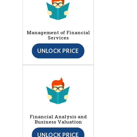
Management of Financial
Services
UNLOCK PRICE
Financial Analysis and
Business Valuation
UNLOCK PRICE