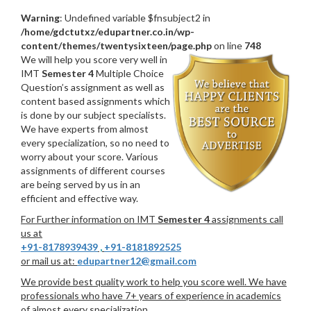
Warning
: Undefined variable $fnsubject2 in
/home/gdctutxz/edupartner.co.in/wp-
content/themes/twentysixteen/page.php
on line
748
We will help you score very well in
IMT
Semester 4
Multiple Choice
Question’s assignment as well as
content based assignments which
is done by our subject specialists.
We have experts from almost
every specialization, so no need to
worry about your score. Various
assignments of different courses
are being served by us in an
efficient and effective way.
For Further information on IMT
Semester 4
assignments call
us at
+91-8178939439
,
+91-8181892525
or mail us at:
edupartner12@gmail.com
We provide best quality work to help you score well. We have
professionals who have 7+ years of experience in academics
of almost every specialization.