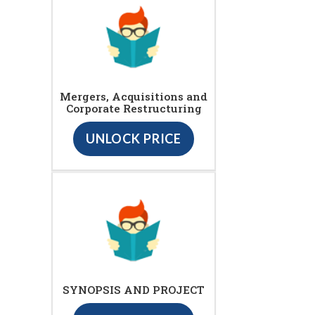
Mergers, Acquisitions and
Corporate Restructuring
UNLOCK PRICE
SYNOPSIS AND PROJECT