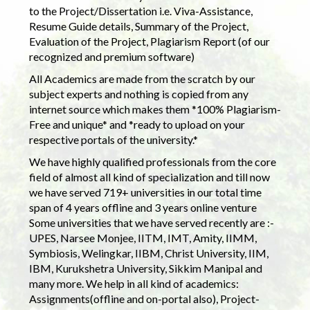
to the Project/Dissertation i.e. Viva-Assistance,
Resume Guide details, Summary of the Project,
Evaluation of the Project, Plagiarism Report (of our
recognized and premium software)
All Academics are made from the scratch by our
subject experts and nothing is copied from any
internet source which makes them *100% Plagiarism-
Free and unique* and *ready to upload on your
respective portals of the university.*
We have highly qualified professionals from the core
field of almost all kind of specialization and till now
we have served 719+ universities in our total time
span of 4 years offline and 3 years online venture
Some universities that we have served recently are :-
UPES, Narsee Monjee, IITM, IMT, Amity, IIMM,
Symbiosis, Welingkar, IIBM, Christ University, IIM,
IBM, Kurukshetra University, Sikkim Manipal and
many more. We help in all kind of academics:
Assignments(offline and on-portal also), Project-