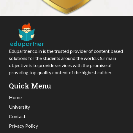
Edupartner.co.in is the trusted provider of content based
solutions for the students around the world. Our main
objective is to provide services with the promise of
providing top quality content of the highest caliber.
Quick Menu
Home
University
Contact
Privacy Policy