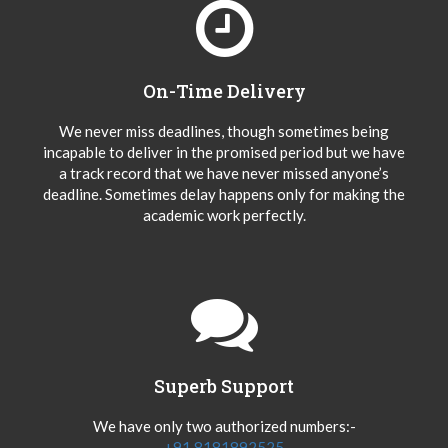
On-Time Delivery
We never miss deadlines, though sometimes being
incapable to deliver in the promised period but we have
a track record that we have never missed anyone’s
deadline. Sometimes delay happens only for making the
academic work perfectly.
Superb Support
We have only two authorized numbers:-
+91 8181892525