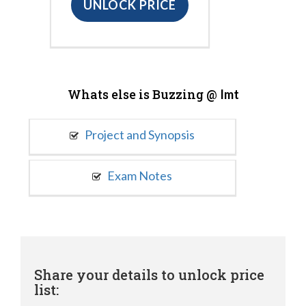
UNLOCK PRICE
Whats else is Buzzing @
Imt
Project and Synopsis
Exam Notes
Share your details to unlock price
list: