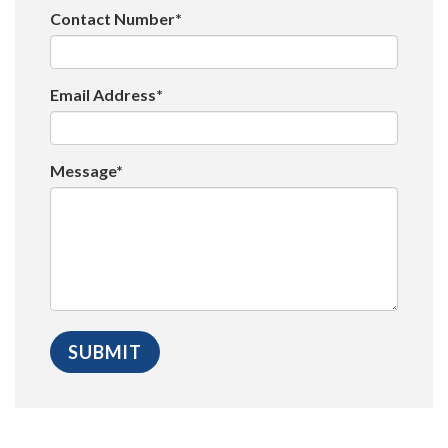
Contact Number*
Email Address*
Message*