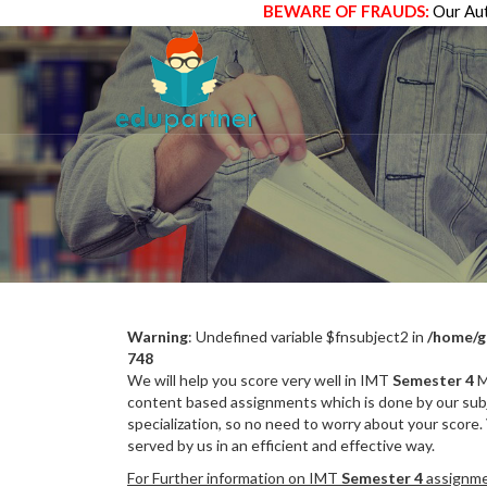
BEWARE OF FRAUDS:
Our Aut
Warning
: Undefined variable $fnsubject2 in
/home/g
748
We will help you score very well in IMT
Semester 4
M
content based assignments which is done by our subj
specialization, so no need to worry about your score.
served by us in an efficient and effective way.
For Further information on IMT
Semester 4
assignmen