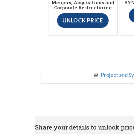
Mergers, Acquisitions and
SYN
Corporate Restructuring
UNLOCK PRICE
Project and S
Share your details to unlock price 