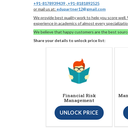
+91-8178939439
,
+91-8181892525
or mail us at:
edupartner12@gmail.com
We provide best quality work to help you score well
experience in academics of almost every specializatio
We believe that happy customers are the best sourc
Share your details to unlock price list:
Financial Risk
Man
Management
UNLOCK PRICE