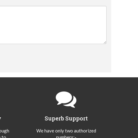
y
Superb Support
hough
We have only two authorized
 to
numbers:-