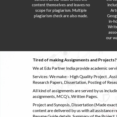
content themselves and leaves no
inclu
scope for plagiarism. Multiple
Art
plagiarism check are also made.
Geogr
in-h
Writ
asso
our wa
Tired of making Assignments and Projects??
We at Edu Partner India provide academic service
Services: We make:- High Quality Project , Ass
Research Papers, Dissertation, Posting of Resea
All kind of assignments are served by us incl
assignments, MCQ’s, Written Pages.
Project and Synopsis, Dissertation (Made exactly
content are delivered by us with all assistance r
Resume Guide details, Summary of the Project, E