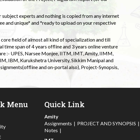
 subject experts and nothing is copied from any internet
 and unique* and *ready to upload on your respective
ore field of almost all kind of specialization and till
l time span of 4 years offline and 3 years online venture
 are :- UPES, Narsee Monjee, IITM, IMT, Amity, IIMM,
 IIM, IBM, Kurukshetra University, Sikkim Manipal and
signments(offline and on-portal also), Project-Synopsis,
ck Menu
Quick Link
Amity
Assignments
|
PROJECT AND SYNOPSIS
ity
Notes
|
t