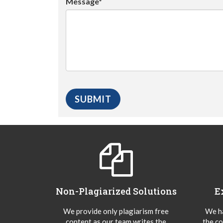
Message*
Non-Plagiarized Solutions
E
We provide only plagiarism free
We ha
content as our team writes the
the co