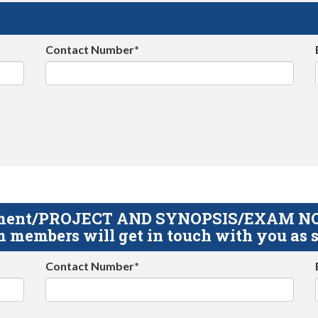
Contact Number*
gnment/PROJECT AND SYNOPSIS/EXAM NOTE
 members will get in touch with you as s
Contact Number*