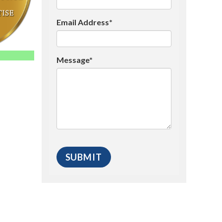
Email Address*
Message*