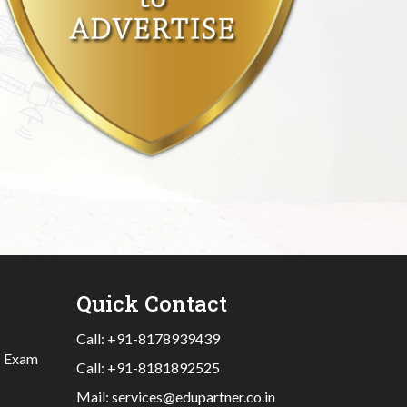
Quick Contact
Call:
+91-8178939439
|
Exam
Call:
+91-8181892525
Mail:
services@edupartner.co.in