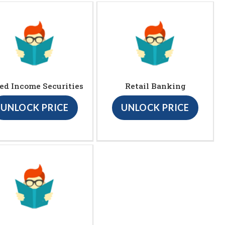
ed Income Securities
Retail Banking
UNLOCK PRICE
UNLOCK PRICE