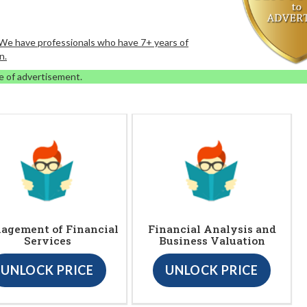
. We have professionals who have 7+ years of
n.
e of advertisement.
agement of Financial
Financial Analysis and
Services
Business Valuation
UNLOCK PRICE
UNLOCK PRICE