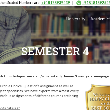
henticated Numbers are:
+918178939439
|
+91818189252
University
Academic 
SEMESTER 4
dctutxz/edupartner.co.in/wp-content/themes/twentysixteen/page
ultiple Choice Question’s assignment as well as
ect specialists. We have experts from almost every
 Various assignments of different courses are being
ts call us at