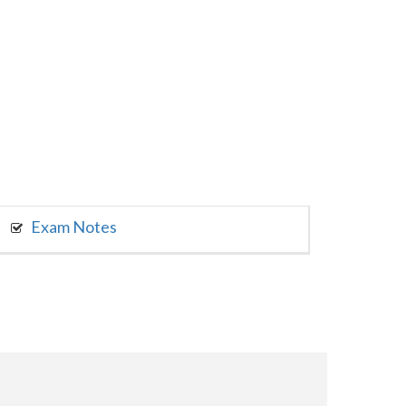
Exam Notes