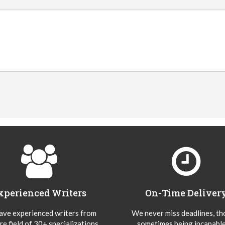
xperienced Writers
On-Time Deliver
ve experienced writers from
We never miss deadlines, t
re field of 30+ specializations
sometimes being incapable