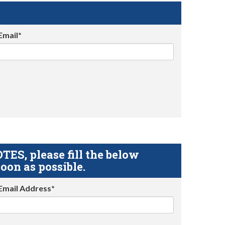
Email*
S, please fill the below
oon as possible.
Email Address*