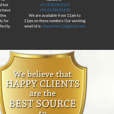
od but
+91 8181892525
we have
+91 8178939439
ine.
We are available from 11am to
y for
11pm on these numbers Our working
fectly.
email id is
edupartner12@gmail.com