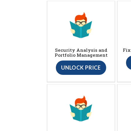
Security Analysis and
Fix
Portfolio Management
UNLOCK PRICE