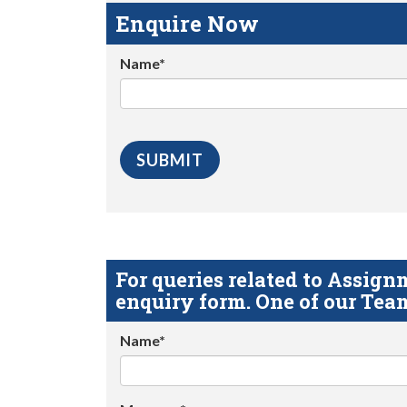
Enquire Now
Name*
For queries related to Assi
enquiry form. One of our Team
Name*