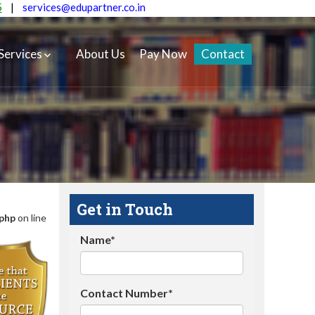
5
|
services@edupartner.co.in
Services
About Us
Pay Now
Contact
Get in Touch
.php
on line
Name*
Contact Number*