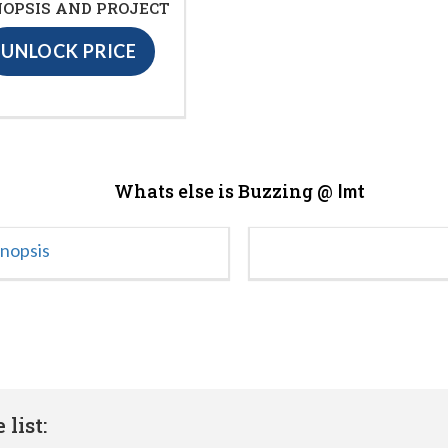
OPSIS AND PROJECT
UNLOCK PRICE
Whats else is Buzzing @
Imt
ynopsis
list: