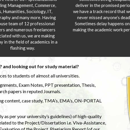
ding Management, Commerce,
deliver in the promised peri
s, Humanities, Sociology, IT,
we have a track record that 
aphy and many more. Having
never missed anyone’s deadl
ouse team of 12 professional
Sometimes delay happens onl
ers and numerous freelancers
making the academic work per
ciated with us, we are making
y in the field of academics in a
flashing way.
 and looking out for study material?
s to students of almost all universities.
ignments, Exam Notes, PPT presentation, Thesis,
rch papers in reputed Journals.
uding content, case study, TMA’s, EMA’s, ON-PORTAL
 as per your university’s guidelines) of high-quality
elated to the Project/Dissertation i.e. Viva-Assistance,
valuation of the Project, Plagiarism Report (of our