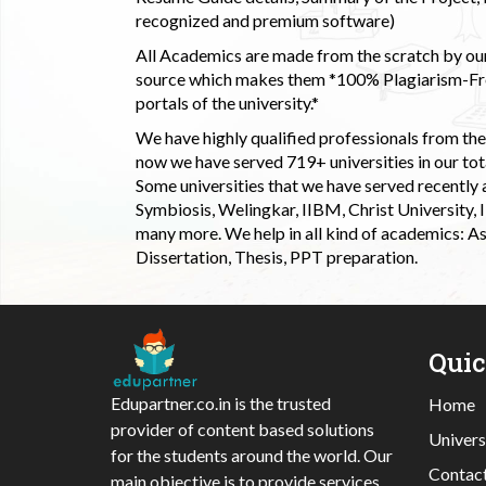
recognized and premium software)
All Academics are made from the scratch by our
source which makes them *100% Plagiarism-Free
portals of the university.*
We have highly qualified professionals from the c
now we have served 719+ universities in our tota
Some universities that we have served recently
Symbiosis, Welingkar, IIBM, Christ University,
many more. We help in all kind of academics: As
Dissertation, Thesis, PPT preparation.
Qui
Edupartner.co.in is the trusted
Home
provider of content based solutions
Univers
for the students around the world. Our
Contac
main objective is to provide services