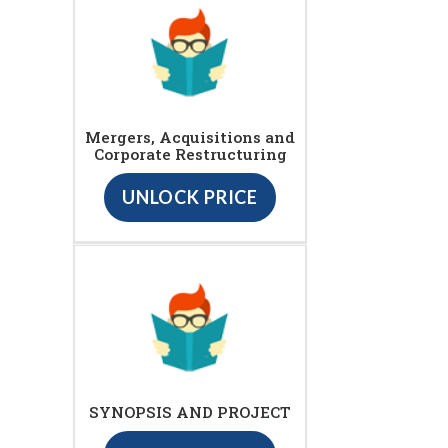
Mergers, Acquisitions and
Corporate Restructuring
UNLOCK PRICE
SYNOPSIS AND PROJECT