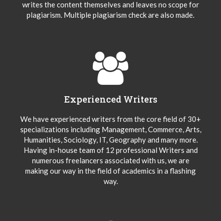
writes the content themselves and leaves no scope for
plagiarism. Multiple plagiarism check are also made.
Experienced Writers
We have experienced writers from the core field of 30+
specializations including Management, Commerce, Arts,
Humanities, Sociology, IT, Geography and many more.
Having in-house team of 12 professional Writers and
numerous freelancers associated with us, we are
making our way in the field of academics in a flashing
way.