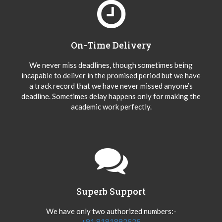
On-Time Delivery
We never miss deadlines, though sometimes being
incapable to deliver in the promised period but we have
a track record that we have never missed anyone’s
deadline. Sometimes delay happens only for making the
academic work perfectly.
Superb Support
We have only two authorized numbers:-
+91 8181892525