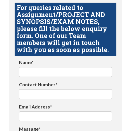
For queries related to
Assignment/PROJECT AND
SYNOPSIS/EXAM NOTES,
please fill the below enquiry
form. One of our Team
members will get in touch
with you as soon as possible.
Name*
Contact Number*
Email Address*
Message*