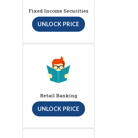
Fixed Income Securities
UNLOCK PRICE
Retail Banking
UNLOCK PRICE