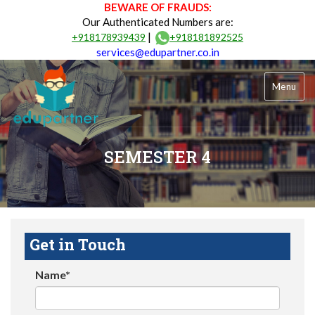
BEWARE OF FRAUDS:
Our Authenticated Numbers are:
|
+918178939439
+918181892525
services@edupartner.co.in
Menu
SEMESTER 4
Get in Touch
Name*