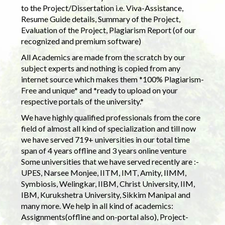
to the Project/Dissertation i.e. Viva-Assistance,
Resume Guide details, Summary of the Project,
Evaluation of the Project, Plagiarism Report (of our
recognized and premium software)
All Academics are made from the scratch by our
subject experts and nothing is copied from any
internet source which makes them *100% Plagiarism-
Free and unique* and *ready to upload on your
respective portals of the university.*
We have highly qualified professionals from the core
field of almost all kind of specialization and till now
we have served 719+ universities in our total time
span of 4 years offline and 3 years online venture
Some universities that we have served recently are :-
UPES, Narsee Monjee, IITM, IMT, Amity, IIMM,
Symbiosis, Welingkar, IIBM, Christ University, IIM,
IBM, Kurukshetra University, Sikkim Manipal and
many more. We help in all kind of academics:
Assignments(offline and on-portal also), Project-