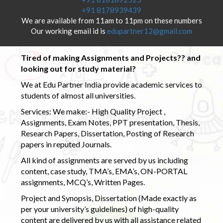
+91 8178939439
We are available from 11am to 11pm on these numbers
Our working email id is
edupartner12@gmail.com
Tired of making Assignments and Projects?? and
looking out for study material?
We at Edu Partner India provide academic services to
students of almost all universities.
Services: We make:- High Quality Project ,
Assignments, Exam Notes, PPT presentation, Thesis,
Research Papers, Dissertation, Posting of Research
papers in reputed Journals.
All kind of assignments are served by us including
content, case study, TMA’s, EMA’s, ON-PORTAL
assignments, MCQ’s, Written Pages.
Project and Synopsis, Dissertation (Made exactly as
per your university’s guidelines) of high-quality
content are delivered by us with all assistance related