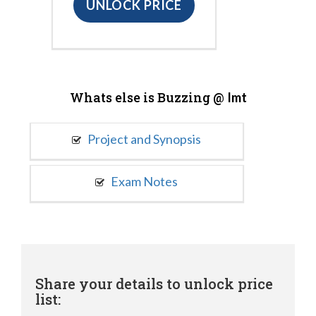
UNLOCK PRICE
Whats else is Buzzing @
Imt
Project and Synopsis
Exam Notes
Share your details to unlock price
list: