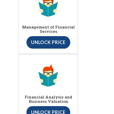
Management of Financial
Services
UNLOCK PRICE
Financial Analysis and
Business Valuation
UNLOCK PRICE