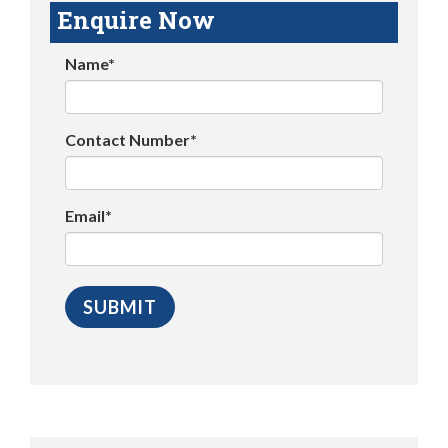
Enquire Now
Name*
Contact Number*
Email*