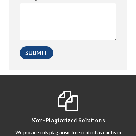
Non-Plagiarized Solutions
We provide only plagiarism free content as our team