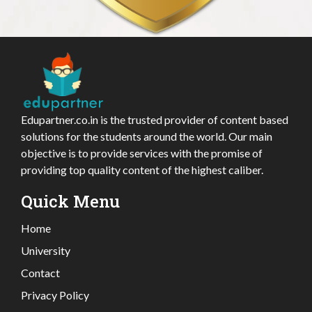
Edupartner.co.in is the trusted provider of content based
solutions for the students around the world. Our main
objective is to provide services with the promise of
providing top quality content of the highest caliber.
Quick Menu
Home
University
Contact
Privacy Policy