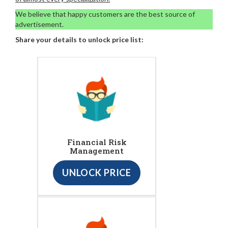
We believe that happy customers are the best source of
advertisement.
Share your details to unlock price list:
Financial Risk
Management
UNLOCK PRICE