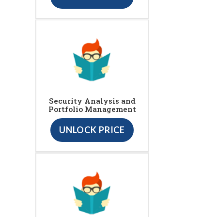
Security Analysis and
Portfolio Management
UNLOCK PRICE