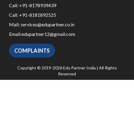
Call:
+91-8178939439
Call:
+91-8181892525
Mail:
services@edupartner.co.in
Email:
edupartner12@gmail.com
COMPLAINTS
Copyright © 2019-2026 Edu Partner India | All Rights
Reserved