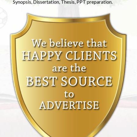
Synopsis, Dissertation, Thesis, PPT preparation.