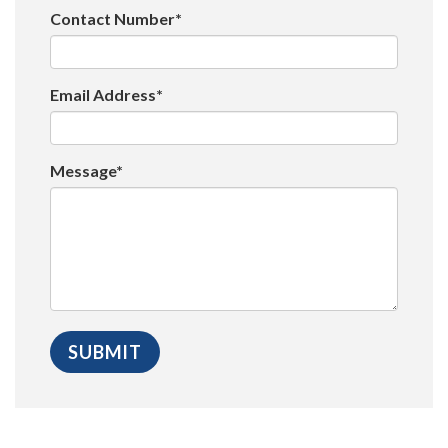
Contact Number*
Email Address*
Message*