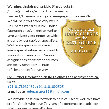
Warning
: Undefined variable $fnsubject2 in
/home/gdctutxz/edupartner.co.in/wp-
content/themes/twentysixteen/page.php
on line
748
We will help you score very well in
IMT
Semester 4
Multiple Choice
Question’s assignment as well as
content based assignments which
is done by our subject specialists.
We have experts from almost
every specialization, so no need to
worry about your score. Various
assignments of different courses
are being served by us in an
efficient and effective way.
For Further information on IMT
Semester 4
assignments call
us at
+91-8178939439
,
+91-8181892525
or mail us at:
edupartner12@gmail.com
We provide best quality work to help you score well. We have
professionals who have 7+ years of experience in academics
of almost every specialization.