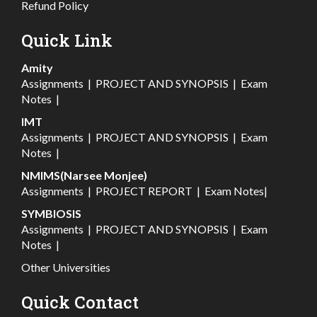
Refund Policy
Quick Link
Amity
Assignments
|
PROJECT AND SYNOPSIS
|
Exam
Notes
|
IMT
Assignments
|
PROJECT AND SYNOPSIS
|
Exam
Notes
|
NMIMS(Narsee Monjee)
Assignments
|
PROJECT REPORT
|
Exam Notes
|
SYMBIOSIS
Assignments
|
PROJECT AND SYNOPSIS
|
Exam
Notes
|
Other Universities
Quick Contact