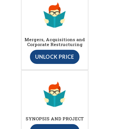
Mergers, Acquisitions and
Corporate Restructuring
UNLOCK PRICE
SYNOPSIS AND PROJECT