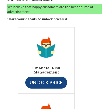
We believe that happy customers are the best source of
advertisement.
Share your details to unlock price list:
Financial Risk
Management
UNLOCK PRICE