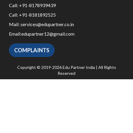
Call:
+91-8178939439
Call:
+91-8181892525
Mail:
services@edupartner.co.in
Email:
edupartner12@gmail.com
COMPLAINTS
Copyright © 2019-2026 Edu Partner India | All Rights
Reserved