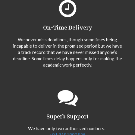
On-Time Delivery
We never miss deadlines, though sometimes being
incapable to deliver in the promised period but we have
a track record that we have never missed anyone’s
deadline. Sometimes delay happens only for making the
academic work perfectly.
Superb Support
We have only two authorized numbers:-
+91 8181892525