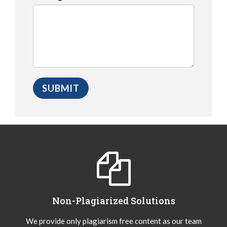
Non-Plagiarized Solutions
We provide only plagiarism free content as our team