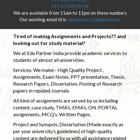
+91 8178939439
We are available from 11am to 11pm on these numbers
Our working email id is
edupartner12@gmail.com
Tired of making Assignments and Projects?? and
looking out for study material?
We at Edu Partner India provide academic services to
students of almost all universities.
Services: We make:- High Quality Project ,
Assignments, Exam Notes, PPT presentation, Thesis,
Research Papers, Dissertation, Posting of Research
papers in reputed Journals.
All kind of assignments are served by us including
content, case study, TMA’s, EMA’s, ON-PORTAL
assignments, MCQ’s, Written Pages.
Project and Synopsis, Dissertation (Made exactly as
per your university’s guidelines) of high-quality
content are delivered by us with all assistance related