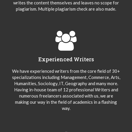
writes the content themselves and leaves no scope for
plagiarism. Multiple plagiarism check are also made.
Experienced Writers
We have experienced writers from the core field of 30+
specializations including Management, Commerce, Arts,
Humanities, Sociology, IT, Geography and many more.
Having in-house team of 12 professional Writers and
numerous freelancers associated with us, we are
making our way in the field of academics in a flashing
way.