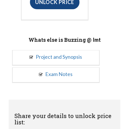
UNLOCK PRICE
Whats else is Buzzing @
Imt
Project and Synopsis
Exam Notes
Share your details to unlock price
list: