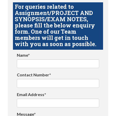
For queries related to
Assignment/PROJECT AND
SYNOPSIS/EXAM NOTES,
please fill the below enquiry
form. One of our Team
members will get in touch
with you as soon as possible.
Name*
Contact Number*
Email Address*
Message*