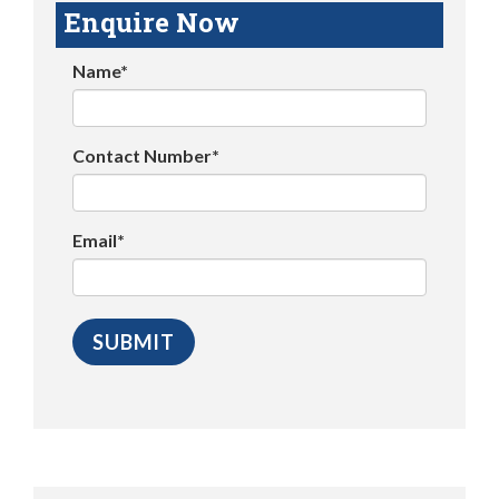
Enquire Now
Name*
Contact Number*
Email*