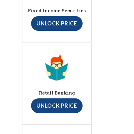
Fixed Income Securities
UNLOCK PRICE
Retail Banking
UNLOCK PRICE