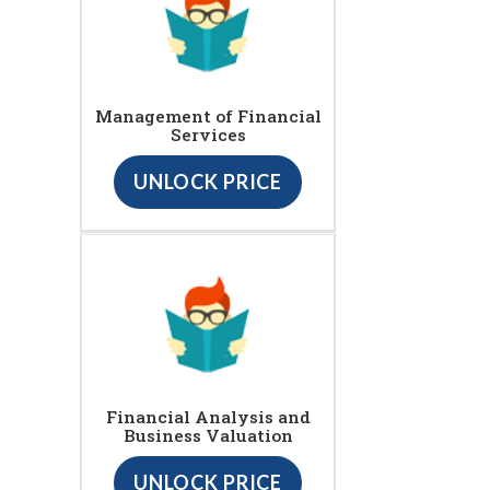
Management of Financial
Services
UNLOCK PRICE
Financial Analysis and
Business Valuation
UNLOCK PRICE