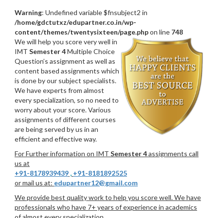
Warning
: Undefined variable $fnsubject2 in
/home/gdctutxz/edupartner.co.in/wp-
content/themes/twentysixteen/page.php
on line
748
We will help you score very well in
IMT
Semester 4
Multiple Choice
Question’s assignment as well as
content based assignments which
is done by our subject specialists.
We have experts from almost
every specialization, so no need to
worry about your score. Various
assignments of different courses
are being served by us in an
efficient and effective way.
For Further information on IMT
Semester 4
assignments call
us at
+91-8178939439
,
+91-8181892525
or mail us at:
edupartner12@gmail.com
We provide best quality work to help you score well. We have
professionals who have 7+ years of experience in academics
of almost every specialization.