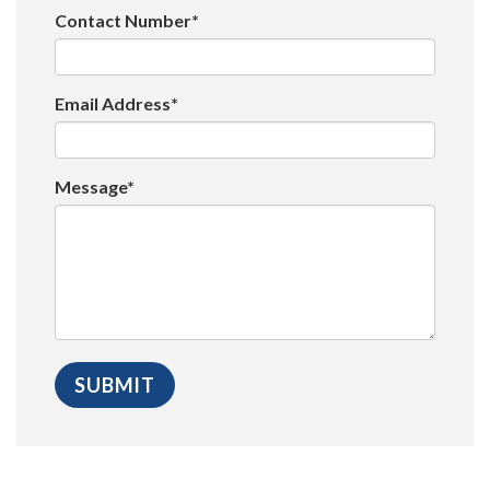
Contact Number*
Email Address*
Message*