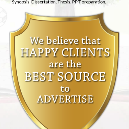
Synopsis, Dissertation, Thesis, PPT preparation.