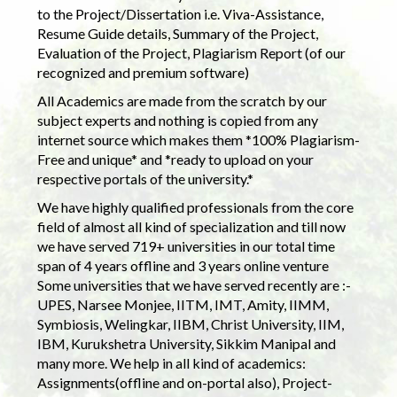
to the Project/Dissertation i.e. Viva-Assistance,
Resume Guide details, Summary of the Project,
Evaluation of the Project, Plagiarism Report (of our
recognized and premium software)
All Academics are made from the scratch by our
subject experts and nothing is copied from any
internet source which makes them *100% Plagiarism-
Free and unique* and *ready to upload on your
respective portals of the university.*
We have highly qualified professionals from the core
field of almost all kind of specialization and till now
we have served 719+ universities in our total time
span of 4 years offline and 3 years online venture
Some universities that we have served recently are :-
UPES, Narsee Monjee, IITM, IMT, Amity, IIMM,
Symbiosis, Welingkar, IIBM, Christ University, IIM,
IBM, Kurukshetra University, Sikkim Manipal and
many more. We help in all kind of academics:
Assignments(offline and on-portal also), Project-