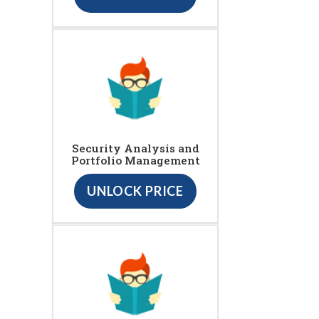
Security Analysis and
Portfolio Management
UNLOCK PRICE