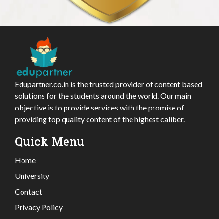
Edupartner.co.in is the trusted provider of content based
solutions for the students around the world. Our main
objective is to provide services with the promise of
providing top quality content of the highest caliber.
Quick Menu
Home
University
Contact
Privacy Policy