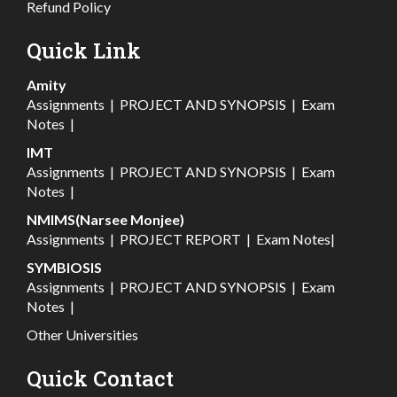
Refund Policy
Quick Link
Amity
Assignments
|
PROJECT AND SYNOPSIS
|
Exam
Notes
|
IMT
Assignments
|
PROJECT AND SYNOPSIS
|
Exam
Notes
|
NMIMS(Narsee Monjee)
Assignments
|
PROJECT REPORT
|
Exam Notes
|
SYMBIOSIS
Assignments
|
PROJECT AND SYNOPSIS
|
Exam
Notes
|
Other Universities
Quick Contact