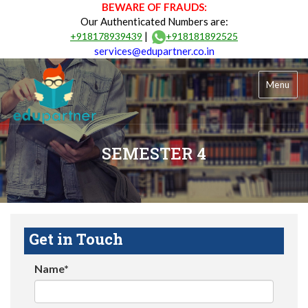
BEWARE OF FRAUDS:
Our Authenticated Numbers are:
|
+918178939439
+918181892525
services@edupartner.co.in
Menu
SEMESTER 4
Get in Touch
Name*