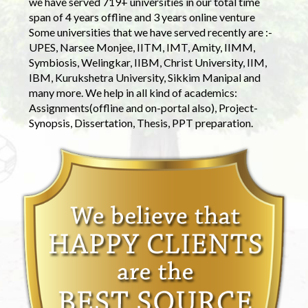
we have served 719+ universities in our total time
span of 4 years offline and 3 years online venture
Some universities that we have served recently are :-
UPES, Narsee Monjee, IITM, IMT, Amity, IIMM,
Symbiosis, Welingkar, IIBM, Christ University, IIM,
IBM, Kurukshetra University, Sikkim Manipal and
many more. We help in all kind of academics:
Assignments(offline and on-portal also), Project-
Synopsis, Dissertation, Thesis, PPT preparation.