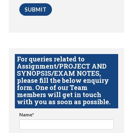
For queries related to
Assignment/PROJECT AND
SYNOPSIS/EXAM NOTES,
please fill the below enquiry
form. One of our Team
members will get in touch
with you as soon as possible.
Name*