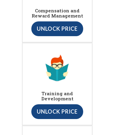
Compensation and
Reward Management
UNLOCK PRICE
Training and
Development
UNLOCK PRICE