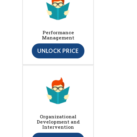
Performance
Management
UNLOCK PRICE
Organizational
Development and
Intervention