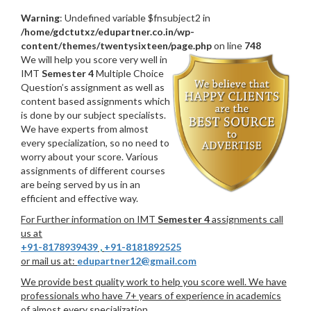
Warning
: Undefined variable $fnsubject2 in
/home/gdctutxz/edupartner.co.in/wp-
content/themes/twentysixteen/page.php
on line
748
We will help you score very well in
IMT
Semester 4
Multiple Choice
Question’s assignment as well as
content based assignments which
is done by our subject specialists.
We have experts from almost
every specialization, so no need to
worry about your score. Various
assignments of different courses
are being served by us in an
efficient and effective way.
For Further information on IMT
Semester 4
assignments call
us at
+91-8178939439
,
+91-8181892525
or mail us at:
edupartner12@gmail.com
We provide best quality work to help you score well. We have
professionals who have 7+ years of experience in academics
of almost every specialization.