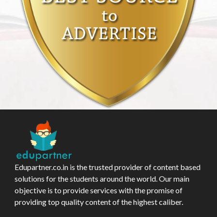
Edupartner.co.in is the trusted provider of content based
solutions for the students around the world. Our main
objective is to provide services with the promise of
providing top quality content of the highest caliber.