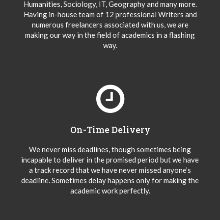
Humanities, Sociology, IT, Geography and many more.
Having in-house team of 12 professional Writers and
numerous freelancers associated with us, we are
making our way in the field of academics in a flashing
way.
On-Time Delivery
We never miss deadlines, though sometimes being
incapable to deliver in the promised period but we have
a track record that we have never missed anyone’s
deadline. Sometimes delay happens only for making the
academic work perfectly.