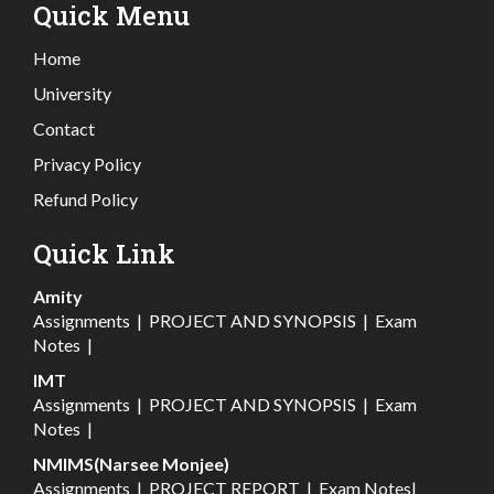
Quick Menu
Home
University
Contact
Privacy Policy
Refund Policy
Quick Link
Amity
Assignments
|
PROJECT AND SYNOPSIS
|
Exam
Notes
|
IMT
Assignments
|
PROJECT AND SYNOPSIS
|
Exam
Notes
|
NMIMS(Narsee Monjee)
Assignments
|
PROJECT REPORT
|
Exam Notes
|