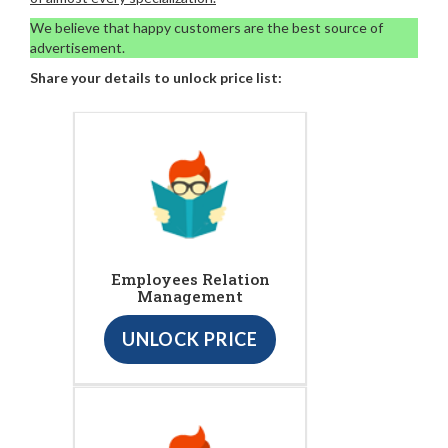
We believe that happy customers are the best source of
advertisement.
Share your details to unlock price list:
Employees Relation
Management
UNLOCK PRICE