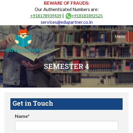
BEWARE OF FRAUDS:
Our Authenticated Numbers are:
|
+918178939439
+918181892525
services@edupartner.co.in
Menu
SEMESTER 4
Get in Touch
Name*