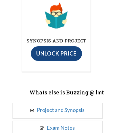
SYNOPSIS AND PROJECT
UNLOCK PRICE
Whats else is Buzzing @
Imt
Project and Synopsis
Exam Notes