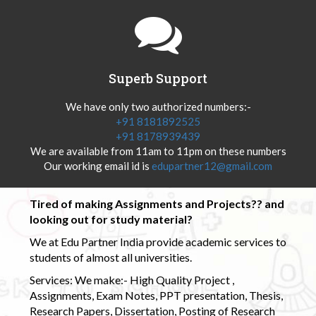
Superb Support
We have only two authorized numbers:-
+91 8181892525
+91 8178939439
We are available from 11am to 11pm on these numbers
Our working email id is
edupartner12@gmail.com
Tired of making Assignments and Projects?? and
looking out for study material?
We at Edu Partner India provide academic services to
students of almost all universities.
Services: We make:- High Quality Project ,
Assignments, Exam Notes, PPT presentation, Thesis,
Research Papers, Dissertation, Posting of Research