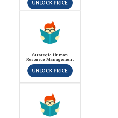
UNLOCK PRICE
Strategic Human
Resource Management
UNLOCK PRICE