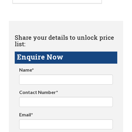
Share your details to unlock price
list:
Enquire Now
Name*
Contact Number*
Email*