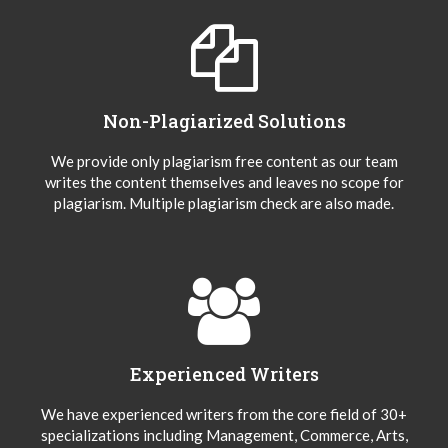
Non-Plagiarized Solutions
We provide only plagiarism free content as our team
writes the content themselves and leaves no scope for
plagiarism. Multiple plagiarism check are also made.
Experienced Writers
We have experienced writers from the core field of 30+
specializations including Management, Commerce, Arts,