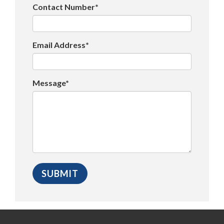
Contact Number*
Email Address*
Message*