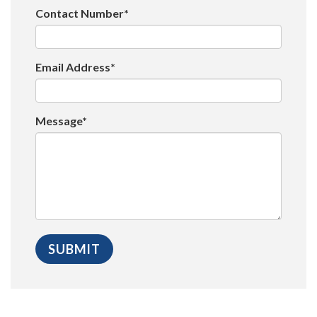
Contact Number*
Email Address*
Message*