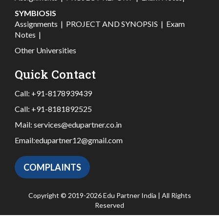
SYMBIOSIS
Assignments
|
PROJECT AND SYNOPSIS
|
Exam
Notes
|
Other Universities
Quick Contact
Call:
+91-8178939439
Call:
+91-8181892525
Mail:
services@edupartner.co.in
Email:
edupartner12@gmail.com
COMPLAINTS
Copyright © 2019-2026 Edu Partner India | All Rights
Reserved