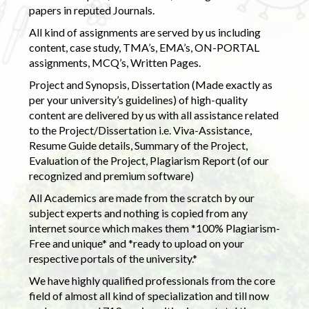
papers in reputed Journals.
All kind of assignments are served by us including
content, case study, TMA’s, EMA’s, ON-PORTAL
assignments, MCQ’s, Written Pages.
Project and Synopsis, Dissertation (Made exactly as
per your university’s guidelines) of high-quality
content are delivered by us with all assistance related
to the Project/Dissertation i.e. Viva-Assistance,
Resume Guide details, Summary of the Project,
Evaluation of the Project, Plagiarism Report (of our
recognized and premium software)
All Academics are made from the scratch by our
subject experts and nothing is copied from any
internet source which makes them *100% Plagiarism-
Free and unique* and *ready to upload on your
respective portals of the university.*
We have highly qualified professionals from the core
field of almost all kind of specialization and till now