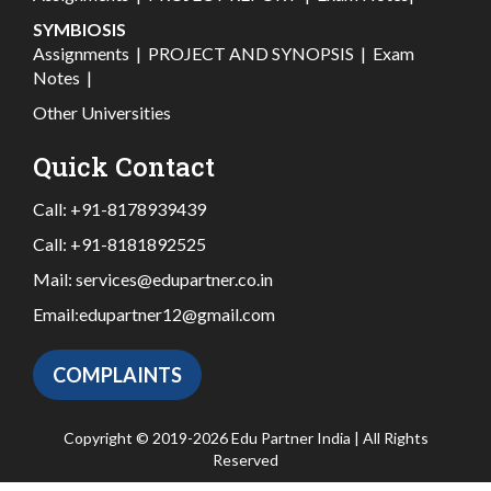
SYMBIOSIS
Assignments
|
PROJECT AND SYNOPSIS
|
Exam
Notes
|
Other Universities
Quick Contact
Call:
+91-8178939439
Call:
+91-8181892525
Mail:
services@edupartner.co.in
Email:
edupartner12@gmail.com
COMPLAINTS
Copyright © 2019-2026 Edu Partner India | All Rights
Reserved