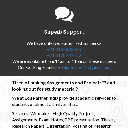
Superb Support
We have only two authorized numbers:-
+91 8181892525
+91 8178939439
We are available from 11am to 11pm on these numbers
Our working email id is
edupartner12@gmail.com
Tired of making Assignments and Projects?? and
looking out for study material?
We at Edu Partner India provide academic services to
students of almost all universities.
Services: We make:- High Quality Project ,
Assignments, Exam Notes, PPT presentation, Thesis,
Research Papers, Dissertation, Posting of Research