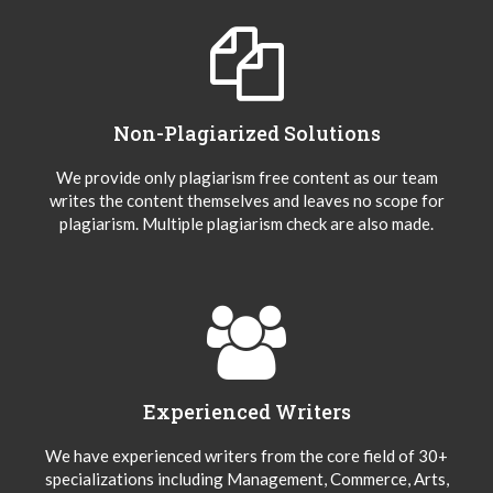
Non-Plagiarized Solutions
We provide only plagiarism free content as our team
writes the content themselves and leaves no scope for
plagiarism. Multiple plagiarism check are also made.
Experienced Writers
We have experienced writers from the core field of 30+
specializations including Management, Commerce, Arts,