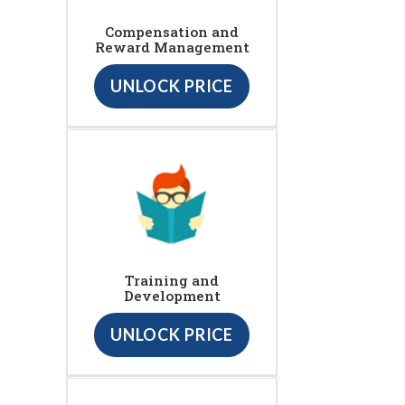
Compensation and
Reward Management
UNLOCK PRICE
Training and
Development
UNLOCK PRICE