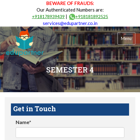
BEWARE OF FRAUDS:
Our Authenticated Numbers are:
|
+918178939439
+918181892525
services@edupartner.co.in
Menu
SEMESTER 4
Get in Touch
Name*