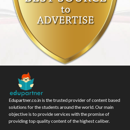
Edupartner.co.in is the trusted provider of content based
solutions for the students around the world. Our main
objective is to provide services with the promise of
providing top quality content of the highest caliber.