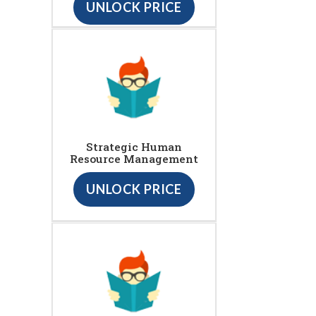
UNLOCK PRICE
Strategic Human
Resource Management
UNLOCK PRICE