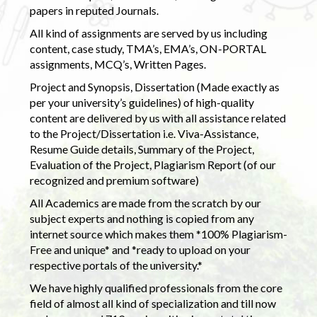
papers in reputed Journals.
All kind of assignments are served by us including
content, case study, TMA’s, EMA’s, ON-PORTAL
assignments, MCQ’s, Written Pages.
Project and Synopsis, Dissertation (Made exactly as
per your university’s guidelines) of high-quality
content are delivered by us with all assistance related
to the Project/Dissertation i.e. Viva-Assistance,
Resume Guide details, Summary of the Project,
Evaluation of the Project, Plagiarism Report (of our
recognized and premium software)
All Academics are made from the scratch by our
subject experts and nothing is copied from any
internet source which makes them *100% Plagiarism-
Free and unique* and *ready to upload on your
respective portals of the university.*
We have highly qualified professionals from the core
field of almost all kind of specialization and till now