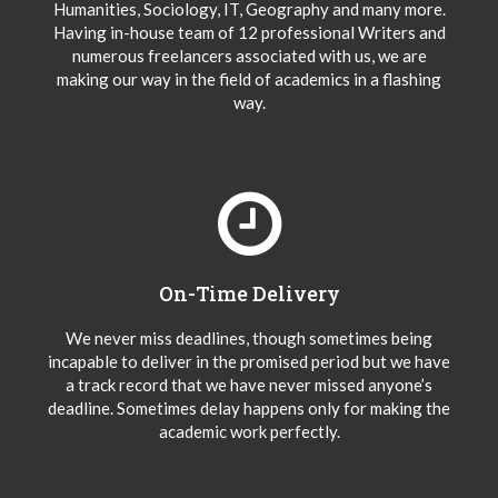
Humanities, Sociology, IT, Geography and many more.
Having in-house team of 12 professional Writers and
numerous freelancers associated with us, we are
making our way in the field of academics in a flashing
way.
On-Time Delivery
We never miss deadlines, though sometimes being
incapable to deliver in the promised period but we have
a track record that we have never missed anyone’s
deadline. Sometimes delay happens only for making the
academic work perfectly.