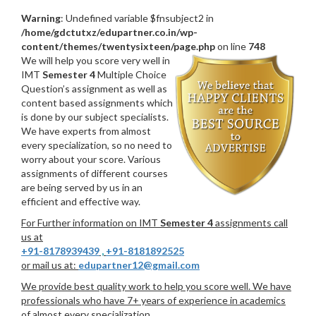
Warning
: Undefined variable $fnsubject2 in
/home/gdctutxz/edupartner.co.in/wp-
content/themes/twentysixteen/page.php
on line
748
We will help you score very well in
IMT
Semester 4
Multiple Choice
Question’s assignment as well as
content based assignments which
is done by our subject specialists.
We have experts from almost
every specialization, so no need to
worry about your score. Various
assignments of different courses
are being served by us in an
efficient and effective way.
For Further information on IMT
Semester 4
assignments call
us at
+91-8178939439
,
+91-8181892525
or mail us at:
edupartner12@gmail.com
We provide best quality work to help you score well. We have
professionals who have 7+ years of experience in academics
of almost every specialization.