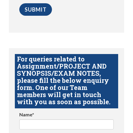
For queries related to
Assignment/PROJECT AND
SYNOPSIS/EXAM NOTES,
please fill the below enquiry
form. One of our Team
members will get in touch
with you as soon as possible.
Name*