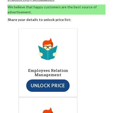
We believe that happy customers are the best source of
advertisement.
Share your details to unlock price list:
Employees Relation
Management
UNLOCK PRICE