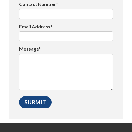
Contact Number*
Email Address*
Message*