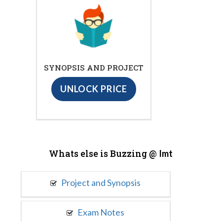
SYNOPSIS AND PROJECT
UNLOCK PRICE
Whats else is Buzzing @
Imt
Project and Synopsis
Exam Notes