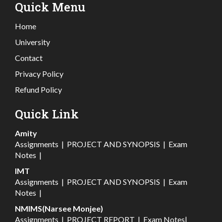
Quick Menu
Home
University
Contact
Privacy Policy
Refund Policy
Quick Link
Amity
Assignments
|
PROJECT AND SYNOPSIS
|
Exam
Notes
|
IMT
Assignments
|
PROJECT AND SYNOPSIS
|
Exam
Notes
|
NMIMS(Narsee Monjee)
Assignments
|
PROJECT REPORT
|
Exam Notes
|