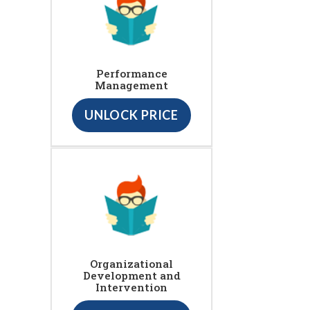
Performance
Management
UNLOCK PRICE
Organizational
Development and
Intervention