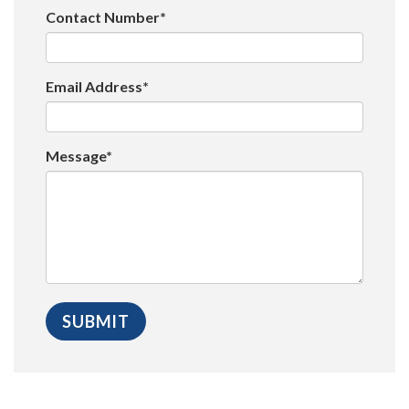
Contact Number*
Email Address*
Message*