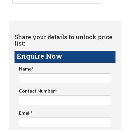
Share your details to unlock price
list:
Enquire Now
Name*
Contact Number*
Email*