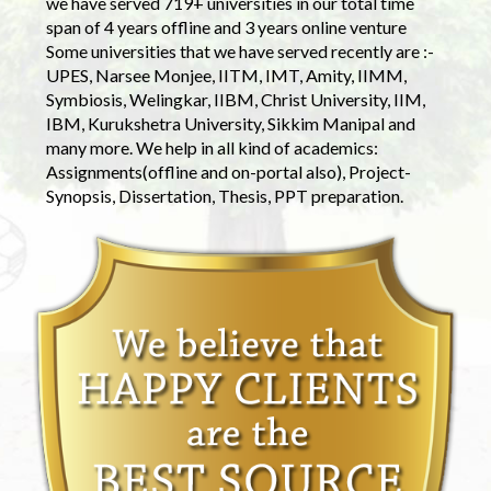
we have served 719+ universities in our total time
span of 4 years offline and 3 years online venture
Some universities that we have served recently are :-
UPES, Narsee Monjee, IITM, IMT, Amity, IIMM,
Symbiosis, Welingkar, IIBM, Christ University, IIM,
IBM, Kurukshetra University, Sikkim Manipal and
many more. We help in all kind of academics:
Assignments(offline and on-portal also), Project-
Synopsis, Dissertation, Thesis, PPT preparation.