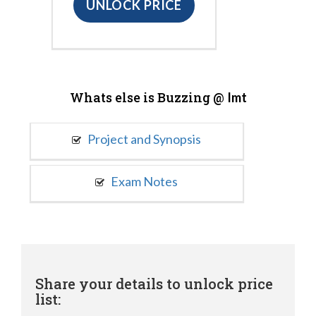
UNLOCK PRICE
Whats else is Buzzing @
Imt
Project and Synopsis
Exam Notes
Share your details to unlock price
list: