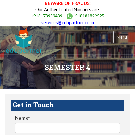
BEWARE OF FRAUDS:
Our Authenticated Numbers are:
|
+918178939439
+918181892525
services@edupartner.co.in
Menu
SEMESTER 4
Get in Touch
Name*