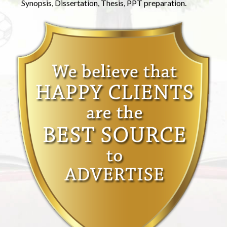
Synopsis, Dissertation, Thesis, PPT preparation.