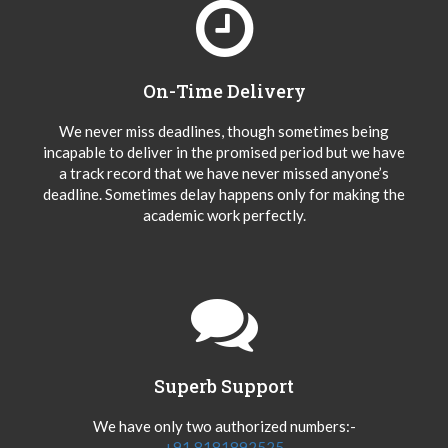
On-Time Delivery
We never miss deadlines, though sometimes being
incapable to deliver in the promised period but we have
a track record that we have never missed anyone’s
deadline. Sometimes delay happens only for making the
academic work perfectly.
Superb Support
We have only two authorized numbers:-
+91 8181892525