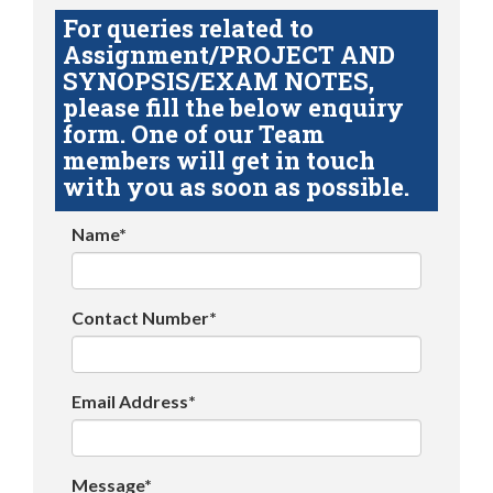
For queries related to
Assignment/PROJECT AND
SYNOPSIS/EXAM NOTES,
please fill the below enquiry
form. One of our Team
members will get in touch
with you as soon as possible.
Name*
Contact Number*
Email Address*
Message*