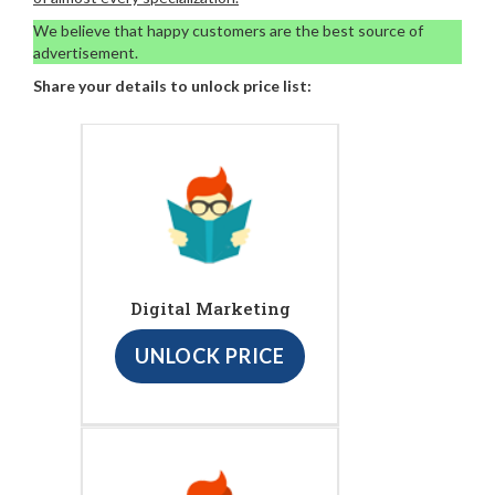
We believe that happy customers are the best source of
advertisement.
Share your details to unlock price list:
Digital Marketing
UNLOCK PRICE