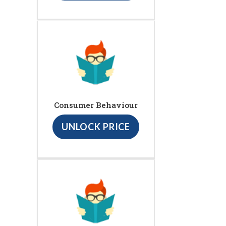
Consumer Behaviour
UNLOCK PRICE