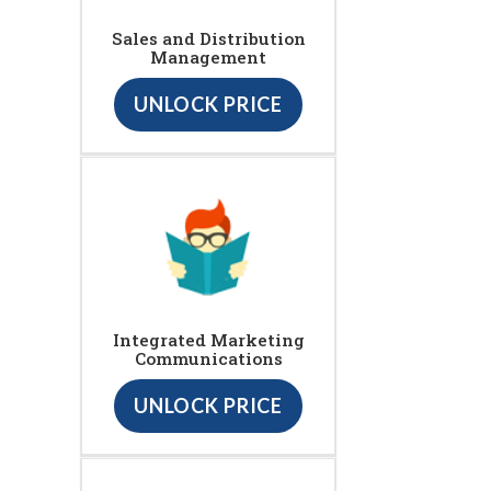
Sales and Distribution
Management
UNLOCK PRICE
Integrated Marketing
Communications
UNLOCK PRICE