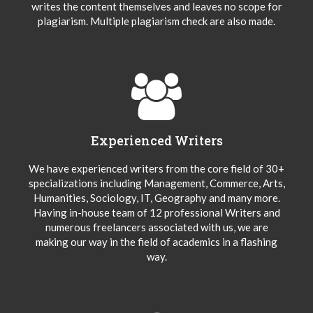
writes the content themselves and leaves no scope for
plagiarism. Multiple plagiarism check are also made.
Experienced Writers
We have experienced writers from the core field of 30+
specializations including Management, Commerce, Arts,
Humanities, Sociology, IT, Geography and many more.
Having in-house team of 12 professional Writers and
numerous freelancers associated with us, we are
making our way in the field of academics in a flashing
way.