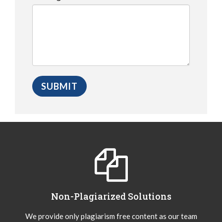
Non-Plagiarized Solutions
We provide only plagiarism free content as our team