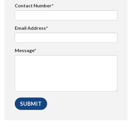
Contact Number*
Email Address*
Message*