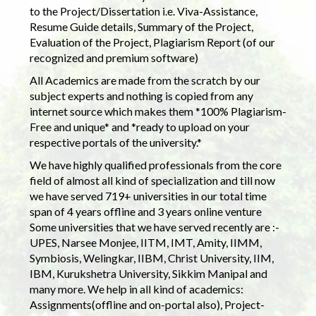
to the Project/Dissertation i.e. Viva-Assistance,
Resume Guide details, Summary of the Project,
Evaluation of the Project, Plagiarism Report (of our
recognized and premium software)
All Academics are made from the scratch by our
subject experts and nothing is copied from any
internet source which makes them *100% Plagiarism-
Free and unique* and *ready to upload on your
respective portals of the university.*
We have highly qualified professionals from the core
field of almost all kind of specialization and till now
we have served 719+ universities in our total time
span of 4 years offline and 3 years online venture
Some universities that we have served recently are :-
UPES, Narsee Monjee, IITM, IMT, Amity, IIMM,
Symbiosis, Welingkar, IIBM, Christ University, IIM,
IBM, Kurukshetra University, Sikkim Manipal and
many more. We help in all kind of academics:
Assignments(offline and on-portal also), Project-