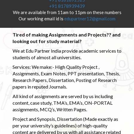
+91 8178939439
We are available from 11am to 11pm on these numbers
Our working email id is
edupartner12@gmail.com
Tired of making Assignments and Projects?? and
looking out for study material?
We at Edu Partner India provide academic services to
students of almost all universities.
Services: We make:- High Quality Project ,
Assignments, Exam Notes, PPT presentation, Thesis,
Research Papers, Dissertation, Posting of Research
papers in reputed Journals.
All kind of assignments are served by us including
content, case study, TMA’s, EMA’s, ON-PORTAL
assignments, MCQ’s, Written Pages.
Project and Synopsis, Dissertation (Made exactly as
per your university’s guidelines) of high-quality
content are delivered by us with all assistance related