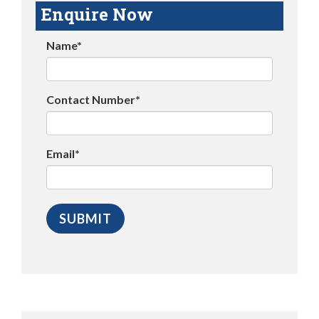
Enquire Now
Name*
Contact Number*
Email*