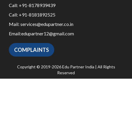
Call:
+91-8178939439
Call:
+91-8181892525
Mail:
services@edupartner.co.in
Email:
edupartner12@gmail.com
COMPLAINTS
Copyright © 2019-2026 Edu Partner India | All Rights
Reserved