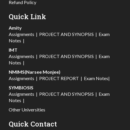
Refund Policy
Quick Link
Amity
Assignments
|
PROJECT AND SYNOPSIS
|
Exam
Notes
|
IMT
Assignments
|
PROJECT AND SYNOPSIS
|
Exam
Notes
|
NMIMS(Narsee Monjee)
Assignments
|
PROJECT REPORT
|
Exam Notes
|
SYMBIOSIS
Assignments
|
PROJECT AND SYNOPSIS
|
Exam
Notes
|
Other Universities
Quick Contact