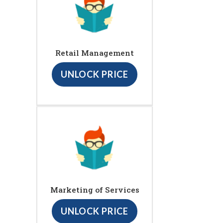
Retail Management
UNLOCK PRICE
Marketing of Services
UNLOCK PRICE