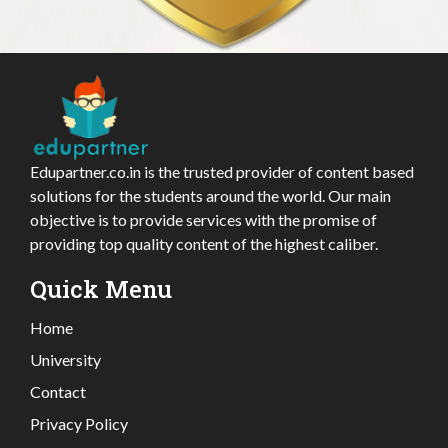
Edupartner.co.in is the trusted provider of content based
solutions for the students around the world. Our main
objective is to provide services with the promise of
providing top quality content of the highest caliber.
Quick Menu
Home
University
Contact
Privacy Policy