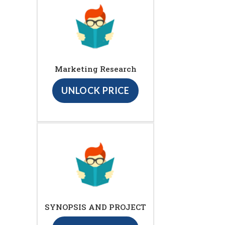
Marketing Research
UNLOCK PRICE
SYNOPSIS AND PROJECT