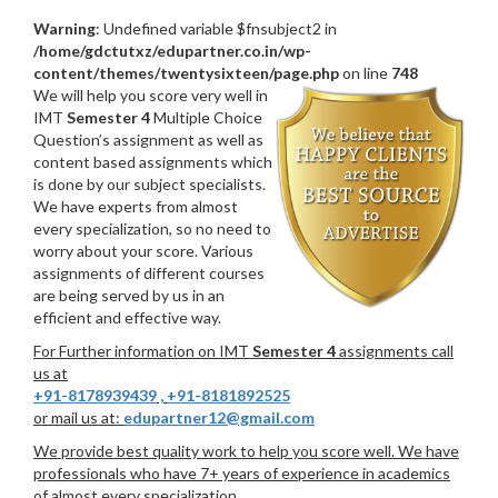
Warning
: Undefined variable $fnsubject2 in
/home/gdctutxz/edupartner.co.in/wp-
content/themes/twentysixteen/page.php
on line
748
We will help you score very well in
IMT
Semester 4
Multiple Choice
Question’s assignment as well as
content based assignments which
is done by our subject specialists.
We have experts from almost
every specialization, so no need to
worry about your score. Various
assignments of different courses
are being served by us in an
efficient and effective way.
For Further information on IMT
Semester 4
assignments call
us at
+91-8178939439
,
+91-8181892525
or mail us at:
edupartner12@gmail.com
We provide best quality work to help you score well. We have
professionals who have 7+ years of experience in academics
of almost every specialization.