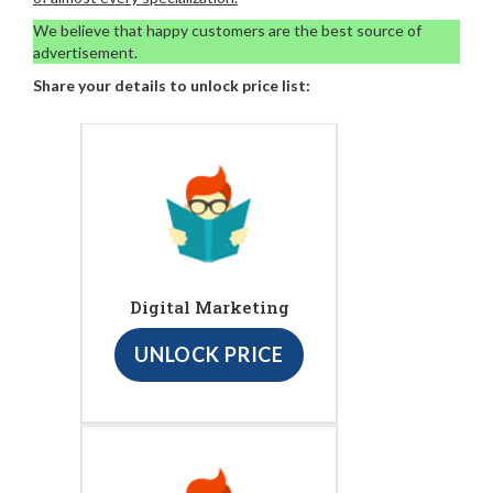
We believe that happy customers are the best source of
advertisement.
Share your details to unlock price list:
Digital Marketing
UNLOCK PRICE