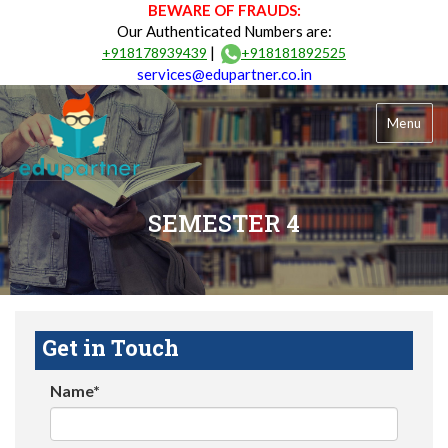
BEWARE OF FRAUDS:
Our Authenticated Numbers are:
|
+918178939439
+918181892525
services@edupartner.co.in
Menu
SEMESTER 4
Get in Touch
Name*