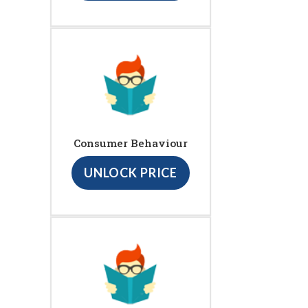
Consumer Behaviour
UNLOCK PRICE