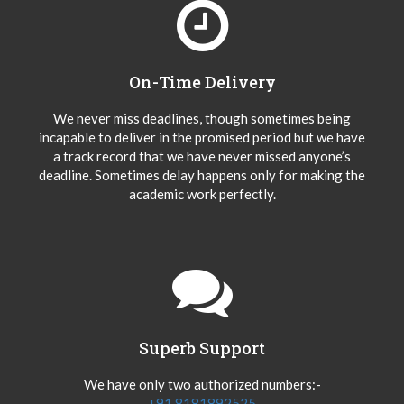
On-Time Delivery
We never miss deadlines, though sometimes being
incapable to deliver in the promised period but we have
a track record that we have never missed anyone’s
deadline. Sometimes delay happens only for making the
academic work perfectly.
Superb Support
We have only two authorized numbers:-
+91 8181892525