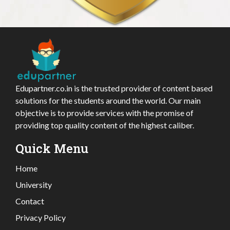
Edupartner.co.in is the trusted provider of content based
solutions for the students around the world. Our main
objective is to provide services with the promise of
providing top quality content of the highest caliber.
Quick Menu
Home
University
Contact
Privacy Policy