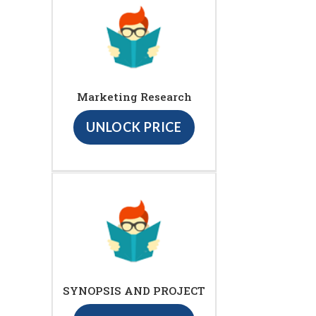
Marketing Research
UNLOCK PRICE
SYNOPSIS AND PROJECT