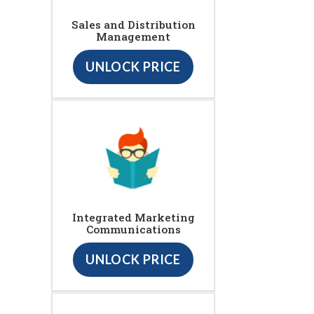
Sales and Distribution
Management
UNLOCK PRICE
Integrated Marketing
Communications
UNLOCK PRICE