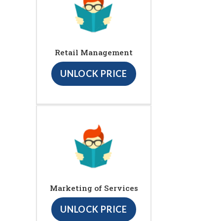
Retail Management
UNLOCK PRICE
Marketing of Services
UNLOCK PRICE