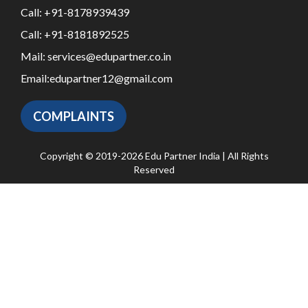
Call:
+91-8178939439
Call:
+91-8181892525
Mail:
services@edupartner.co.in
Email:
edupartner12@gmail.com
COMPLAINTS
Copyright © 2019-2026 Edu Partner India | All Rights
Reserved