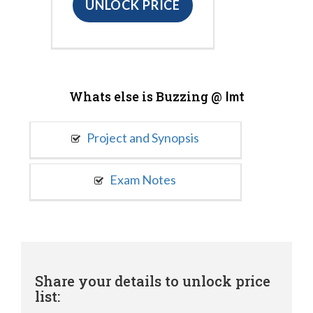
UNLOCK PRICE
Whats else is Buzzing @
Imt
Project and Synopsis
Exam Notes
Share your details to unlock price
list: