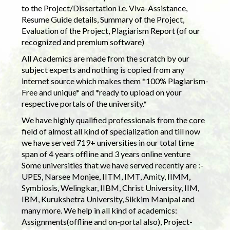
to the Project/Dissertation i.e. Viva-Assistance,
Resume Guide details, Summary of the Project,
Evaluation of the Project, Plagiarism Report (of our
recognized and premium software)
All Academics are made from the scratch by our
subject experts and nothing is copied from any
internet source which makes them *100% Plagiarism-
Free and unique* and *ready to upload on your
respective portals of the university.*
We have highly qualified professionals from the core
field of almost all kind of specialization and till now
we have served 719+ universities in our total time
span of 4 years offline and 3 years online venture
Some universities that we have served recently are :-
UPES, Narsee Monjee, IITM, IMT, Amity, IIMM,
Symbiosis, Welingkar, IIBM, Christ University, IIM,
IBM, Kurukshetra University, Sikkim Manipal and
many more. We help in all kind of academics:
Assignments(offline and on-portal also), Project-