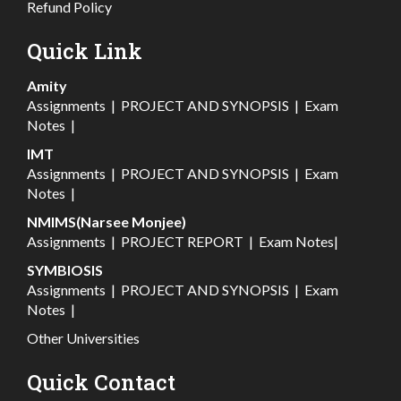
Refund Policy
Quick Link
Amity
Assignments
|
PROJECT AND SYNOPSIS
|
Exam
Notes
|
IMT
Assignments
|
PROJECT AND SYNOPSIS
|
Exam
Notes
|
NMIMS(Narsee Monjee)
Assignments
|
PROJECT REPORT
|
Exam Notes
|
SYMBIOSIS
Assignments
|
PROJECT AND SYNOPSIS
|
Exam
Notes
|
Other Universities
Quick Contact