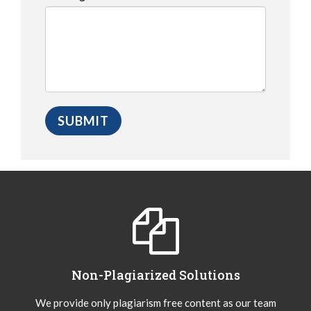
Non-Plagiarized Solutions
We provide only plagiarism free content as our team