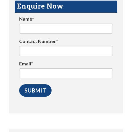
Enquire Now
Name*
Contact Number*
Email*