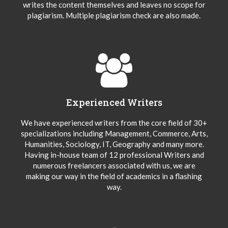
writes the content themselves and leaves no scope for
plagiarism. Multiple plagiarism check are also made.
Experienced Writers
We have experienced writers from the core field of 30+
specializations including Management, Commerce, Arts,
Humanities, Sociology, IT, Geography and many more.
Having in-house team of 12 professional Writers and
numerous freelancers associated with us, we are
making our way in the field of academics in a flashing
way.