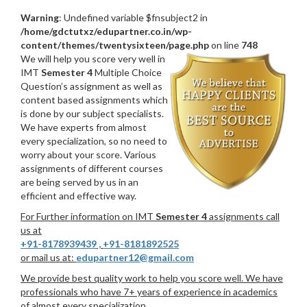
Warning
: Undefined variable $fnsubject2 in
/home/gdctutxz/edupartner.co.in/wp-
content/themes/twentysixteen/page.php
on line
748
We will help you score very well in
IMT
Semester 4
Multiple Choice
Question’s assignment as well as
content based assignments which
is done by our subject specialists.
We have experts from almost
every specialization, so no need to
worry about your score. Various
assignments of different courses
are being served by us in an
efficient and effective way.
For Further information on IMT
Semester 4
assignments call
us at
+91-8178939439
,
+91-8181892525
or mail us at:
edupartner12@gmail.com
We provide best quality work to help you score well. We have
professionals who have 7+ years of experience in academics
of almost every specialization.