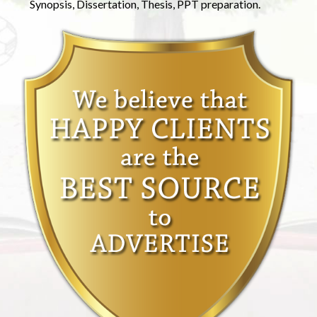
Synopsis, Dissertation, Thesis, PPT preparation.