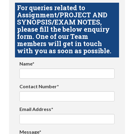
For queries related to
Assignment/PROJECT AND
SYNOPSIS/EXAM NOTES,
please fill the below enquiry
form. One of our Team
members will get in touch
with you as soon as possible.
Name*
Contact Number*
Email Address*
Message*