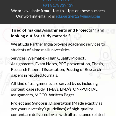
+91 8178939439
We are available from 11am to 11pm on these numbers
Our working email id is
edupartner12@gmail.com
Tired of making Assignments and Projects?? and
looking out for study material?
We at Edu Partner India provide academic services to
students of almost all universities.
Services: We make:- High Quality Project ,
Assignments, Exam Notes, PPT presentation, Thesis,
Research Papers, Dissertation, Posting of Research
papers in reputed Journals.
All kind of assignments are served by us including
content, case study, TMA’s, EMA’s, ON-PORTAL
assignments, MCQ’s, Written Pages.
Project and Synopsis, Dissertation (Made exactly as
per your university’s guidelines) of high-quality
content are delivered by us with all assistance related