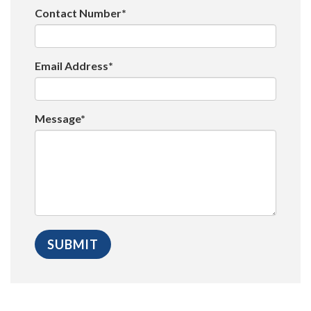
Contact Number*
Email Address*
Message*