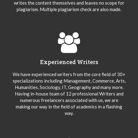
writes the content themselves and leaves no scope for
plagiarism. Multiple plagiarism check are also made.
Experienced Writers
We have experienced writers from the core field of 30+
specializations including Management, Commerce, Arts,
Humanities, Sociology, IT, Geography and many more.
Having in-house team of 12 professional Writers and
numerous freelancers associated with us, we are
making our way in the field of academics in a flashing
way.