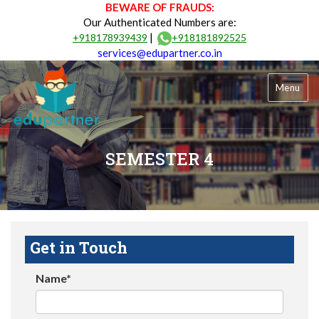
BEWARE OF FRAUDS:
Our Authenticated Numbers are:
|
+918178939439
+918181892525
services@edupartner.co.in
Menu
SEMESTER 4
Get in Touch
Name*