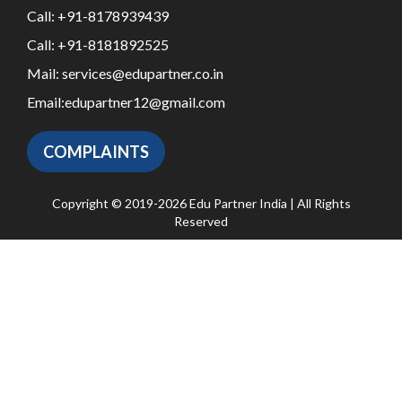
Call:
+91-8178939439
Call:
+91-8181892525
Mail:
services@edupartner.co.in
Email:
edupartner12@gmail.com
COMPLAINTS
Copyright © 2019-2026 Edu Partner India | All Rights
Reserved