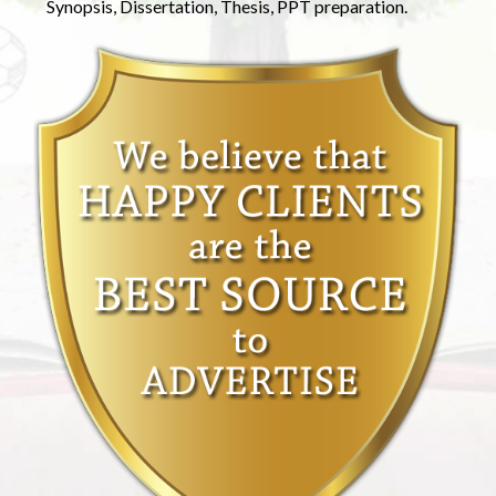
Synopsis, Dissertation, Thesis, PPT preparation.