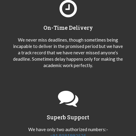
On-Time Delivery
We never miss deadlines, though sometimes being
incapable to deliver in the promised period but we have
a track record that we have never missed anyone’s
deadline. Sometimes delay happens only for making the
academic work perfectly.
Superb Support
We have only two authorized numbers:-
+91 8181892525