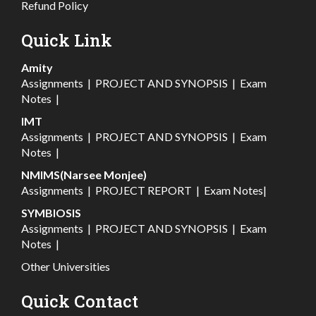
Refund Policy
Quick Link
Amity
Assignments
|
PROJECT AND SYNOPSIS
|
Exam
Notes
|
IMT
Assignments
|
PROJECT AND SYNOPSIS
|
Exam
Notes
|
NMIMS(Narsee Monjee)
Assignments
|
PROJECT REPORT
|
Exam Notes
|
SYMBIOSIS
Assignments
|
PROJECT AND SYNOPSIS
|
Exam
Notes
|
Other Universities
Quick Contact