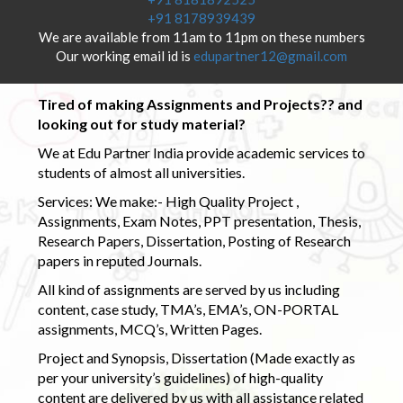
+91 8178939439
We are available from 11am to 11pm on these numbers
Our working email id is
edupartner12@gmail.com
Tired of making Assignments and Projects?? and
looking out for study material?
We at Edu Partner India provide academic services to
students of almost all universities.
Services: We make:- High Quality Project ,
Assignments, Exam Notes, PPT presentation, Thesis,
Research Papers, Dissertation, Posting of Research
papers in reputed Journals.
All kind of assignments are served by us including
content, case study, TMA’s, EMA’s, ON-PORTAL
assignments, MCQ’s, Written Pages.
Project and Synopsis, Dissertation (Made exactly as
per your university’s guidelines) of high-quality
content are delivered by us with all assistance related