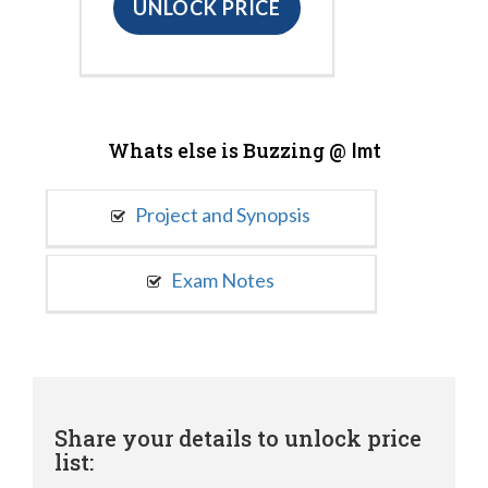
UNLOCK PRICE
Whats else is Buzzing @
Imt
Project and Synopsis
Exam Notes
Share your details to unlock price
list: