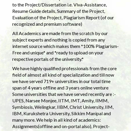
to the Project/Dissertation i.e. Viva-Assistance,
Resume Guide details, Summary of the Project,
Evaluation of the Project, Plagiarism Report (of our
recognized and premium software)
All Academics are made from the scratch by our
subject experts and nothing is copied from any
internet source which makes them *100% Plagiarism-
Free and unique* and *ready to upload on your
respective portals of the university.*
We have highly qualified professionals from the core
field of almost all kind of specialization and till now
we have served 719+ universities in our total time
span of 4 years offline and 3 years online venture
Some universities that we have served recently are :-
UPES, Narsee Monjee, IITM, IMT, Amity, IIMM,
Symbiosis, Welingkar, IIBM, Christ University, IIM,
IBM, Kurukshetra University, Sikkim Manipal and
many more. We help in all kind of academics:
Assignments(offline and on-portal also), Project-