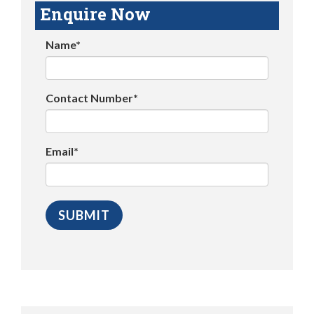
Enquire Now
Name*
Contact Number*
Email*