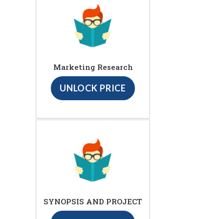
Marketing Research
UNLOCK PRICE
SYNOPSIS AND PROJECT