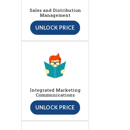
Sales and Distribution
Management
UNLOCK PRICE
Integrated Marketing
Communications
UNLOCK PRICE