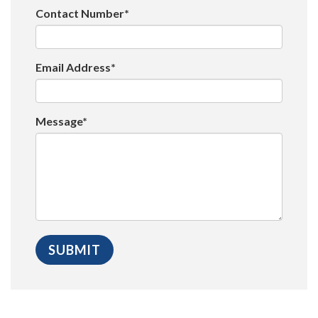
Contact Number*
Email Address*
Message*