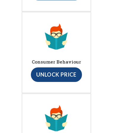
Consumer Behaviour
UNLOCK PRICE