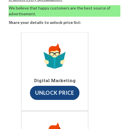
We believe that happy customers are the best source of
advertisement.
Share your details to unlock price list:
Digital Marketing
UNLOCK PRICE