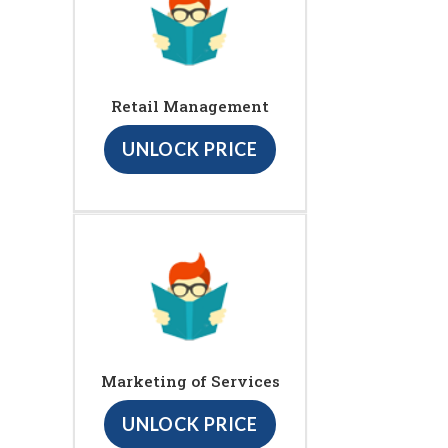
Retail Management
UNLOCK PRICE
Marketing of Services
UNLOCK PRICE