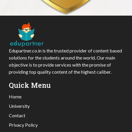
Edupartner.co.in is the trusted provider of content based
solutions for the students around the world. Our main
objective is to provide services with the promise of
providing top quality content of the highest caliber.
Quick Menu
Home
University
Contact
Privacy Policy