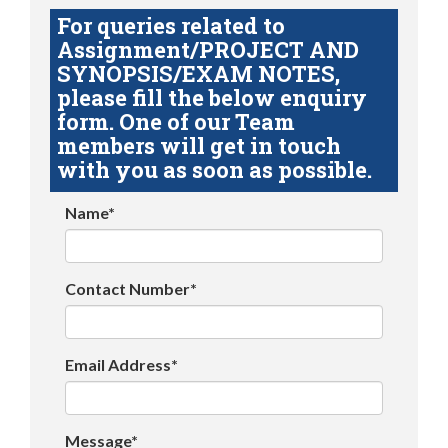
For queries related to
Assignment/PROJECT AND
SYNOPSIS/EXAM NOTES,
please fill the below enquiry
form. One of our Team
members will get in touch
with you as soon as possible.
Name*
Contact Number*
Email Address*
Message*