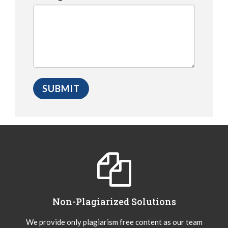
Non-Plagiarized Solutions
We provide only plagiarism free content as our team