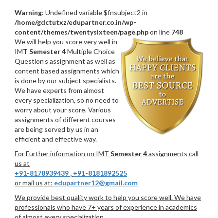
Warning
: Undefined variable $fnsubject2 in
/home/gdctutxz/edupartner.co.in/wp-
content/themes/twentysixteen/page.php
on line
748
We will help you score very well in
IMT
Semester 4
Multiple Choice
Question’s assignment as well as
content based assignments which
is done by our subject specialists.
We have experts from almost
every specialization, so no need to
worry about your score. Various
assignments of different courses
are being served by us in an
efficient and effective way.
For Further information on IMT
Semester 4
assignments call
us at
+91-8178939439
,
+91-8181892525
or mail us at:
edupartner12@gmail.com
We provide best quality work to help you score well. We have
professionals who have 7+ years of experience in academics
of almost every specialization.