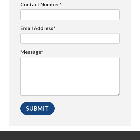
Contact Number*
Email Address*
Message*