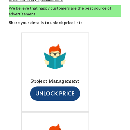
We believe that happy customers are the best source of
advertisement.
Share your details to unlock price list:
Project Management
UNLOCK PRICE