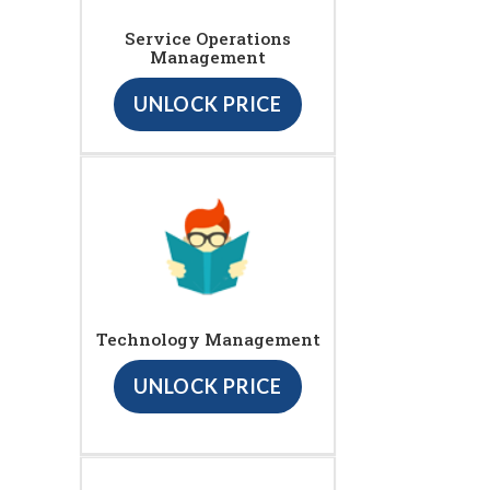
Service Operations
Management
UNLOCK PRICE
Technology Management
UNLOCK PRICE