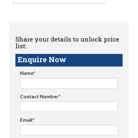
Share your details to unlock price
list:
Enquire Now
Name*
Contact Number*
Email*