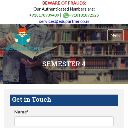
BEWARE OF FRAUDS:
Our Authenticated Numbers are:
|
+918178939439
+918181892525
services@edupartner.co.in
Menu
SEMESTER 4
Get in Touch
Name*