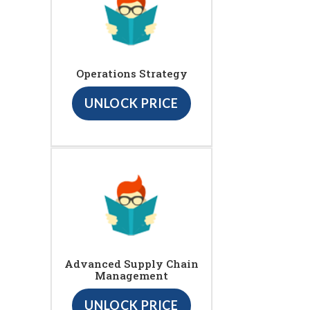
Operations Strategy
UNLOCK PRICE
Advanced Supply Chain
Management
UNLOCK PRICE