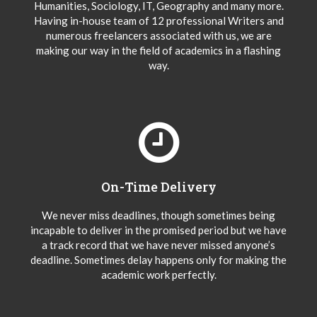
Humanities, Sociology, IT, Geography and many more.
Having in-house team of 12 professional Writers and
numerous freelancers associated with us, we are
making our way in the field of academics in a flashing
way.
On-Time Delivery
We never miss deadlines, though sometimes being
incapable to deliver in the promised period but we have
a track record that we have never missed anyone’s
deadline. Sometimes delay happens only for making the
academic work perfectly.