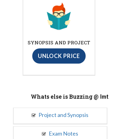
SYNOPSIS AND PROJECT
UNLOCK PRICE
Whats else is Buzzing @
Imt
Project and Synopsis
Exam Notes