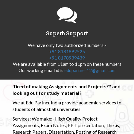
Superb Support
We have only two authorized numbers:-
+91 8181892525
+91 8178939439
We are available from 11am to 11pm on these numbers
Our working email id is
edupartner12@gmail.com
Tired of making Assignments and Projects?? and
looking out for study material?
We at Edu Partner India provide academic services to
students of almost all universities.
Services: We make:- High Quality Project ,
Assignments, Exam Notes, PPT presentation, Thesis,
Research Papers, Dissertation, Posting of Research