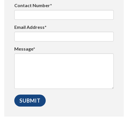
Contact Number*
Email Address*
Message*