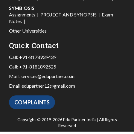
SYMBIOSIS
Assignments
|
PROJECT AND SYNOPSIS
|
Exam
Notes
|
Other Universities
Quick Contact
Call:
+91-8178939439
Call:
+91-8181892525
Mail:
services@edupartner.co.in
Email:
edupartner12@gmail.com
COMPLAINTS
Copyright © 2019-2026 Edu Partner India | All Rights
Reserved