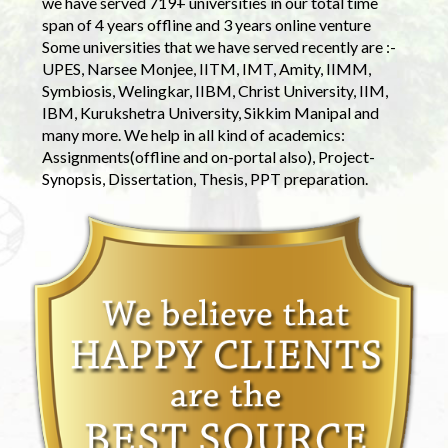
we have served 719+ universities in our total time
span of 4 years offline and 3 years online venture
Some universities that we have served recently are :-
UPES, Narsee Monjee, IITM, IMT, Amity, IIMM,
Symbiosis, Welingkar, IIBM, Christ University, IIM,
IBM, Kurukshetra University, Sikkim Manipal and
many more. We help in all kind of academics:
Assignments(offline and on-portal also), Project-
Synopsis, Dissertation, Thesis, PPT preparation.