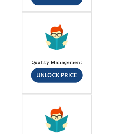
Quality Management
UNLOCK PRICE