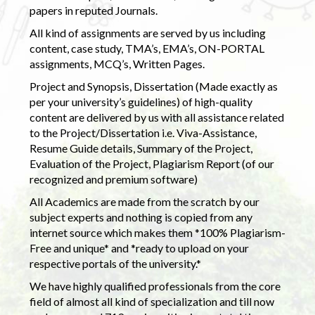
papers in reputed Journals.
All kind of assignments are served by us including
content, case study, TMA’s, EMA’s, ON-PORTAL
assignments, MCQ’s, Written Pages.
Project and Synopsis, Dissertation (Made exactly as
per your university’s guidelines) of high-quality
content are delivered by us with all assistance related
to the Project/Dissertation i.e. Viva-Assistance,
Resume Guide details, Summary of the Project,
Evaluation of the Project, Plagiarism Report (of our
recognized and premium software)
All Academics are made from the scratch by our
subject experts and nothing is copied from any
internet source which makes them *100% Plagiarism-
Free and unique* and *ready to upload on your
respective portals of the university.*
We have highly qualified professionals from the core
field of almost all kind of specialization and till now