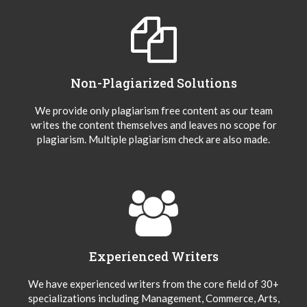
Non-Plagiarized Solutions
We provide only plagiarism free content as our team
writes the content themselves and leaves no scope for
plagiarism. Multiple plagiarism check are also made.
Experienced Writers
We have experienced writers from the core field of 30+
specializations including Management, Commerce, Arts,