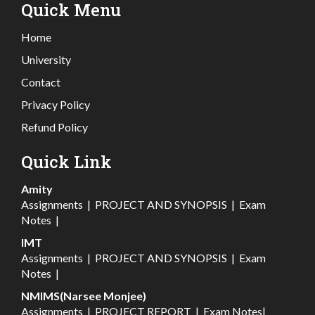
Quick Menu
Home
University
Contact
Privacy Policy
Refund Policy
Quick Link
Amity
Assignments
|
PROJECT AND SYNOPSIS
|
Exam
Notes
|
IMT
Assignments
|
PROJECT AND SYNOPSIS
|
Exam
Notes
|
NMIMS(Narsee Monjee)
Assignments
|
PROJECT REPORT
|
Exam Notes
|