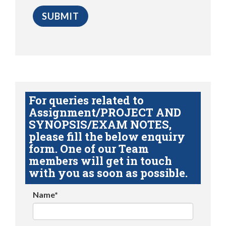
For queries related to
Assignment/PROJECT AND
SYNOPSIS/EXAM NOTES,
please fill the below enquiry
form. One of our Team
members will get in touch
with you as soon as possible.
Name*