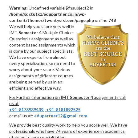
Warning
: Undefined variable $fnsubject2 in
/home/gdctutxz/edupartner.co.in/wp-
content/themes/twentysixteen/page.php
on line
748
We will help you score very well in
IMT
Semester 4
Multiple Choice
Question’s assignment as well as
content based assignments which
is done by our subject specialists.
We have experts from almost
every specialization, so no need to
worry about your score. Various
assignments of different courses
are being served by us in an
efficient and effective way.
For Further information on IMT
Semester 4
assignments call
us at
+91-8178939439
,
+91-8181892525
or mail us at:
edupartner12@gmail.com
We provide best quality work to help you score well. We have
professionals who have 7+ years of experience in academics
of almost every specialization.