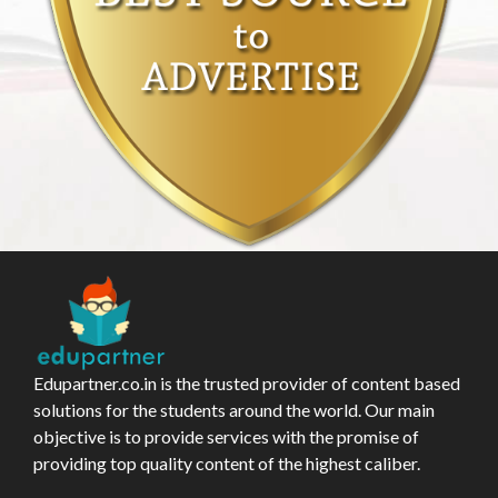
Edupartner.co.in is the trusted provider of content based
solutions for the students around the world. Our main
objective is to provide services with the promise of
providing top quality content of the highest caliber.