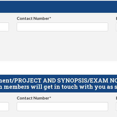
Contact Number*
gnment/PROJECT AND SYNOPSIS/EXAM NOTE
 members will get in touch with you as s
Contact Number*