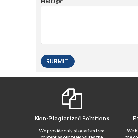
Message*
Non-Plagiarized Solutions
E
We provide only plagiarism free
We ha
content as our team writes the
the co