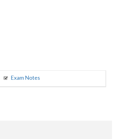
Exam Notes