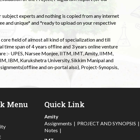
 subject experts and nothing is copied from any internet
 and unique* and *ready to upload on your respective
ore field of almost all kind of specialization and till
l time span of 4 years offline and 3 years online venture
 are :- UPES, Narsee Monjee, IITM, IMT, Amity, IIMM,
 IIM, IBM, Kurukshetra University, Sikkim Manipal and
signments(offline and on-portal also), Project-Synopsis,
ck Menu
Quick Link
Amity
Assignments
|
PROJECT AND SYNOPSIS
ity
Notes
|
t