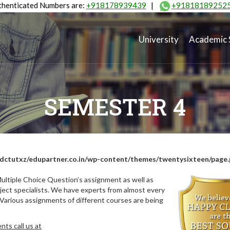
henticated Numbers are:
+918178939439
|
+91818189252
University
Academic 
SEMESTER 4
dctutxz/edupartner.co.in/wp-content/themes/twentysixteen/page
ultiple Choice Question’s assignment as well as
ect specialists. We have experts from almost every
 Various assignments of different courses are being
ts call us at