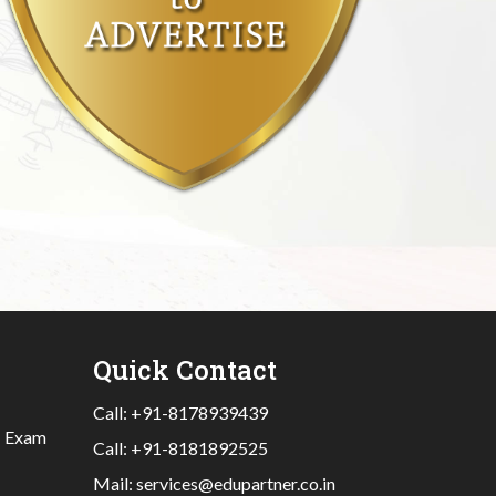
Quick Contact
Call:
+91-8178939439
|
Exam
Call:
+91-8181892525
Mail:
services@edupartner.co.in