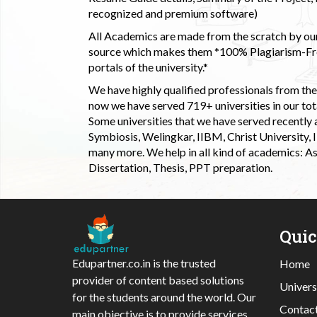
recognized and premium software)
All Academics are made from the scratch by our
source which makes them *100% Plagiarism-Free
portals of the university.*
We have highly qualified professionals from the c
now we have served 719+ universities in our tota
Some universities that we have served recently
Symbiosis, Welingkar, IIBM, Christ University,
many more. We help in all kind of academics: As
Dissertation, Thesis, PPT preparation.
Qui
Edupartner.co.in is the trusted
Home
provider of content based solutions
Univers
for the students around the world. Our
Contac
main objective is to provide services