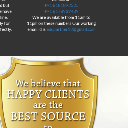
od but
+91 8181892525
we have
+91 8178939439
ine.
We are available from 11am to
y for
11pm on these numbers Our working
fectly.
email id is
edupartner12@gmail.com