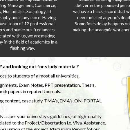
ding Management, Commerce,
deliver in the promised peri
s, Humanities, Sociology, IT,
we have a track record that 
aphy and many more. Having
never missed anyone’s deadl
ouse team of 12 professional
Sometimes delay happens onl
ers and numerous freelancers
making the academic work per
ciated with us, we are making
y in the field of academics in a
flashing way.
 and looking out for study material?
s to students of almost all universities.
ignments, Exam Notes, PPT presentation, Thesis,
rch papers in reputed Journals.
uding content, case study, TMA’s, EMA’s, ON-PORTAL
 as per your university’s guidelines) of high-quality
elated to the Project/Dissertation i.e. Viva-Assistance,
valuation of the Project, Plagiarism Report (of our