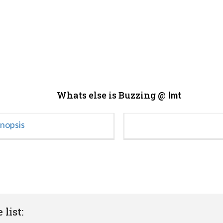
Whats else is Buzzing @
Imt
ynopsis
list: