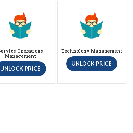
Service Operations
Technology Management
Management
UNLOCK PRICE
UNLOCK PRICE