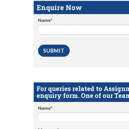
Enquire Now
Name*
For queries related to Assi
enquiry form. One of our Team
Name*