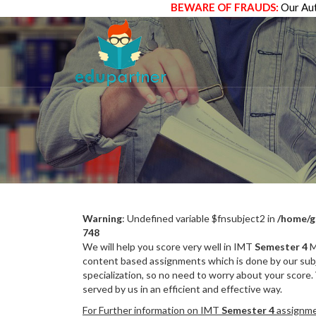
BEWARE OF FRAUDS:
Our Aut
Warning
: Undefined variable $fnsubject2 in
/home/g
748
We will help you score very well in IMT
Semester 4
M
content based assignments which is done by our subj
specialization, so no need to worry about your score.
served by us in an efficient and effective way.
For Further information on IMT
Semester 4
assignmen