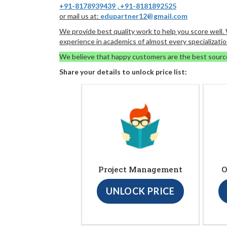
+91-8178939439
,
+91-8181892525
or mail us at:
edupartner12@gmail.com
We provide best quality work to help you score well
experience in academics of almost every specializatio
We believe that happy customers are the best sourc
Share your details to unlock price list:
Project Management
O
UNLOCK PRICE