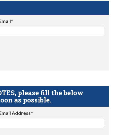
Email*
S, please fill the below
oon as possible.
Email Address*