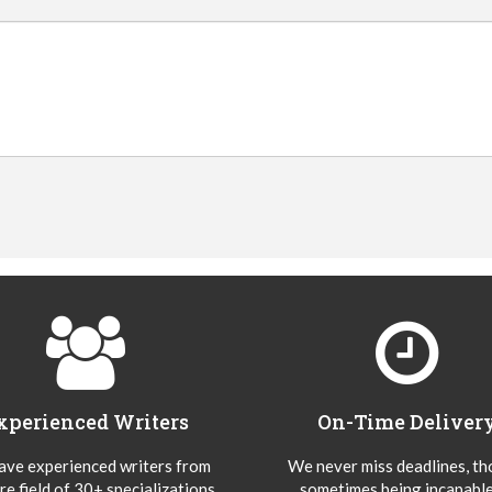
xperienced Writers
On-Time Deliver
ve experienced writers from
We never miss deadlines, t
re field of 30+ specializations
sometimes being incapable