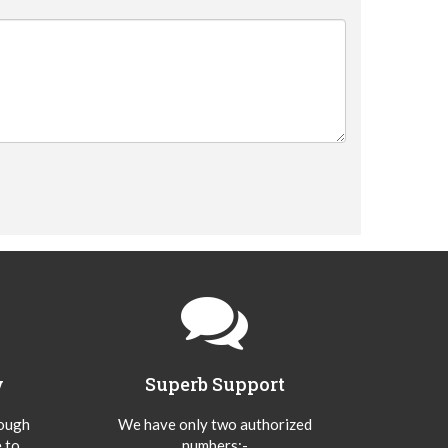
y
Superb Support
hough
We have only two authorized
 to
numbers:-