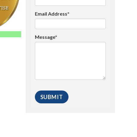
Email Address*
Message*