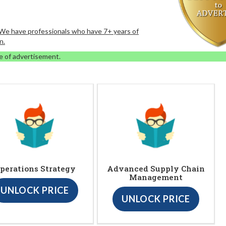
. We have professionals who have 7+ years of
n.
e of advertisement.
perations Strategy
Advanced Supply Chain
Management
UNLOCK PRICE
UNLOCK PRICE