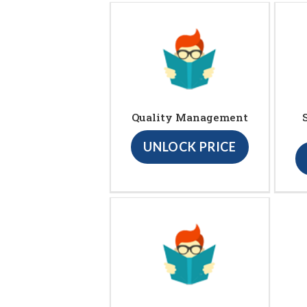
Quality Management
UNLOCK PRICE