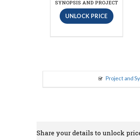
SYNOPSIS AND PROJECT
UNLOCK PRICE
Project and S
Share your details to unlock price 