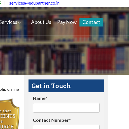
5
|
services@edupartner.co.in
Services
About Us
Pay Now
Contact
Get in Touch
.php
on line
Name*
Contact Number*