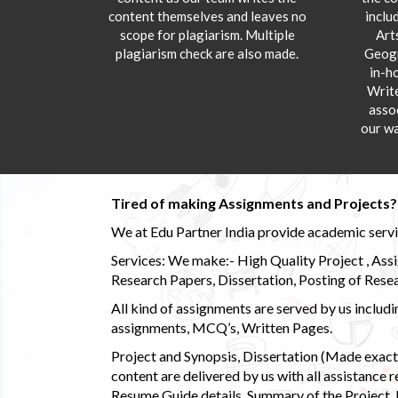
content themselves and leaves no
inclu
scope for plagiarism. Multiple
Art
plagiarism check are also made.
Geogr
in-h
Writ
asso
our wa
Tired of making Assignments and Projects??
We at Edu Partner India provide academic service
Services: We make:- High Quality Project , Ass
Research Papers, Dissertation, Posting of Resea
All kind of assignments are served by us incl
assignments, MCQ’s, Written Pages.
Project and Synopsis, Dissertation (Made exactly
content are delivered by us with all assistance r
Resume Guide details, Summary of the Project, E