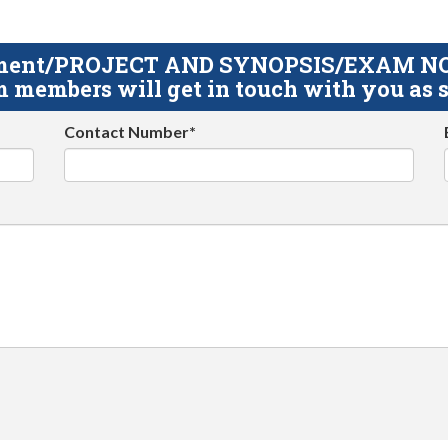
gnment/PROJECT AND SYNOPSIS/EXAM NOTE
 members will get in touch with you as s
Contact Number*