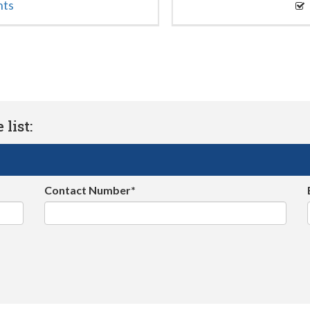
nts
list:
Contact Number*