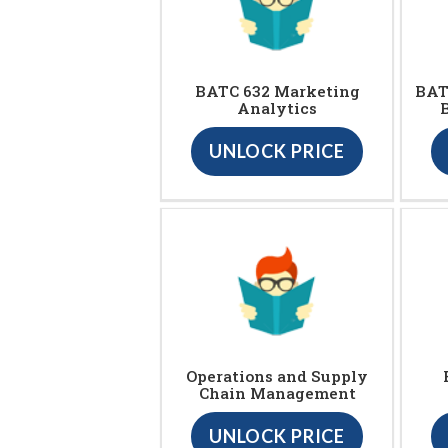
BATC 632 Marketing
BAT
Analytics
UNLOCK PRICE
Operations and Supply
Chain Management
UNLOCK PRICE