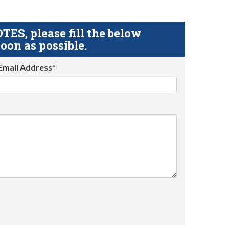
S, please fill the below
oon as possible.
Email Address*