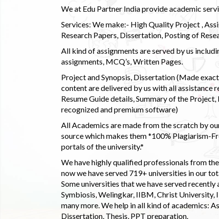
We at Edu Partner India provide academic service
Services: We make:- High Quality Project , Ass
Research Papers, Dissertation, Posting of Resea
All kind of assignments are served by us incl
assignments, MCQ’s, Written Pages.
Project and Synopsis, Dissertation (Made exactly
content are delivered by us with all assistance r
Resume Guide details, Summary of the Project, E
recognized and premium software)
All Academics are made from the scratch by our
source which makes them *100% Plagiarism-Free
portals of the university.*
We have highly qualified professionals from the c
now we have served 719+ universities in our tota
Some universities that we have served recently
Symbiosis, Welingkar, IIBM, Christ University,
many more. We help in all kind of academics: As
Dissertation, Thesis, PPT preparation.