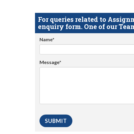
For queries related to Assi
enquiry form. One of our Team
Name*
Message*