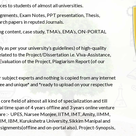
s to students of almost all universities.
ignments, Exam Notes, PPT presentation, Thesis,
rch papers in reputed Journals.
uding content, case study, TMA’s, EMA’s, ON-PORTAL
 as per your university’s guidelines) of high-quality
elated to the Project/Dissertation i.e. Viva-Assistance,
valuation of the Project, Plagiarism Report (of our
 subject experts and nothing is copied from any internet
 and unique* and *ready to upload on your respective
ore field of almost all kind of specialization and till
l time span of 4 years offline and 3 years online venture
 are :- UPES, Narsee Monjee, IITM, IMT, Amity, IIMM,
 IIM, IBM, Kurukshetra University, Sikkim Manipal and
signments(offline and on-portal also), Project-Synopsis,