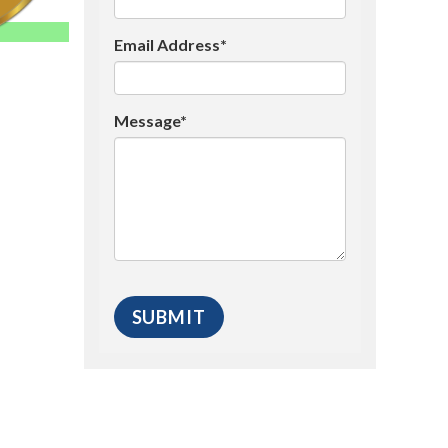
Email Address*
Message*