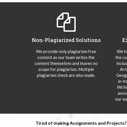
Non-Plagiarized Solutions
E
We provide only plagiarism free
We ha
content as our team writes the
the co
content themselves and leaves no
inclu
scope for plagiarism. Multiple
Art
plagiarism check are also made.
Geogr
in-h
Writ
asso
our wa
Tired of making Assignments and Projects??