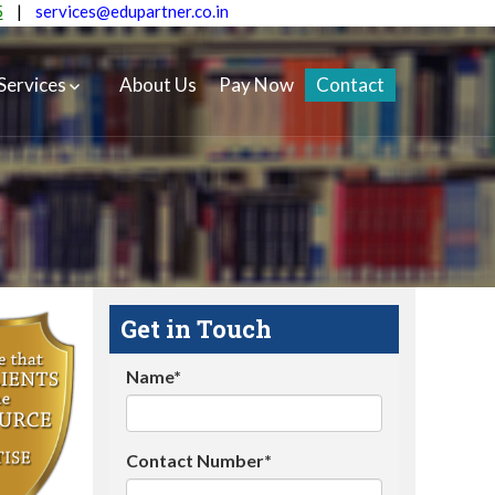
5
|
services@edupartner.co.in
Services
About Us
Pay Now
Contact
Get in Touch
Name*
Contact Number*