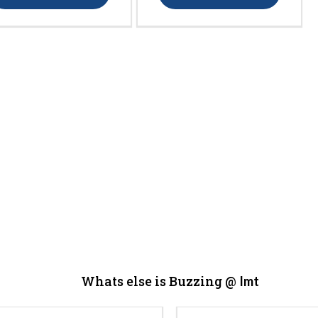
Whats else is Buzzing @
Imt