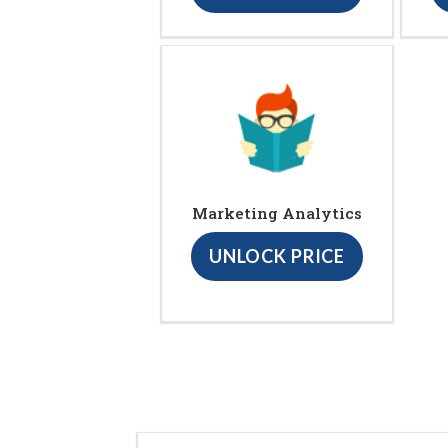
Marketing Analytics
UNLOCK PRICE