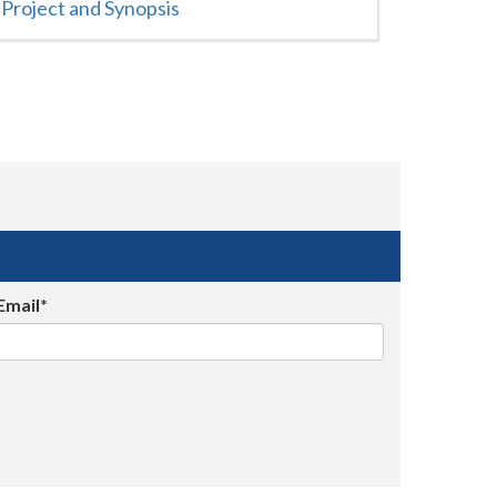
Project and Synopsis
Email*