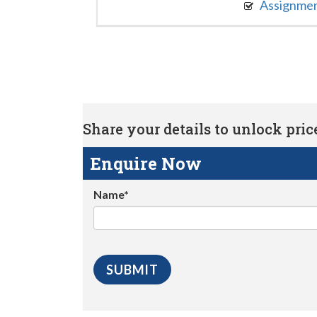
Assignme
Share your details to unlock price 
Enquire Now
Name*