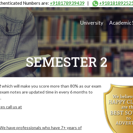
henticated Numbers are:
+918178939439
|
+91818189252
University
Academic 
SEMESTER 2
2
which will make you score more than 80% as our exam
 exam notes are updated time in every 6 months to
.
s call us at
. We have professionals who have 7+ years of