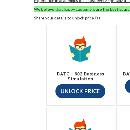
experience in academics of almost every specializatio
We believe that happy customers are the best sourc
Share your details to unlock price list:
BATC – 602 Business
BA
Simulation
UNLOCK PRICE