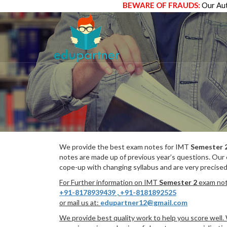
BEWARE OF FRAUDS:
Our Aut
We provide the best exam notes for IMT
Semester 
notes are made up of previous year’s questions. Our
cope-up with changing syllabus and are very precised
For Further information on IMT
Semester 2
exam note
+91-8178939439
,
+91-8181892525
or mail us at:
edupartner12@gmail.com
We provide best quality work to help you score well