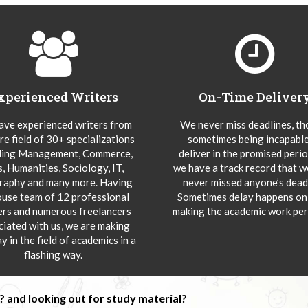
xperienced Writers
On-Time Deliver
ve experienced writers from
We never miss deadlines, t
re field of 30+ specializations
sometimes being incapable
ding Management, Commerce,
deliver in the promised peri
s, Humanities, Sociology, IT,
we have a track record that 
aphy and many more. Having
never missed anyone’s deadl
ouse team of 12 professional
Sometimes delay happens onl
ers and numerous freelancers
making the academic work per
ciated with us, we are making
y in the field of academics in a
flashing way.
 and looking out for study material?