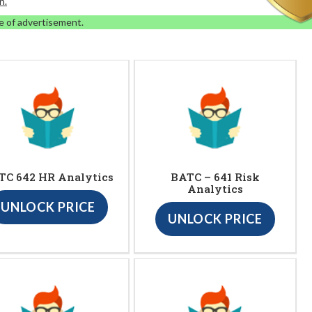
n.
e of advertisement.
TC 642 HR Analytics
BATC – 641 Risk
Analytics
UNLOCK PRICE
UNLOCK PRICE