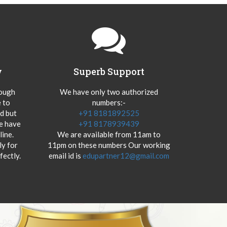
y
Superb Support
hough
We have only two authorized
 to
numbers:-
od but
+91 8181892525
we have
+91 8178939439
ine.
We are available from 11am to
y for
11pm on these numbers Our working
fectly.
email id is
edupartner12@gmail.com