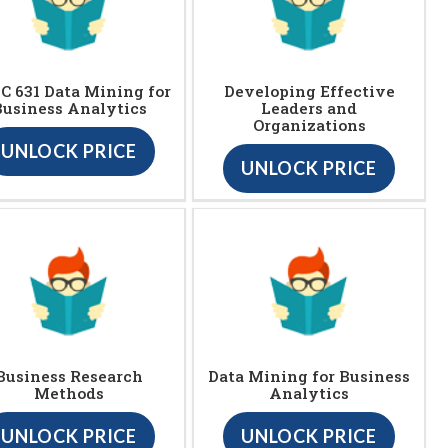
C 631 Data Mining for
Developing Effective
Business Analytics
Leaders and
Organizations
UNLOCK PRICE
UNLOCK PRICE
Business Research
Data Mining for Business
Methods
Analytics
UNLOCK PRICE
UNLOCK PRICE