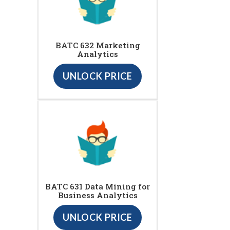
BATC 632 Marketing
Analytics
UNLOCK PRICE
BATC 631 Data Mining for
Business Analytics
UNLOCK PRICE