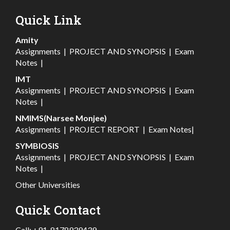
Quick Link
Amity
Assignments
|
PROJECT AND SYNOPSIS
|
Exam
Notes
|
IMT
Assignments
|
PROJECT AND SYNOPSIS
|
Exam
Notes
|
NMIMS(Narsee Monjee)
Assignments
|
PROJECT REPORT
|
Exam Notes
|
SYMBIOSIS
Assignments
|
PROJECT AND SYNOPSIS
|
Exam
Notes
|
Other Universities
Quick Contact
Call:
+91-8178939439