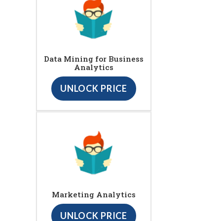
Data Mining for Business
Analytics
UNLOCK PRICE
Marketing Analytics
UNLOCK PRICE