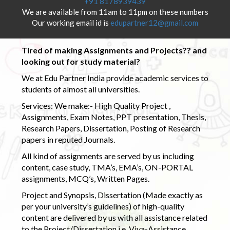
+91 8178939439
We are available from 11am to 11pm on these numbers
Our working email id is
edupartner12@gmail.com
Tired of making Assignments and Projects?? and
looking out for study material?
We at Edu Partner India provide academic services to
students of almost all universities.
Services: We make:- High Quality Project ,
Assignments, Exam Notes, PPT presentation, Thesis,
Research Papers, Dissertation, Posting of Research
papers in reputed Journals.
All kind of assignments are served by us including
content, case study, TMA’s, EMA’s, ON-PORTAL
assignments, MCQ’s, Written Pages.
Project and Synopsis, Dissertation (Made exactly as
per your university’s guidelines) of high-quality
content are delivered by us with all assistance related
to the Project/Dissertation i.e. Viva-Assistance,