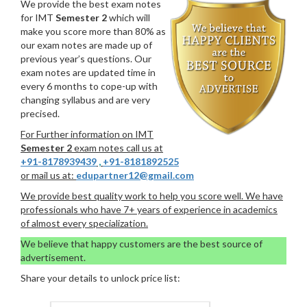
We provide the best exam notes
for IMT
Semester 2
which will
make you score more than 80% as
our exam notes are made up of
previous year’s questions. Our
exam notes are updated time in
every 6 months to cope-up with
changing syllabus and are very
precised.
For Further information on IMT
Semester 2
exam notes call us at
+91-8178939439
,
+91-8181892525
or mail us at:
edupartner12@gmail.com
We provide best quality work to help you score well. We have
professionals who have 7+ years of experience in academics
of almost every specialization.
We believe that happy customers are the best source of
advertisement.
Share your details to unlock price list: