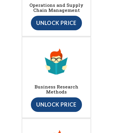
Operations and Supply
Chain Management
UNLOCK PRICE
Business Research
Methods
UNLOCK PRICE