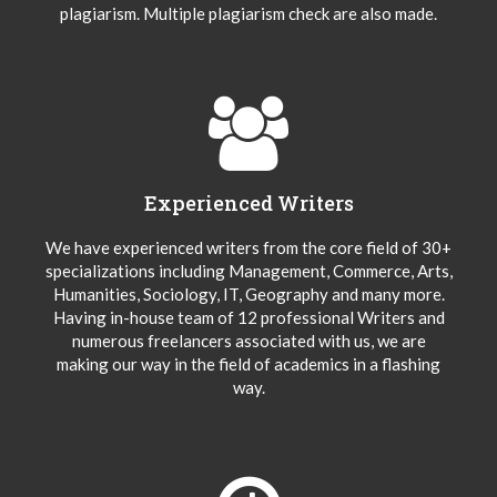
plagiarism. Multiple plagiarism check are also made.
Experienced Writers
We have experienced writers from the core field of 30+
specializations including Management, Commerce, Arts,
Humanities, Sociology, IT, Geography and many more.
Having in-house team of 12 professional Writers and
numerous freelancers associated with us, we are
making our way in the field of academics in a flashing
way.