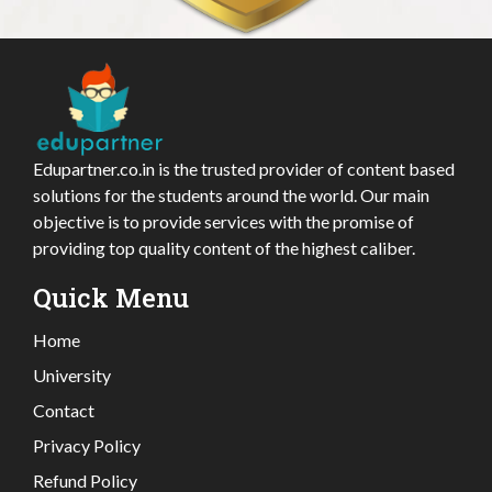
Edupartner.co.in is the trusted provider of content based
solutions for the students around the world. Our main
objective is to provide services with the promise of
providing top quality content of the highest caliber.
Quick Menu
Home
University
Contact
Privacy Policy
Refund Policy