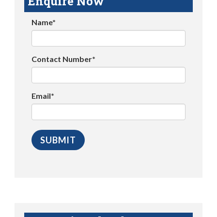
Enquire Now
Name*
Contact Number*
Email*