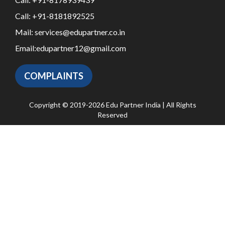
Call:
+91-8181892525
Mail:
services@edupartner.co.in
Email:
edupartner12@gmail.com
COMPLAINTS
Copyright © 2019-2026 Edu Partner India | All Rights
Reserved