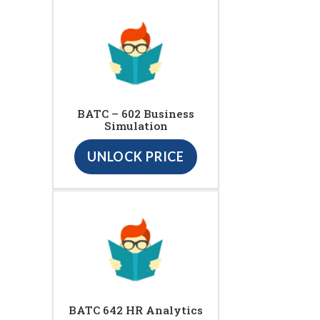
BATC – 602 Business
Simulation
UNLOCK PRICE
BATC 642 HR Analytics