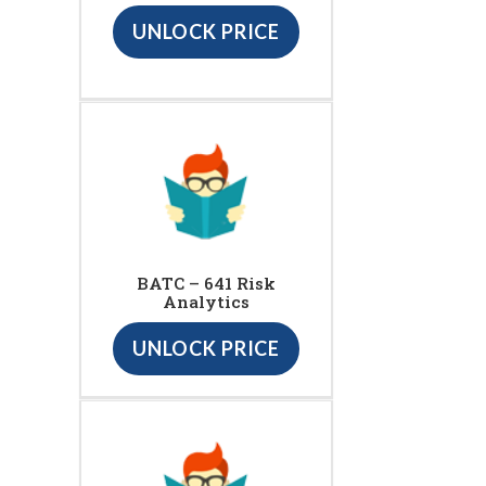
UNLOCK PRICE
BATC – 641 Risk
Analytics
UNLOCK PRICE