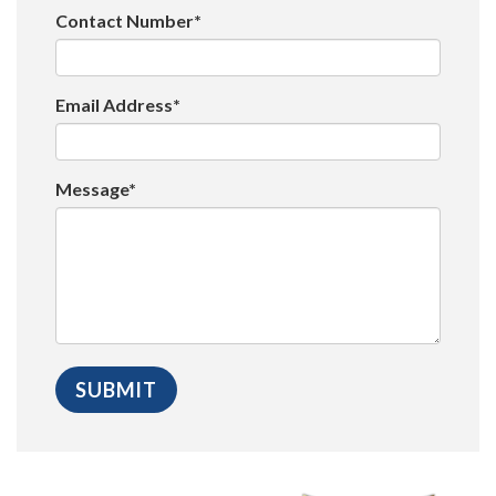
Contact Number*
Email Address*
Message*