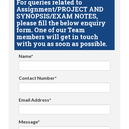
For queries related to
Assignment/PROJECT AND
SYNOPSIS/EXAM NOTES,
please fill the below enquiry
form. One of our Team
members will get in touch
with you as soon as possible.
Name*
Contact Number*
Email Address*
Message*