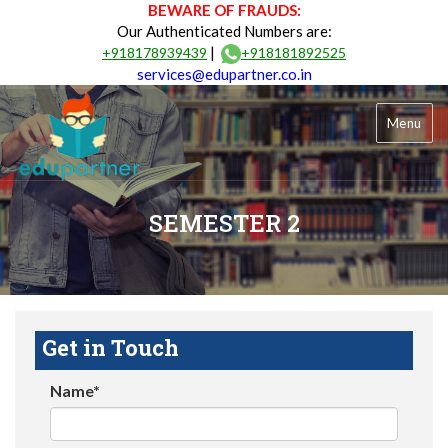
BEWARE OF FRAUDS:
Our Authenticated Numbers are:
|
+918178939439
+918181892525
services@edupartner.co.in
Menu
SEMESTER 2
Get in Touch
Name*