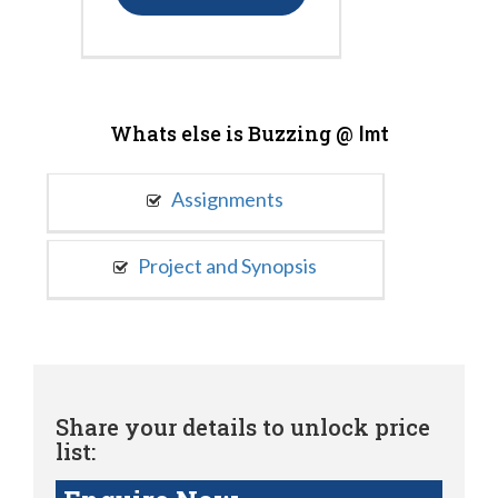
Whats else is Buzzing @
Imt
Assignments
Project and Synopsis
Share your details to unlock price
list: