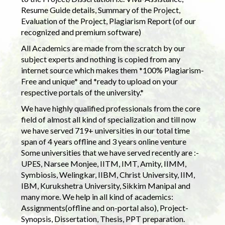
Resume Guide details, Summary of the Project,
Evaluation of the Project, Plagiarism Report (of our
recognized and premium software)
All Academics are made from the scratch by our
subject experts and nothing is copied from any
internet source which makes them *100% Plagiarism-
Free and unique* and *ready to upload on your
respective portals of the university.*
We have highly qualified professionals from the core
field of almost all kind of specialization and till now
we have served 719+ universities in our total time
span of 4 years offline and 3 years online venture
Some universities that we have served recently are :-
UPES, Narsee Monjee, IITM, IMT, Amity, IIMM,
Symbiosis, Welingkar, IIBM, Christ University, IIM,
IBM, Kurukshetra University, Sikkim Manipal and
many more. We help in all kind of academics:
Assignments(offline and on-portal also), Project-
Synopsis, Dissertation, Thesis, PPT preparation.