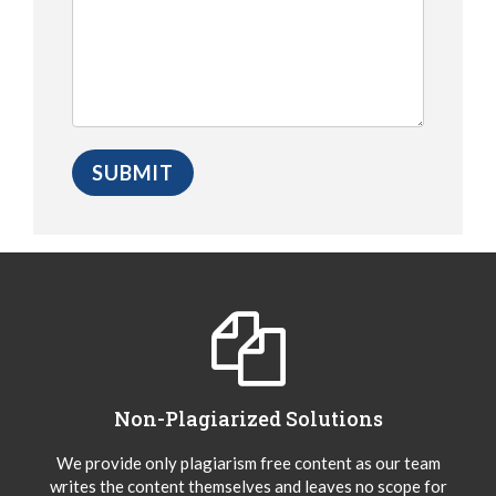
Non-Plagiarized Solutions
We provide only plagiarism free content as our team
writes the content themselves and leaves no scope for