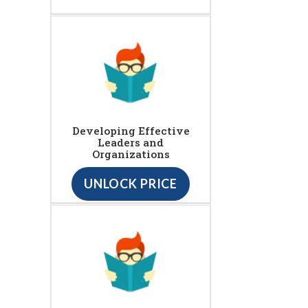
Developing Effective
Leaders and
Organizations
UNLOCK PRICE