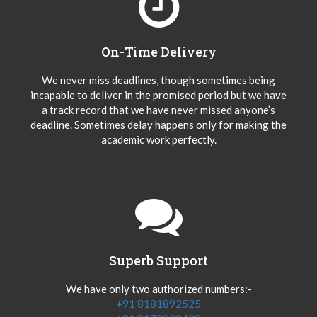
On-Time Delivery
We never miss deadlines, though sometimes being
incapable to deliver in the promised period but we have
a track record that we have never missed anyone’s
deadline. Sometimes delay happens only for making the
academic work perfectly.
Superb Support
We have only two authorized numbers:-
+91 8181892525