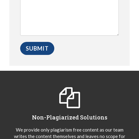
Non-Plagiarized Solutions
We provide only plagiarism free content as our team
writes the content themselves and leaves no scope for