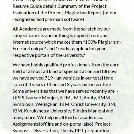
Resume Guide details, Summary of the Project,
Evaluation of the Project, Plagiarism Report (of our
recognized and premium software)
All Academics are made from the scratch by our
subject experts and nothing is copied from any
internet source which makes them *100% Plagiarism-
Free and unique* and *ready to upload on your
respective portals of the university.*
We have highly qualified professionals from the core
field of almost all kind of specialization and till now
we have served 719+ universities in our total time
span of 4 years offline and 3 years online venture
Some universities that we have served recently are :-
UPES, Narsee Monjee, IITM, IMT, Amity, IIMM,
Symbiosis, Welingkar, IIBM, Christ University, IIM,
IBM, Kurukshetra University, Sikkim Manipal and
many more. We help in all kind of academics:
Assignments(offline and on-portal also), Project-
Synopsis, Dissertation, Thesis, PPT preparation.