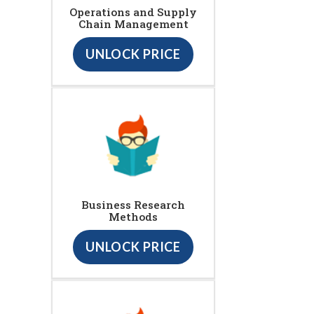
Operations and Supply
Chain Management
UNLOCK PRICE
Business Research
Methods
UNLOCK PRICE