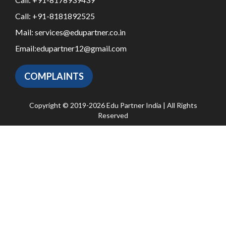
Call:
+91-8181892525
Mail:
services@edupartner.co.in
Email:
edupartner12@gmail.com
COMPLAINTS
Copyright © 2019-2026 Edu Partner India | All Rights
Reserved