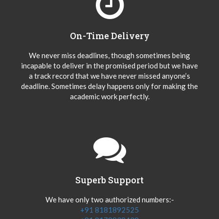
On-Time Delivery
We never miss deadlines, though sometimes being
incapable to deliver in the promised period but we have
a track record that we have never missed anyone’s
deadline. Sometimes delay happens only for making the
academic work perfectly.
Superb Support
We have only two authorized numbers:-
+91 8181892525