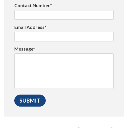
Contact Number*
Email Address*
Message*