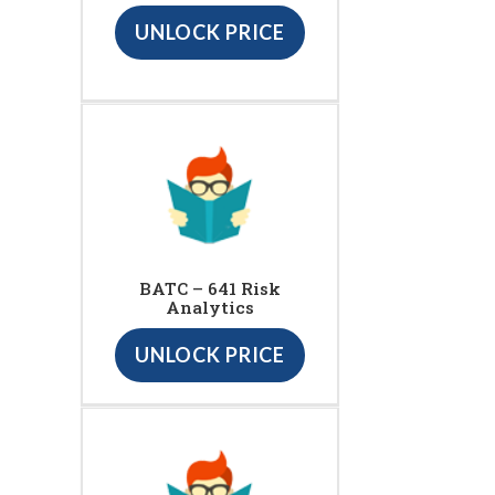
UNLOCK PRICE
BATC – 641 Risk
Analytics
UNLOCK PRICE