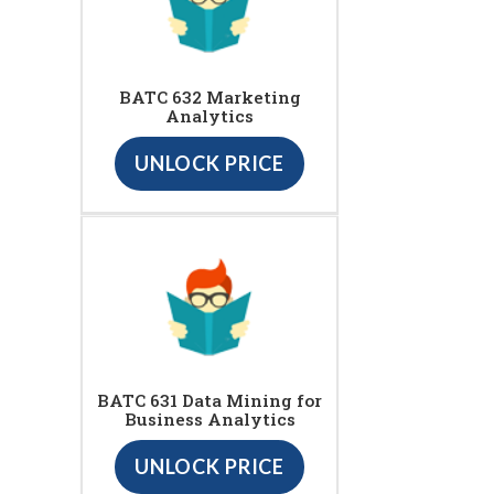
BATC 632 Marketing
Analytics
UNLOCK PRICE
BATC 631 Data Mining for
Business Analytics
UNLOCK PRICE