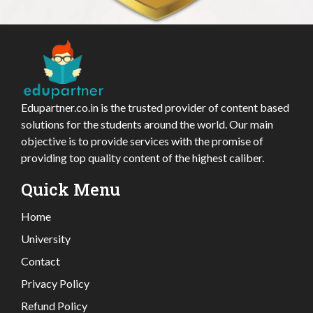
Edupartner.co.in is the trusted provider of content based
solutions for the students around the world. Our main
objective is to provide services with the promise of
providing top quality content of the highest caliber.
Quick Menu
Home
University
Contact
Privacy Policy
Refund Policy