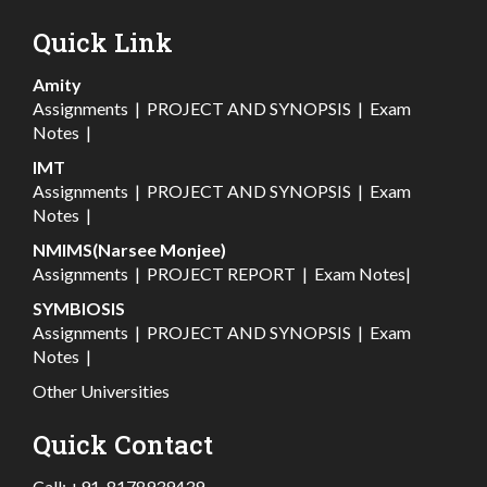
Quick Link
Amity
Assignments
|
PROJECT AND SYNOPSIS
|
Exam
Notes
|
IMT
Assignments
|
PROJECT AND SYNOPSIS
|
Exam
Notes
|
NMIMS(Narsee Monjee)
Assignments
|
PROJECT REPORT
|
Exam Notes
|
SYMBIOSIS
Assignments
|
PROJECT AND SYNOPSIS
|
Exam
Notes
|
Other Universities
Quick Contact
Call:
+91-8178939439