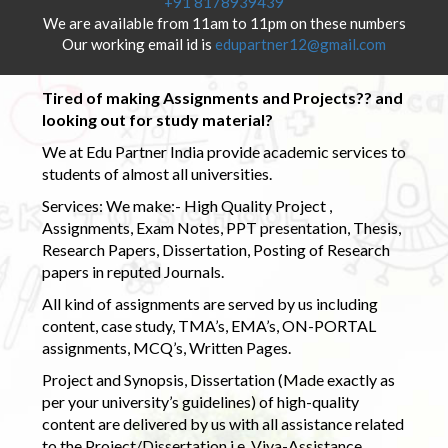
+91 8178939439
We are available from 11am to 11pm on these numbers
Our working email id is
edupartner12@gmail.com
Tired of making Assignments and Projects?? and
looking out for study material?
We at Edu Partner India provide academic services to
students of almost all universities.
Services: We make:- High Quality Project ,
Assignments, Exam Notes, PPT presentation, Thesis,
Research Papers, Dissertation, Posting of Research
papers in reputed Journals.
All kind of assignments are served by us including
content, case study, TMA’s, EMA’s, ON-PORTAL
assignments, MCQ’s, Written Pages.
Project and Synopsis, Dissertation (Made exactly as
per your university’s guidelines) of high-quality
content are delivered by us with all assistance related
to the Project/Dissertation i.e. Viva-Assistance,