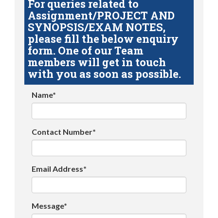
For queries related to
Assignment/PROJECT AND
SYNOPSIS/EXAM NOTES,
please fill the below enquiry
form. One of our Team
members will get in touch
with you as soon as possible.
Name*
Contact Number*
Email Address*
Message*