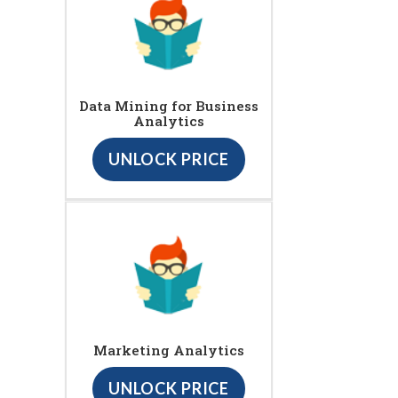
Data Mining for Business
Analytics
UNLOCK PRICE
Marketing Analytics
UNLOCK PRICE