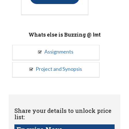
Whats else is Buzzing @
Imt
Assignments
Project and Synopsis
Share your details to unlock price
list: