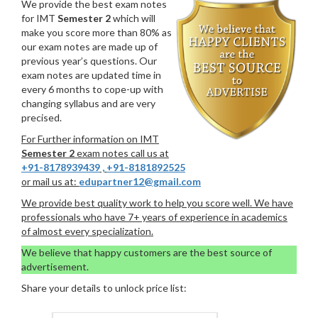
We provide the best exam notes
for IMT
Semester 2
which will
make you score more than 80% as
our exam notes are made up of
previous year’s questions. Our
exam notes are updated time in
every 6 months to cope-up with
changing syllabus and are very
precised.
For Further information on IMT
Semester 2
exam notes call us at
+91-8178939439
,
+91-8181892525
or mail us at:
edupartner12@gmail.com
We provide best quality work to help you score well. We have
professionals who have 7+ years of experience in academics
of almost every specialization.
We believe that happy customers are the best source of
advertisement.
Share your details to unlock price list: