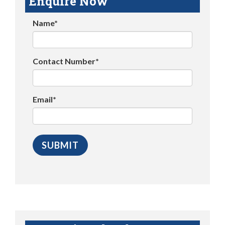
Enquire Now
Name*
Contact Number*
Email*