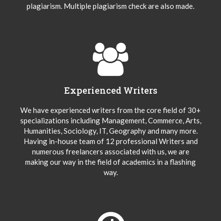
plagiarism. Multiple plagiarism check are also made.
Experienced Writers
We have experienced writers from the core field of 30+
specializations including Management, Commerce, Arts,
Humanities, Sociology, IT, Geography and many more.
Having in-house team of 12 professional Writers and
numerous freelancers associated with us, we are
making our way in the field of academics in a flashing
way.