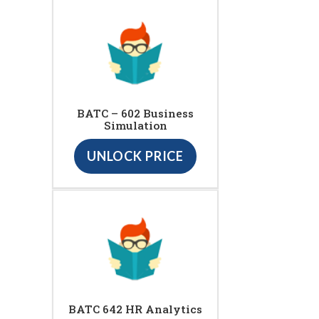
BATC – 602 Business
Simulation
UNLOCK PRICE
BATC 642 HR Analytics