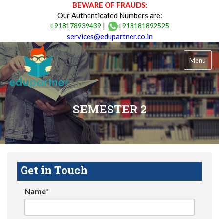
BEWARE OF FRAUDS:
Our Authenticated Numbers are:
|
+918178939439
+918181892525
services@edupartner.co.in
Menu
SEMESTER 2
Get in Touch
Name*