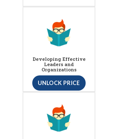
Developing Effective
Leaders and
Organizations
UNLOCK PRICE