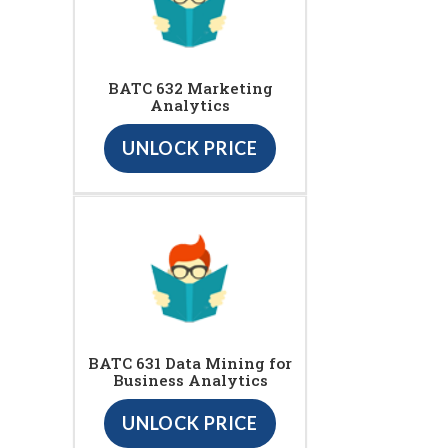
BATC 632 Marketing
Analytics
UNLOCK PRICE
BATC 631 Data Mining for
Business Analytics
UNLOCK PRICE