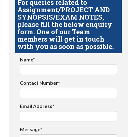
For queries related to
Assignment/PROJECT AND
SYNOPSIS/EXAM NOTES,
please fill the below enquiry
form. One of our Team
members will get in touch
with you as soon as possible.
Name*
Contact Number*
Email Address*
Message*