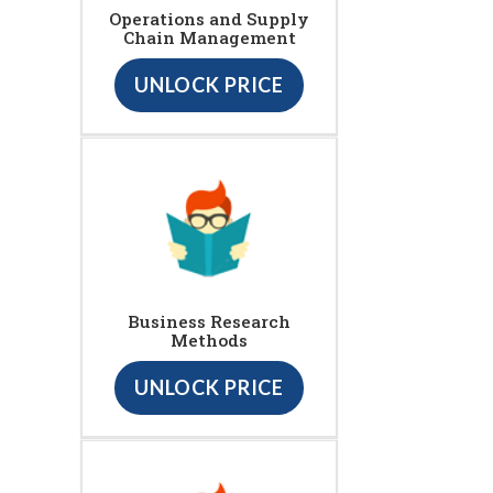
Operations and Supply
Chain Management
UNLOCK PRICE
Business Research
Methods
UNLOCK PRICE