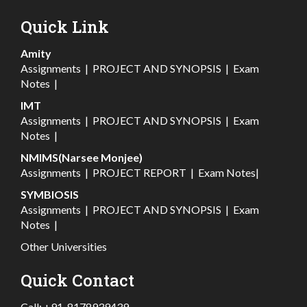
Quick Link
Amity
Assignments
|
PROJECT AND SYNOPSIS
|
Exam
Notes
|
IMT
Assignments
|
PROJECT AND SYNOPSIS
|
Exam
Notes
|
NMIMS(Narsee Monjee)
Assignments
|
PROJECT REPORT
|
Exam Notes
|
SYMBIOSIS
Assignments
|
PROJECT AND SYNOPSIS
|
Exam
Notes
|
Other Universities
Quick Contact
Call:
+91-8178939439