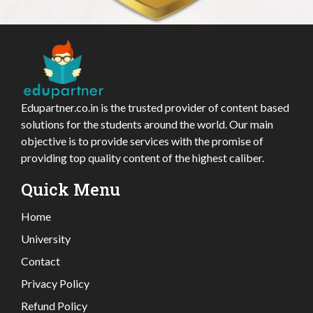
Edupartner.co.in is the trusted provider of content based
solutions for the students around the world. Our main
objective is to provide services with the promise of
providing top quality content of the highest caliber.
Quick Menu
Home
University
Contact
Privacy Policy
Refund Policy