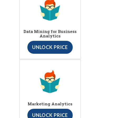
Data Mining for Business
Analytics
UNLOCK PRICE
Marketing Analytics
UNLOCK PRICE