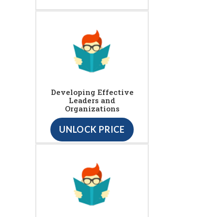
Developing Effective
Leaders and
Organizations
UNLOCK PRICE