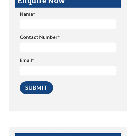
Enquire Now
Name*
Contact Number*
Email*