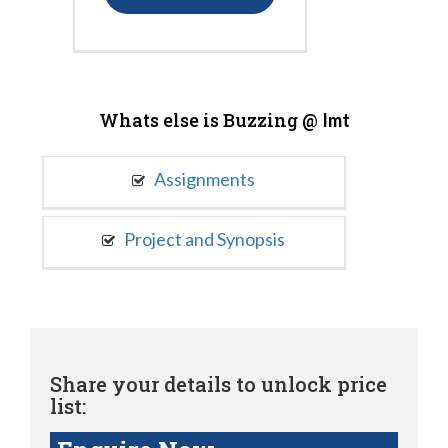
Whats else is Buzzing @
Imt
Assignments
Project and Synopsis
Share your details to unlock price
list: