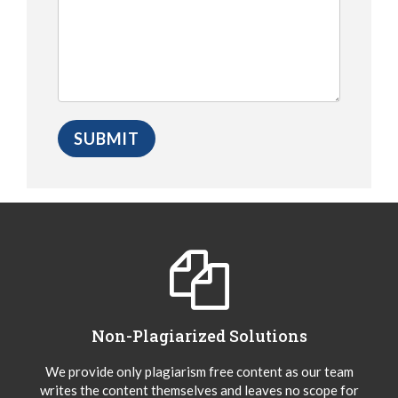
Non-Plagiarized Solutions
We provide only plagiarism free content as our team
writes the content themselves and leaves no scope for