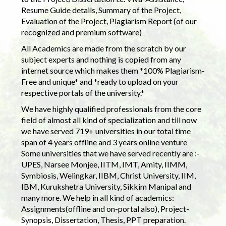
Resume Guide details, Summary of the Project,
Evaluation of the Project, Plagiarism Report (of our
recognized and premium software)
All Academics are made from the scratch by our
subject experts and nothing is copied from any
internet source which makes them *100% Plagiarism-
Free and unique* and *ready to upload on your
respective portals of the university.*
We have highly qualified professionals from the core
field of almost all kind of specialization and till now
we have served 719+ universities in our total time
span of 4 years offline and 3 years online venture
Some universities that we have served recently are :-
UPES, Narsee Monjee, IITM, IMT, Amity, IIMM,
Symbiosis, Welingkar, IIBM, Christ University, IIM,
IBM, Kurukshetra University, Sikkim Manipal and
many more. We help in all kind of academics:
Assignments(offline and on-portal also), Project-
Synopsis, Dissertation, Thesis, PPT preparation.