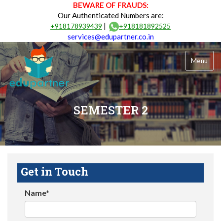
BEWARE OF FRAUDS:
Our Authenticated Numbers are:
|
+918178939439
+918181892525
services@edupartner.co.in
Menu
SEMESTER 2
Get in Touch
Name*