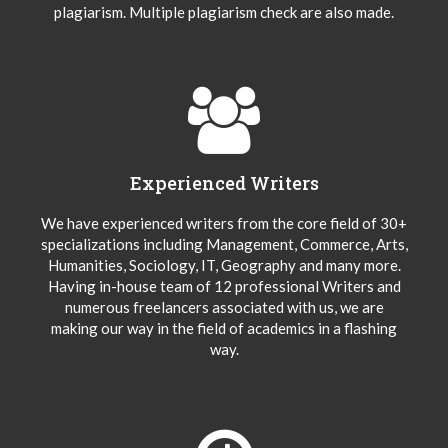
plagiarism. Multiple plagiarism check are also made.
Experienced Writers
We have experienced writers from the core field of 30+
specializations including Management, Commerce, Arts,
Humanities, Sociology, IT, Geography and many more.
Having in-house team of 12 professional Writers and
numerous freelancers associated with us, we are
making our way in the field of academics in a flashing
way.