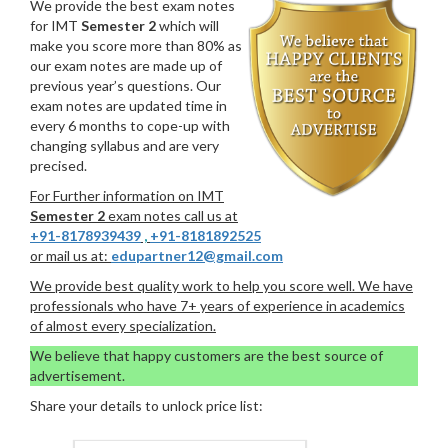
We provide the best exam notes
for IMT
Semester 2
which will
make you score more than 80% as
our exam notes are made up of
previous year’s questions. Our
exam notes are updated time in
every 6 months to cope-up with
changing syllabus and are very
precised.
For Further information on IMT
Semester 2
exam notes call us at
+91-8178939439
,
+91-8181892525
or mail us at:
edupartner12@gmail.com
We provide best quality work to help you score well. We have
professionals who have 7+ years of experience in academics
of almost every specialization.
We believe that happy customers are the best source of
advertisement.
Share your details to unlock price list: