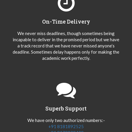
On-Time Delivery
We never miss deadlines, though sometimes being
incapable to deliver in the promised period but we have
a track record that we have never missed anyone’s
deadline. Sometimes delay happens only for making the
academic work perfectly.
Superb Support
We have only two authorized numbers:-
+91 8181892525