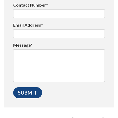
Contact Number*
Email Address*
Message*