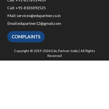
Call:
+91-8181892525
Mail:
services@edupartner.co.in
Email:
edupartner12@gmail.com
COMPLAINTS
Copyright © 2019-2026 Edu Partner India | All Rights
Reserved