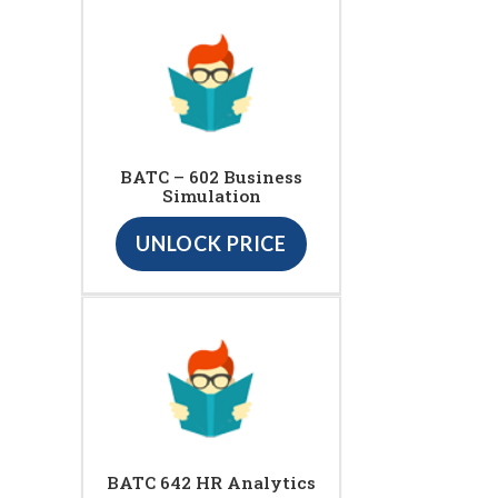
BATC – 602 Business
Simulation
UNLOCK PRICE
BATC 642 HR Analytics