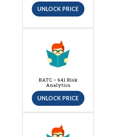
UNLOCK PRICE
BATC – 641 Risk
Analytics
UNLOCK PRICE