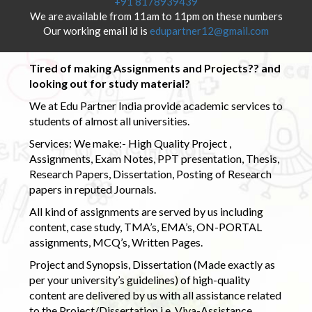
+91 8178939439
We are available from 11am to 11pm on these numbers
Our working email id is
edupartner12@gmail.com
Tired of making Assignments and Projects?? and
looking out for study material?
We at Edu Partner India provide academic services to
students of almost all universities.
Services: We make:- High Quality Project ,
Assignments, Exam Notes, PPT presentation, Thesis,
Research Papers, Dissertation, Posting of Research
papers in reputed Journals.
All kind of assignments are served by us including
content, case study, TMA’s, EMA’s, ON-PORTAL
assignments, MCQ’s, Written Pages.
Project and Synopsis, Dissertation (Made exactly as
per your university’s guidelines) of high-quality
content are delivered by us with all assistance related
to the Project/Dissertation i.e. Viva-Assistance,