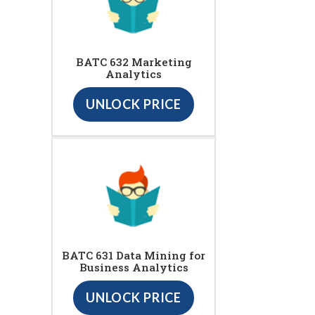
BATC 632 Marketing
Analytics
UNLOCK PRICE
BATC 631 Data Mining for
Business Analytics
UNLOCK PRICE