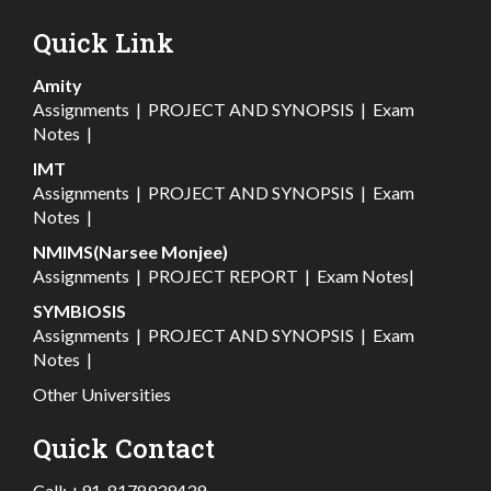
Quick Link
Amity
Assignments
|
PROJECT AND SYNOPSIS
|
Exam
Notes
|
IMT
Assignments
|
PROJECT AND SYNOPSIS
|
Exam
Notes
|
NMIMS(Narsee Monjee)
Assignments
|
PROJECT REPORT
|
Exam Notes
|
SYMBIOSIS
Assignments
|
PROJECT AND SYNOPSIS
|
Exam
Notes
|
Other Universities
Quick Contact
Call:
+91-8178939439