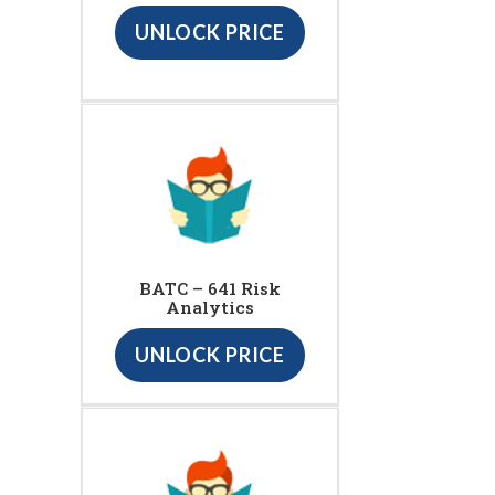
UNLOCK PRICE
BATC – 641 Risk
Analytics
UNLOCK PRICE