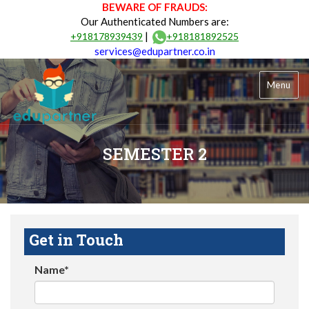
BEWARE OF FRAUDS:
Our Authenticated Numbers are:
|
+918178939439
+918181892525
services@edupartner.co.in
Menu
SEMESTER 2
Get in Touch
Name*