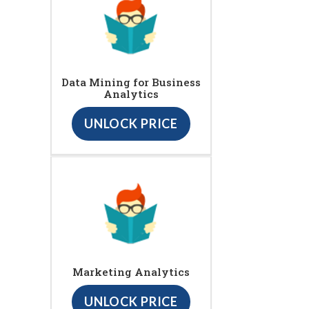
Data Mining for Business
Analytics
UNLOCK PRICE
Marketing Analytics
UNLOCK PRICE