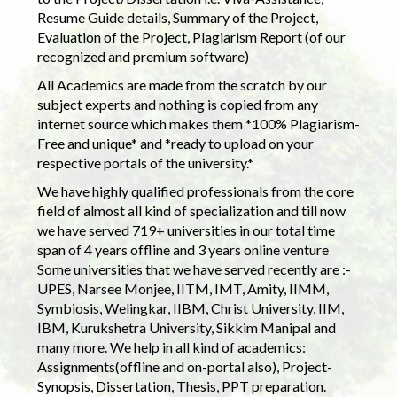
Resume Guide details, Summary of the Project,
Evaluation of the Project, Plagiarism Report (of our
recognized and premium software)
All Academics are made from the scratch by our
subject experts and nothing is copied from any
internet source which makes them *100% Plagiarism-
Free and unique* and *ready to upload on your
respective portals of the university.*
We have highly qualified professionals from the core
field of almost all kind of specialization and till now
we have served 719+ universities in our total time
span of 4 years offline and 3 years online venture
Some universities that we have served recently are :-
UPES, Narsee Monjee, IITM, IMT, Amity, IIMM,
Symbiosis, Welingkar, IIBM, Christ University, IIM,
IBM, Kurukshetra University, Sikkim Manipal and
many more. We help in all kind of academics:
Assignments(offline and on-portal also), Project-
Synopsis, Dissertation, Thesis, PPT preparation.