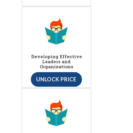
Developing Effective
Leaders and
Organizations
UNLOCK PRICE