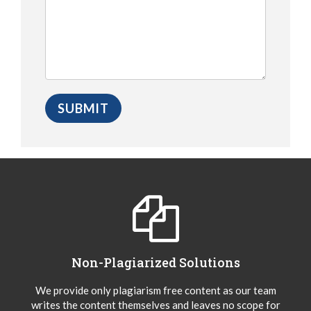
Non-Plagiarized Solutions
We provide only plagiarism free content as our team
writes the content themselves and leaves no scope for