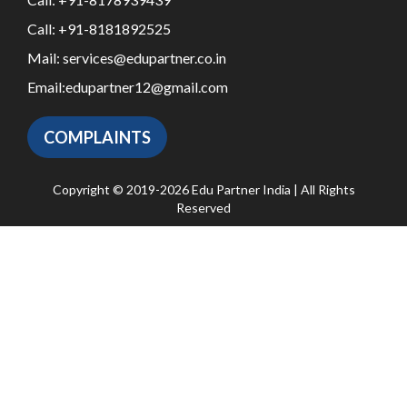
Call:
+91-8181892525
Mail:
services@edupartner.co.in
Email:
edupartner12@gmail.com
COMPLAINTS
Copyright © 2019-2026 Edu Partner India | All Rights
Reserved