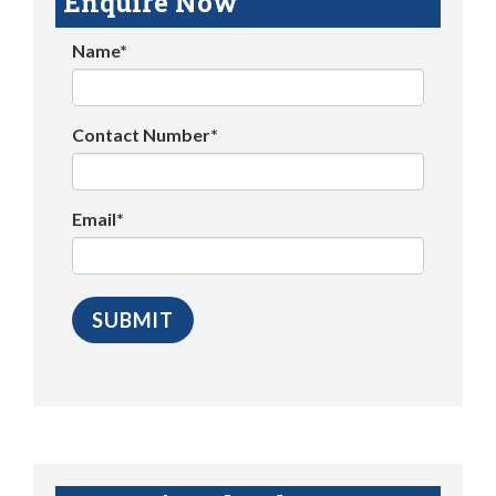
Enquire Now
Name*
Contact Number*
Email*