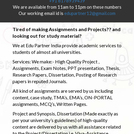
+91 8178939439
We are available from 11am to 11pm on these numbers
Our working email id is
edupartner12@gmail.com
Tired of making Assignments and Projects?? and
looking out for study material?
We at Edu Partner India provide academic services to
students of almost all universities.
Services: We make:- High Quality Project ,
Assignments, Exam Notes, PPT presentation, Thesis,
Research Papers, Dissertation, Posting of Research
papers in reputed Journals.
All kind of assignments are served by us including
content, case study, TMA’s, EMA’s, ON-PORTAL
assignments, MCQ’s, Written Pages.
Project and Synopsis, Dissertation (Made exactly as
per your university’s guidelines) of high-quality
content are delivered by us with all assistance related
to the Project/Dissertation i.e. Viva-Assistance,