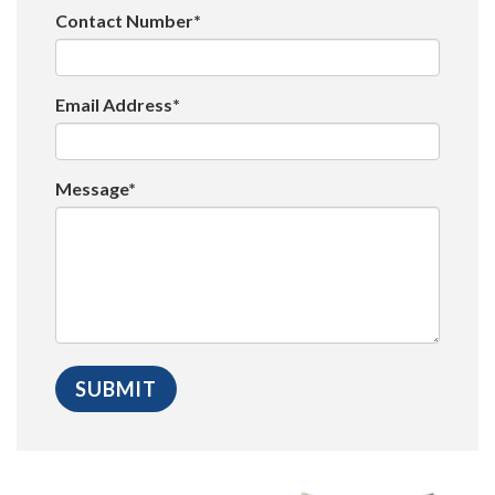
Contact Number*
Email Address*
Message*