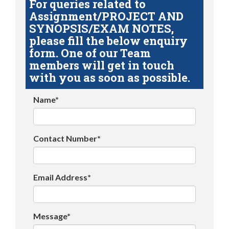
For queries related to
Assignment/PROJECT AND
SYNOPSIS/EXAM NOTES,
please fill the below enquiry
form. One of our Team
members will get in touch
with you as soon as possible.
Name*
Contact Number*
Email Address*
Message*