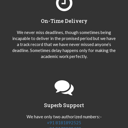
On-Time Delivery
We never miss deadlines, though sometimes being
incapable to deliver in the promised period but we have
a track record that we have never missed anyone’s
deadline. Sometimes delay happens only for making the
academic work perfectly.
Superb Support
We have only two authorized numbers:-
+91 8181892525