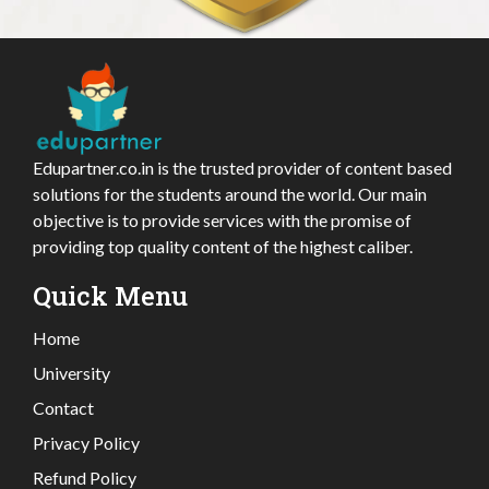
Edupartner.co.in is the trusted provider of content based
solutions for the students around the world. Our main
objective is to provide services with the promise of
providing top quality content of the highest caliber.
Quick Menu
Home
University
Contact
Privacy Policy
Refund Policy