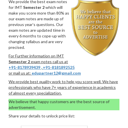
We provide the best exam notes
for IMT
Semester 2
which will
make you score more than 80% as
our exam notes are made up of
previous year’s questions. Our
exam notes are updated time in
every 6 months to cope-up with
changing syllabus and are very
precised.
For Further information on IMT
Semester 2
exam notes call us at
+91-8178939439
,
+91-8181892525
or mail us at:
edupartner12@gmail.com
We provide best quality work to help you score well. We have
professionals who have 7+ years of experience in academics
of almost every specialization.
We believe that happy customers are the best source of
advertisement.
Share your details to unlock price list: