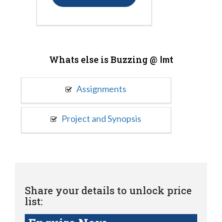
Whats else is Buzzing @
Imt
Assignments
Project and Synopsis
Share your details to unlock price
list: