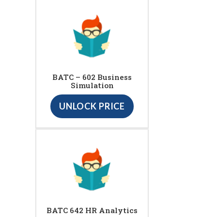
BATC – 602 Business
Simulation
UNLOCK PRICE
BATC 642 HR Analytics