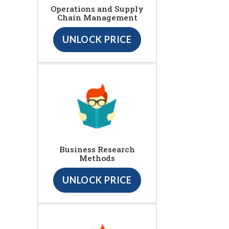
Operations and Supply
Chain Management
UNLOCK PRICE
Business Research
Methods
UNLOCK PRICE