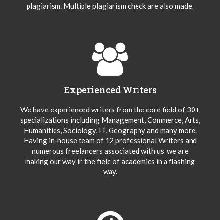
plagiarism. Multiple plagiarism check are also made.
Experienced Writers
We have experienced writers from the core field of 30+
specializations including Management, Commerce, Arts,
Humanities, Sociology, IT, Geography and many more.
Having in-house team of 12 professional Writers and
numerous freelancers associated with us, we are
making our way in the field of academics in a flashing
way.