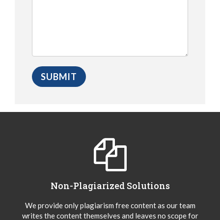
Non-Plagiarized Solutions
We provide only plagiarism free content as our team
writes the content themselves and leaves no scope for