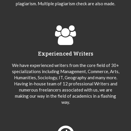
plagiarism. Multiple plagiarism check are also made.
Experienced Writers
We have experienced writers from the core field of 30+
specializations including Management, Commerce, Arts,
Humanities, Sociology, IT, Geography and many more.
Having in-house team of 12 professional Writers and
numerous freelancers associated with us, we are
making our way in the field of academics in a flashing
way.