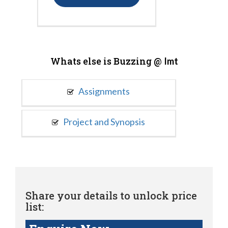
Whats else is Buzzing @
Imt
Assignments
Project and Synopsis
Share your details to unlock price
list: