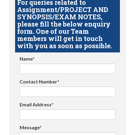
For queries related to
Assignment/PROJECT AND
SYNOPSIS/EXAM NOTES,
please fill the below enquiry
form. One of our Team
members will get in touch
with you as soon as possible.
Name*
Contact Number*
Email Address*
Message*