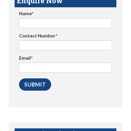
Enquire Now
Name*
Contact Number*
Email*