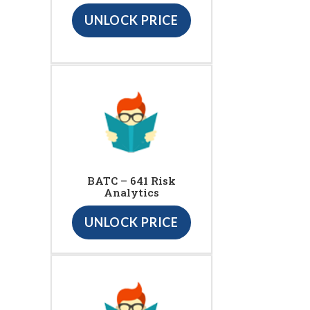
UNLOCK PRICE
BATC – 641 Risk
Analytics
UNLOCK PRICE