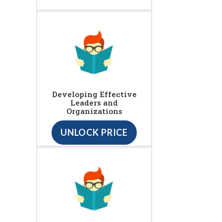
Developing Effective
Leaders and
Organizations
UNLOCK PRICE