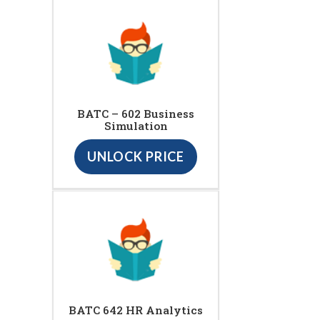
BATC – 602 Business
Simulation
UNLOCK PRICE
BATC 642 HR Analytics