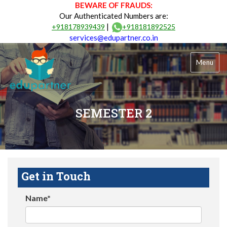
BEWARE OF FRAUDS:
Our Authenticated Numbers are:
|
+918178939439
+918181892525
services@edupartner.co.in
Menu
SEMESTER 2
Get in Touch
Name*