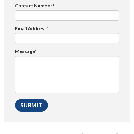
Contact Number*
Email Address*
Message*