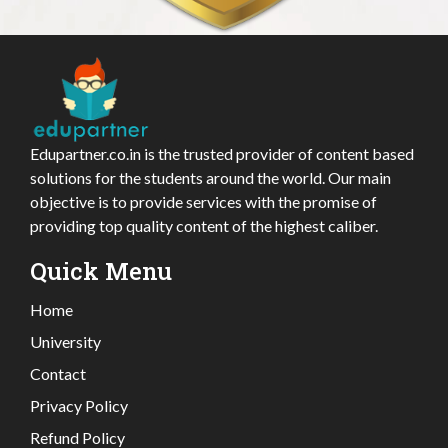
Edupartner.co.in is the trusted provider of content based
solutions for the students around the world. Our main
objective is to provide services with the promise of
providing top quality content of the highest caliber.
Quick Menu
Home
University
Contact
Privacy Policy
Refund Policy