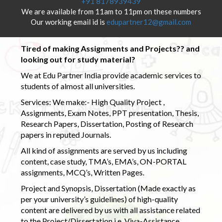
+91 8178939439
We are available from 11am to 11pm on these numbers
Our working email id is
edupartner12@gmail.com
Tired of making Assignments and Projects?? and
looking out for study material?
We at Edu Partner India provide academic services to
students of almost all universities.
Services: We make:- High Quality Project ,
Assignments, Exam Notes, PPT presentation, Thesis,
Research Papers, Dissertation, Posting of Research
papers in reputed Journals.
All kind of assignments are served by us including
content, case study, TMA’s, EMA’s, ON-PORTAL
assignments, MCQ’s, Written Pages.
Project and Synopsis, Dissertation (Made exactly as
per your university’s guidelines) of high-quality
content are delivered by us with all assistance related
to the Project/Dissertation i.e. Viva-Assistance,