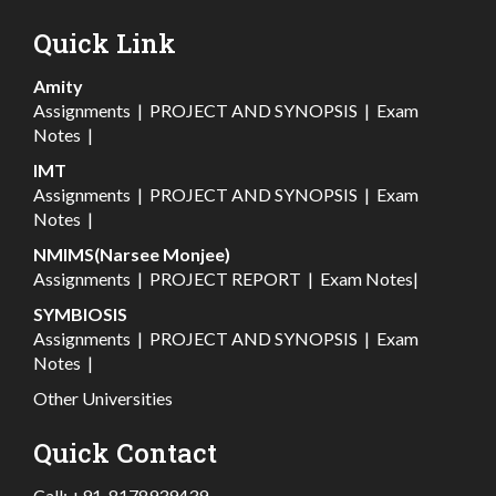
Quick Link
Amity
Assignments
|
PROJECT AND SYNOPSIS
|
Exam
Notes
|
IMT
Assignments
|
PROJECT AND SYNOPSIS
|
Exam
Notes
|
NMIMS(Narsee Monjee)
Assignments
|
PROJECT REPORT
|
Exam Notes
|
SYMBIOSIS
Assignments
|
PROJECT AND SYNOPSIS
|
Exam
Notes
|
Other Universities
Quick Contact
Call:
+91-8178939439