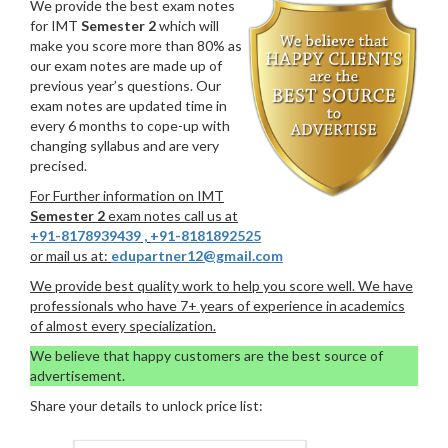
We provide the best exam notes
for IMT
Semester 2
which will
make you score more than 80% as
our exam notes are made up of
previous year’s questions. Our
exam notes are updated time in
every 6 months to cope-up with
changing syllabus and are very
precised.
For Further information on IMT
Semester 2
exam notes call us at
+91-8178939439
,
+91-8181892525
or mail us at:
edupartner12@gmail.com
We provide best quality work to help you score well. We have
professionals who have 7+ years of experience in academics
of almost every specialization.
We believe that happy customers are the best source of
advertisement.
Share your details to unlock price list: