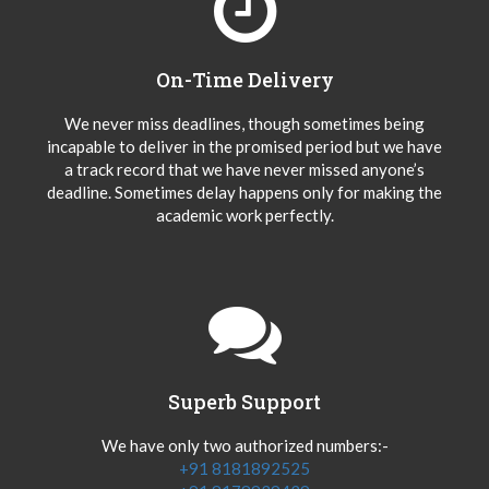
On-Time Delivery
We never miss deadlines, though sometimes being
incapable to deliver in the promised period but we have
a track record that we have never missed anyone’s
deadline. Sometimes delay happens only for making the
academic work perfectly.
Superb Support
We have only two authorized numbers:-
+91 8181892525