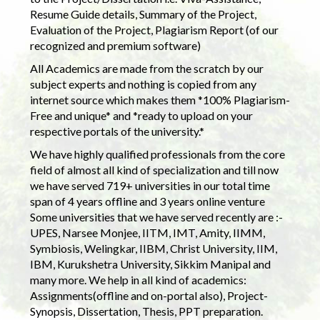
Resume Guide details, Summary of the Project,
Evaluation of the Project, Plagiarism Report (of our
recognized and premium software)
All Academics are made from the scratch by our
subject experts and nothing is copied from any
internet source which makes them *100% Plagiarism-
Free and unique* and *ready to upload on your
respective portals of the university.*
We have highly qualified professionals from the core
field of almost all kind of specialization and till now
we have served 719+ universities in our total time
span of 4 years offline and 3 years online venture
Some universities that we have served recently are :-
UPES, Narsee Monjee, IITM, IMT, Amity, IIMM,
Symbiosis, Welingkar, IIBM, Christ University, IIM,
IBM, Kurukshetra University, Sikkim Manipal and
many more. We help in all kind of academics:
Assignments(offline and on-portal also), Project-
Synopsis, Dissertation, Thesis, PPT preparation.