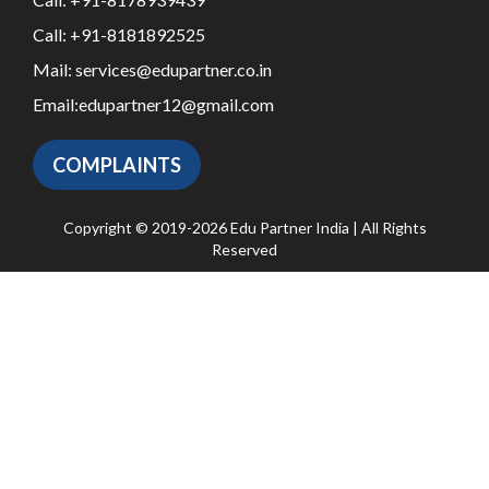
Call:
+91-8181892525
Mail:
services@edupartner.co.in
Email:
edupartner12@gmail.com
COMPLAINTS
Copyright © 2019-2026 Edu Partner India | All Rights
Reserved