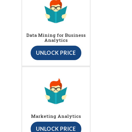
Data Mining for Business
Analytics
UNLOCK PRICE
Marketing Analytics
UNLOCK PRICE