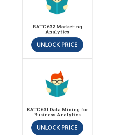
BATC 632 Marketing
Analytics
UNLOCK PRICE
BATC 631 Data Mining for
Business Analytics
UNLOCK PRICE