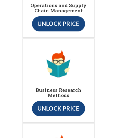
Operations and Supply
Chain Management
UNLOCK PRICE
Business Research
Methods
UNLOCK PRICE