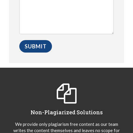
Non-Plagiarized Solutions
We provide only plagiarism free content as our team
writes the content themselves and leaves no scope for