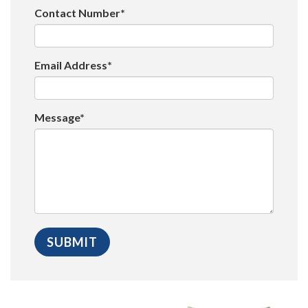
Contact Number*
Email Address*
Message*