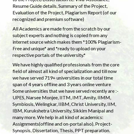
Resume Guide details, Summary of the Project,
Evaluation of the Project, Plagiarism Report (of our
recognized and premium software)
All Academics are made from the scratch by our
subject experts and nothing is copied from any
internet source which makes them *100% Plagiarism-
Free and unique* and *ready to upload on your
respective portals of the university.*
We have highly qualified professionals from the core
field of almost all kind of specialization and till now
we have served 719+ universities in our total time
span of 4 years offline and 3 years online venture
Some universities that we have served recently are :-
UPES, Narsee Monjee, IITM, IMT, Amity, IIMM,
Symbiosis, Welingkar, IIBM, Christ University, IIM,
IBM, Kurukshetra University, Sikkim Manipal and
many more. We help in all kind of academics:
Assignments(offline and on-portal also), Project-
Synopsis, Dissertation, Thesis, PPT preparation.