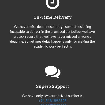
On-Time Delivery
We never miss deadlines, though sometimes being
incapable to deliver in the promised period but we have
a track record that we have never missed anyone’s
deadline. Sometimes delay happens only for making the
academic work perfectly.
Superb Support
We have only two authorized numbers:-
+91 8181892525