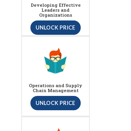
Developing Effective
Leaders and
Organizations
UNLOCK PRICE
Operations and Supply
Chain Management
UNLOCK PRICE