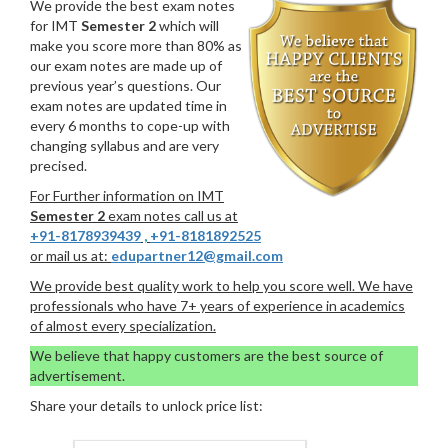
We provide the best exam notes
for IMT
Semester 2
which will
make you score more than 80% as
our exam notes are made up of
previous year’s questions. Our
exam notes are updated time in
every 6 months to cope-up with
changing syllabus and are very
precised.
For Further information on IMT
Semester 2
exam notes call us at
+91-8178939439
,
+91-8181892525
or mail us at:
edupartner12@gmail.com
We provide best quality work to help you score well. We have
professionals who have 7+ years of experience in academics
of almost every specialization.
We believe that happy customers are the best source of
advertisement.
Share your details to unlock price list: