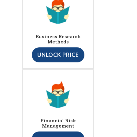
Business Research
Methods
UNLOCK PRICE
Financial Risk
Management