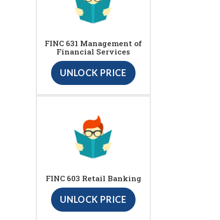
FINC 631 Management of
Financial Services
UNLOCK PRICE
FINC 603 Retail Banking
UNLOCK PRICE