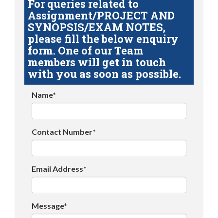
For queries related to
Assignment/PROJECT AND
SYNOPSIS/EXAM NOTES,
please fill the below enquiry
form. One of our Team
members will get in touch
with you as soon as possible.
Name*
Contact Number*
Email Address*
Message*