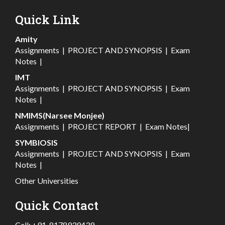
Quick Link
Amity
Assignments
|
PROJECT AND SYNOPSIS
|
Exam
Notes
|
IMT
Assignments
|
PROJECT AND SYNOPSIS
|
Exam
Notes
|
NMIMS(Narsee Monjee)
Assignments
|
PROJECT REPORT
|
Exam Notes
|
SYMBIOSIS
Assignments
|
PROJECT AND SYNOPSIS
|
Exam
Notes
|
Other Universities
Quick Contact
Call:
+91-8178939439