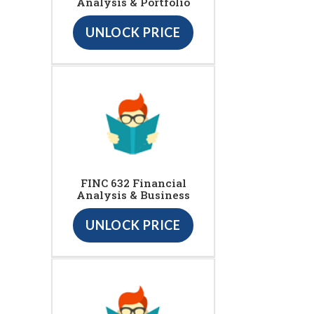
Analysis & Portfolio
UNLOCK PRICE
FINC 632 Financial
Analysis & Business
UNLOCK PRICE