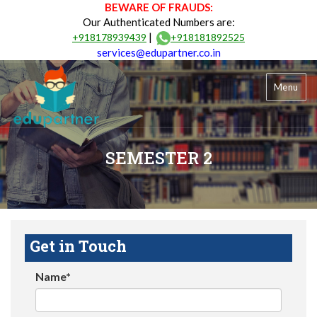
BEWARE OF FRAUDS:
Our Authenticated Numbers are:
|
+918178939439
+918181892525
services@edupartner.co.in
Menu
SEMESTER 2
Get in Touch
Name*