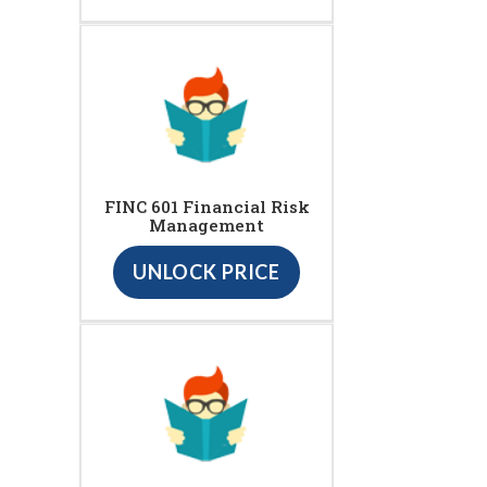
FINC 601 Financial Risk
Management
UNLOCK PRICE