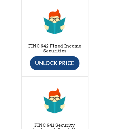
FINC 642 Fixed Income
Securities
UNLOCK PRICE
FINC 641 Security