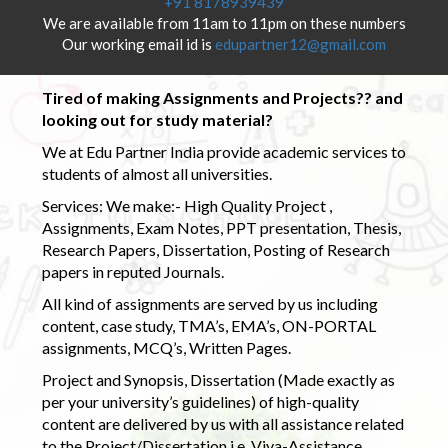
+91 8178939439
We are available from 11am to 11pm on these numbers
Our working email id is
edupartner12@gmail.com
Tired of making Assignments and Projects?? and
looking out for study material?
We at Edu Partner India provide academic services to
students of almost all universities.
Services: We make:- High Quality Project ,
Assignments, Exam Notes, PPT presentation, Thesis,
Research Papers, Dissertation, Posting of Research
papers in reputed Journals.
All kind of assignments are served by us including
content, case study, TMA’s, EMA’s, ON-PORTAL
assignments, MCQ’s, Written Pages.
Project and Synopsis, Dissertation (Made exactly as
per your university’s guidelines) of high-quality
content are delivered by us with all assistance related
to the Project/Dissertation i.e. Viva-Assistance,