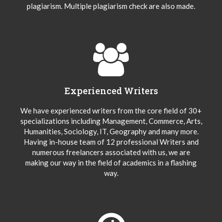
plagiarism. Multiple plagiarism check are also made.
Experienced Writers
We have experienced writers from the core field of 30+
specializations including Management, Commerce, Arts,
Humanities, Sociology, IT, Geography and many more.
Having in-house team of 12 professional Writers and
numerous freelancers associated with us, we are
making our way in the field of academics in a flashing
way.