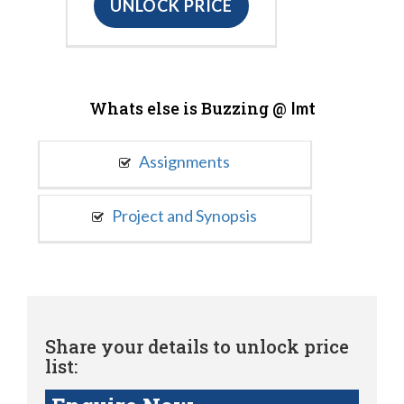
UNLOCK PRICE
Whats else is Buzzing @
Imt
Assignments
Project and Synopsis
Share your details to unlock price
list: