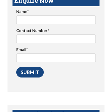
Enquire Now
Name*
Contact Number*
Email*