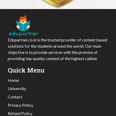
Edupartner.co.in is the trusted provider of content based
solutions for the students around the world. Our main
objective is to provide services with the promise of
providing top quality content of the highest caliber.
Quick Menu
Home
University
Contact
Privacy Policy
Refund Policy