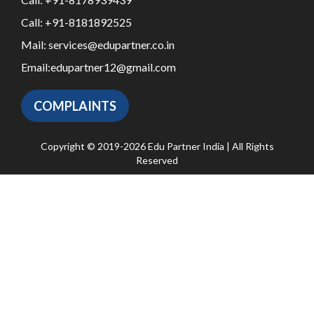
Call:
+91-8181892525
Mail:
services@edupartner.co.in
Email:
edupartner12@gmail.com
COMPLAINTS
Copyright © 2019-2026 Edu Partner India | All Rights
Reserved