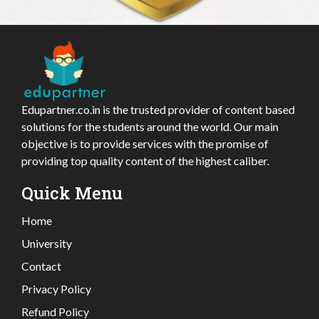
Edupartner.co.in is the trusted provider of content based
solutions for the students around the world. Our main
objective is to provide services with the promise of
providing top quality content of the highest caliber.
Quick Menu
Home
University
Contact
Privacy Policy
Refund Policy