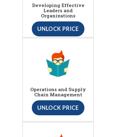
Developing Effective
Leaders and
Organizations
UNLOCK PRICE
Operations and Supply
Chain Management
UNLOCK PRICE