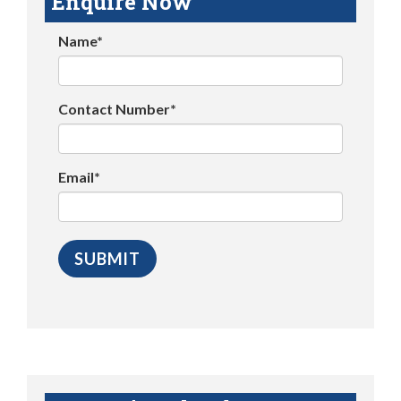
Enquire Now
Name*
Contact Number*
Email*