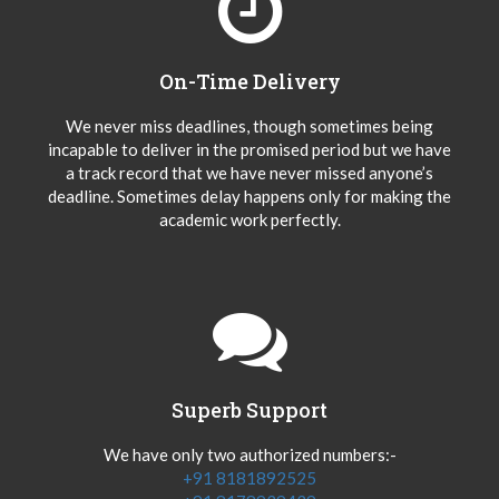
On-Time Delivery
We never miss deadlines, though sometimes being
incapable to deliver in the promised period but we have
a track record that we have never missed anyone’s
deadline. Sometimes delay happens only for making the
academic work perfectly.
Superb Support
We have only two authorized numbers:-
+91 8181892525