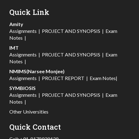
Quick Link
Amity
Assignments
|
PROJECT AND SYNOPSIS
|
Exam
Notes
|
IMT
Assignments
|
PROJECT AND SYNOPSIS
|
Exam
Notes
|
NMIMS(Narsee Monjee)
Assignments
|
PROJECT REPORT
|
Exam Notes
|
SYMBIOSIS
Assignments
|
PROJECT AND SYNOPSIS
|
Exam
Notes
|
Other Universities
Quick Contact
Call:
+91-8178939439