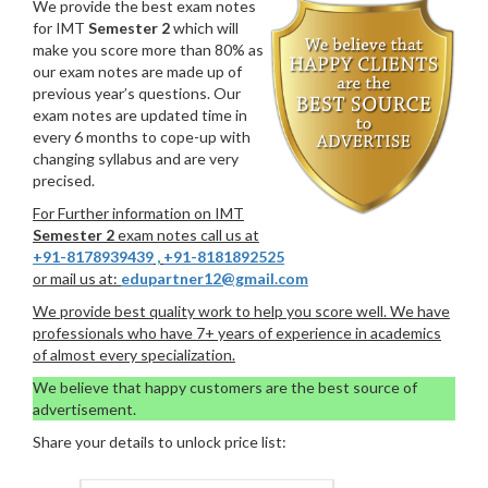
We provide the best exam notes
for IMT
Semester 2
which will
make you score more than 80% as
our exam notes are made up of
previous year’s questions. Our
exam notes are updated time in
every 6 months to cope-up with
changing syllabus and are very
precised.
For Further information on IMT
Semester 2
exam notes call us at
+91-8178939439
,
+91-8181892525
or mail us at:
edupartner12@gmail.com
We provide best quality work to help you score well. We have
professionals who have 7+ years of experience in academics
of almost every specialization.
We believe that happy customers are the best source of
advertisement.
Share your details to unlock price list: