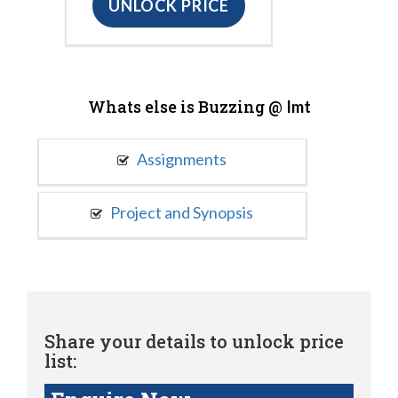
UNLOCK PRICE
Whats else is Buzzing @
Imt
Assignments
Project and Synopsis
Share your details to unlock price
list: