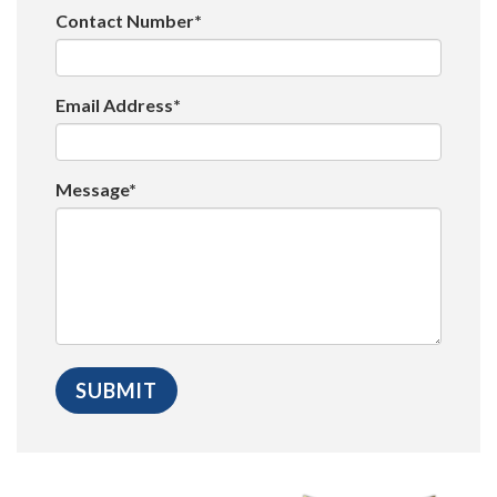
Contact Number*
Email Address*
Message*