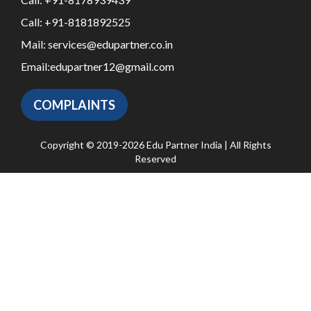
Call:
+91-8181892525
Mail:
services@edupartner.co.in
Email:
edupartner12@gmail.com
COMPLAINTS
Copyright © 2019-2026 Edu Partner India | All Rights
Reserved