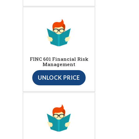
FINC 601 Financial Risk
Management
UNLOCK PRICE