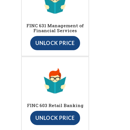
FINC 631 Management of
Financial Services
UNLOCK PRICE
FINC 603 Retail Banking
UNLOCK PRICE