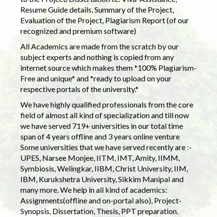
Resume Guide details, Summary of the Project,
Evaluation of the Project, Plagiarism Report (of our
recognized and premium software)
All Academics are made from the scratch by our
subject experts and nothing is copied from any
internet source which makes them *100% Plagiarism-
Free and unique* and *ready to upload on your
respective portals of the university.*
We have highly qualified professionals from the core
field of almost all kind of specialization and till now
we have served 719+ universities in our total time
span of 4 years offline and 3 years online venture
Some universities that we have served recently are :-
UPES, Narsee Monjee, IITM, IMT, Amity, IIMM,
Symbiosis, Welingkar, IIBM, Christ University, IIM,
IBM, Kurukshetra University, Sikkim Manipal and
many more. We help in all kind of academics:
Assignments(offline and on-portal also), Project-
Synopsis, Dissertation, Thesis, PPT preparation.