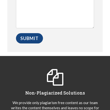
Non-Plagiarized Solutions
We provide only plagiarism free content as our team
writes the content themselves and leaves no scope for