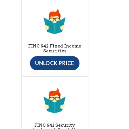
FINC 642 Fixed Income
Securities
UNLOCK PRICE
FINC 641 Security