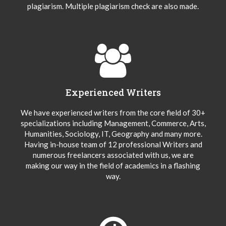
plagiarism. Multiple plagiarism check are also made.
Experienced Writers
We have experienced writers from the core field of 30+
specializations including Management, Commerce, Arts,
Humanities, Sociology, IT, Geography and many more.
Having in-house team of 12 professional Writers and
numerous freelancers associated with us, we are
making our way in the field of academics in a flashing
way.