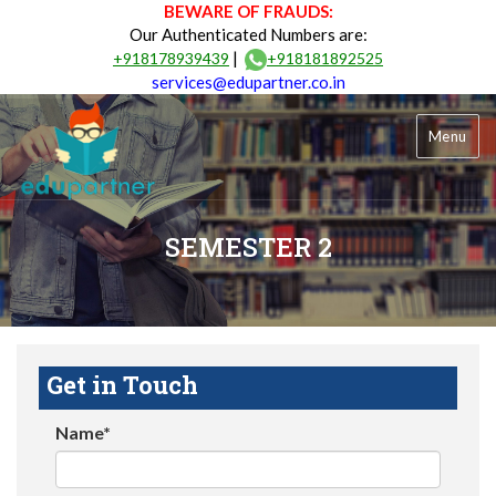
BEWARE OF FRAUDS:
Our Authenticated Numbers are:
|
+918178939439
+918181892525
services@edupartner.co.in
Menu
SEMESTER 2
Get in Touch
Name*