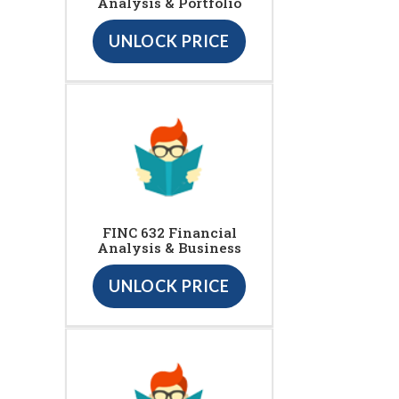
Analysis & Portfolio
UNLOCK PRICE
FINC 632 Financial
Analysis & Business
UNLOCK PRICE