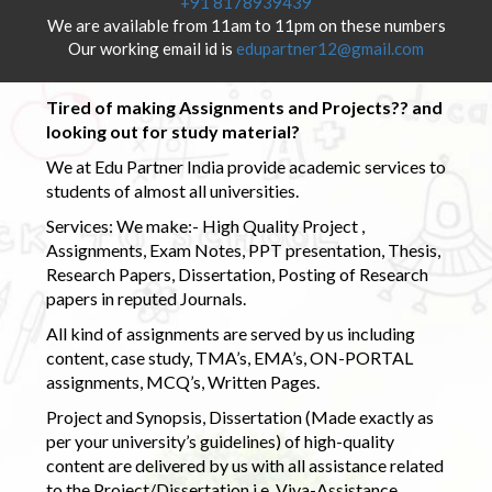
+91 8178939439
We are available from 11am to 11pm on these numbers
Our working email id is
edupartner12@gmail.com
Tired of making Assignments and Projects?? and
looking out for study material?
We at Edu Partner India provide academic services to
students of almost all universities.
Services: We make:- High Quality Project ,
Assignments, Exam Notes, PPT presentation, Thesis,
Research Papers, Dissertation, Posting of Research
papers in reputed Journals.
All kind of assignments are served by us including
content, case study, TMA’s, EMA’s, ON-PORTAL
assignments, MCQ’s, Written Pages.
Project and Synopsis, Dissertation (Made exactly as
per your university’s guidelines) of high-quality
content are delivered by us with all assistance related
to the Project/Dissertation i.e. Viva-Assistance,