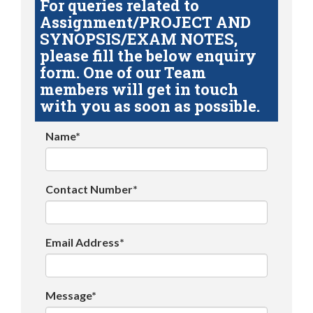
For queries related to
Assignment/PROJECT AND
SYNOPSIS/EXAM NOTES,
please fill the below enquiry
form. One of our Team
members will get in touch
with you as soon as possible.
Name*
Contact Number*
Email Address*
Message*