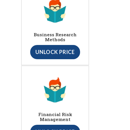
Business Research
Methods
UNLOCK PRICE
Financial Risk
Management