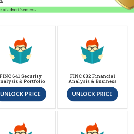
n.
e of advertisement.
FINC 641 Security
FINC 632 Financial
nalysis & Portfolio
Analysis & Business
UNLOCK PRICE
UNLOCK PRICE