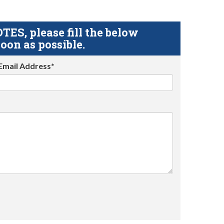
S, please fill the below
oon as possible.
Email Address*