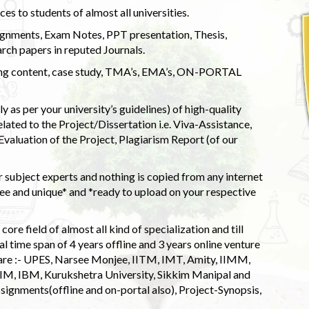
s to students of almost all universities.
ignments, Exam Notes, PPT presentation, Thesis,
rch papers in reputed Journals.
uding content, case study, TMA’s, EMA’s, ON-PORTAL
 as per your university’s guidelines) of high-quality
elated to the Project/Dissertation i.e. Viva-Assistance,
valuation of the Project, Plagiarism Report (of our
 subject experts and nothing is copied from any internet
 and unique* and *ready to upload on your respective
ore field of almost all kind of specialization and till
l time span of 4 years offline and 3 years online venture
 are :- UPES, Narsee Monjee, IITM, IMT, Amity, IIMM,
 IIM, IBM, Kurukshetra University, Sikkim Manipal and
signments(offline and on-portal also), Project-Synopsis,