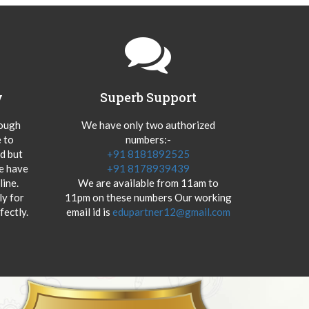
y
Superb Support
hough
We have only two authorized
 to
numbers:-
od but
+91 8181892525
we have
+91 8178939439
ine.
We are available from 11am to
y for
11pm on these numbers Our working
fectly.
email id is
edupartner12@gmail.com