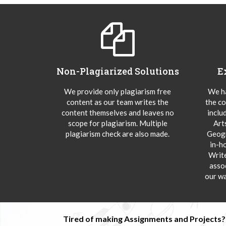
Non-Plagiarized Solutions
E
We provide only plagiarism free
We ha
content as our team writes the
the co
content themselves and leaves no
inclu
scope for plagiarism. Multiple
Art
plagiarism check are also made.
Geogr
in-h
Writ
asso
our wa
Tired of making Assignments and Projects??