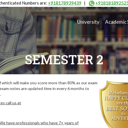
henticated Numbers are:
+918178939439
|
+91818189252
University
Academic 
SEMESTER 2
2
which will make you score more than 80% as our exam
 exam notes are updated time in every 6 months to
.
s call us at
. We have professionals who have 7+ years of