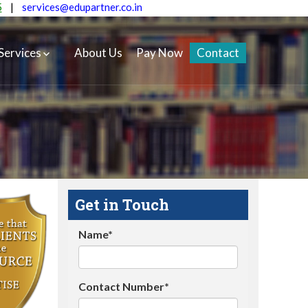
5
|
services@edupartner.co.in
Services
About Us
Pay Now
Contact
Get in Touch
Name*
Contact Number*