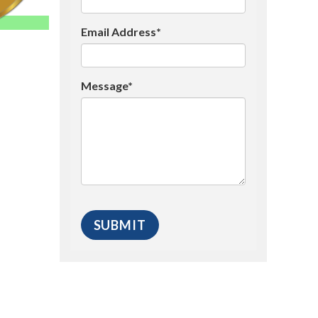
Email Address*
Message*