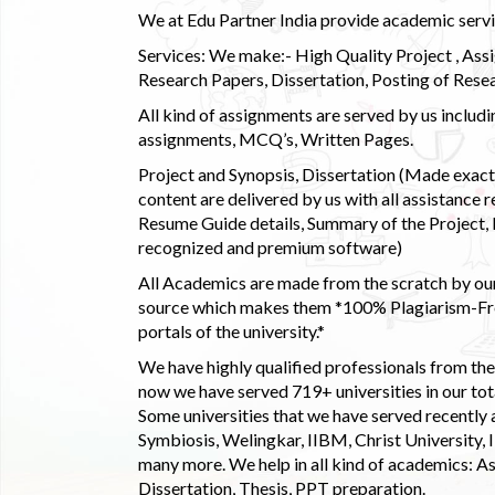
We at Edu Partner India provide academic service
Services: We make:- High Quality Project , Ass
Research Papers, Dissertation, Posting of Resea
All kind of assignments are served by us incl
assignments, MCQ’s, Written Pages.
Project and Synopsis, Dissertation (Made exactly
content are delivered by us with all assistance r
Resume Guide details, Summary of the Project, E
recognized and premium software)
All Academics are made from the scratch by our
source which makes them *100% Plagiarism-Free
portals of the university.*
We have highly qualified professionals from the c
now we have served 719+ universities in our tota
Some universities that we have served recently
Symbiosis, Welingkar, IIBM, Christ University,
many more. We help in all kind of academics: As
Dissertation, Thesis, PPT preparation.