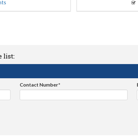
nts
list:
Contact Number*