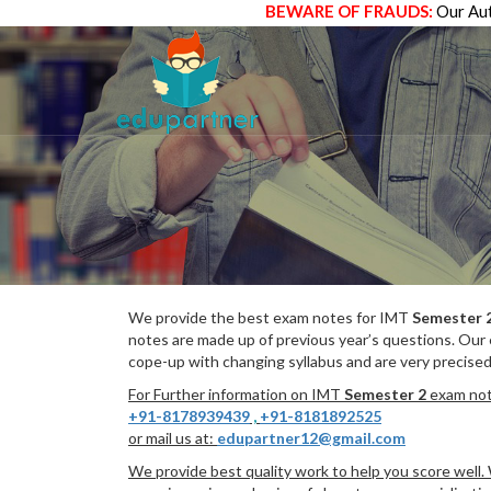
BEWARE OF FRAUDS:
Our Aut
We provide the best exam notes for IMT
Semester 
notes are made up of previous year’s questions. Our
cope-up with changing syllabus and are very precised
For Further information on IMT
Semester 2
exam note
+91-8178939439
,
+91-8181892525
or mail us at:
edupartner12@gmail.com
We provide best quality work to help you score well