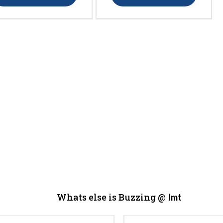
Whats else is Buzzing @
Imt