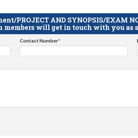
gnment/PROJECT AND SYNOPSIS/EXAM NOTE
 members will get in touch with you as s
Contact Number*