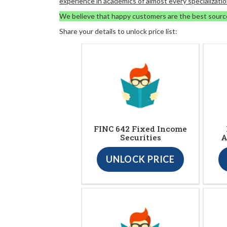
experience in academics of almost every specializatio
We believe that happy customers are the best sourc
Share your details to unlock price list:
FINC 642 Fixed Income
Securities
A
UNLOCK PRICE