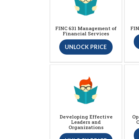
FINC 631 Management of
FIN
Financial Services
UNLOCK PRICE
Developing Effective
Op
Leaders and
Organizations