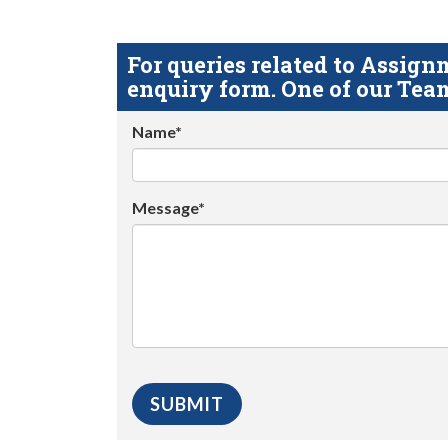
For queries related to Assi
enquiry form. One of our Team
Name*
Message*