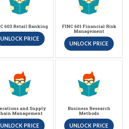
C 603 Retail Banking
FINC 601 Financial Risk
Management
UNLOCK PRICE
UNLOCK PRICE
erations and Supply
Business Research
Chain Management
Methods
UNLOCK PRICE
UNLOCK PRICE