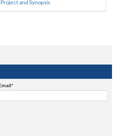
Project and Synopsis
Email*