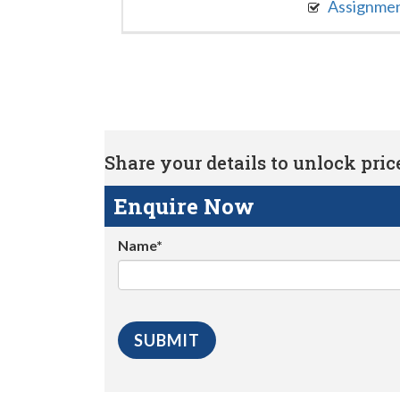
Assignme
Share your details to unlock price 
Enquire Now
Name*