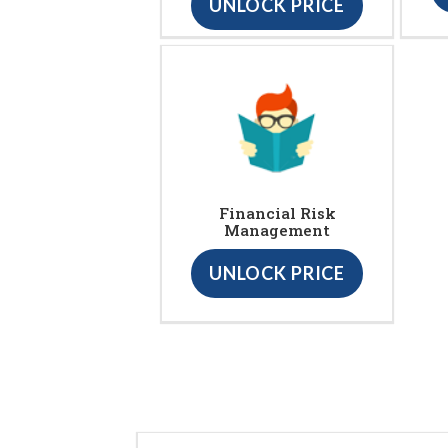
UNLOCK PRICE
Financial Risk
Management
UNLOCK PRICE