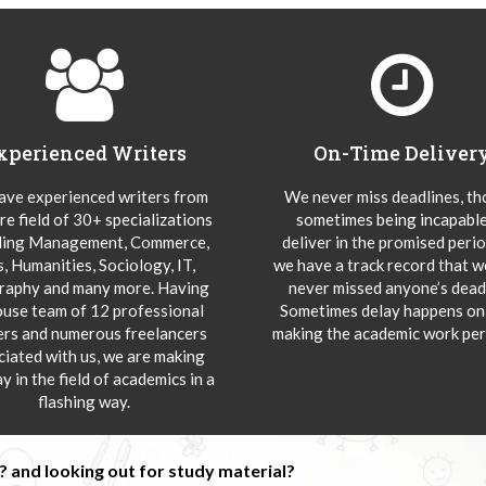
xperienced Writers
On-Time Deliver
ve experienced writers from
We never miss deadlines, t
re field of 30+ specializations
sometimes being incapable
ding Management, Commerce,
deliver in the promised peri
s, Humanities, Sociology, IT,
we have a track record that 
aphy and many more. Having
never missed anyone’s deadl
ouse team of 12 professional
Sometimes delay happens onl
ers and numerous freelancers
making the academic work per
ciated with us, we are making
y in the field of academics in a
flashing way.
 and looking out for study material?