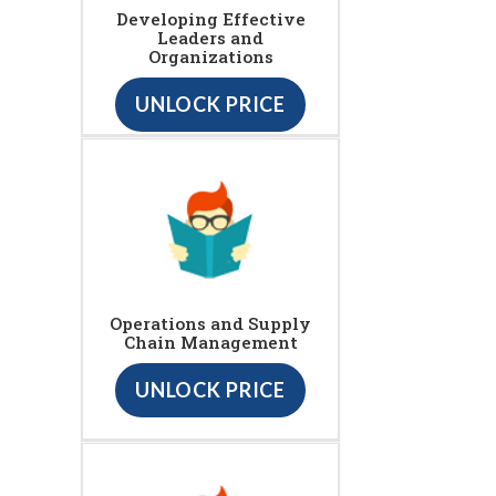
Developing Effective
Leaders and
Organizations
UNLOCK PRICE
Operations and Supply
Chain Management
UNLOCK PRICE