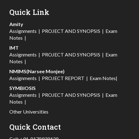
Quick Link
Amity
Assignments
|
PROJECT AND SYNOPSIS
|
Exam
Notes
|
IMT
Assignments
|
PROJECT AND SYNOPSIS
|
Exam
Notes
|
NMIMS(Narsee Monjee)
Assignments
|
PROJECT REPORT
|
Exam Notes
|
SYMBIOSIS
Assignments
|
PROJECT AND SYNOPSIS
|
Exam
Notes
|
Other Universities
Quick Contact
Call:
+91-8178939439