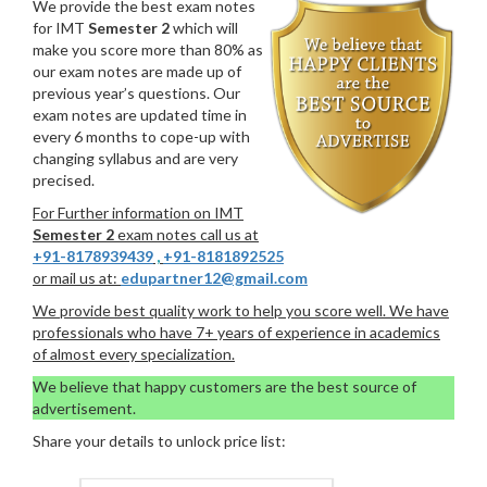
We provide the best exam notes
for IMT
Semester 2
which will
make you score more than 80% as
our exam notes are made up of
previous year’s questions. Our
exam notes are updated time in
every 6 months to cope-up with
changing syllabus and are very
precised.
For Further information on IMT
Semester 2
exam notes call us at
+91-8178939439
,
+91-8181892525
or mail us at:
edupartner12@gmail.com
We provide best quality work to help you score well. We have
professionals who have 7+ years of experience in academics
of almost every specialization.
We believe that happy customers are the best source of
advertisement.
Share your details to unlock price list: