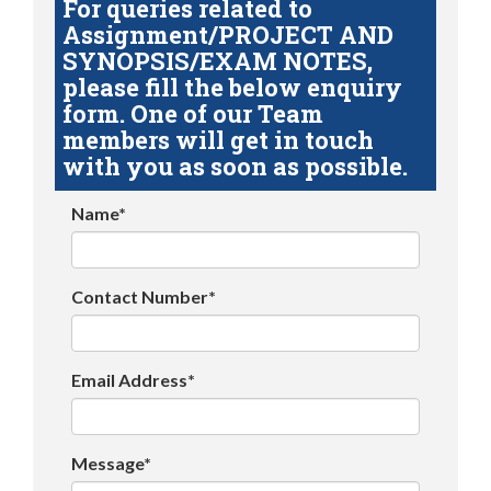
For queries related to
Assignment/PROJECT AND
SYNOPSIS/EXAM NOTES,
please fill the below enquiry
form. One of our Team
members will get in touch
with you as soon as possible.
Name*
Contact Number*
Email Address*
Message*