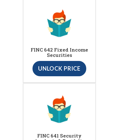
FINC 642 Fixed Income
Securities
UNLOCK PRICE
FINC 641 Security