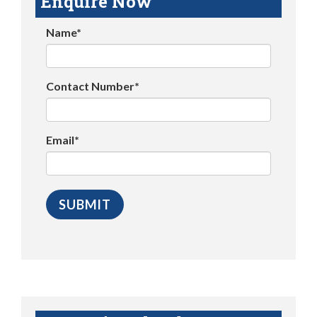
Enquire Now
Name*
Contact Number*
Email*