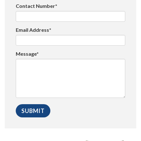
Contact Number*
Email Address*
Message*