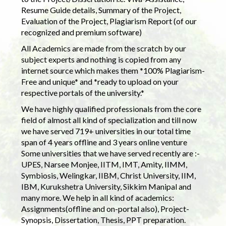
Resume Guide details, Summary of the Project,
Evaluation of the Project, Plagiarism Report (of our
recognized and premium software)
All Academics are made from the scratch by our
subject experts and nothing is copied from any
internet source which makes them *100% Plagiarism-
Free and unique* and *ready to upload on your
respective portals of the university.*
We have highly qualified professionals from the core
field of almost all kind of specialization and till now
we have served 719+ universities in our total time
span of 4 years offline and 3 years online venture
Some universities that we have served recently are :-
UPES, Narsee Monjee, IITM, IMT, Amity, IIMM,
Symbiosis, Welingkar, IIBM, Christ University, IIM,
IBM, Kurukshetra University, Sikkim Manipal and
many more. We help in all kind of academics:
Assignments(offline and on-portal also), Project-
Synopsis, Dissertation, Thesis, PPT preparation.