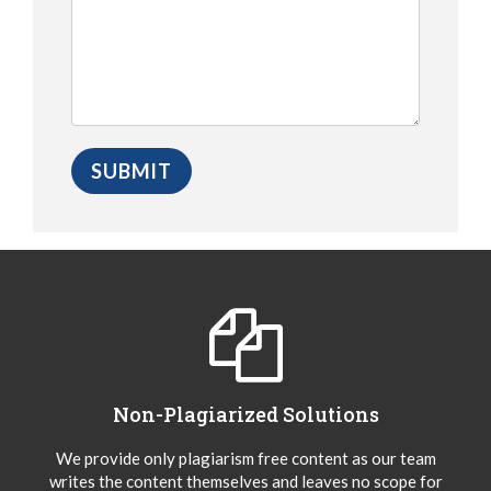
Non-Plagiarized Solutions
We provide only plagiarism free content as our team
writes the content themselves and leaves no scope for