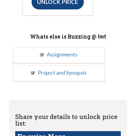
UNLOCK PRICE
Whats else is Buzzing @
Imt
Assignments
Project and Synopsis
Share your details to unlock price
list: