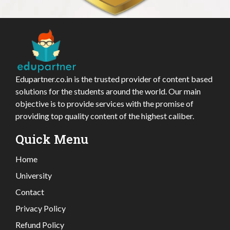
Edupartner.co.in is the trusted provider of content based
solutions for the students around the world. Our main
objective is to provide services with the promise of
providing top quality content of the highest caliber.
Quick Menu
Home
University
Contact
Privacy Policy
Refund Policy