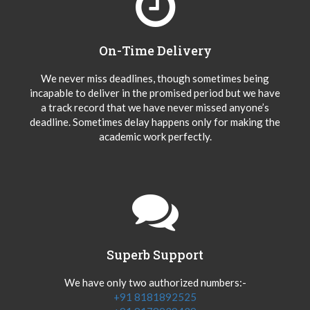
On-Time Delivery
We never miss deadlines, though sometimes being
incapable to deliver in the promised period but we have
a track record that we have never missed anyone’s
deadline. Sometimes delay happens only for making the
academic work perfectly.
Superb Support
We have only two authorized numbers:-
+91 8181892525