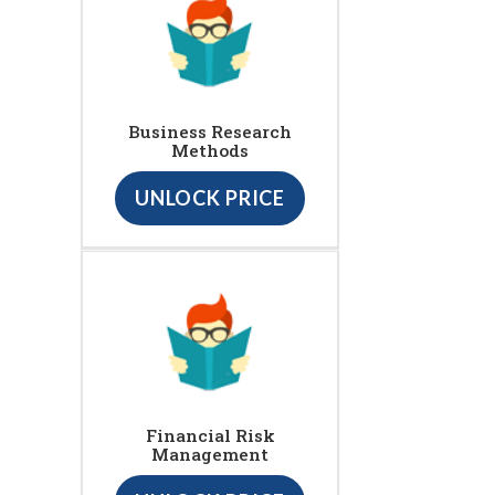
Business Research
Methods
UNLOCK PRICE
Financial Risk
Management