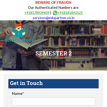
BEWARE OF FRAUDS:
Our Authenticated Numbers are:
|
+918178939439
+918181892525
services@edupartner.co.in
Menu
SEMESTER 2
Get in Touch
Name*