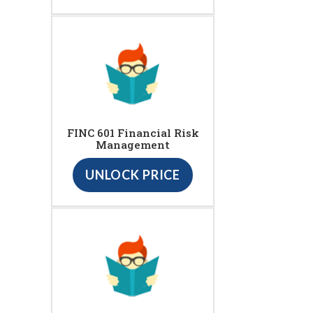
FINC 601 Financial Risk
Management
UNLOCK PRICE