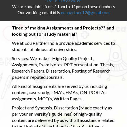
+91 8178939439
We are available from 11am to 11pm on these numbers
Our working email id is
edupartner12@gmail.com
Tired of making Assignments and Projects?? and
looking out for study material?
We at Edu Partner India provide academic services to
students of almost all universities.
Services: We make:- High Quality Project ,
Assignments, Exam Notes, PPT presentation, Thesis,
Research Papers, Dissertation, Posting of Research
papers in reputed Journals.
All kind of assignments are served by us including
content, case study, TMA’s, EMA’s, ON-PORTAL
assignments, MCQ’s, Written Pages.
Project and Synopsis, Dissertation (Made exactly as
per your university’s guidelines) of high-quality
content are delivered by us with all assistance related
to the Project/Dissertation i.e. Viva-Assistance,