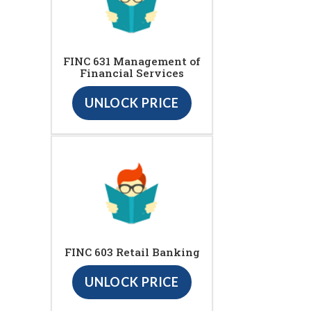
FINC 631 Management of
Financial Services
UNLOCK PRICE
FINC 603 Retail Banking
UNLOCK PRICE