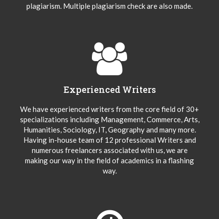
plagiarism. Multiple plagiarism check are also made.
Experienced Writers
We have experienced writers from the core field of 30+
specializations including Management, Commerce, Arts,
Humanities, Sociology, IT, Geography and many more.
Having in-house team of 12 professional Writers and
numerous freelancers associated with us, we are
making our way in the field of academics in a flashing
way.