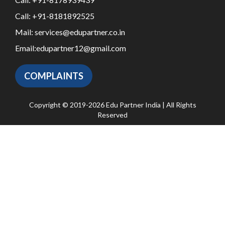
Call:
+91-8181892525
Mail:
services@edupartner.co.in
Email:
edupartner12@gmail.com
COMPLAINTS
Copyright © 2019-2026 Edu Partner India | All Rights
Reserved