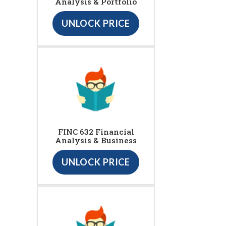
Analysis & Portfolio
UNLOCK PRICE
FINC 632 Financial
Analysis & Business
UNLOCK PRICE