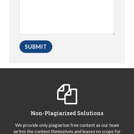
Non-Plagiarized Solutions
We provide only plagiarism free content as our team
writes the content themselves and leaves no scope for