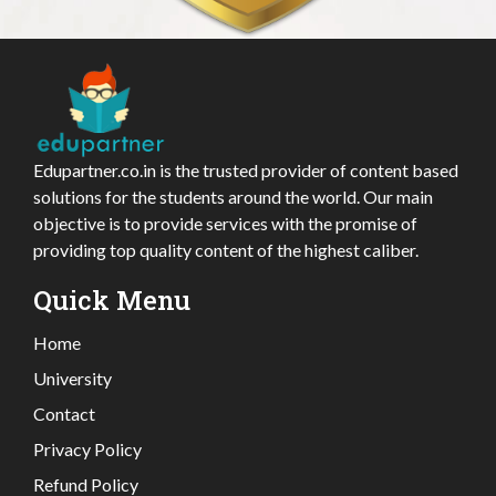
Edupartner.co.in is the trusted provider of content based
solutions for the students around the world. Our main
objective is to provide services with the promise of
providing top quality content of the highest caliber.
Quick Menu
Home
University
Contact
Privacy Policy
Refund Policy