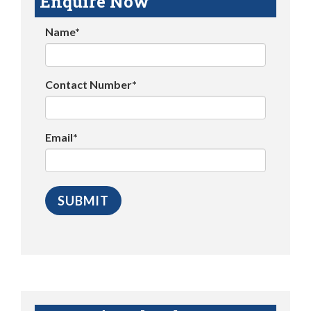
Enquire Now
Name*
Contact Number*
Email*