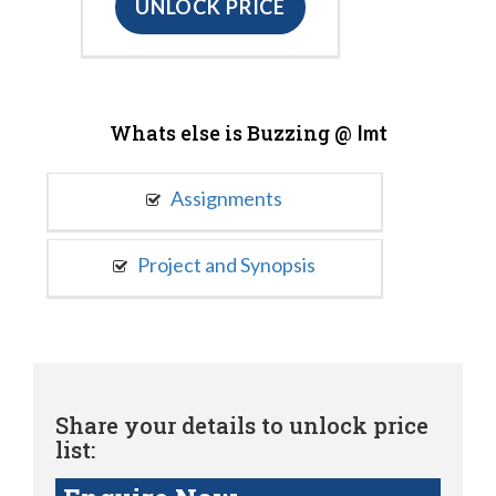
UNLOCK PRICE
Whats else is Buzzing @
Imt
Assignments
Project and Synopsis
Share your details to unlock price
list: