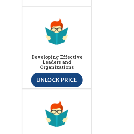
Developing Effective
Leaders and
Organizations
UNLOCK PRICE