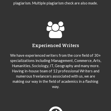
plagiarism. Multiple plagiarism check are also made.
Experienced Writers
We have experienced writers from the core field of 30+
specializations including Management, Commerce, Arts,
Humanities, Sociology, IT, Geography and many more.
Having in-house team of 12 professional Writers and
numerous freelancers associated with us, we are
making our way in the field of academics in a flashing
way.