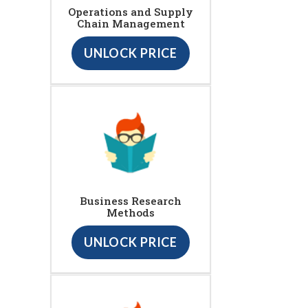
Operations and Supply
Chain Management
UNLOCK PRICE
Business Research
Methods
UNLOCK PRICE