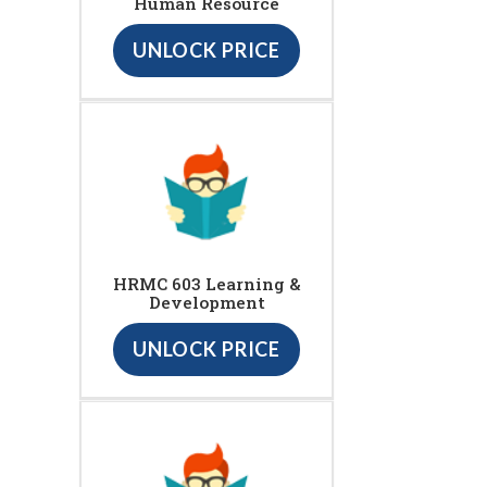
Human Resource
UNLOCK PRICE
HRMC 603 Learning &
Development
UNLOCK PRICE