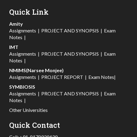
Quick Link
Amity
Assignments
|
PROJECT AND SYNOPSIS
|
Exam
Notes
|
IMT
Assignments
|
PROJECT AND SYNOPSIS
|
Exam
Notes
|
NMIMS(Narsee Monjee)
Assignments
|
PROJECT REPORT
|
Exam Notes
|
SYMBIOSIS
Assignments
|
PROJECT AND SYNOPSIS
|
Exam
Notes
|
Other Universities
Quick Contact
Call:
+91-8178939439