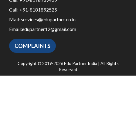
Call:
+91-8181892525
Mail:
services@edupartner.co.in
Email:
edupartner12@gmail.com
COMPLAINTS
Copyright © 2019-2026 Edu Partner India | All Rights
Reserved