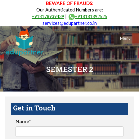
BEWARE OF FRAUDS:
Our Authenticated Numbers are:
|
+918178939439
+918181892525
services@edupartner.co.in
Menu
SEMESTER 2
Get in Touch
Name*