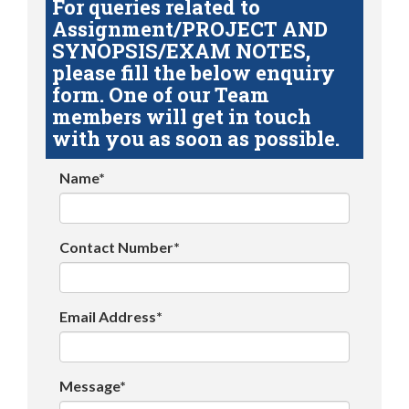
For queries related to
Assignment/PROJECT AND
SYNOPSIS/EXAM NOTES,
please fill the below enquiry
form. One of our Team
members will get in touch
with you as soon as possible.
Name*
Contact Number*
Email Address*
Message*