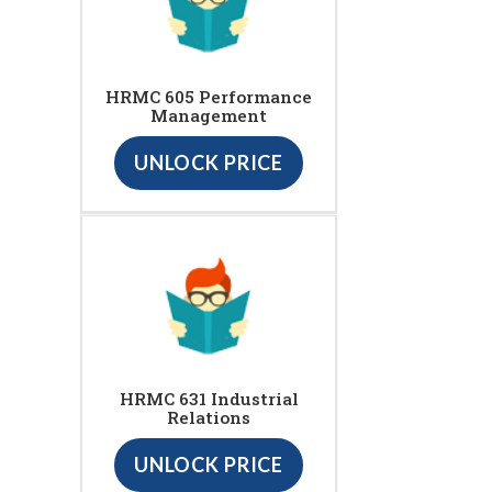
HRMC 605 Performance
Management
UNLOCK PRICE
HRMC 631 Industrial
Relations
UNLOCK PRICE