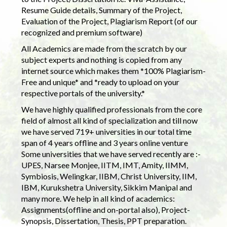
Resume Guide details, Summary of the Project,
Evaluation of the Project, Plagiarism Report (of our
recognized and premium software)
All Academics are made from the scratch by our
subject experts and nothing is copied from any
internet source which makes them *100% Plagiarism-
Free and unique* and *ready to upload on your
respective portals of the university.*
We have highly qualified professionals from the core
field of almost all kind of specialization and till now
we have served 719+ universities in our total time
span of 4 years offline and 3 years online venture
Some universities that we have served recently are :-
UPES, Narsee Monjee, IITM, IMT, Amity, IIMM,
Symbiosis, Welingkar, IIBM, Christ University, IIM,
IBM, Kurukshetra University, Sikkim Manipal and
many more. We help in all kind of academics:
Assignments(offline and on-portal also), Project-
Synopsis, Dissertation, Thesis, PPT preparation.