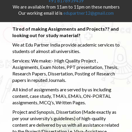
+91 8178939439
We are available from 11am to 11pm on these numbers
Our working email id is
edupartner12@gmail.com
Tired of making Assignments and Projects?? and
looking out for study material?
We at Edu Partner India provide academic services to
students of almost all universities.
Services: We make:- High Quality Project ,
Assignments, Exam Notes, PPT presentation, Thesis,
Research Papers, Dissertation, Posting of Research
papers in reputed Journals.
All kind of assignments are served by us including
content, case study, TMA’s, EMA’s, ON-PORTAL
assignments, MCQ’s, Written Pages.
Project and Synopsis, Dissertation (Made exactly as
per your university’s guidelines) of high-quality
content are delivered by us with all assistance related
to the Project/Dissertation i.e. Viva-Assistance,