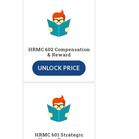
HRMC 602 Compensation
& Reward
UNLOCK PRICE
HRMC 601 Strategic