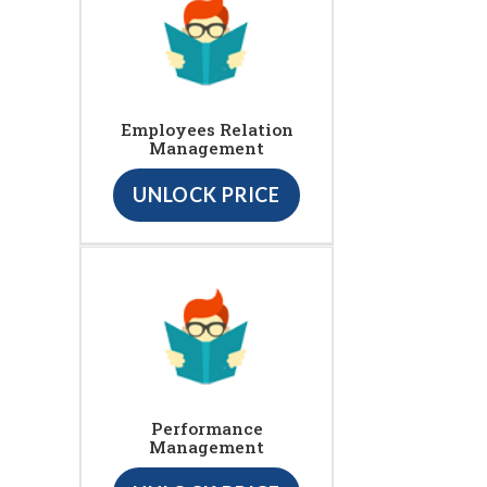
Employees Relation
Management
UNLOCK PRICE
Performance
Management