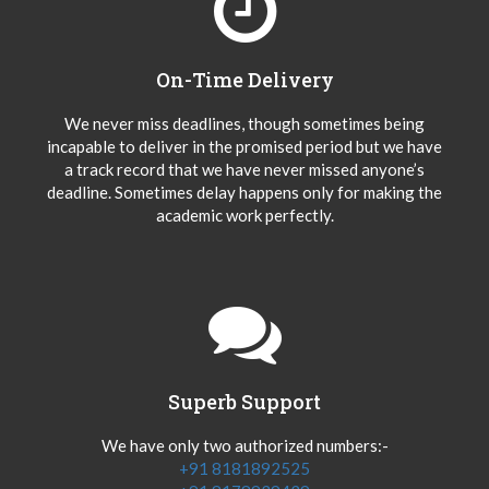
On-Time Delivery
We never miss deadlines, though sometimes being
incapable to deliver in the promised period but we have
a track record that we have never missed anyone’s
deadline. Sometimes delay happens only for making the
academic work perfectly.
Superb Support
We have only two authorized numbers:-
+91 8181892525