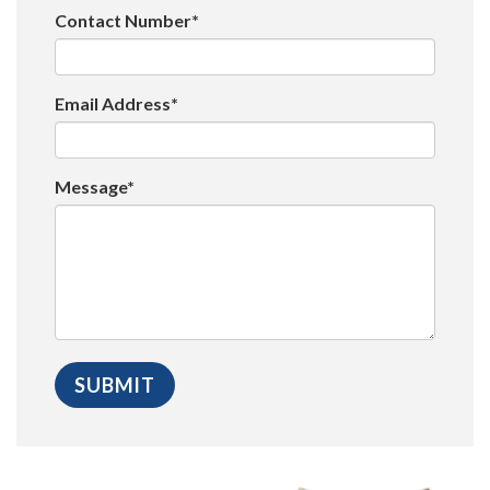
Contact Number*
Email Address*
Message*