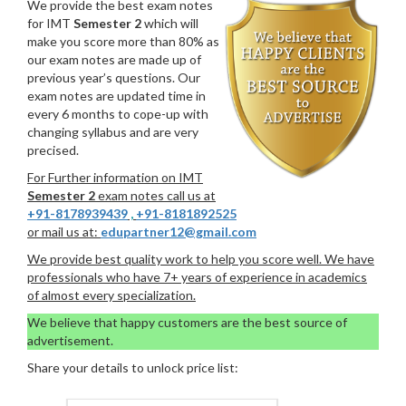
We provide the best exam notes
for IMT
Semester 2
which will
make you score more than 80% as
our exam notes are made up of
previous year’s questions. Our
exam notes are updated time in
every 6 months to cope-up with
changing syllabus and are very
precised.
For Further information on IMT
Semester 2
exam notes call us at
+91-8178939439
,
+91-8181892525
or mail us at:
edupartner12@gmail.com
We provide best quality work to help you score well. We have
professionals who have 7+ years of experience in academics
of almost every specialization.
We believe that happy customers are the best source of
advertisement.
Share your details to unlock price list: