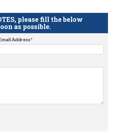
S, please fill the below
oon as possible.
Email Address*