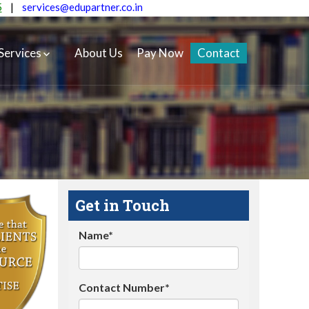
5
|
services@edupartner.co.in
Services
About Us
Pay Now
Contact
Get in Touch
Name*
Contact Number*