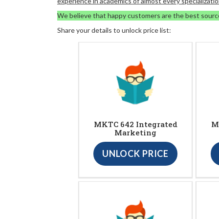
experience in academics of almost every specializatio
We believe that happy customers are the best sourc
Share your details to unlock price list:
MKTC 642 Integrated
M
Marketing
UNLOCK PRICE