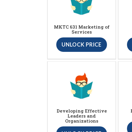
MKTC 631 Marketing of
Services
UNLOCK PRICE
Developing Effective
Leaders and
Organizations