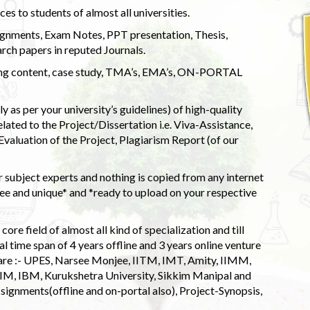
s to students of almost all universities.
ignments, Exam Notes, PPT presentation, Thesis,
rch papers in reputed Journals.
uding content, case study, TMA’s, EMA’s, ON-PORTAL
 as per your university’s guidelines) of high-quality
elated to the Project/Dissertation i.e. Viva-Assistance,
valuation of the Project, Plagiarism Report (of our
 subject experts and nothing is copied from any internet
 and unique* and *ready to upload on your respective
ore field of almost all kind of specialization and till
l time span of 4 years offline and 3 years online venture
 are :- UPES, Narsee Monjee, IITM, IMT, Amity, IIMM,
 IIM, IBM, Kurukshetra University, Sikkim Manipal and
signments(offline and on-portal also), Project-Synopsis,