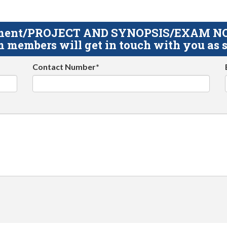
gnment/PROJECT AND SYNOPSIS/EXAM NOTE
 members will get in touch with you as s
Contact Number*