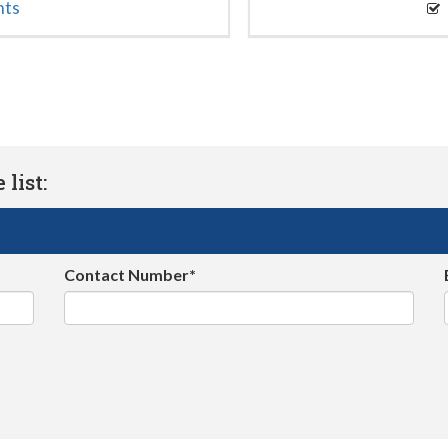
nts
list:
Contact Number*