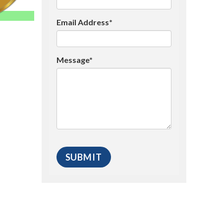
Email Address*
Message*