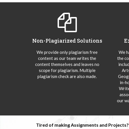
Non-Plagiarized Solutions
E
We provide only plagiarism free
We ha
content as our team writes the
the co
content themselves and leaves no
inclu
scope for plagiarism. Multiple
Art
plagiarism check are also made.
Geogr
in-h
Writ
asso
our wa
Tired of making Assignments and Projects??