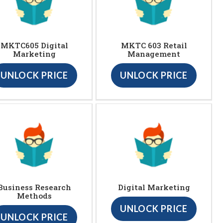
MKTC605 Digital
MKTC 603 Retail
Marketing
Management
UNLOCK PRICE
UNLOCK PRICE
Business Research
Digital Marketing
Methods
UNLOCK PRICE
UNLOCK PRICE