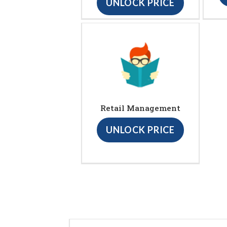
UNLOCK PRICE
Retail Management
UNLOCK PRICE