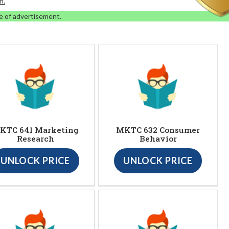
n.
e of advertisement.
KTC 641 Marketing
MKTC 632 Consumer
Research
Behavior
UNLOCK PRICE
UNLOCK PRICE