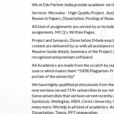
We at Edu Partner India provide academic service
Services: We make:- High Quality Project , Ass
Research Papers, Dissertation, Posting of Resea
All kind of assignments are served by us incl
assignments, MCQ’s, Written Pages.
Project and Synopsis, Dissertation (Made exactly
content are delivered by us with all assistance r
Resume Guide details, Summary of the Project, E
recognized and premium software)
All Academics are made from the scratch by our
source which makes them *100% Plagiarism-Free
portals of the university.*
We have highly qualified professionals from the c
now we have served 719+ universities in our tota
Some universities that we have served recently
Symbiosis, Welingkar, IIBM, Christ University,
many more. We help in all kind of academics: As
Dissertation, Thesis, PPT preparation.