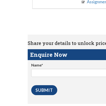
Assignme
Share your details to unlock price 
Enquire Now
Name*