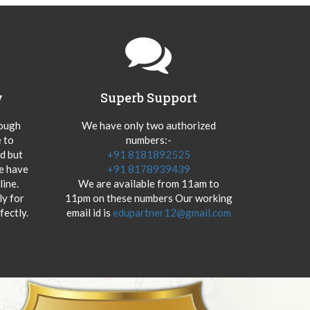
y
Superb Support
hough
We have only two authorized
 to
numbers:-
od but
+91 8181892525
we have
+91 8178939439
ine.
We are available from 11am to
y for
11pm on these numbers Our working
fectly.
email id is
edupartner12@gmail.com