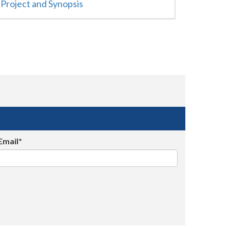
Project and Synopsis
Email*