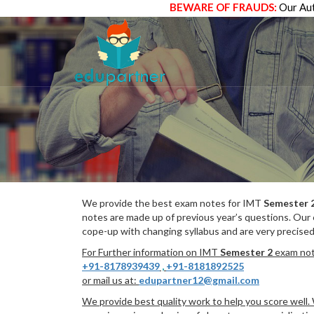
BEWARE OF FRAUDS:
Our Aut
We provide the best exam notes for IMT
Semester 
notes are made up of previous year’s questions. Our
cope-up with changing syllabus and are very precised
For Further information on IMT
Semester 2
exam note
+91-8178939439
,
+91-8181892525
or mail us at:
edupartner12@gmail.com
We provide best quality work to help you score well