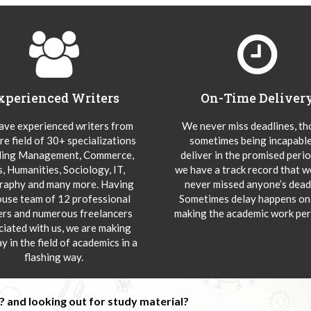
xperienced Writers
On-Time Deliver
ve experienced writers from
We never miss deadlines, t
re field of 30+ specializations
sometimes being incapable
ding Management, Commerce,
deliver in the promised peri
s, Humanities, Sociology, IT,
we have a track record that 
aphy and many more. Having
never missed anyone’s deadl
ouse team of 12 professional
Sometimes delay happens onl
ers and numerous freelancers
making the academic work per
ciated with us, we are making
y in the field of academics in a
flashing way.
 and looking out for study material?