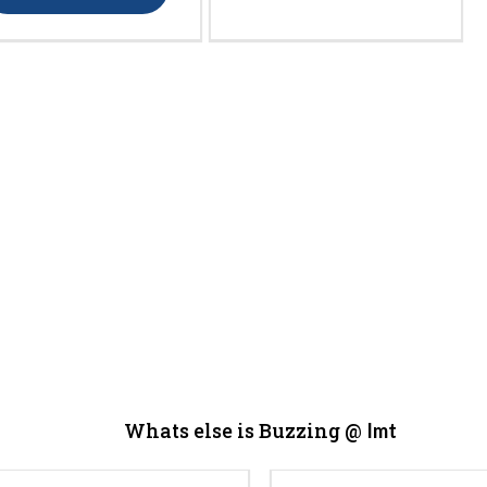
Whats else is Buzzing @
Imt