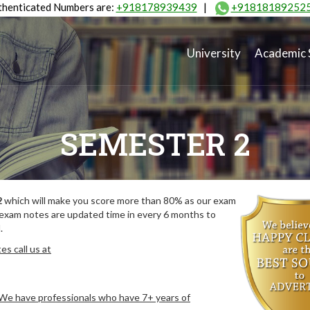
henticated Numbers are:
+918178939439
|
+91818189252
University
Academic 
SEMESTER 2
2
which will make you score more than 80% as our exam
 exam notes are updated time in every 6 months to
.
s call us at
. We have professionals who have 7+ years of