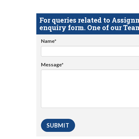
For queries related to Assi
enquiry form. One of our Team
Name*
Message*