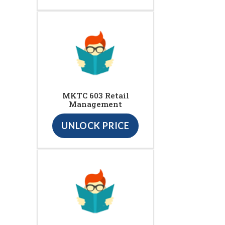
MKTC 603 Retail
Management
UNLOCK PRICE