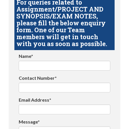
For queries related to
Assignment/PROJECT AND
SYNOPSIS/EXAM NOTES,
please fill the below enquiry
form. One of our Team
members will get in touch
with you as soon as possible.
Name*
Contact Number*
Email Address*
Message*