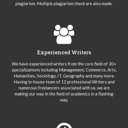
plagiarism. Multiple plagiarism check are also made.
Experienced Writers
We have experienced writers from the core field of 30+
specializations including Management, Commerce, Arts,
Humanities, Sociology, IT, Geography and many more.
Having in-house team of 12 professional Writers and
numerous freelancers associated with us, we are
making our way in the field of academics in a flashing
way.