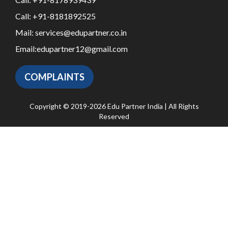
Call:
+91-8181892525
Mail:
services@edupartner.co.in
Email:
edupartner12@gmail.com
COMPLAINTS
Copyright © 2019-2026 Edu Partner India | All Rights
Reserved