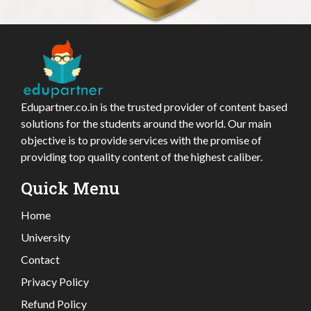
Edupartner.co.in is the trusted provider of content based
solutions for the students around the world. Our main
objective is to provide services with the promise of
providing top quality content of the highest caliber.
Quick Menu
Home
University
Contact
Privacy Policy
Refund Policy