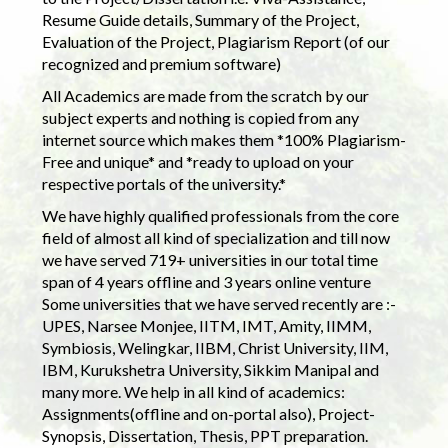
Resume Guide details, Summary of the Project,
Evaluation of the Project, Plagiarism Report (of our
recognized and premium software)
All Academics are made from the scratch by our
subject experts and nothing is copied from any
internet source which makes them *100% Plagiarism-
Free and unique* and *ready to upload on your
respective portals of the university.*
We have highly qualified professionals from the core
field of almost all kind of specialization and till now
we have served 719+ universities in our total time
span of 4 years offline and 3 years online venture
Some universities that we have served recently are :-
UPES, Narsee Monjee, IITM, IMT, Amity, IIMM,
Symbiosis, Welingkar, IIBM, Christ University, IIM,
IBM, Kurukshetra University, Sikkim Manipal and
many more. We help in all kind of academics:
Assignments(offline and on-portal also), Project-
Synopsis, Dissertation, Thesis, PPT preparation.