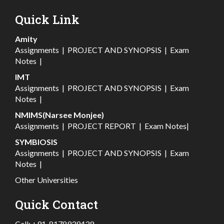
Quick Link
Amity
Assignments
|
PROJECT AND SYNOPSIS
|
Exam
Notes
|
IMT
Assignments
|
PROJECT AND SYNOPSIS
|
Exam
Notes
|
NMIMS(Narsee Monjee)
Assignments
|
PROJECT REPORT
|
Exam Notes
|
SYMBIOSIS
Assignments
|
PROJECT AND SYNOPSIS
|
Exam
Notes
|
Other Universities
Quick Contact
Call:
+91-8178939439