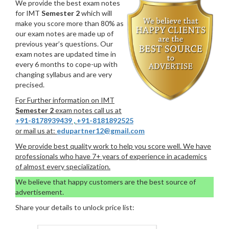
We provide the best exam notes
for IMT
Semester 2
which will
make you score more than 80% as
our exam notes are made up of
previous year’s questions. Our
exam notes are updated time in
every 6 months to cope-up with
changing syllabus and are very
precised.
For Further information on IMT
Semester 2
exam notes call us at
+91-8178939439
,
+91-8181892525
or mail us at:
edupartner12@gmail.com
We provide best quality work to help you score well. We have
professionals who have 7+ years of experience in academics
of almost every specialization.
We believe that happy customers are the best source of
advertisement.
Share your details to unlock price list: