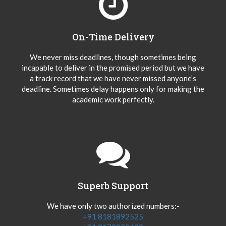
On-Time Delivery
We never miss deadlines, though sometimes being
incapable to deliver in the promised period but we have
a track record that we have never missed anyone’s
deadline. Sometimes delay happens only for making the
academic work perfectly.
Superb Support
We have only two authorized numbers:-
+91 8181892525