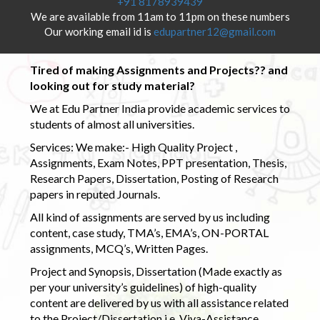
+91 8178939439
We are available from 11am to 11pm on these numbers
Our working email id is
edupartner12@gmail.com
Tired of making Assignments and Projects?? and
looking out for study material?
We at Edu Partner India provide academic services to
students of almost all universities.
Services: We make:- High Quality Project ,
Assignments, Exam Notes, PPT presentation, Thesis,
Research Papers, Dissertation, Posting of Research
papers in reputed Journals.
All kind of assignments are served by us including
content, case study, TMA’s, EMA’s, ON-PORTAL
assignments, MCQ’s, Written Pages.
Project and Synopsis, Dissertation (Made exactly as
per your university’s guidelines) of high-quality
content are delivered by us with all assistance related
to the Project/Dissertation i.e. Viva-Assistance,