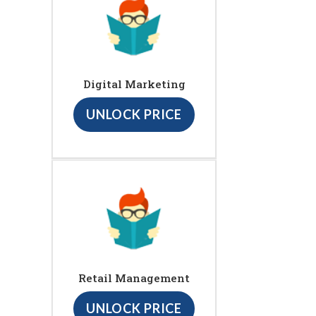
Digital Marketing
UNLOCK PRICE
Retail Management
UNLOCK PRICE