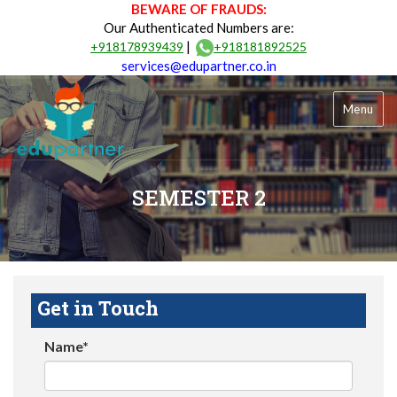
BEWARE OF FRAUDS:
Our Authenticated Numbers are:
|
+918178939439
+918181892525
services@edupartner.co.in
Menu
SEMESTER 2
Get in Touch
Name*