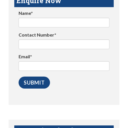
Enquire Now
Name*
Contact Number*
Email*