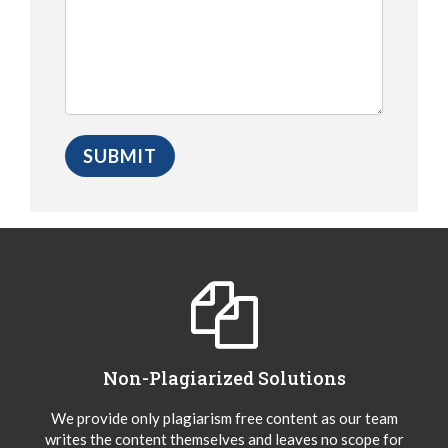
Non-Plagiarized Solutions
We provide only plagiarism free content as our team
writes the content themselves and leaves no scope for