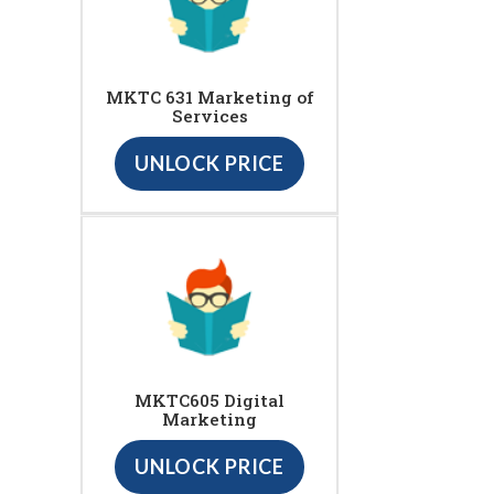
MKTC 631 Marketing of
Services
UNLOCK PRICE
MKTC605 Digital
Marketing
UNLOCK PRICE