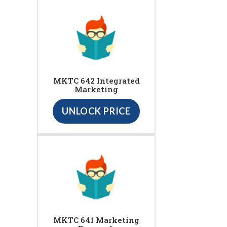
MKTC 642 Integrated
Marketing
UNLOCK PRICE
MKTC 641 Marketing