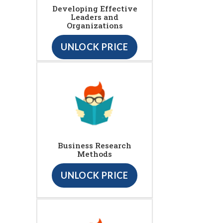
Developing Effective
Leaders and
Organizations
UNLOCK PRICE
Business Research
Methods
UNLOCK PRICE