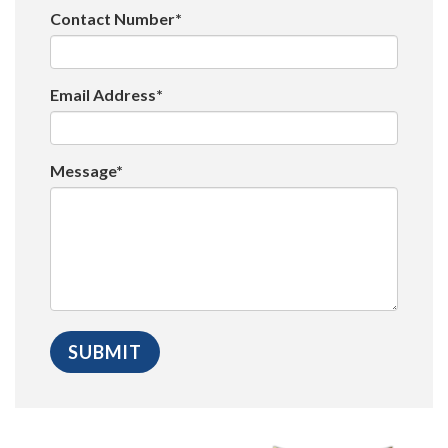
Contact Number*
Email Address*
Message*