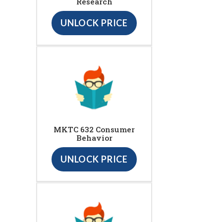
Research
UNLOCK PRICE
MKTC 632 Consumer
Behavior
UNLOCK PRICE