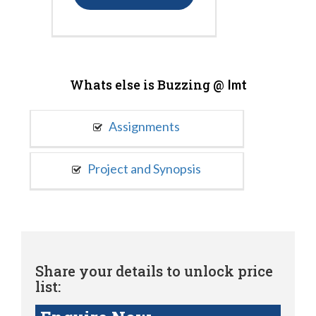
Whats else is Buzzing @
Imt
Assignments
Project and Synopsis
Share your details to unlock price
list: