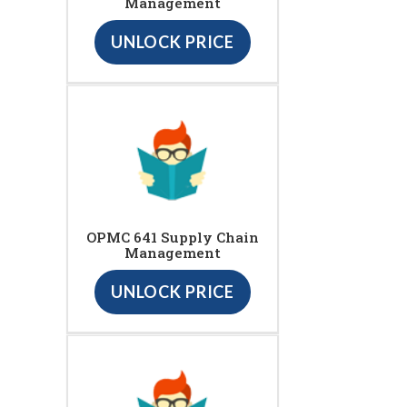
Management
UNLOCK PRICE
OPMC 641 Supply Chain
Management
UNLOCK PRICE