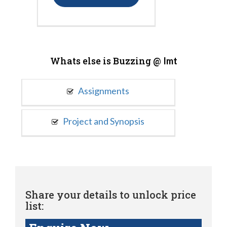
Whats else is Buzzing @
Imt
Assignments
Project and Synopsis
Share your details to unlock price
list: