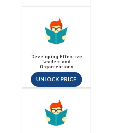
Developing Effective
Leaders and
Organizations
UNLOCK PRICE