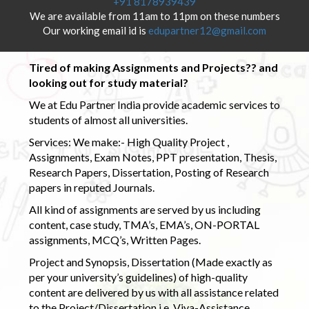
+91 8178939439
We are available from 11am to 11pm on these numbers
Our working email id is
edupartner12@gmail.com
Tired of making Assignments and Projects?? and
looking out for study material?
We at Edu Partner India provide academic services to
students of almost all universities.
Services: We make:- High Quality Project ,
Assignments, Exam Notes, PPT presentation, Thesis,
Research Papers, Dissertation, Posting of Research
papers in reputed Journals.
All kind of assignments are served by us including
content, case study, TMA’s, EMA’s, ON-PORTAL
assignments, MCQ’s, Written Pages.
Project and Synopsis, Dissertation (Made exactly as
per your university’s guidelines) of high-quality
content are delivered by us with all assistance related
to the Project/Dissertation i.e. Viva-Assistance,