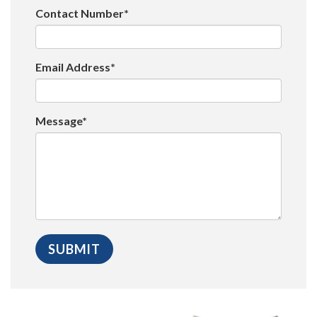
Contact Number*
Email Address*
Message*