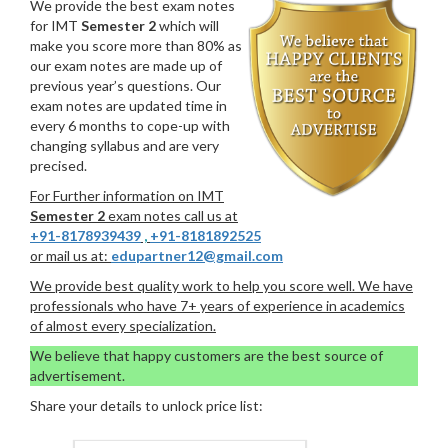
We provide the best exam notes
for IMT
Semester 2
which will
make you score more than 80% as
our exam notes are made up of
previous year’s questions. Our
exam notes are updated time in
every 6 months to cope-up with
changing syllabus and are very
precised.
For Further information on IMT
Semester 2
exam notes call us at
+91-8178939439
,
+91-8181892525
or mail us at:
edupartner12@gmail.com
We provide best quality work to help you score well. We have
professionals who have 7+ years of experience in academics
of almost every specialization.
We believe that happy customers are the best source of
advertisement.
Share your details to unlock price list: