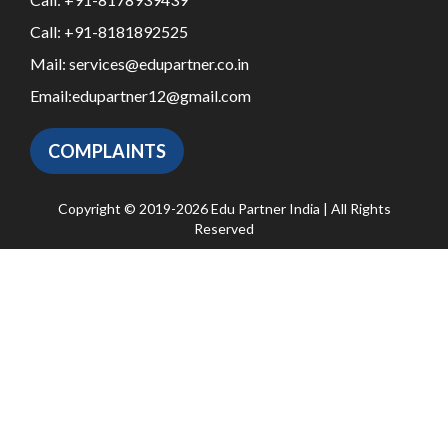
Call:
+91-8181892525
Mail:
services@edupartner.co.in
Email:
edupartner12@gmail.com
COMPLAINTS
Copyright © 2019-2026 Edu Partner India | All Rights
Reserved