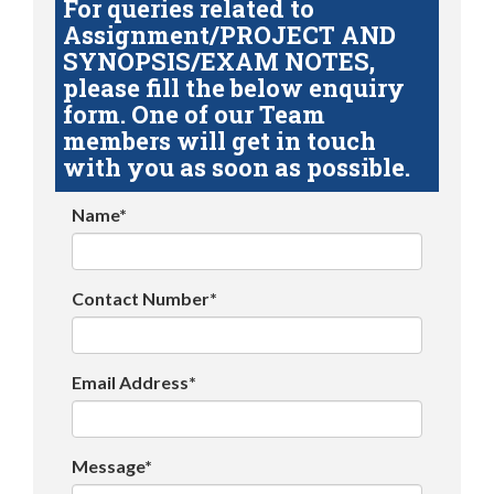
For queries related to
Assignment/PROJECT AND
SYNOPSIS/EXAM NOTES,
please fill the below enquiry
form. One of our Team
members will get in touch
with you as soon as possible.
Name*
Contact Number*
Email Address*
Message*