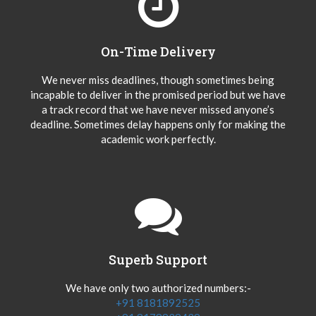
On-Time Delivery
We never miss deadlines, though sometimes being
incapable to deliver in the promised period but we have
a track record that we have never missed anyone’s
deadline. Sometimes delay happens only for making the
academic work perfectly.
Superb Support
We have only two authorized numbers:-
+91 8181892525