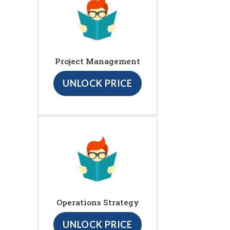
Project Management
UNLOCK PRICE
Operations Strategy
UNLOCK PRICE