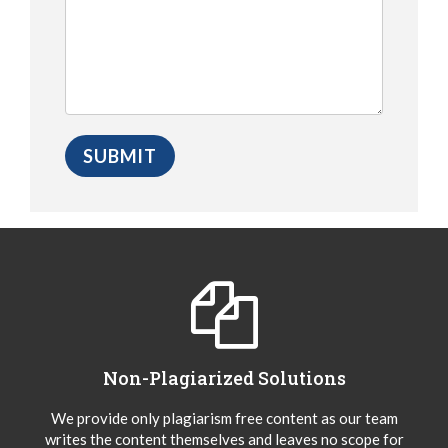
Non-Plagiarized Solutions
We provide only plagiarism free content as our team
writes the content themselves and leaves no scope for