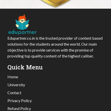
Edupartner.co.in is the trusted provider of content based
solutions for the students around the world. Our main
objective is to provide services with the promise of
providing top quality content of the highest caliber.
Quick Menu
Home
University
Contact
Privacy Policy
Refund Policy