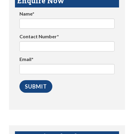
Enquire Now
Name*
Contact Number*
Email*