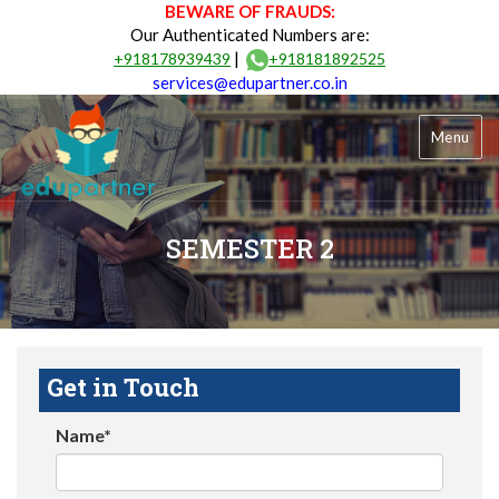
BEWARE OF FRAUDS:
Our Authenticated Numbers are:
|
+918178939439
+918181892525
services@edupartner.co.in
Menu
SEMESTER 2
Get in Touch
Name*