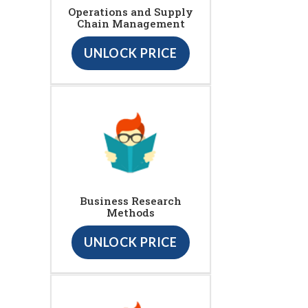
Operations and Supply
Chain Management
UNLOCK PRICE
Business Research
Methods
UNLOCK PRICE