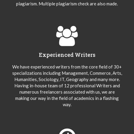
plagiarism. Multiple plagiarism check are also made.
Experienced Writers
We have experienced writers from the core field of 30+
specializations including Management, Commerce, Arts,
Humanities, Sociology, IT, Geography and many more.
Having in-house team of 12 professional Writers and
numerous freelancers associated with us, we are
making our way in the field of academics in a flashing
way.