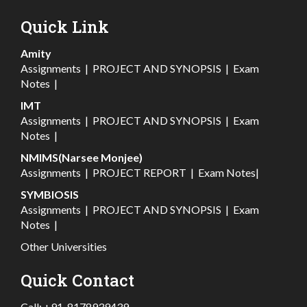
Quick Link
Amity
Assignments
|
PROJECT AND SYNOPSIS
|
Exam
Notes
|
IMT
Assignments
|
PROJECT AND SYNOPSIS
|
Exam
Notes
|
NMIMS(Narsee Monjee)
Assignments
|
PROJECT REPORT
|
Exam Notes
|
SYMBIOSIS
Assignments
|
PROJECT AND SYNOPSIS
|
Exam
Notes
|
Other Universities
Quick Contact
Call:
+91-8178939439