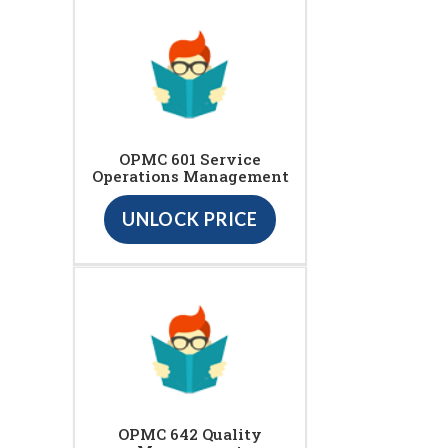
OPMC 601 Service
Operations Management
UNLOCK PRICE
OPMC 642 Quality