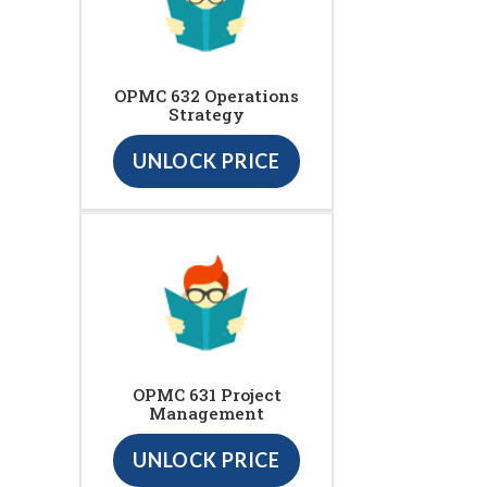
OPMC 632 Operations
Strategy
UNLOCK PRICE
OPMC 631 Project
Management
UNLOCK PRICE