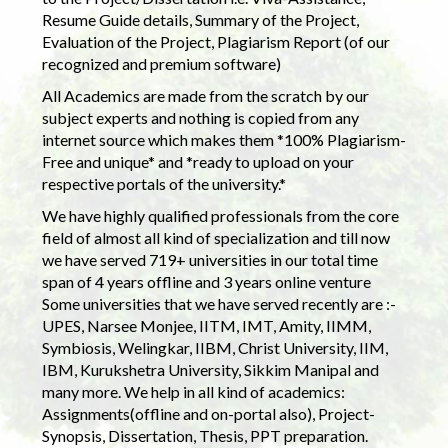
Resume Guide details, Summary of the Project,
Evaluation of the Project, Plagiarism Report (of our
recognized and premium software)
All Academics are made from the scratch by our
subject experts and nothing is copied from any
internet source which makes them *100% Plagiarism-
Free and unique* and *ready to upload on your
respective portals of the university.*
We have highly qualified professionals from the core
field of almost all kind of specialization and till now
we have served 719+ universities in our total time
span of 4 years offline and 3 years online venture
Some universities that we have served recently are :-
UPES, Narsee Monjee, IITM, IMT, Amity, IIMM,
Symbiosis, Welingkar, IIBM, Christ University, IIM,
IBM, Kurukshetra University, Sikkim Manipal and
many more. We help in all kind of academics:
Assignments(offline and on-portal also), Project-
Synopsis, Dissertation, Thesis, PPT preparation.